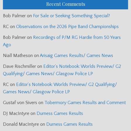
Recent Comments
Bob Palmer
on
For Sale or Seeking Something Special?
RC
on
Observations on the 2026 Pipe Band Championships
Bob Palmer
on
Recordings of P/M RG Hardie from 50 Years
Ago
Niall Matheson
on
Arisaig Games Results/ Games News
Dave Rischmiller
on
Editor’s Notebook: Worlds Preview/ G2
Qualifying/ Games News/ Glasgow Police LP
RC
on
Editor’s Notebook: Worlds Preview/ G2 Qualifying/
Games News/ Glasgow Police LP
Gustaf von Sivers
on
Tobermory Games Results and Comment
DJ MacIntyre
on
Durness Games Results
Donald MacIntyre
on
Durness Games Results