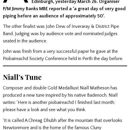
Edinburgh, yesterday March 26. Organiser
P/M Jimmy Banks MBE reported a ‘a great day of very good
piping before an audience of approximately 50’.
The other finalist was John Dew of Inveraray & District Pipe
Band. Judging was by audience vote and nominated judges
seated in the audience.
John was fresh from a very successful paper he gave at the
Piobaireachd Society Conference held in Perth the day before.
Niall’s Tune
Composer and double Gold Medalliust Niall Matheson has
produced a new tune inspired by his native Badenoch. Niall
writes: ‘Here is another piobaireachd I finished last month;
please have a look and see what you think.
‘It is called A Chreag Dhubh after the mountain that overlooks
Newtonmore and is the home of the famous Cluny