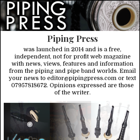
Piping Press
was launched in 2014 and is a free,
independent, not for profit web magazine
with news, views, features and information
from the piping and pipe band worlds. Email
your news to editor@pipingpress.com or text
07957818672. Opinions expressed are those
of the writer.