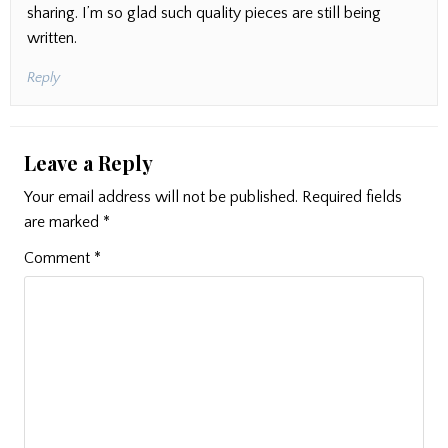
sharing. I’m so glad such quality pieces are still being
written.
Reply
Leave a Reply
Your email address will not be published.
Required fields
are marked
*
Comment
*