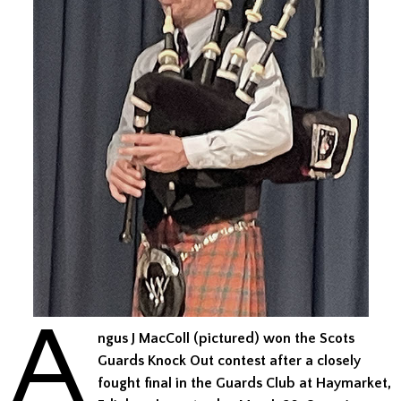
A
ngus J MacColl (pictured) won the Scots
Guards Knock Out contest after a closely
fought final in the Guards Club at Haymarket,