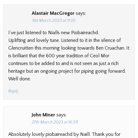
Alastair MacGregor
says:
31st March 2023 at 11:05
I’ve just listened to Nialls new Piobaireachd.
Uplifting and lovely tune. Listened to it in the silence of
Glencruitten this morning looking towards Ben Cruachan. It
is brilliant that the 600 year tradition of Ceol Mor
continues to be added to and is not seen as just a rich
heritage but an ongoing project for piping going forward.
Well done.
Reply
John Miner
says:
27th March 2023 at 16:59
Absolutely lovely piobaireachd by Naill. Thank you for