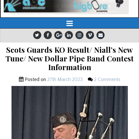
Scots Guards KO Result/ Niall’s New
Tune/ New Dollar Pipe Band Contest
Information
Posted on
27th March 2023
2 Comments