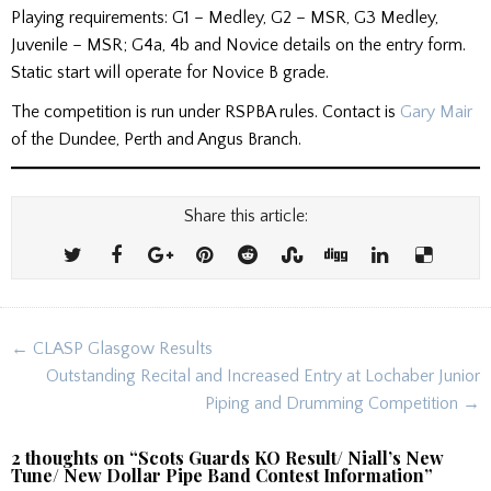
Playing requirements: G1 – Medley, G2 – MSR, G3 Medley,
Juvenile – MSR; G4a, 4b and Novice details on the entry form.
Static start will operate for Novice B grade.
The competition is run under RSPBA rules. Contact is
Gary Mair
of the Dundee, Perth and Angus Branch.
Share this article:
Post
← CLASP Glasgow Results
navigation
Outstanding Recital and Increased Entry at Lochaber Junior
Piping and Drumming Competition →
2 thoughts on “
Scots Guards KO Result/ Niall’s New
Tune/ New Dollar Pipe Band Contest Information
”