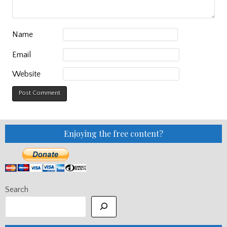
Name
Email
Website
Enjoying the free content?
Search