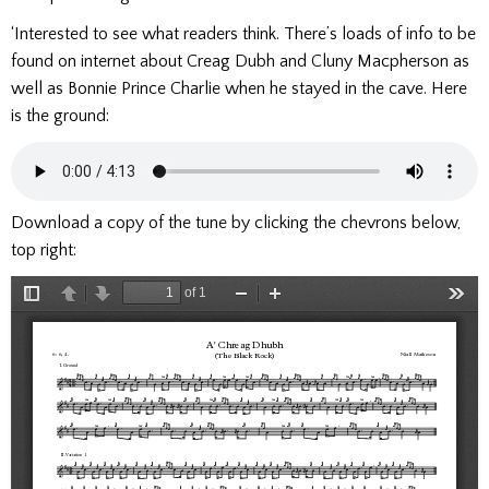
‘Interested to see what readers think. There’s loads of info to be
found on internet about Creag Dubh and Cluny Macpherson as
well as Bonnie Prince Charlie when he stayed in the cave. Here
is the ground:
Download a copy of the tune by clicking the chevrons below,
top right: