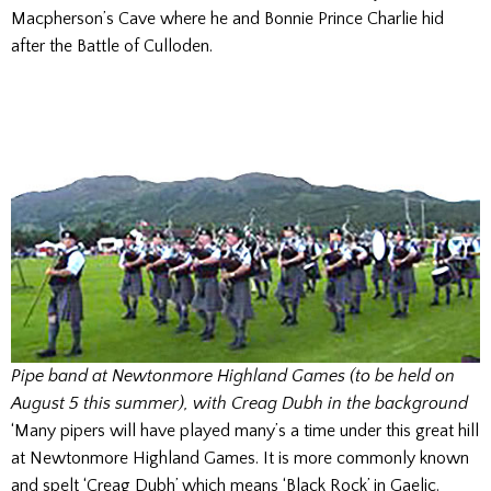
Macpherson’s Cave where he and Bonnie Prince Charlie hid
after the Battle of Culloden.
Pipe band at Newtonmore Highland Games (to be held on
August 5 this summer), with Creag Dubh in the background
‘Many pipers will have played many’s a time under this great hill
at Newtonmore Highland Games. It is more commonly known
and spelt ‘Creag Dubh’ which means ‘Black Rock’ in Gaelic.