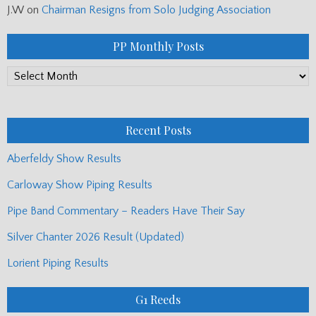
J.W
on
Chairman Resigns from Solo Judging Association
PP Monthly Posts
PP
Monthly
Posts
Recent Posts
Aberfeldy Show Results
Carloway Show Piping Results
Pipe Band Commentary – Readers Have Their Say
Silver Chanter 2026 Result (Updated)
Lorient Piping Results
G1 Reeds