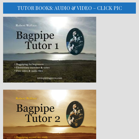
TUTOR BOOKS: AUDIO & VIDEO – CLICK PIC