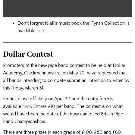
Don’t forgret Niall’s music book the ‘Fyrish Collection’ is
available
here
.
Dollar Contest
Promoters of the new pipe band contest to be held at Dollar
Academy, Clackmannanshire, on May 20, have requested that
all bands intending to compete submit an ‘intention to enter’ by
this Friday, March 31.
Entries close officially on April 30 and the entry form is
available
here
. Entries £10 per band. The contest is on what
would have been the date of the now cancelled British Pipe
Band Championships.
There are three prizes in each grade of £100, £80 and £60.