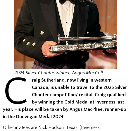
C
2024 Silver Chanter winner, Angus MacColl
raig Sutherland, now living in western
Canada, is unable to travel to the 2025
Silver
Chanter
competition/ recital. Craig
qualified
by winning the Gold Medal at Inverness last
year
. His place will be taken by Angus MacPhee, runner-up
in the Dunvegan Medal 2024.
Other invitees are Nick Hudson, Texas, (Inverness