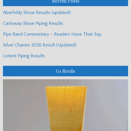
Recent Posts
Aberfeldy Show Results (updated)
Carloway Show Piping Results
Pipe Band Commentary – Readers Have Their Say
Silver Chanter 2026 Result (Updated)
Lorient Piping Results
G1 Reeds