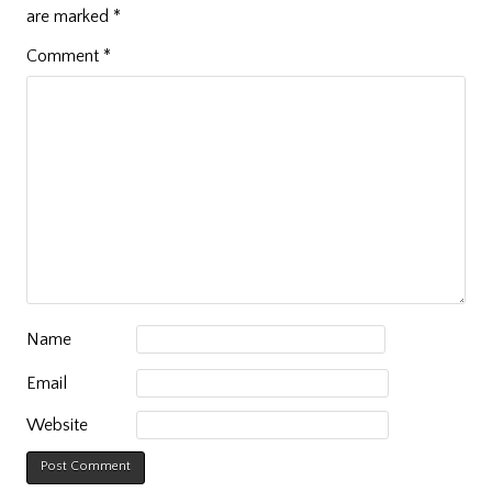
are marked
*
Comment
*
Name
Email
Website