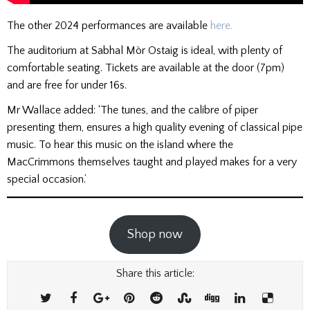
The other 2024 performances are available
here.
The auditorium at Sabhal Mòr Ostaig is ideal, with plenty of
comfortable seating. Tickets are available at the door (7pm)
and are free for under 16s.
Mr Wallace added: ‘The tunes, and the calibre of piper
presenting them, ensures a high quality evening of classical pipe
music. To hear this music on the island where the
MacCrimmons themselves taught and played makes for a very
special occasion.’
Shop now
Share this article: