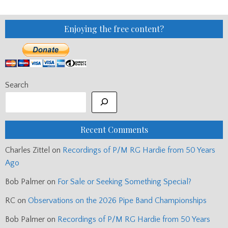
Enjoying the free content?
Search
Recent Comments
Charles Zittel
on
Recordings of P/M RG Hardie from 50 Years
Ago
Bob Palmer
on
For Sale or Seeking Something Special?
RC
on
Observations on the 2026 Pipe Band Championships
Bob Palmer
on
Recordings of P/M RG Hardie from 50 Years