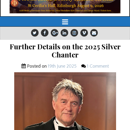
Further Details on the 2025 Silver
Chanter
Posted on
19th June 2025
1 Comment