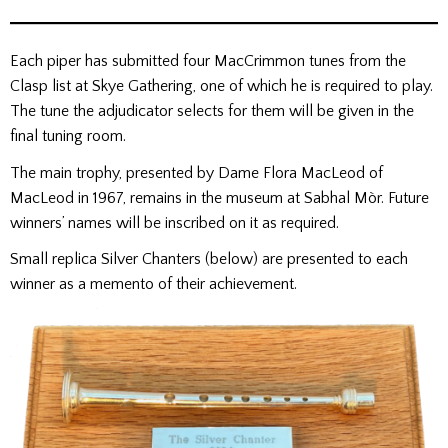
Each piper has submitted four MacCrimmon tunes from the
Clasp list at Skye Gathering, one of which he is required to play.
The tune the adjudicator selects for them will be given in the
final tuning room.
The main trophy, presented by Dame Flora MacLeod of
MacLeod in 1967, remains in the museum at Sabhal Mòr. Future
winners’ names will be inscribed on it as required.
Small replica Silver Chanters (below) are presented to each
winner as a memento of their achievement.