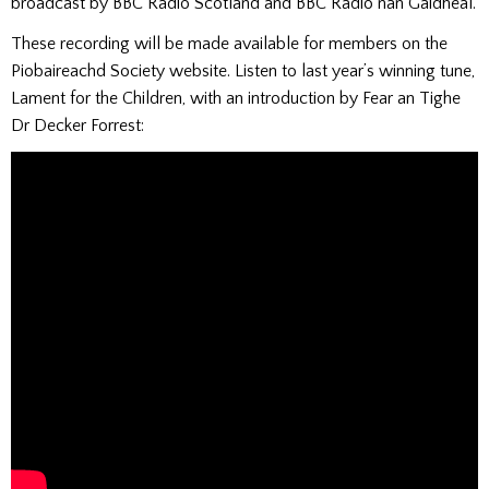
broadcast by BBC Radio Scotland and BBC Radio nan Gàidheal.
These recording will be made available for members on the
Piobaireachd Society website. Listen to last year’s winning tune,
Lament for the Children, with an introduction by Fear an Tighe
Dr Decker Forrest: