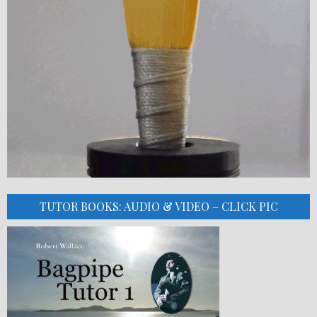
TUTOR BOOKS: AUDIO & VIDEO – CLICK PIC