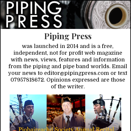
Piping Press
was launched in 2014 and is a free,
independent, not for profit web magazine
with news, views, features and information
from the piping and pipe band worlds. Email
your news to editor@pipingpress.com or text
07957818672. Opinions expressed are those
of the writer.