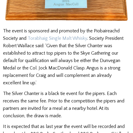
The event is sponsored and promoted by the Piobaireachd
Society and
Torabhaig Single Malt Whisky
. Society President
Robert Wallace said: ‘Given that the Silver Chanter was
established to attract top pipers to the Skye Gathering our
default for qualification will always be either the Dunvegan
Medal or the Col. Jock MacDonald Clasp. Angus is a strong
replacement for Craig and will complement an already
excellent line up.’
The Silver Chanter is a black tie event for the pipers. Each
receives the same fee. Prior to the competition the pipers and
partners are invited for a meal at a nearby hotel. At its
conclusion, the draw is made.
It is expected that as last year the event will be recorded and