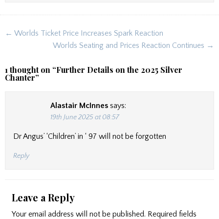
Post
← Worlds Ticket Price Increases Spark Reaction
navigation
Worlds Seating and Prices Reaction Continues →
1 thought on “
Further Details on the 2025 Silver
Chanter
”
Alastair McInnes
says:
19th June 2025 at 08:57
Dr Angus’ ‘Children’ in ‘ 97 will not be forgotten
Reply
Leave a Reply
Your email address will not be published.
Required fields