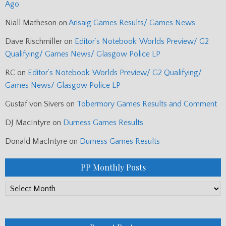
Ago
Niall Matheson
on
Arisaig Games Results/ Games News
Dave Rischmiller
on
Editor’s Notebook: Worlds Preview/ G2
Qualifying/ Games News/ Glasgow Police LP
RC
on
Editor’s Notebook: Worlds Preview/ G2 Qualifying/
Games News/ Glasgow Police LP
Gustaf von Sivers
on
Tobermory Games Results and Comment
DJ MacIntyre
on
Durness Games Results
Donald MacIntyre
on
Durness Games Results
PP Monthly Posts
PP
Monthly
Posts