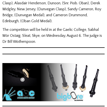
Clasp), Alasdair Henderson, Dunoon, (Snr. Piob. Oban), Derek
Midgley, New Jersey, (Dunvegan Clasp), Sandy Cameron, Roy
Bridge, (Dunvegan Medal), and Cameron Drummond,
Edinburgh, (Oban Gold Medal).
The competition will be held in at the Gaelic College, Sabhal
Mòr Ostaig, Sleat, Skye, on Wednesday, August 6. The judge is
Dr Bill Wotherspoon.