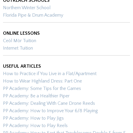
OUTREACH SCHOOLS
Northern Winter School
Florida Pipe & Drum Academy
ONLINE LESSONS
Ceòl Mòr Tuition
Internet Tuition
USEFUL ARTICLES
How to Practice if You Live in a Flat/Apartment
How to Wear Highland Dress: Part One
PP Academy: Some Tips for the Games
PP Academy: Be a Healthier Piper
PP Academy: Dealing With Cane Drone Reeds
PP Academy: How to Improve Your 6/8 Playing
PP Academy: How to Play Jigs
PP Academy: How to Play Reels