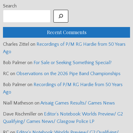
Search
Recent Comments
Charles Zittel
on
Recordings of P/M RG Hardie from 50 Years
Ago
Bob Palmer
on
For Sale or Seeking Something Special?
RC
on
Observations on the 2026 Pipe Band Championships
Bob Palmer
on
Recordings of P/M RG Hardie from 50 Years
Ago
Niall Matheson
on
Arisaig Games Results/ Games News
Dave Rischmiller
on
Editor’s Notebook: Worlds Preview/ G2
Qualifying/ Games News/ Glasgow Police LP
RC
on
Editor’s Notebook: Worlds Preview/ G2 Qualifying/