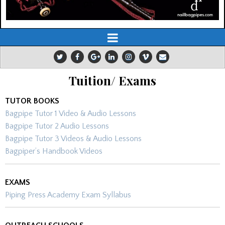
Tuition/ Exams
TUTOR BOOKS
Bagpipe Tutor 1 Video & Audio Lessons
Bagpipe Tutor 2 Audio Lessons
Bagpipe Tutor 3 Videos & Audio Lessons
Bagpiper’s Handbook Videos
EXAMS
Piping Press Academy Exam Syllabus