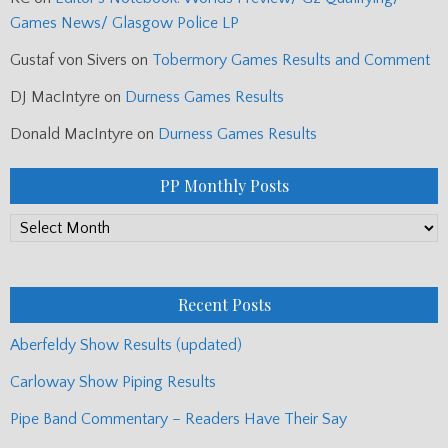
Games News/ Glasgow Police LP
Gustaf von Sivers
on
Tobermory Games Results and Comment
DJ MacIntyre
on
Durness Games Results
Donald MacIntyre
on
Durness Games Results
PP Monthly Posts
PP
Monthly
Posts
Recent Posts
Aberfeldy Show Results (updated)
Carloway Show Piping Results
Pipe Band Commentary – Readers Have Their Say