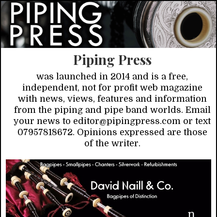
Piping Press
was launched in 2014 and is a free,
independent, not for profit web magazine
with news, views, features and information
from the piping and pipe band worlds. Email
your news to editor@pipingpress.com or text
07957818672. Opinions expressed are those
of the writer.