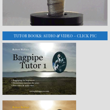
TUTOR BOOKS: AUDIO & VIDEO – CLICK PIC