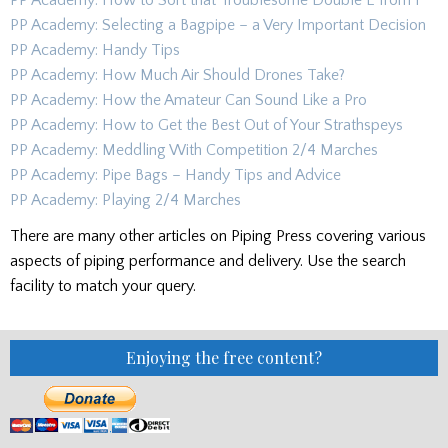
PP Academy: How to Sort that Troublesome Double E from F
PP Academy: Selecting a Bagpipe – a Very Important Decision
PP Academy: Handy Tips
PP Academy: How Much Air Should Drones Take?
PP Academy: How the Amateur Can Sound Like a Pro
PP Academy: How to Get the Best Out of Your Strathspeys
PP Academy: Meddling With Competition 2/4 Marches
PP Academy: Pipe Bags – Handy Tips and Advice
PP Academy: Playing 2/4 Marches
There are many other articles on Piping Press covering various
aspects of piping performance and delivery. Use the search
facility to match your query.
Enjoying the free content?