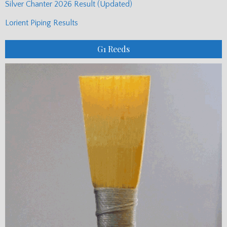
Silver Chanter 2026 Result (Updated)
Lorient Piping Results
G1 Reeds