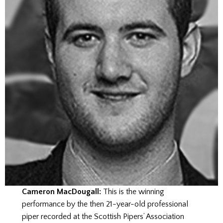
Cameron MacDougall:
This is the winning
performance by the then 21-year-old professional
piper recorded at the Scottish Pipers’ Association