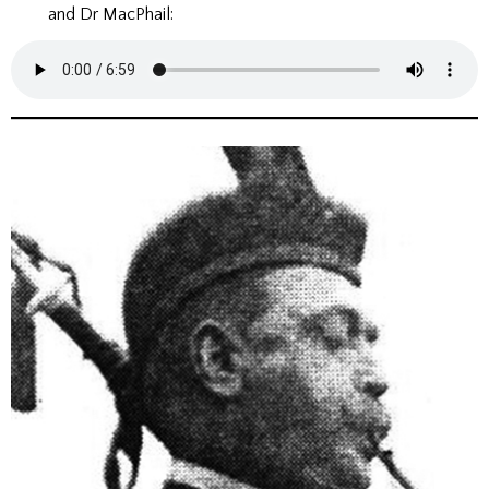
and Dr MacPhail: