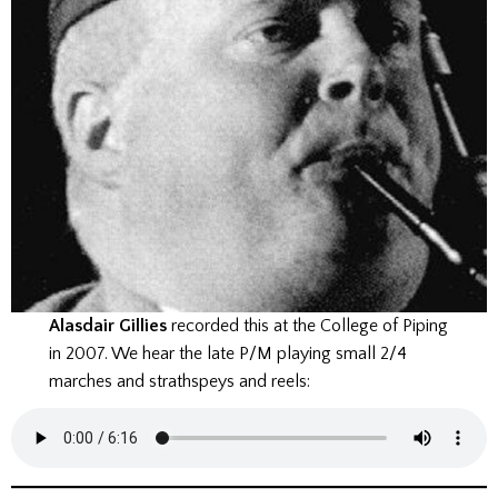
Alasdair Gillies
recorded this at the College of Piping
in 2007. We hear the late P/M playing small 2/4
marches and strathspeys and reels: