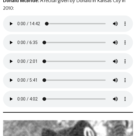
Donald McBride:
A recital given by Donald in Kansas City in
2010: