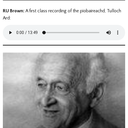
RU Brown:
A first class recording of the piobaireachd, Tulloch
Ard: