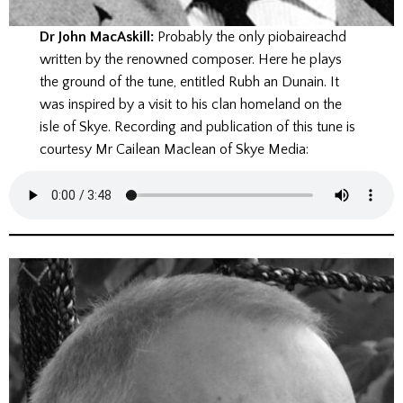
Dr John MacAskill:
Probably the only piobaireachd
written by the renowned composer. Here he plays
the ground of the tune, entitled Rubh an Dunain. It
was inspired by a visit to his clan homeland on the
isle of Skye. Recording and publication of this tune is
courtesy Mr Cailean Maclean of Skye Media: