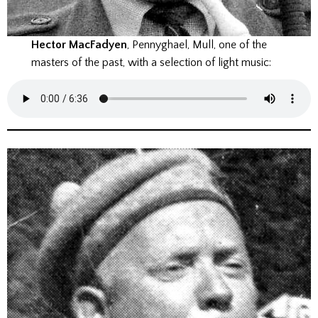
Hector MacFadyen
, Pennyghael, Mull, one of the
masters of the past, with a selection of light music: