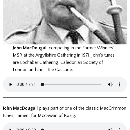
John MacDougall
competing in the Former Winners’
MSR at the Argyllshire Gathering in 1971. John’s tunes
are Lochaber Gathering, Caledonian Society of
London and the Little Cascade:
John MacDougall
plays part of one of the classic MacCrimmon
tunes, Lament for MccSwan of Roaig: