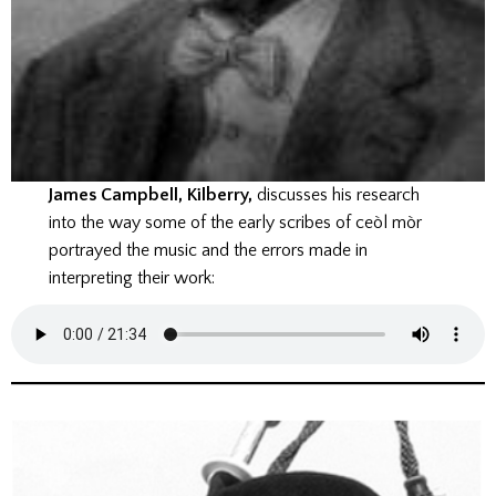
James Campbell, Kilberry,
discusses his research
into the way some of the early scribes of ceòl mòr
portrayed the music and the errors made in
interpreting their work: