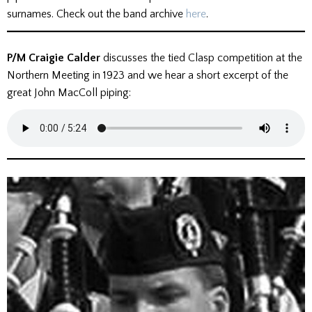
surnames. Check out the band archive
here
.
P/M Craigie Calder
discusses the tied Clasp competition at the
Northern Meeting in 1923 and we hear a short excerpt of the
great John MacColl piping: