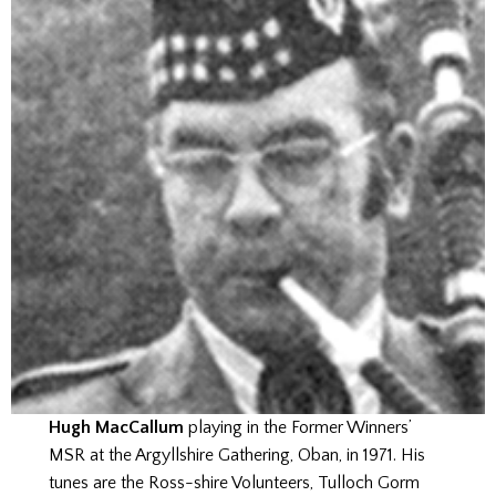
Hugh MacCallum
playing in the Former Winners’
MSR at the Argyllshire Gathering, Oban, in 1971. His
tunes are the Ross-shire Volunteers, Tulloch Gorm