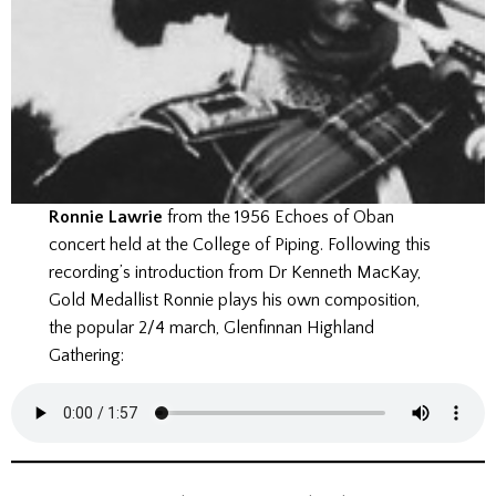
Ronnie Lawrie
from the 1956 Echoes of Oban
concert held at the College of Piping. Following this
recording’s introduction from Dr Kenneth MacKay,
Gold Medallist Ronnie plays his own composition,
the popular 2/4 march, Glenfinnan Highland
Gathering: