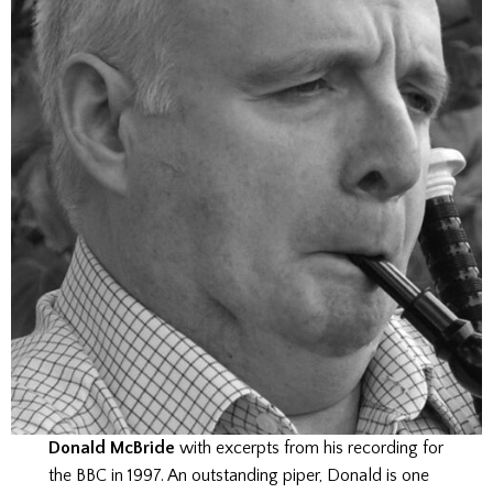
Donald McBride
with excerpts from his recording for
the BBC in 1997. An outstanding piper, Donald is one