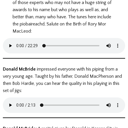
of those experts who may not have a huge string of
awards to his name but who plays as well as, and
better than, many who have. The tunes here include
the piobaireachd, Salute on the Birth of Rory Mor
MacLeod:
Donald McBride
impressed everyone with his piping from a
very young age. Taught by his father, Donald MacPherson and
then Bob Hardie, you can hear the quality in his playing in this
set of jigs: