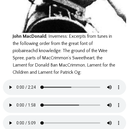
John MacDonald
, Inverness: Excerpts from tunes in
the following order from the great font of
piobaireachd knowledge: The ground of the Wee
Spree, parts of MacCrimmon’s Sweetheart, the
Lament for Donald Ban MacCrimmon, Lament for the
Children and Lament for Patrick Og: