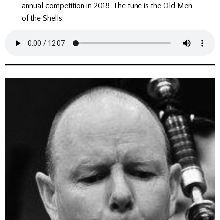
annual competition in 2018. The tune is the Old Men
of the Shells: