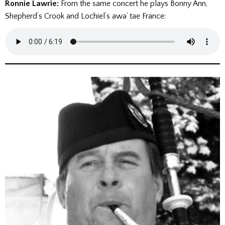
Ronnie Lawrie:
From the same concert he plays Bonny Ann,
Shepherd’s Crook and Lochiel’s awa’ tae France: