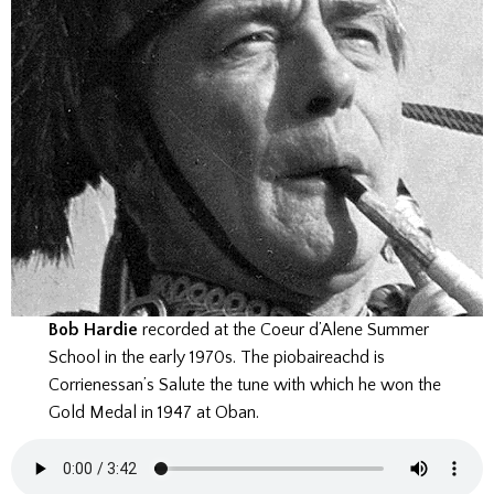
Bob Hardie
recorded at the Coeur d’Alene Summer
School in the early 1970s. The piobaireachd is
Corrienessan’s Salute the tune with which he won the
Gold Medal in 1947 at Oban.