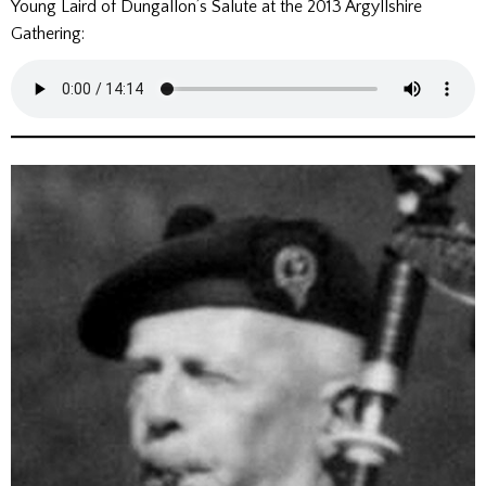
Young Laird of Dungallon’s Salute at the 2013 Argyllshire
Gathering: