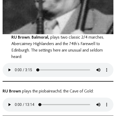
RU Brown
,
Balmoral,
plays two classic 2/4 marches,
Abercairney Highlanders and the 74th’s Farewell to
Edinburgh. The settings here are unusual and seldom
heard:
RU Brown
plays the piobaireachd, the Cave of Gold: