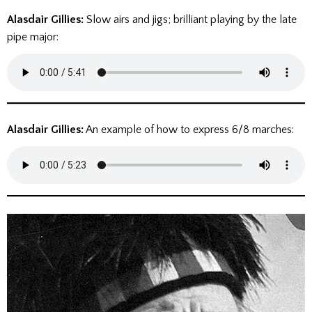
Alasdair Gillies:
Slow airs and jigs; brilliant playing by the late
pipe major:
Alasdair Gillies:
An example of how to express 6/8 marches: