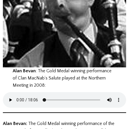
Alan Bevan
: The Gold Medal winning performance
of Clan MacNab’s Salute played at the Northern
Meeting in 2008:
Alan Bevan:
The Gold Medal winning performance of the