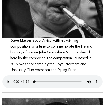
Dave Mason
, South Africa, with his winning
composition for a tune to commemorate the life and
bravery of airman John Cruickshank VC. It is played
here by the composer. The competition, launched in
2018, was sponsored by the Royal Northern and
University Club Aberdeen and Piping Press: