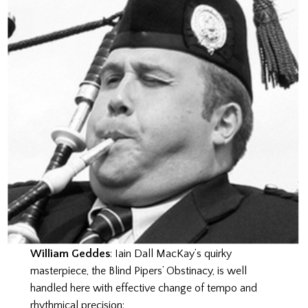
William Geddes
: Iain Dall MacKay’s quirky
masterpiece, the Blind Pipers’ Obstinacy, is well
handled here with effective change of tempo and
rhythmical precision: