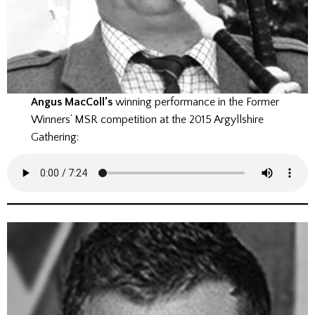
Angus MacColl’s
winning performance in the Former
Winners’ MSR competition at the 2015 Argyllshire
Gathering: