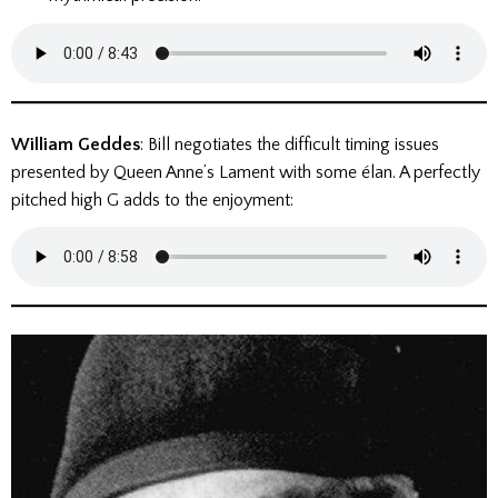
William Geddes
: Bill negotiates the difficult timing issues
presented by Queen Anne’s Lament with some élan. A perfectly
pitched high G adds to the enjoyment: