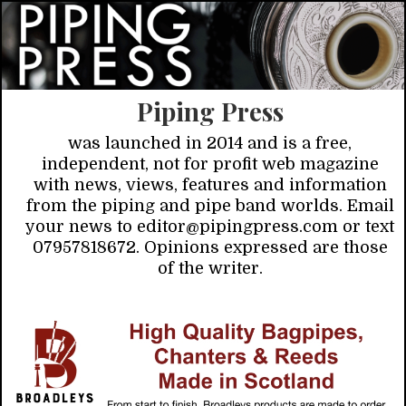
Piping Press
was launched in 2014 and is a free,
independent, not for profit web magazine
with news, views, features and information
from the piping and pipe band worlds. Email
your news to editor@pipingpress.com or text
07957818672. Opinions expressed are those
of the writer.