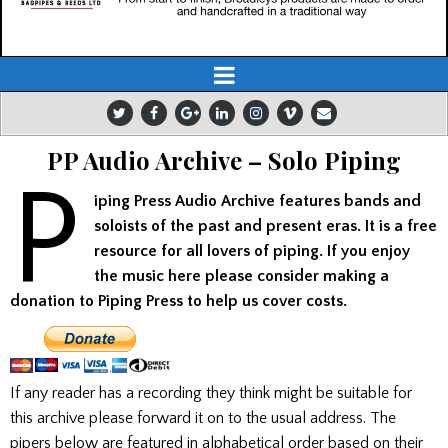
PP Audio Archive – Solo Piping
P
iping Press Audio Archive features bands and
soloists of the past and present eras. It is a free
resource for all lovers of piping. If you enjoy
the music here please consider making a
donation to Piping Press to help us cover costs.
If any reader has a recording they think might be suitable for
this archive please forward it on to the usual address. The
pipers below are featured in alphabetical order based on their