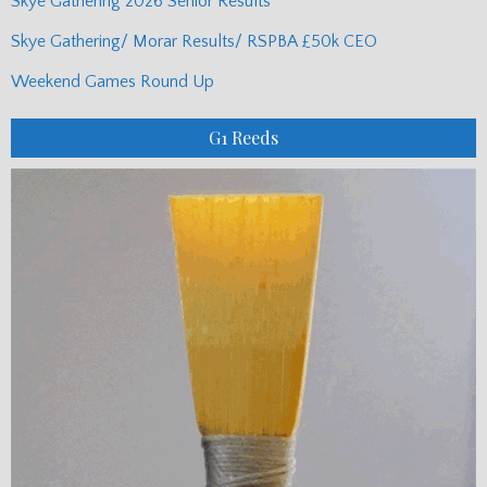
Skye Gathering 2026 Senior Results
Skye Gathering/ Morar Results/ RSPBA £50k CEO
Weekend Games Round Up
G1 Reeds