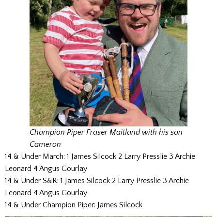
Champion Piper Fraser Maitland with his son
Cameron
14 & Under March: 1 James Silcock 2 Larry Presslie 3 Archie
Leonard 4 Angus Gourlay
14 & Under S&R: 1 James Silcock 2 Larry Presslie 3 Archie
Leonard 4 Angus Gourlay
14 & Under Champion Piper: James Silcock