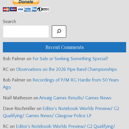
Search
Recent Comments
Bob Palmer
on
For Sale or Seeking Something Special?
RC
on
Observations on the 2026 Pipe Band Championships
Bob Palmer
on
Recordings of P/M RG Hardie from 50 Years
Ago
Niall Matheson
on
Arisaig Games Results/ Games News
Dave Rischmiller
on
Editor’s Notebook: Worlds Preview/ G2
Qualifying/ Games News/ Glasgow Police LP
RC
on
Editor’s Notebook: Worlds Preview/ G2 Qualifying/