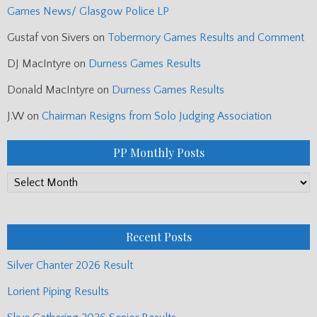
Games News/ Glasgow Police LP
Gustaf von Sivers
on
Tobermory Games Results and Comment
DJ MacIntyre
on
Durness Games Results
Donald MacIntyre
on
Durness Games Results
J.W
on
Chairman Resigns from Solo Judging Association
PP Monthly Posts
PP
Monthly
Posts
Recent Posts
Silver Chanter 2026 Result
Lorient Piping Results