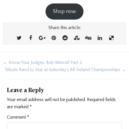
Shop now
Share this article:
Post
← Know Your Judges: Bob Worrall Part 2
navigation
Tribute Band to Star at Saturday’s All Ireland Championships →
Leave a Reply
Your email address will not be published.
Required fields
are marked
*
Comment
*