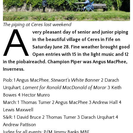
A
The piping at Ceres last weekend
very pleasant day of senior and junior piping
in the beautiful village of Ceres in Fife on
Saturday June 28. Fine weather brought good
Open entries with 15 in the light music and 12
in the piobaireachd.
Champion Piper was Angus MacPhee,
Inverness.
Piob: 1 Angus MacPhee,
Stewart’s White Banner
2 Darach
Urquhart,
Lament for Ronald MacDonald of Morar
3 Keith
Bowes 4 Hector Munro
March: 1 Thomas Turner 2 Angus MacPhee 3 Andrew Hall 4
Lewis Maxwell
S&R: 1 David Bruce 2 Thomas Turner 3 Darach Urquhart 4
Andrew Pattison
Judge for all events: P/M Jimmy Banks MBE