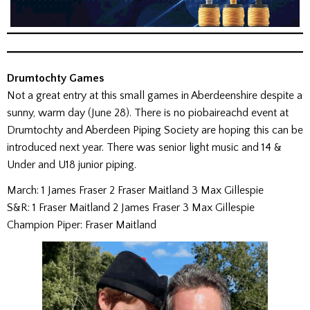
Drumtochty Games
Not a great entry at this small games in Aberdeenshire despite a
sunny, warm day (June 28). There is no piobaireachd event at
Drumtochty and Aberdeen Piping Society are hoping this can be
introduced next year. There was senior light music and 14 &
Under and U18 junior piping.
March: 1 James Fraser 2 Fraser Maitland 3 Max Gillespie
S&R: 1 Fraser Maitland 2 James Fraser 3 Max Gillespie
Champion Piper: Fraser Maitland