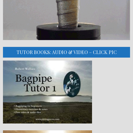
TUTOR BOOKS: AUDIO & VIDEO – CLICK PIC