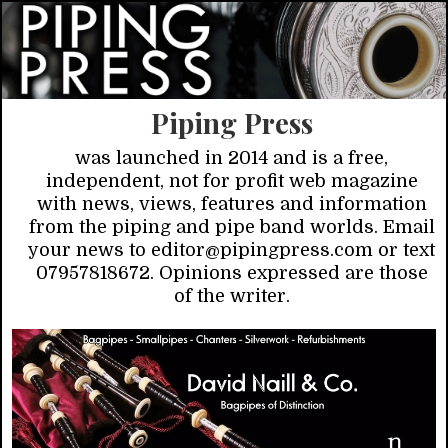
Piping Press
was launched in 2014 and is a free,
independent, not for profit web magazine
with news, views, features and information
from the piping and pipe band worlds. Email
your news to editor@pipingpress.com or text
07957818672. Opinions expressed are those
of the writer.