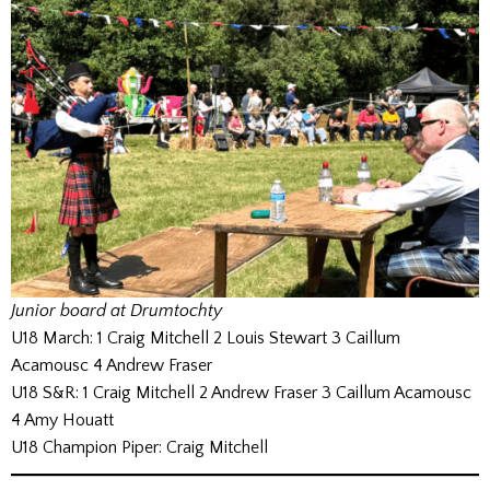
Junior board at Drumtochty
U18 March: 1 Craig Mitchell 2 Louis Stewart 3 Caillum
Acamousc 4 Andrew Fraser
U18 S&R: 1 Craig Mitchell 2 Andrew Fraser 3 Caillum Acamousc
4 Amy Houatt
U18 Champion Piper: Craig Mitchell