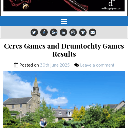
Ceres Games and Drumtochty Games
Results
Posted on
30th June 2025
Leave a comment