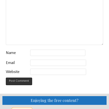
Name
Email
Website
Enjoying the free content?