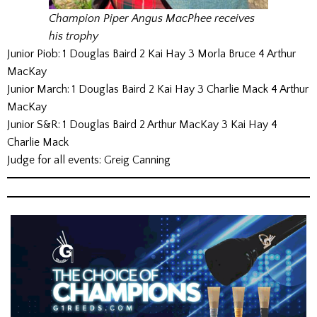
Champion Piper Angus MacPhee receives
his trophy
Junior Piob: 1 Douglas Baird 2 Kai Hay 3 Morla Bruce 4 Arthur
MacKay
Junior March: 1 Douglas Baird 2 Kai Hay 3 Charlie Mack 4 Arthur
MacKay
Junior S&R: 1 Douglas Baird 2 Arthur MacKay 3 Kai Hay 4
Charlie Mack
Judge for all events: Greig Canning