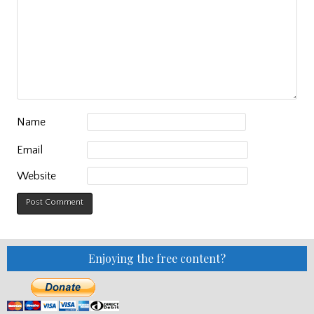
Name
Email
Website
Enjoying the free content?