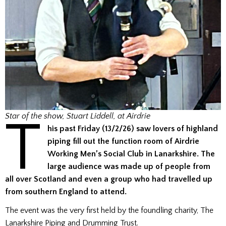
T
Star of the show, Stuart Liddell, at Airdrie
his past Friday (13/2/26) saw lovers of highland
piping fill out the function room of Airdrie
Working Men’s Social Club in Lanarkshire. The
large audience was made up of people from
all over Scotland and even a group who had travelled up
from southern England to attend.
The event was the very first held by the foundling charity, The
Lanarkshire Piping and Drumming Trust.