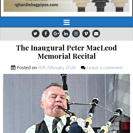
The Inaugural Peter MacLeod
Memorial Recital
Posted on
16th February 2026
Leave a comment