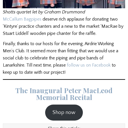
Shotts quartet let by Graham Drummond
McCallum Bagpipes
deserve rich applause for donating two
‘Kintyre’ practice chanters and a new to the market ‘MacRae by
Stuart Liddell’ wooden pipe chanter for the raffle.
Finally, thanks to our hosts for the evening, Airdrie Working
Men’s Club. It seemed more than fitting that we would use a
social club to celebrate the piping and pipe bands of
Lanarkshire. Till next time, please
follow us on Facebook
to
keep up to date with our project!
The Inaugural Peter MacLeod
Memorial Recital
Shop now