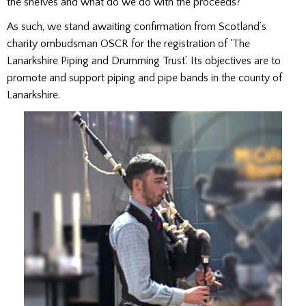
the shelves and what do we do with the proceeds?
As such, we stand awaiting confirmation from Scotland’s
charity ombudsman OSCR for the registration of ‘The
Lanarkshire Piping and Drumming Trust’. Its objectives are to
promote and support piping and pipe bands in the county of
Lanarkshire.