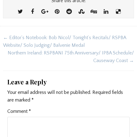
Share this article:
Post
← Editor’s Notebook: Bob Nicol/ Tonight’s Recitals/ RSPBA
navigation
Website/ Solo Judging/ Balvenie Medal
Northern Ireland: RSPBANI 75th Anniversary/ IPBA Schedule/
Causeway Coast →
Leave a Reply
Your email address will not be published.
Required fields
are marked
*
Comment
*