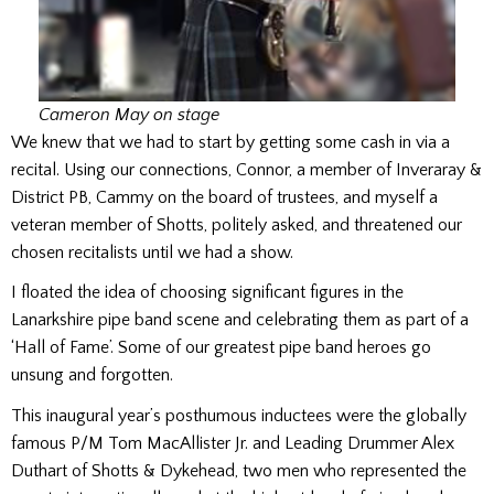
Cameron May on stage
We knew that we had to start by getting some cash in via a
recital. Using our connections, Connor, a member of Inveraray &
District PB, Cammy on the board of trustees, and myself a
veteran member of Shotts, politely asked, and threatened our
chosen recitalists until we had a show.
I floated the idea of choosing significant figures in the
Lanarkshire pipe band scene and celebrating them as part of a
‘Hall of Fame’. Some of our greatest pipe band heroes go
unsung and forgotten.
This inaugural year’s posthumous inductees were the globally
famous P/M Tom MacAllister Jr. and Leading Drummer Alex
Duthart of Shotts & Dykehead, two men who represented the