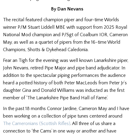
By Dan Nevans
The recital featured champion piper and four-time Worlds
winner P/M Stuart Liddell MBE with support from 2025 Royal
National Mod champion and P/Sgt of Coalburn IOR, Cameron
May, as well as a quartet of pipers from the 16-time World
Champions, Shotts & Dykehead Caledonia.
Fear an Tigh for the evening was well known Lanarkshire piper,
John Nevans, retired Pipe Major and pipe band adjudicator. In
addition to the spectacular piping performances the audience
heard a potted history of both Peter MacLeods from Peter Jr’s
daughter Gina and Donald Williams was inducted as the first
member of ‘The Lanarkshire Pipe Band Hall of Fame’.
In the past 18 months Connor Jardine, Cameron May and I have
been working on a collection of pipe tunes centered around
The Cameronians (Scottish Rifles)
. All three of us share a
connection to ‘the Cams’ in one way or another and have