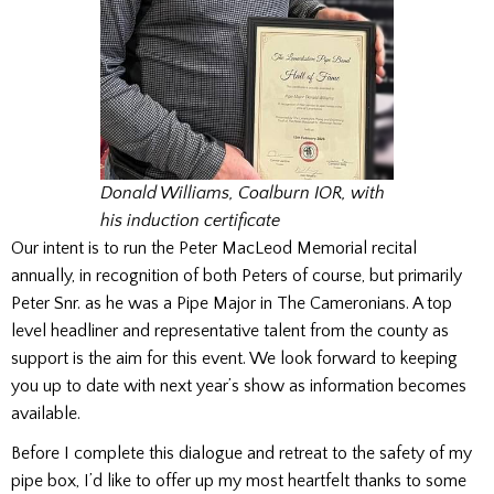
Donald Williams, Coalburn IOR, with
his induction certificate
Our intent is to run the Peter MacLeod Memorial recital
annually, in recognition of both Peters of course, but primarily
Peter Snr. as he was a Pipe Major in The Cameronians. A top
level headliner and representative talent from the county as
support is the aim for this event. We look forward to keeping
you up to date with next year’s show as information becomes
available.
Before I complete this dialogue and retreat to the safety of my
pipe box, I’d like to offer up my most heartfelt thanks to some