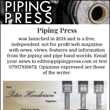
Piping Press
was launched in 2014 and is a free,
independent, not for profit web magazine
with news, views, features and information
from the piping and pipe band worlds. Email
your news to editor@pipingpress.com or text
07957818672. Opinions expressed are those
of the writer.