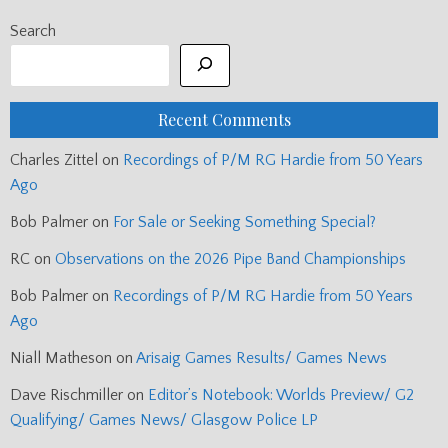
Search
Recent Comments
Charles Zittel
on
Recordings of P/M RG Hardie from 50 Years
Ago
Bob Palmer
on
For Sale or Seeking Something Special?
RC
on
Observations on the 2026 Pipe Band Championships
Bob Palmer
on
Recordings of P/M RG Hardie from 50 Years
Ago
Niall Matheson
on
Arisaig Games Results/ Games News
Dave Rischmiller
on
Editor’s Notebook: Worlds Preview/ G2
Qualifying/ Games News/ Glasgow Police LP