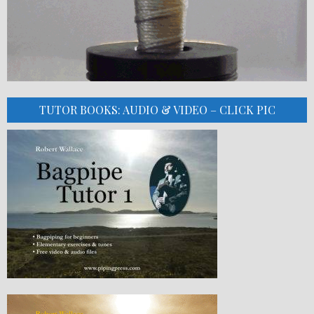
TUTOR BOOKS: AUDIO & VIDEO – CLICK PIC