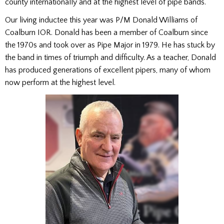
county internationally and at the highest level of pipe bands.
Our living inductee this year was P/M Donald Williams of
Coalburn IOR. Donald has been a member of Coalburn since
the 1970s and took over as Pipe Major in 1979. He has stuck by
the band in times of triumph and difficulty. As a teacher, Donald
has produced generations of excellent pipers, many of whom
now perform at the highest level.