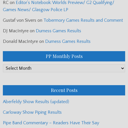
RC
on
Editor’s Notebook: Worlds Preview/ G2 Qualifying/
Games News/ Glasgow Police LP
Gustaf von Sivers
on
Tobermory Games Results and Comment
DJ MacIntyre
on
Durness Games Results
Donald MacIntyre
on
Durness Games Results
PP Monthly Posts
PP
Monthly
Posts
Recent Posts
Aberfeldy Show Results (updated)
Carloway Show Piping Results
Pipe Band Commentary – Readers Have Their Say