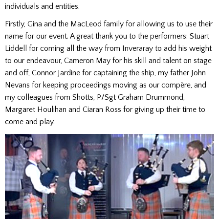
individuals and entities.
Firstly, Gina and the MacLeod family for allowing us to use their
name for our event. A great thank you to the performers: Stuart
Liddell for coming all the way from Inveraray to add his weight
to our endeavour, Cameron May for his skill and talent on stage
and off, Connor Jardine for captaining the ship, my father John
Nevans for keeping proceedings moving as our compère, and
my colleagues from Shotts, P/Sgt Graham Drummond,
Margaret Houlihan and Ciaran Ross for giving up their time to
come and play.