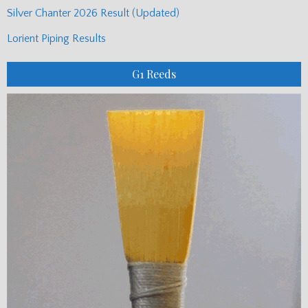
Silver Chanter 2026 Result (Updated)
Lorient Piping Results
G1 Reeds