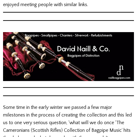
enjoyed meeting people with similar links.
Some time in the early winter we passed a few major
milestones in the process of creating the collection and this led
us to one very serious question, ‘what will we do once ‘The
Cameronians (Scottish Rifles) Collection of Bagpipe Music’ hits