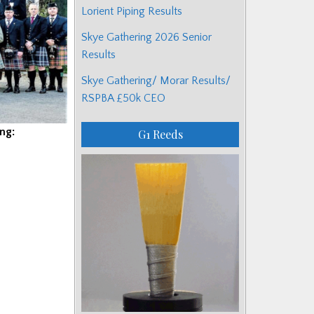
Lorient Piping Results
Skye Gathering 2026 Senior
Results
Skye Gathering/ Morar Results/
RSPBA £50k CEO
ng:
G1 Reeds