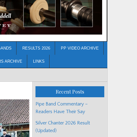
BANDS
RESULTS 2026
PP VIDEO ARCHIVE
RS ARCHIVE
LINKS
Recent Posts
Pipe Band Commentary –
Readers Have Their Say
Silver Chanter 2026 Result
(Updated)