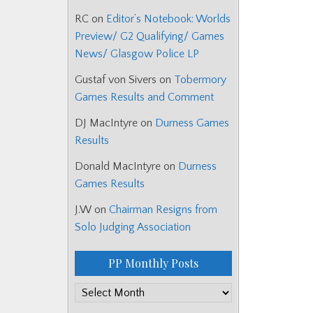
RC
on
Editor’s Notebook: Worlds
Preview/ G2 Qualifying/ Games
News/ Glasgow Police LP
Gustaf von Sivers
on
Tobermory
Games Results and Comment
DJ MacIntyre
on
Durness Games
Results
Donald MacIntyre
on
Durness
Games Results
J.W
on
Chairman Resigns from
Solo Judging Association
PP Monthly Posts
PP
Monthly