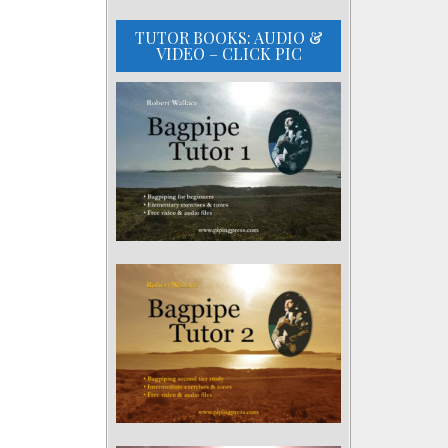
TUTOR BOOKS: AUDIO &
VIDEO – CLICK PIC