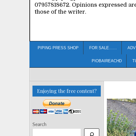
07957818672. Opinions expressed ar
those of the writer.
PIPING PRESS SHOP
FOR SALE……
ADV
PIOBAIREACHD
T
Enjoying the free content?
Search