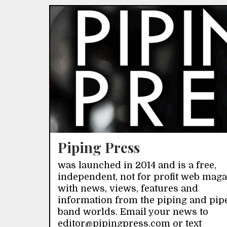
Piping Press
was launched in 2014 and is a free,
independent, not for profit web mag
with news, views, features and
information from the piping and pip
band worlds. Email your news to
editor@pipingpress.com or text