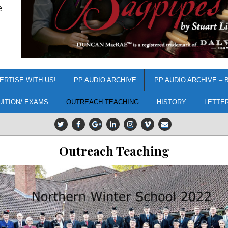
e
ERTISE WITH US!
PP AUDIO ARCHIVE
PP AUDIO ARCHIVE – 
UITION/ EXAMS
OUTREACH TEACHING
HISTORY
LETTE
Outreach Teaching