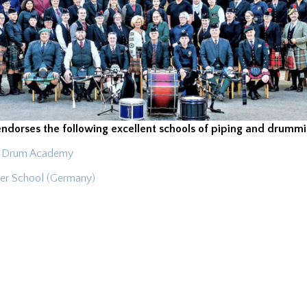
endorses the following excellent schools of piping and drummi
 & Drum Academy
er School (Germany)