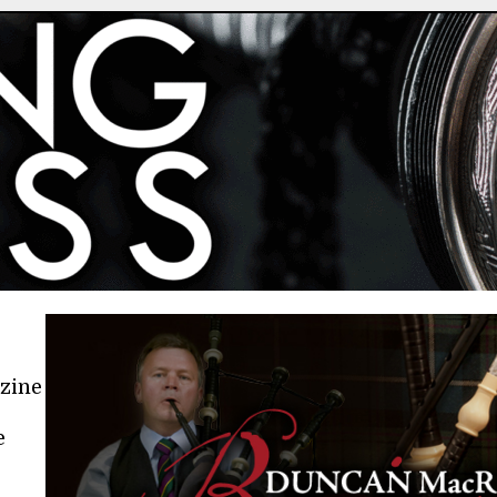
azine
e