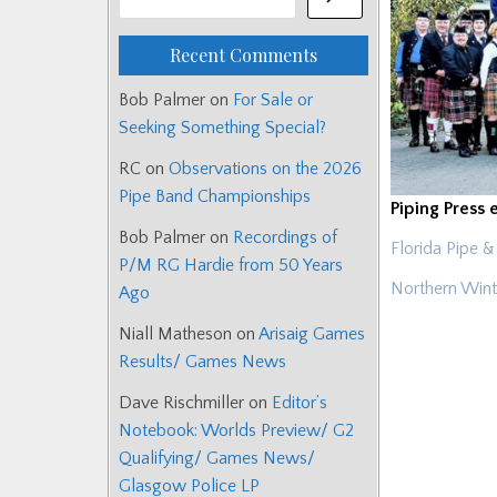
Recent Comments
Bob Palmer
on
For Sale or
Seeking Something Special?
RC
on
Observations on the 2026
Pipe Band Championships
Piping Press 
Bob Palmer
on
Recordings of
Florida Pipe
P/M RG Hardie from 50 Years
Northern Wint
Ago
Niall Matheson
on
Arisaig Games
Results/ Games News
Dave Rischmiller
on
Editor’s
Notebook: Worlds Preview/ G2
Qualifying/ Games News/
Glasgow Police LP