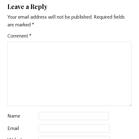
Leave a Reply
Your email address will not be published.
Required fields
are marked
*
Comment
*
Name
Email