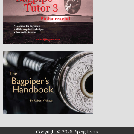
Copyright © 2026 Piping Press