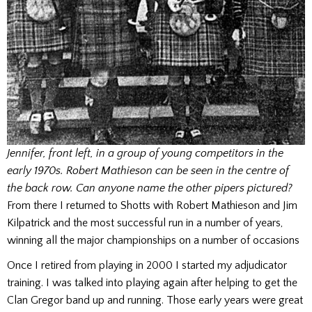
Jennifer, front left, in a group of young competitors in the
early 1970s. Robert Mathieson can be seen in the centre of
the back row. Can anyone name the other pipers pictured?
From there I returned to Shotts with Robert Mathieson and Jim
Kilpatrick and the most successful run in a number of years,
winning all the major championships on a number of occasions
Once I retired from playing in 2000 I started my adjudicator
training. I was talked into playing again after helping to get the
Clan Gregor band up and running. Those early years were great