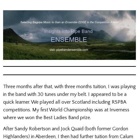
Three months after that, with three months tuition, I was playing
in the band with 30 tunes under my belt. I appeared to be a
quick learner. We played all over Scotland including RSPBA
competitions. My first World Championship was at Inverness
where we won the Best Ladies Band prize.
After Sandy Robertson and Jock Quaid (both former Gordon
Highlanders) in Aberdeen, I then had further tuition from Calum