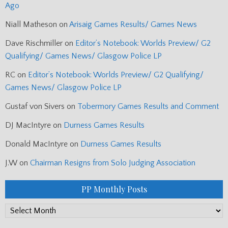
Ago
Niall Matheson
on
Arisaig Games Results/ Games News
Dave Rischmiller
on
Editor’s Notebook: Worlds Preview/ G2
Qualifying/ Games News/ Glasgow Police LP
RC
on
Editor’s Notebook: Worlds Preview/ G2 Qualifying/
Games News/ Glasgow Police LP
Gustaf von Sivers
on
Tobermory Games Results and Comment
DJ MacIntyre
on
Durness Games Results
Donald MacIntyre
on
Durness Games Results
J.W
on
Chairman Resigns from Solo Judging Association
PP Monthly Posts
PP
Monthly