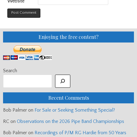
Website
Enjoying the free content?
Search
Recent Comments
Bob Palmer
on
For Sale or Seeking Something Special?
RC
on
Observations on the 2026 Pipe Band Championships
Bob Palmer
on
Recordings of P/M RG Hardie from 50 Years