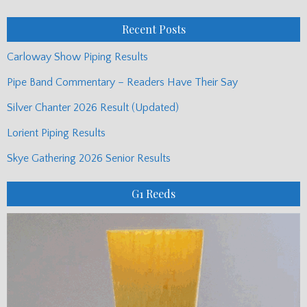
Posts
Recent Posts
Carloway Show Piping Results
Pipe Band Commentary – Readers Have Their Say
Silver Chanter 2026 Result (Updated)
Lorient Piping Results
Skye Gathering 2026 Senior Results
G1 Reeds