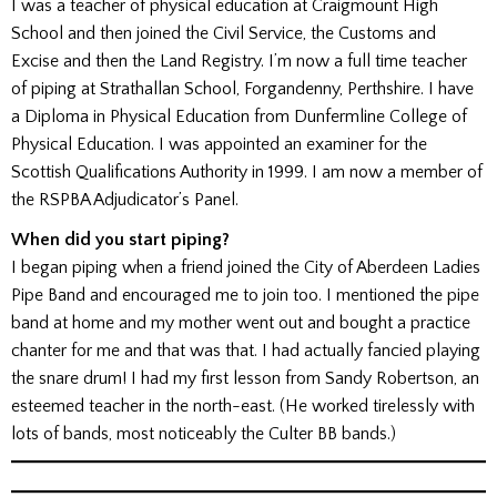
I was a teacher of physical education at Craigmount High
School and then joined the Civil Service, the Customs and
Excise and then the Land Registry. I’m now a full time teacher
of piping at Strathallan School, Forgandenny, Perthshire. I have
a Diploma in Physical Education from Dunfermline College of
Physical Education. I was appointed an examiner for the
Scottish Qualifications Authority in 1999. I am now a member of
the RSPBA Adjudicator’s Panel.
When did you start piping?
I began piping when a friend joined the City of Aberdeen Ladies
Pipe Band and encouraged me to join too. I mentioned the pipe
band at home and my mother went out and bought a practice
chanter for me and that was that. I had actually fancied playing
the snare drum! I had my first lesson from Sandy Robertson, an
esteemed teacher in the north-east. (He worked tirelessly with
lots of bands, most noticeably the Culter BB bands.)