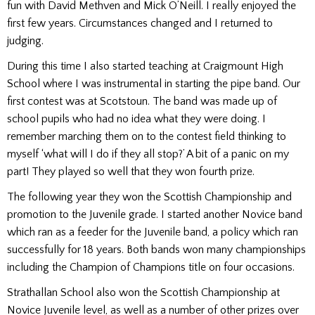
fun with David Methven and Mick O’Neill. I really enjoyed the
first few years. Circumstances changed and I returned to
judging.
During this time I also started teaching at Craigmount High
School where I was instrumental in starting the pipe band. Our
first contest was at Scotstoun. The band was made up of
school pupils who had no idea what they were doing. I
remember marching them on to the contest field thinking to
myself ‘what will I do if they all stop?’ A bit of a panic on my
part! They played so well that they won fourth prize.
The following year they won the Scottish Championship and
promotion to the Juvenile grade. I started another Novice band
which ran as a feeder for the Juvenile band, a policy which ran
successfully for 18 years. Both bands won many championships
including the Champion of Champions title on four occasions.
Strathallan School also won the Scottish Championship at
Novice Juvenile level, as well as a number of other prizes over