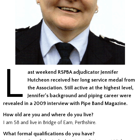
L
ast weekend RSPBA adjudicator Jennifer
Hutcheon received her long service medal from
the Association. Still active at the highest level,
Jennifer’s background and piping career were
revealed in a 2009 interview with Pipe Band Magazine.
How old are you and where do you live?
I am 58 and live in Bridge of Earn, Perthshire.
What formal qualifications do you have?