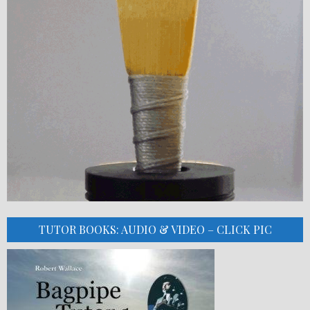
TUTOR BOOKS: AUDIO & VIDEO – CLICK PIC