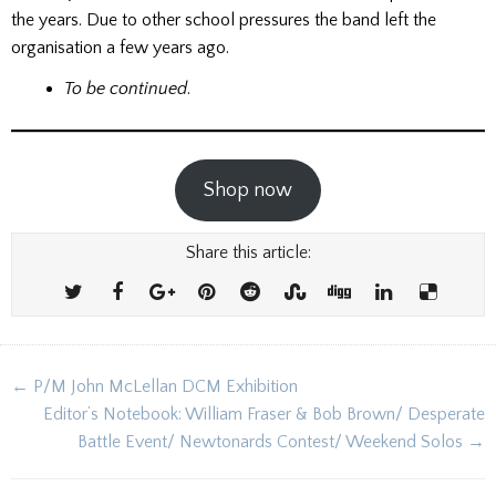
the years. Due to other school pressures the band left the
organisation a few years ago.
To be continued
.
Shop now
Share this article:
Post
← P/M John McLellan DCM Exhibition
navigation
Editor’s Notebook: William Fraser & Bob Brown/ Desperate
Battle Event/ Newtonards Contest/ Weekend Solos →