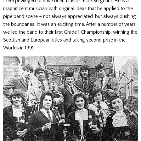
I feel privileged to have been David’s Pipe Sergeant. He is a
magnificent musician with original ideas that he applied to the
pipe band scene – not always appreciated, but always pushing
the boundaries. It was an exciting time. After a number of years
we led the band to their first Grade 1 Championship, winning the
Scottish and European titles and taking second prize in the
Worlds in 1991.