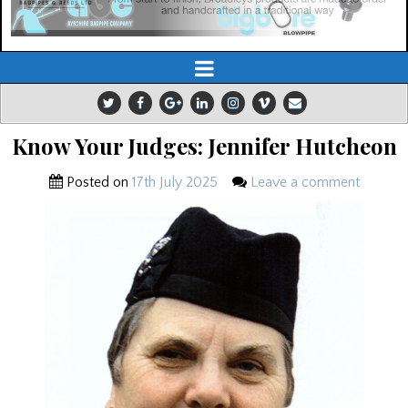
Know Your Judges: Jennifer Hutcheon
Posted on
17th July 2025
Leave a comment