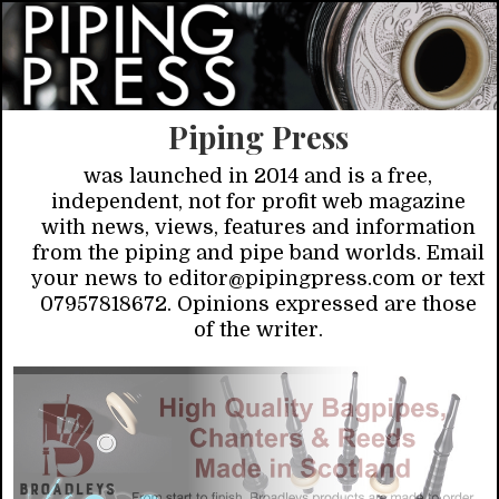
Piping Press
was launched in 2014 and is a free,
independent, not for profit web magazine
with news, views, features and information
from the piping and pipe band worlds. Email
your news to editor@pipingpress.com or text
07957818672. Opinions expressed are those
of the writer.