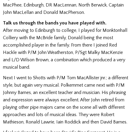
MacPhee, Edinburgh, DR MacLennan, North Berwick, Captain
John MacLellan and Donald MacPherson.
Talk us through the bands you have played with.
After moving to Edinburgh to college, I played for Monktonhall
Colliery with the McBride family, Donald being the most
accomplished player in the family. From there I joined Red
Hackle with P/M John Weatherston, P/Sgt Malky MacKenzie
and L/D Wilson Brown, a combination which produced a very
musical band.
Next I went to Shotts with P/M Tom MacAllister jnr.; a different
style, but again very musical. Polkemmet came next with P/M
Johnny Barnes, an excellent teacher and musician. His phrasing
and expression were always excellent. After John retired from
playing other pipe majors came on the scene all with different
approaches and lots of musical ideas. They were Robert
Mathieson, Ronald Lawrie, Iain Roddick and then David Barnes.