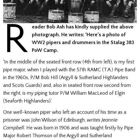
R
eader Bob Ash has kindly supplied the above
photograph. He writes: ‘Here’s a photo of
WW2 pipers and drummers in the Stalag 383
PoW Camp.
‘In the middle of the seated front row (4th from left), is my first
pipe major, when I played with the 57th RAMC (T.A.) Pipe Band
in the 1960s, P/M Bob Hill (Argyll & Sutherland Highlanders
and Scots Guards) and, also in seated front row second from
the right, is my piping tutor P/M William MacLeod of Elgin
(Seaforth Highlanders).’
One well-known piper who left an account of his time as a
prisoner was John Wilson of Edinburgh,
writes Jeannie
Campbell
. He was born in 1906 and was taught firstly by Pipe
Major Robert Thomson of the Argyll and Sutherland