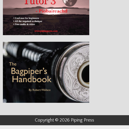
Copyright © 2026 Piping Press