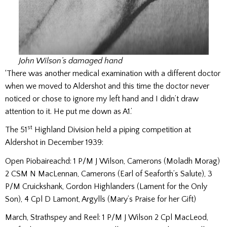
John Wilson’s damaged hand
‘There was another medical examination with a different doctor
when we moved to Aldershot and this time the doctor never
noticed or chose to ignore my left hand and I didn’t draw
attention to it. He put me down as A1.’
st
The 51
Highland Division held a piping competition at
Aldershot in December 1939:
Open Piobaireachd: 1 P/M J Wilson, Camerons (Moladh Morag)
2 CSM N MacLennan, Camerons (Earl of Seaforth’s Salute), 3
P/M Cruickshank, Gordon Highlanders (Lament for the Only
Son), 4 Cpl D Lamont, Argylls (Mary’s Praise for her Gift)
March, Strathspey and Reel: 1 P/M J Wilson 2 Cpl MacLeod,