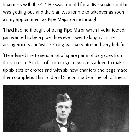
th
Inverness with the 4
. He was too old for active service and he
was getting out, and the plan was for me to takeover as soon
as my appointment as Pipe Major came through.
‘I had had no thought of being Pipe Major when I volunteered, I
just wanted to be a piper, however I went along with the
arrangements and Willie Young was very nice and very helpful.
‘He advised me to send a lot of spare parts of bagpipes from
the stores to Sinclair of Leith to get new parts added to make
up six sets of drones and with six new chanters and bags make
them complete. This I did and Sinclair made a fine job of them.