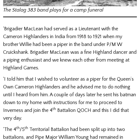
The Stalag 383 band plays for a camp funeral
‘Brigadier MacLean had served as a Lieutenant with the
Cameron Highlanders in India from 1918 to 1921 when my
brother Willie had been a piper in the band under P/M W
Cruickshank. Brigadier MacLean was a fine Highland dancer and
a piping enthusiast and we knew each other from meeting at
Highland Games.
‘I told him that I wished to volunteer as a piper for the Queen’s
Own Cameron Highlanders and he advised me to do nothing
until I heard from him. A couple of days later he sent his batman
down to my home with instructions for me to proceed to
th
Inverness and join the 4
Battalion QOCH and this I did that
very day.
th
th
‘The 4
/5
Territorial Battalion had been split up into two
battalions, and Pipe Major William Young had remained in