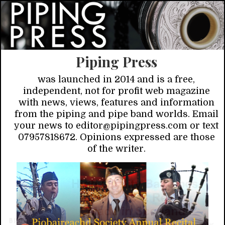
Piping Press
was launched in 2014 and is a free,
independent, not for profit web magazine
with news, views, features and information
from the piping and pipe band worlds. Email
your news to editor@pipingpress.com or text
07957818672. Opinions expressed are those
of the writer.