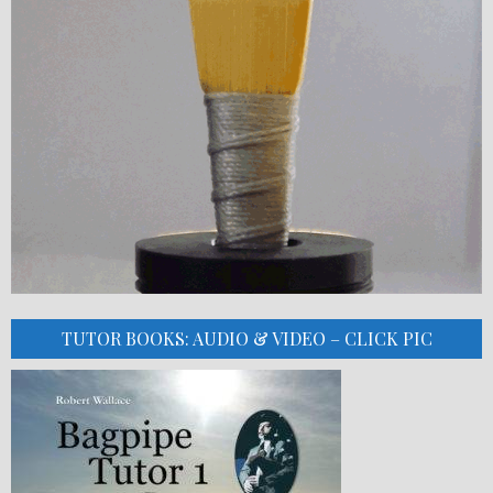
TUTOR BOOKS: AUDIO & VIDEO – CLICK PIC