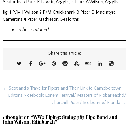
Seaforths 3 Piper K Lawrie, Argylls, 4 Piper A Wilson, Argylls
Jig: 1 P/M J Wilson 2 P/M Cruickshank 3 Piper D MacIntyre,
Camerons 4 Piper Mathieson, Seaforths
To be continued
.
Share this article:
Post
← Scotland’s Traveller Pipers and Their Link to Campbeltown
navigation
Editor’s Notebook: Lorient Festival/ Masters of Piobaireachd/
Churchill Pipes/ Melbourne/ Florida →
1 thought on “
WW2 Piping: Stalag 383 Pipe Band and
John Wilson, Edinburgh
”