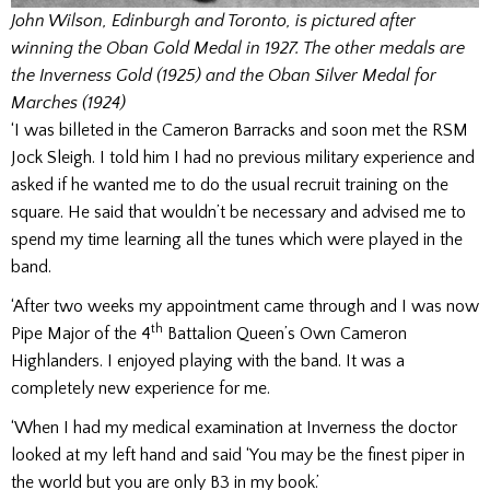
John Wilson, Edinburgh and Toronto, is pictured after
winning the Oban Gold Medal in 1927. The other medals are
the Inverness Gold (1925) and the Oban Silver Medal for
Marches (1924)
‘I was billeted in the Cameron Barracks and soon met the RSM
Jock Sleigh. I told him I had no previous military experience and
asked if he wanted me to do the usual recruit training on the
square. He said that wouldn’t be necessary and advised me to
spend my time learning all the tunes which were played in the
band.
‘After two weeks my appointment came through and I was now
th
Pipe Major of the 4
Battalion Queen’s Own Cameron
Highlanders. I enjoyed playing with the band. It was a
completely new experience for me.
‘When I had my medical examination at Inverness the doctor
looked at my left hand and said ‘You may be the finest piper in
the world but you are only B3 in my book.’