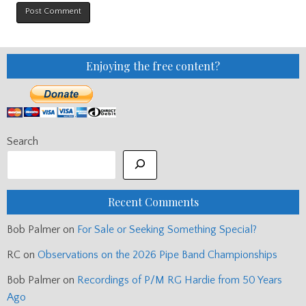
Enjoying the free content?
Search
Recent Comments
Bob Palmer
on
For Sale or Seeking Something Special?
RC
on
Observations on the 2026 Pipe Band Championships
Bob Palmer
on
Recordings of P/M RG Hardie from 50 Years
Ago