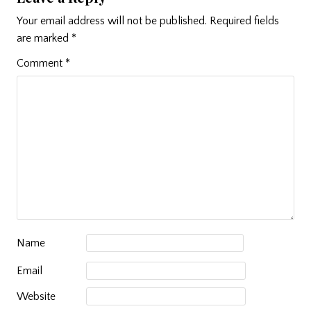
Your email address will not be published.
Required fields
are marked
*
Comment
*
Name
Email
Website