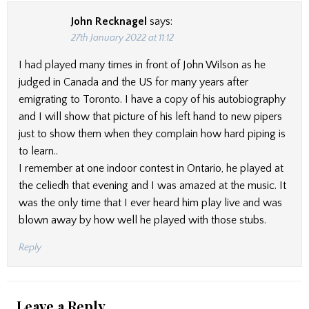
John Recknagel
says:
27th January 2022 at 11:12
I had played many times in front of John Wilson as he
judged in Canada and the US for many years after
emigrating to Toronto. I have a copy of his autobiography
and I will show that picture of his left hand to new pipers
just to show them when they complain how hard piping is
to learn..
I remember at one indoor contest in Ontario, he played at
the celiedh that evening and I was amazed at the music. It
was the only time that I ever heard him play live and was
blown away by how well he played with those stubs.
Reply
Leave a Reply