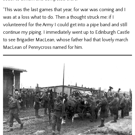
‘This was the last games that year, for war was coming and I
was at a loss what to do. Then a thought struck me: if I
volunteered for the Army I could get into a pipe band and still
continue my piping. I immediately went up to Edinburgh Castle
to see Brigadier MacLean, whose father had that lovely march
MacLean of Pennycross named for him.