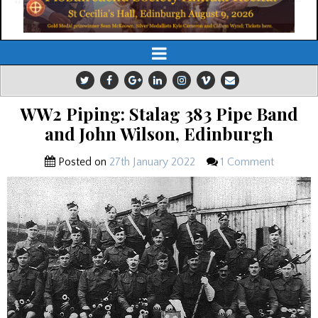
WW2 Piping: Stalag 383 Pipe Band
and John Wilson, Edinburgh
Posted on
27th January 2022
1 Comment