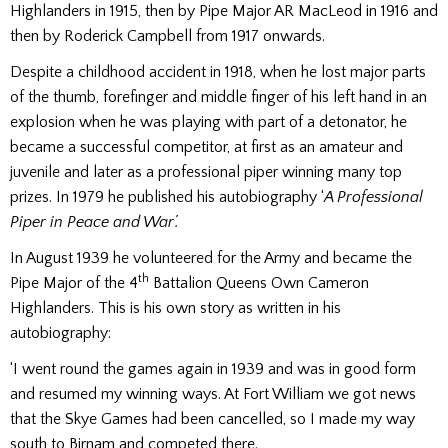
Highlanders in 1915, then by Pipe Major AR MacLeod in 1916 and
then by Roderick Campbell from 1917 onwards.
Despite a childhood accident in 1918, when he lost major parts
of the thumb, forefinger and middle finger of his left hand in an
explosion when he was playing with part of a detonator, he
became a successful competitor, at first as an amateur and
juvenile and later as a professional piper winning many top
prizes. In 1979 he published his autobiography ‘
A Professional
Piper in Peace and War’.
In August 1939 he volunteered for the Army and became the
th
Pipe Major of the 4
Battalion Queens Own Cameron
Highlanders. This is his own story as written in his
autobiography:
‘I went round the games again in 1939 and was in good form
and resumed my winning ways. At Fort William we got news
that the Skye Games had been cancelled, so I made my way
south to Birnam and competed there.