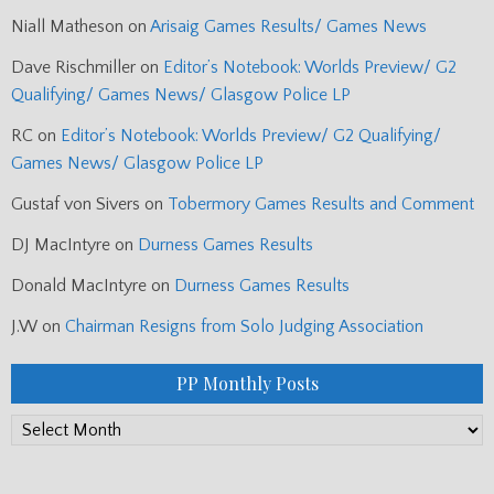
Niall Matheson
on
Arisaig Games Results/ Games News
Dave Rischmiller
on
Editor’s Notebook: Worlds Preview/ G2
Qualifying/ Games News/ Glasgow Police LP
RC
on
Editor’s Notebook: Worlds Preview/ G2 Qualifying/
Games News/ Glasgow Police LP
Gustaf von Sivers
on
Tobermory Games Results and Comment
DJ MacIntyre
on
Durness Games Results
Donald MacIntyre
on
Durness Games Results
J.W
on
Chairman Resigns from Solo Judging Association
PP Monthly Posts
PP
Monthly
Posts