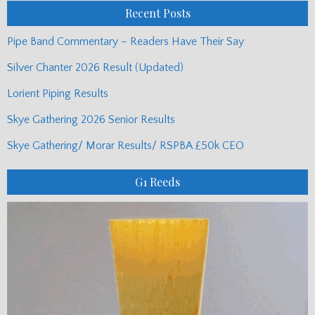
Recent Posts
Pipe Band Commentary – Readers Have Their Say
Silver Chanter 2026 Result (Updated)
Lorient Piping Results
Skye Gathering 2026 Senior Results
Skye Gathering/ Morar Results/ RSPBA £50k CEO
G1 Reeds