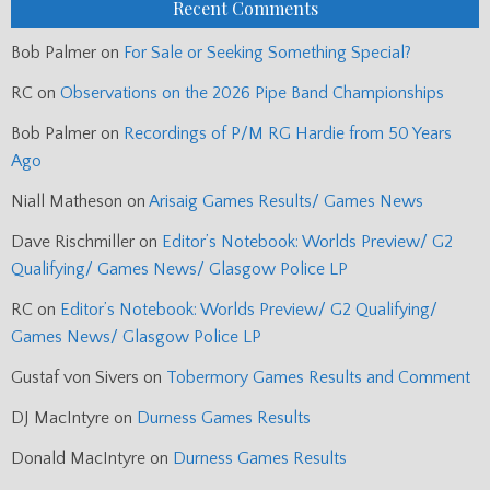
Recent Comments
Bob Palmer
on
For Sale or Seeking Something Special?
RC
on
Observations on the 2026 Pipe Band Championships
Bob Palmer
on
Recordings of P/M RG Hardie from 50 Years
Ago
Niall Matheson
on
Arisaig Games Results/ Games News
Dave Rischmiller
on
Editor’s Notebook: Worlds Preview/ G2
Qualifying/ Games News/ Glasgow Police LP
RC
on
Editor’s Notebook: Worlds Preview/ G2 Qualifying/
Games News/ Glasgow Police LP
Gustaf von Sivers
on
Tobermory Games Results and Comment
DJ MacIntyre
on
Durness Games Results
Donald MacIntyre
on
Durness Games Results