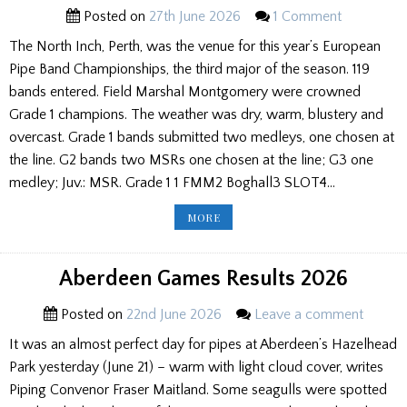
Posted on
27th June 2026
1 Comment
The North Inch, Perth, was the venue for this year’s European
Pipe Band Championships, the third major of the season. 119
bands entered. Field Marshal Montgomery were crowned
Grade 1 champions. The weather was dry, warm, blustery and
overcast. Grade 1 bands submitted two medleys, one chosen at
the line. G2 bands two MSRs one chosen at the line; G3 one
medley; Juv.: MSR. Grade 1 1 FMM2 Boghall3 SLOT4…
EUROPEAN
MORE
PIPE
BAND
CHAMPIONSHIPS
2026
RESULTS
Aberdeen Games Results 2026
Posted on
22nd June 2026
Leave a comment
It was an almost perfect day for pipes at Aberdeen’s Hazelhead
Park yesterday (June 21) – warm with light cloud cover, writes
Piping Convenor Fraser Maitland. Some seagulls were spotted