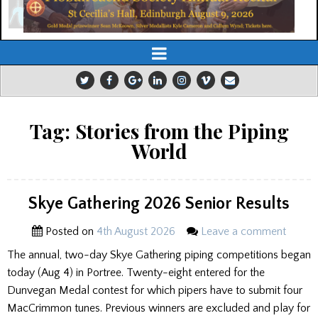
Tag:
Stories from the Piping
World
Skye Gathering 2026 Senior Results
Posted on
4th August 2026
Leave a comment
The annual, two-day Skye Gathering piping competitions began
today (Aug 4) in Portree. Twenty-eight entered for the
Dunvegan Medal contest for which pipers have to submit four
MacCrimmon tunes. Previous winners are excluded and play for