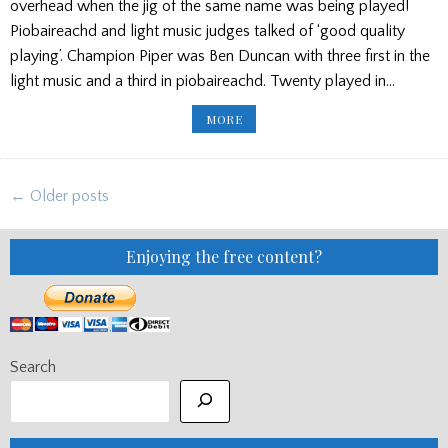
overhead when the jig of the same name was being played!
Piobaireachd and light music judges talked of ‘good quality
playing’. Champion Piper was Ben Duncan with three first in the
light music and a third in piobaireachd. Twenty played in…
ABERDEEN
MORE
GAMES
RESULTS
2026
Posts
← Older posts
navigation
Enjoying the free content?
Search