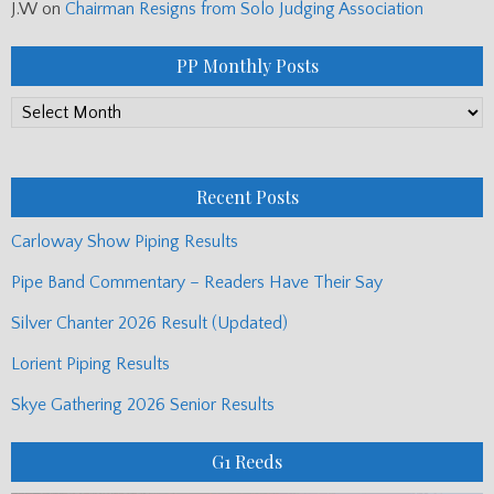
J.W
on
Chairman Resigns from Solo Judging Association
PP Monthly Posts
PP
Monthly
Posts
Recent Posts
Carloway Show Piping Results
Pipe Band Commentary – Readers Have Their Say
Silver Chanter 2026 Result (Updated)
Lorient Piping Results
Skye Gathering 2026 Senior Results
G1 Reeds