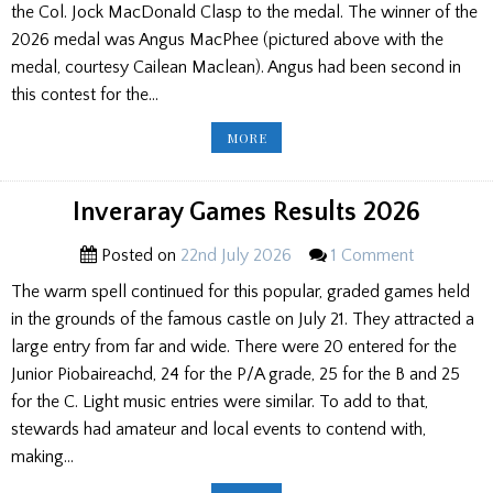
the Col. Jock MacDonald Clasp to the medal. The winner of the
2026 medal was Angus MacPhee (pictured above with the
medal, courtesy Cailean Maclean). Angus had been second in
this contest for the…
SKYE
MORE
GATHERING
2026
SENIOR
RESULTS
Inveraray Games Results 2026
Posted on
22nd July 2026
1 Comment
The warm spell continued for this popular, graded games held
in the grounds of the famous castle on July 21. They attracted a
large entry from far and wide. There were 20 entered for the
Junior Piobaireachd, 24 for the P/A grade, 25 for the B and 25
for the C. Light music entries were similar. To add to that,
stewards had amateur and local events to contend with,
making…