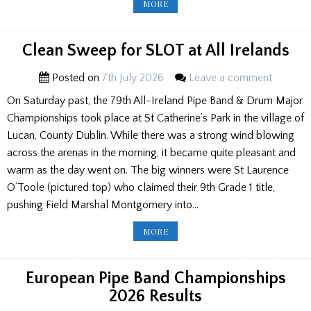
INVERARAY
MORE
GAMES
RESULTS
2026
Clean Sweep for SLOT at All Irelands
Posted on
7th July 2026
Leave a comment
On Saturday past, the 79th All-Ireland Pipe Band & Drum Major
Championships took place at St Catherine’s Park in the village of
Lucan, County Dublin. While there was a strong wind blowing
across the arenas in the morning, it became quite pleasant and
warm as the day went on. The big winners were St Laurence
O’Toole (pictured top) who claimed their 9th Grade 1 title,
pushing Field Marshal Montgomery into…
CLEAN
MORE
SWEEP
FOR
SLOT
AT
ALL
European Pipe Band Championships
IRELANDS
2026 Results