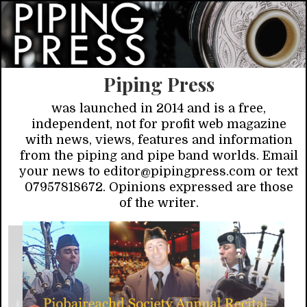
Piping Press
was launched in 2014 and is a free,
independent, not for profit web magazine
with news, views, features and information
from the piping and pipe band worlds. Email
your news to editor@pipingpress.com or text
07957818672. Opinions expressed are those
of the writer.