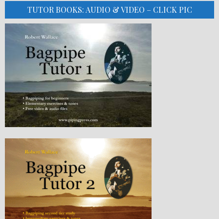
TUTOR BOOKS: AUDIO & VIDEO – CLICK PIC