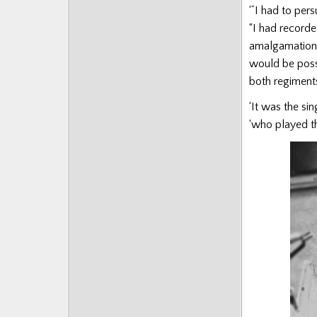
‘”I had to per
Posts
“I had record
amalgamation w
would be poss
both regiments
‘It was the si
‘who played th