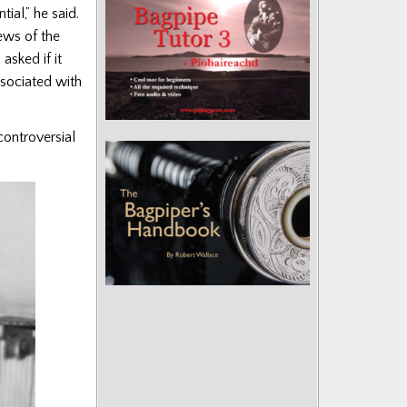
ial,” he said.
ews of the
asked if it
ssociated with
controversial