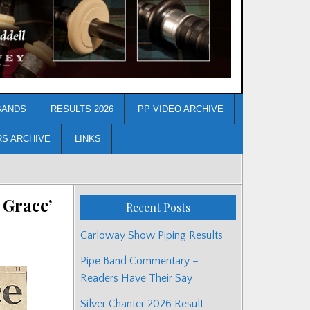
BANDS
RESULTS 2026
PP VIDEO ARCHIVE
RS ARCHIVE
LINKS
 Grace’
Recent Posts
Carloway Show Piping Results
Pipe Band Commentary –
Readers Have Their Say
Silver Chanter 2026 Result