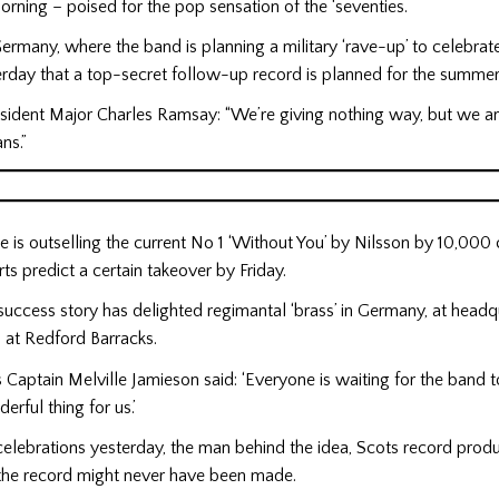
morning – poised for the pop sensation of the ‘seventies.
ermany, where the band is planning a military ‘rave-up’ to celebrate
rday that a top-secret follow-up record is planned for the summer
esident Major Charles Ramsay: “We’re giving nothing way, but we a
ns.”
 is outselling the current No 1 ‘Without You’ by Nilsson by 10,000 
s predict a certain takeover by Friday.
uccess story has delighted regimantal ‘brass’ in Germany, at headqu
 at Redford Barracks.
s Captain Melville Jamieson said: ‘Everyone is waiting for the band 
derful thing for us.’
celebrations yesterday, the man behind the idea, Scots record produ
 the record might never have been made.