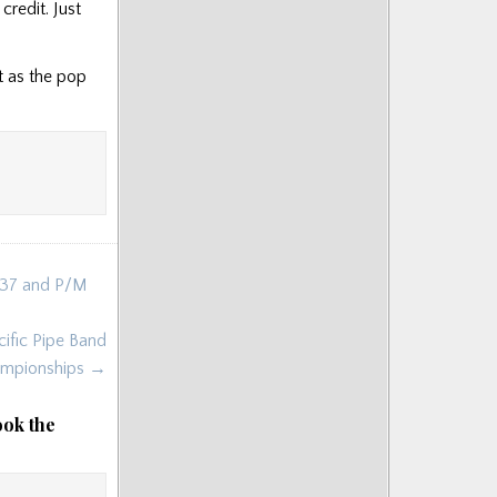
credit. Just
it as the pop
1937 and P/M
ific Pipe Band
mpionships →
ook the