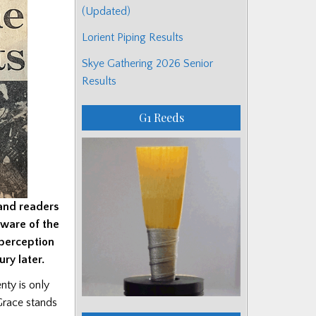
(Updated)
Lorient Piping Results
Skye Gathering 2026 Senior
Results
G1 Reeds
 and readers
naware of the
 perception
ury later.
nty is only
Grace stands