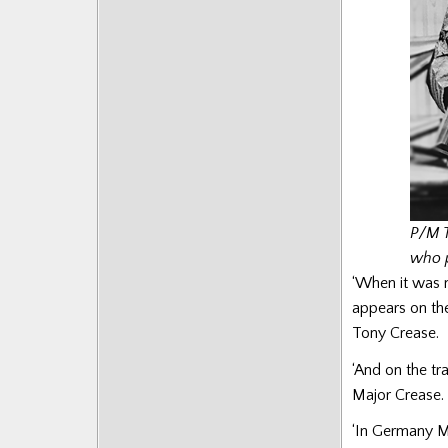
P/M T
who p
‘When it was 
appears on th
Tony Crease.
‘And on the tr
Major Crease.
‘In Germany Ma