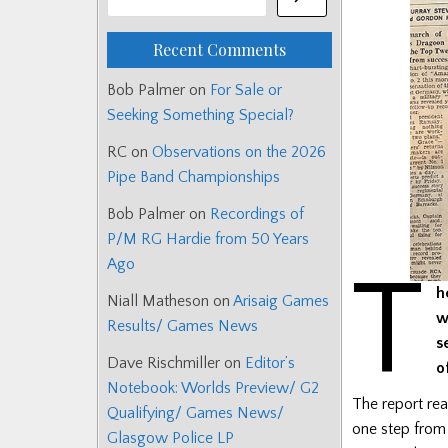
Recent Comments
Bob Palmer
on
For Sale or
Seeking Something Special?
RC
on
Observations on the 2026
Pipe Band Championships
Bob Palmer
on
Recordings of
P/M RG Hardie from 50 Years
Ago
T
h
Niall Matheson
on
Arisaig Games
w
Results/ Games News
s
Dave Rischmiller
on
Editor’s
o
Notebook: Worlds Preview/ G2
The report rea
Qualifying/ Games News/
one step from
Glasgow Police LP