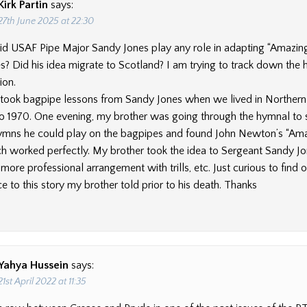
Kirk Partin
says:
27th June 2025 at 22:30
id USAF Pipe Major Sandy Jones play any role in adapting “Amazin
s? Did his idea migrate to Scotland? I am trying to track down the h
ion.
took bagpipe lessons from Sandy Jones when we lived in Northern V
to 1970. One evening, my brother was going through the hymnal to s
ymns he could play on the bagpipes and found John Newton’s “Am
h worked perfectly. My brother took the idea to Sergeant Sandy J
ore professional arrangement with trills, etc. Just curious to find ou
 to this story my brother told prior to his death. Thanks
Yahya Hussein
says:
21st April 2022 at 11:35