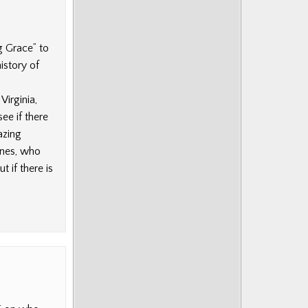
g Grace” to
istory of
irginia,
ee if there
azing
ones, who
t if there is