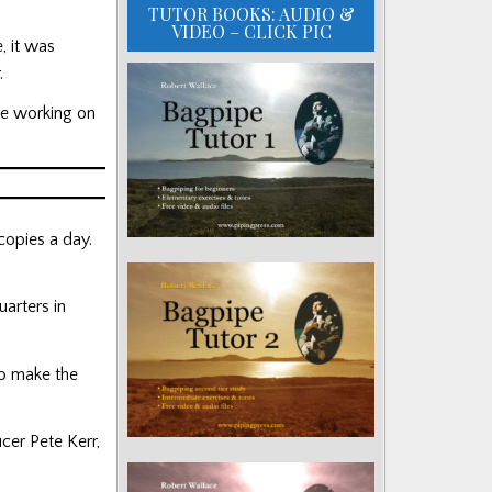
TUTOR BOOKS: AUDIO &
VIDEO – CLICK PIC
, it was
.
re working on
copies a day.
arters in
to make the
cer Pete Kerr,