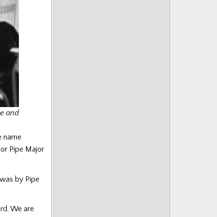
ce and
se name
sor Pipe Major
 was by Pipe
ord. We are