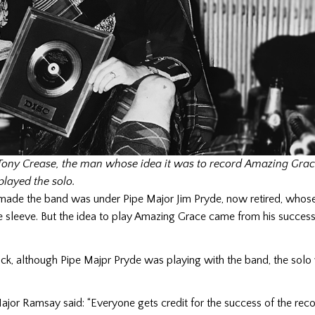
ony Crease, the man whose idea it was to record Amazing Gra
layed the solo.
made the band was under Pipe Major Jim Pryde, now retired, who
e sleeve. But the idea to play Amazing Grace came from his succes
ack, although Pipe Majpr Pryde was playing with the band, the solo
jor Ramsay said: “Everyone gets credit for the success of the rec