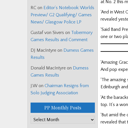
at No. 2 this 
RC
on
Editor’s Notebook: Worlds
‘And in West G
Preview/ G2 Qualifying/ Games
revealed yeste
News/ Glasgow Police LP
‘Said Band Pr
Gustaf von Sivers
on
Tobermory
one or two pla
Games Results and Comment
DJ MacIntyre
on
Durness Games
Results
‘Amazing Grace
Donald MacIntyre
on
Durness
And pop expert
Games Results
‘The amazing s
J.W
on
Chairman Resigns from
Edinburgh and
Solo Judging Association
‘At the barack
top. It’s a won
PP Monthly Posts
‘But amid the 
PP
revealed that
Monthly