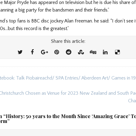
e Major Pryde has appeared on television but he is due his share of 
nning a big party for the bandsmen and their friends.”
nd’s top fans is BBC disc jockey Alan Freeman. he said: “I don’t see 
0s…but this record is the greatest.”
Share this article:
tebook: Talk Piobaireachd/ SPA Entries/ Aberdeen Art/ Games in 
ion
Christchurch Chosen as Venue for 2023 New Zealand and South Pac
Cha
n “
History: 50 years to the Month Since ‘Amazing Grace’ T
orm
”