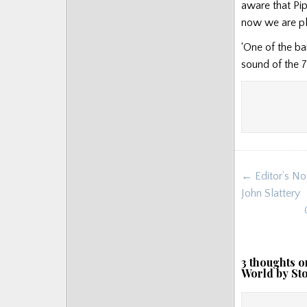
aware that Pip
now we are pla
‘One of the ba
sound of the 7
Post
← Editor’s No
navigat
John Slattery
3 thoughts o
World by St