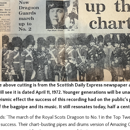
e above cutting is from the Scottish Daily Express newspaper
ill see it is dated April 11, 1972. Younger generations will be u
eismic effect the success of this recording had on the public’s
f the bagpipe and its music. It still resonates today, half a cent
ds: ‘The march of the Royal Scots Dragoon to No. 1 in the Top Twe
 success. Their chart-busting pipes and drums version of Amazing 