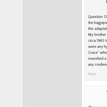
Question: D
the bagpipe
this adaptat
My brother 
circa 1965 
were any h
Grace” whic
reworked a m
any credence
Reply