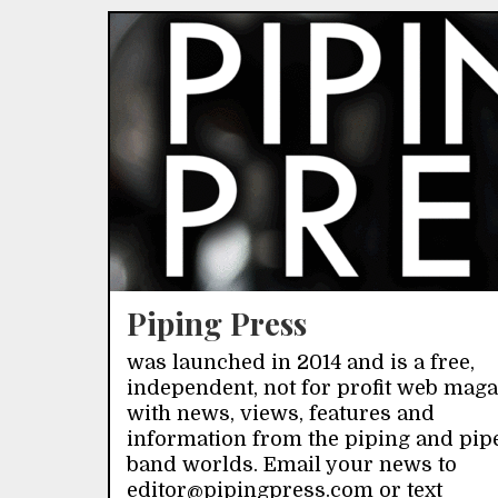
Piping Press
was launched in 2014 and is a free,
independent, not for profit web mag
with news, views, features and
information from the piping and pip
band worlds. Email your news to
editor@pipingpress.com or text