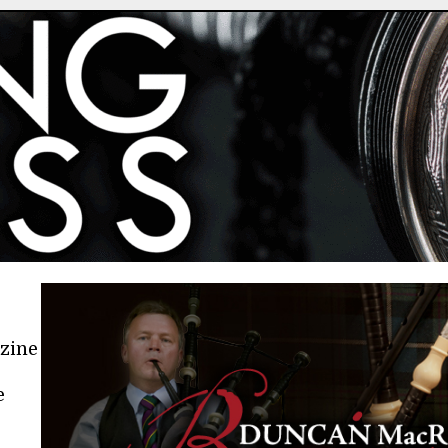
azine
e