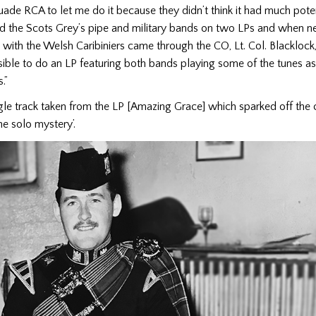
suade RCA to let me do it because they didn’t think it had much potent
ed the Scots Grey’s pipe and military bands on two LPs and when n
ith the Welsh Caribiniers came through the CO, Lt. Col. Blacklock, 
ible to do an LP featuring both bands playing some of the tunes a
.”
ngle track taken from the LP [Amazing Grace] which sparked off the 
e solo mystery’.