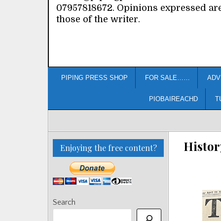
07957818672. Opinions expressed ar
those of the writer.
PIPING PRESS SHOP
FOR SALE……
ADV
PIOBAIREACHD
T
Histor
Enjoying the free content?
Search