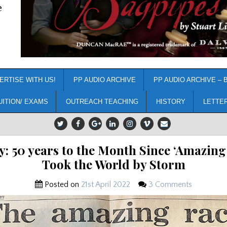
e
ERTISE WITH US!
PP AUDIO ARCHIVE
PP AUDIO ARCHIVE – 
UITION/ EXAMS
OUTREACH TEACHING
HISTORY
LETTE
y: 50 years to the Month Since ‘Amazing
Took the World by Storm
Posted on
21st April 2022
3 Comments