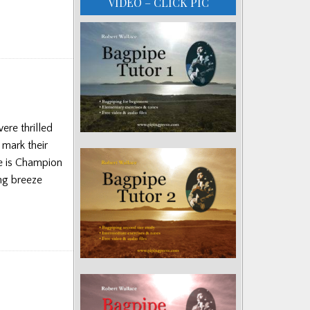
VIDEO – CLICK PIC
ere thrilled
 mark their
ve is Champion
ing breeze