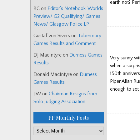
earth not? Pe
RC
on
Editor’s Notebook: Worlds
Preview/ G2 Qualifying/ Games
News/ Glasgow Police LP
Gustaf von Sivers
on
Tobermory
Games Results and Comment
DJ MacIntyre
on
Durness Games
Very sunny wit
Results
when a surpris
150th annivers
Donald MacIntyre
on
Durness
Piper Allan Ru
Games Results
enough to set t
J.W
on
Chairman Resigns from
Solo Judging Association
PP Monthly Posts
PP
Monthly