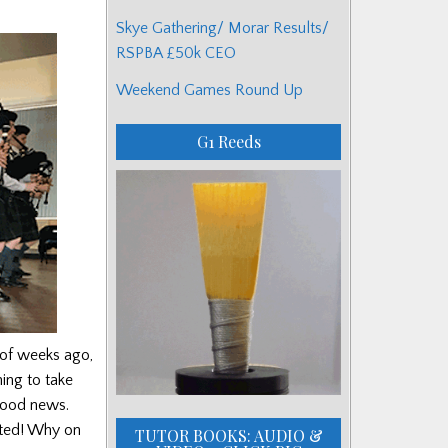
Skye Gathering/ Morar Results/
RSPBA £50k CEO
Weekend Games Round Up
G1 Reeds
 of weeks ago,
ing to take
 good news.
nted! Why on
TUTOR BOOKS: AUDIO &