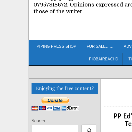
07957818672. Opinions expressed ar
those of the writer.
PIPING PRESS SHOP
FOR SALE……
ADV
PIOBAIREACHD
T
Enjoying the free content?
PP Ed
Search
Te