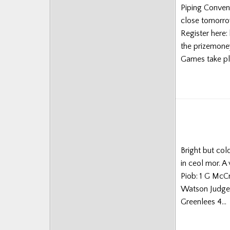
Piping Conven
Posts
close tomorro
Register here:
the prizemoney
Games take pl
Bright but col
in ceol mor. A
Piob: 1 G McC
Watson Judges
Greenlees 4…