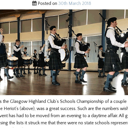
Posted on
30th March 2018
ts the Glasgow Highland Club’s Schools Championship of a couple
 Heriot’s (above), was a great success. Such are the numbers wish
event has had to be moved from an evening to a daytime affair. All
ng the lists it struck me that there were no state schools represe