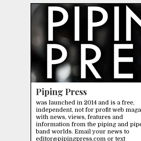
Piping Press
was launched in 2014 and is a free,
independent, not for profit web mag
with news, views, features and
information from the piping and pip
band worlds. Email your news to
editor@pipingpress.com or text