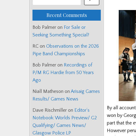
Recent Comments
Bob Palmer
on
For Sale or
Seeking Something Special?
RC
on
Observations on the 2026
Pipe Band Championships
Bob Palmer
on
Recordings of
P/M RG Hardie from 50 Years
Ago
Niall Matheson
on
Arisaig Games
Results/ Games News
By all accoun
Dave Rischmiller
on
Editor’s
won by George
Notebook: Worlds Preview/ G2
part that the 
Qualifying/ Games News/
However perusi
Glasgow Police LP