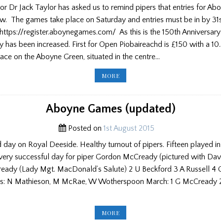
or Dr Jack Taylor has asked us to remind pipers that entries for A
w. The games take place on Saturday and entries must be in by 31st
 https://register.aboynegames.com/ As this is the 150th Anniversar
 has been increased. First for Open Piobaireachd is £150 with a 10.
ace on the Aboyne Green, situated in the centre…
ABOYNE
MORE
GAMES
REMINDER
Aboyne Games (updated)
Posted on
1st August 2015
d day on Royal Deeside. Healthy turnout of pipers. Fifteen played in 
 very successful day for piper Gordon McCready (pictured with Dav
ready (Lady Mgt. MacDonald’s Salute) 2 U Beckford 3 A Russell 4
: N Mathieson, M McRae, W Wotherspoon March: 1 G McCready 2 
ABOYNE
MORE
GAMES