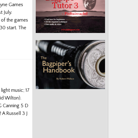
boyne Games
 July.
y of the games
30 start. The
light music; 17
id Wilton).
 G Canning 5 D
A Russell 3 J