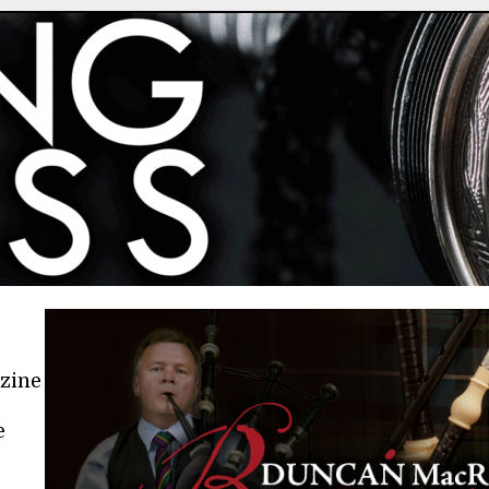
azine
e