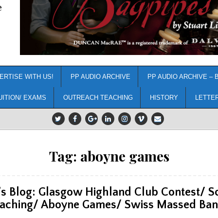
e
ERTISE WITH US!
PP AUDIO ARCHIVE
PP AUDIO ARCHIVE – 
UITION/ EXAMS
OUTREACH TEACHING
HISTORY
LETTE
Tag:
aboyne games
’s Blog: Glasgow Highland Club Contest/ S
aching/ Aboyne Games/ Swiss Massed Ba