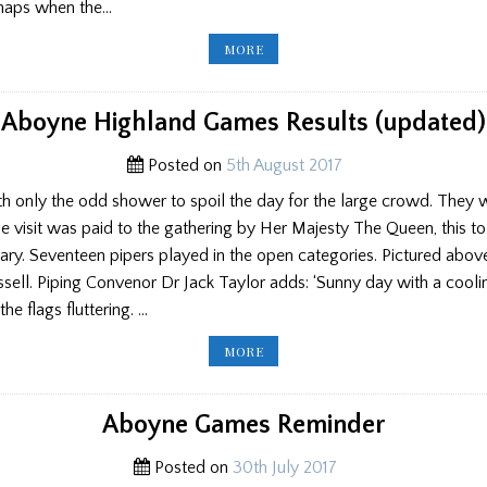
rhaps when the…
PP
MORE
ED’S
BLOG:
GLASGOW
HIGHLAND
CLUB
Aboyne Highland Games Results (updated)
CONTEST/
SCHOOLS
TEACHING/
Posted on
5th August 2017
ABOYNE
GAMES/
SWISS
h only the odd shower to spoil the day for the large crowd. They w
MASSED
BANDS
e visit was paid to the gathering by Her Majesty The Queen, this to
ary. Seventeen pipers played in the open categories. Pictured abo
ssell. Piping Convenor Dr Jack Taylor adds: ‘Sunny day with a cool
he flags fluttering. …
ABOYNE
MORE
HIGHLAND
GAMES
RESULTS
(UPDATED)
Aboyne Games Reminder
Posted on
30th July 2017