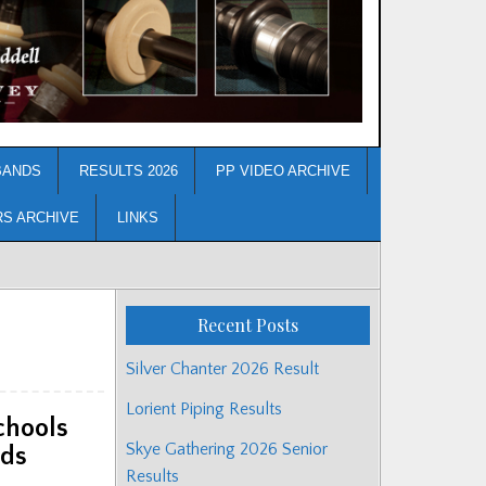
BANDS
RESULTS 2026
PP VIDEO ARCHIVE
RS ARCHIVE
LINKS
Recent Posts
Silver Chanter 2026 Result
Lorient Piping Results
chools
Skye Gathering 2026 Senior
nds
Results