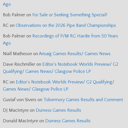
Ago
Bob Palmer
on
For Sale or Seeking Something Special?
RC
on
Observations on the 2026 Pipe Band Championships
Bob Palmer
on
Recordings of P/M RG Hardie from 50 Years
Ago
Niall Matheson
on
Arisaig Games Results/ Games News
Dave Rischmiller
on
Editor’s Notebook: Worlds Preview/ G2
Qualifying/ Games News/ Glasgow Police LP
RC
on
Editor’s Notebook: Worlds Preview/ G2 Qualifying/
Games News/ Glasgow Police LP
Gustaf von Sivers
on
Tobermory Games Results and Comment
DJ MacIntyre
on
Durness Games Results
Donald MacIntyre
on
Durness Games Results