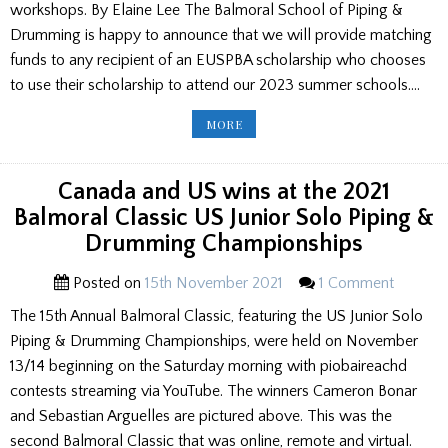
workshops. By Elaine Lee The Balmoral School of Piping &
Drumming is happy to announce that we will provide matching
funds to any recipient of an EUSPBA scholarship who chooses
to use their scholarship to attend our 2023 summer schools….
BALMORAL
MORE
SCHOOLS
ANNOUNCE
EUSPBA
SCHOLARSHIP
MATCH
Canada and US wins at the 2021
FUNDING
INITIATIVE/
Balmoral Classic US Junior Solo Piping &
STRATHALLAN
SCHOOL
Drumming Championships
ROCK
ON
Posted on
15th November 2021
1 Comment
The 15th Annual Balmoral Classic, featuring the US Junior Solo
Piping & Drumming Championships, were held on November
13/14 beginning on the Saturday morning with piobaireachd
contests streaming via YouTube. The winners Cameron Bonar
and Sebastian Arguelles are pictured above. This was the
second Balmoral Classic that was online, remote and virtual.