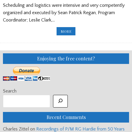
Scheduling and logistics were intensive and very competently
organized and executed by Sean Patrick Regan, Program
Coordinator; Leslie Clark,…
CANADA
MORE
AND
US
WINS
AT
THE
2021
BALMORAL
Enjoying the free content?
CLASSIC
US
JUNIOR
SOLO
PIPING
&
DRUMMING
CHAMPIONSHIPS
Search
Recent Comments
Charles Zittel
on
Recordings of P/M RG Hardie from 50 Years