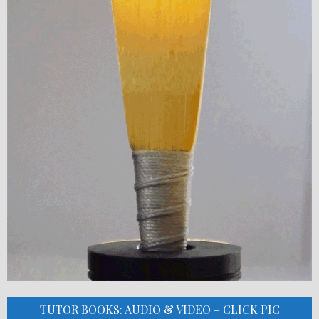
TUTOR BOOKS: AUDIO & VIDEO – CLICK PIC