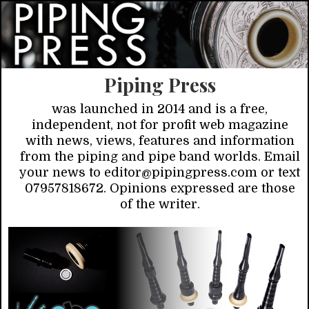
Piping Press
was launched in 2014 and is a free,
independent, not for profit web magazine
with news, views, features and information
from the piping and pipe band worlds. Email
your news to editor@pipingpress.com or text
07957818672. Opinions expressed are those
of the writer.