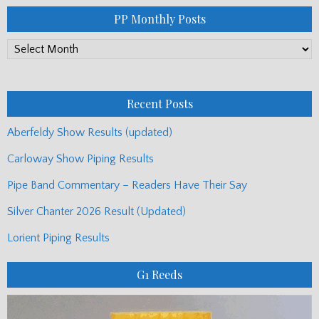
PP Monthly Posts
PP
Monthly
Posts
Recent Posts
Aberfeldy Show Results (updated)
Carloway Show Piping Results
Pipe Band Commentary – Readers Have Their Say
Silver Chanter 2026 Result (Updated)
Lorient Piping Results
G1 Reeds