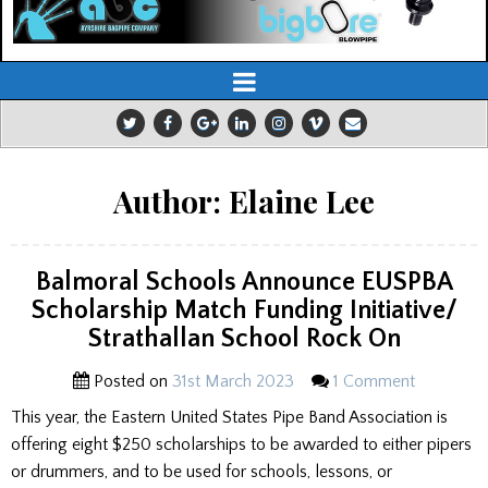
Author:
Elaine Lee
Balmoral Schools Announce EUSPBA
Scholarship Match Funding Initiative/
Strathallan School Rock On
Posted on
31st March 2023
1 Comment
This year, the Eastern United States Pipe Band Association is
offering eight $250 scholarships to be awarded to either pipers
or drummers, and to be used for schools, lessons, or