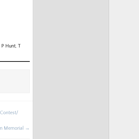
, P Hunt, T
 Contest/
lan Memorial →