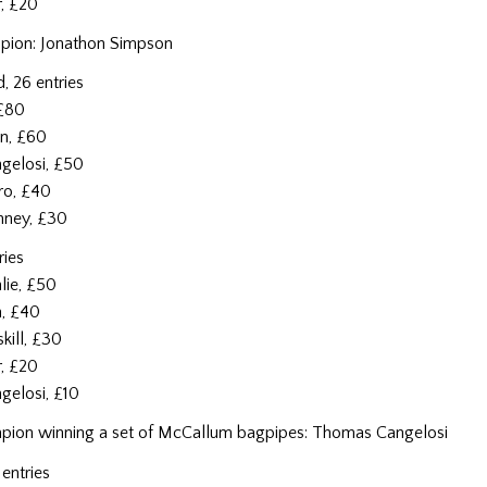
r, £20
pion: Jonathon Simpson
, 26 entries
 £80
n, £60
gelosi, £50
ro, £40
nney, £30
ries
lie, £50
n, £40
kill, £30
er, £20
gelosi, £10
ion winning a set of McCallum bagpipes: Thomas Cangelosi
entries