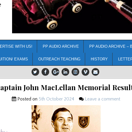
e
ERTISE WITH US!
PP AUDIO ARCHIVE
PP AUDIO ARCHIVE – 
UITION/ EXAMS
OUTREACH TEACHING
HISTORY
LETTE
aptain John MacLellan Memorial Resul
Posted on
5th October 2024
Leave a comment