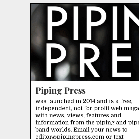
Piping Press
was launched in 2014 and is a free,
independent, not for profit web mag
with news, views, features and
information from the piping and pip
band worlds. Email your news to
editor@pipingpress.com or text