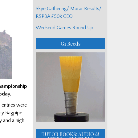
Skye Gathering/ Morar Results/
RSPBA £50k CEO
Weekend Games Round Up
G1 Reeds
Championship
oday.
 entries were
rmy Bagpipe
y and a high
TUTOR BOOKS: AUDIO &