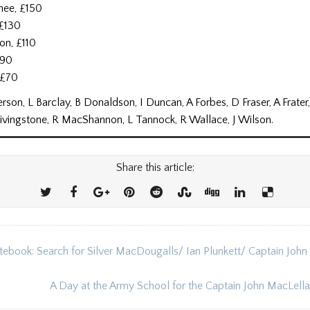
hee, £150
 £130
on, £110
£90
, £70
rson, L Barclay, B Donaldson, I Duncan, A Forbes, D Fraser, A Frater
Livingstone, R MacShannon, L Tannock, R Wallace, J Wilson.
Share this article:
tebook: Search for Silver MacDougalls/ Ian Plunkett/ Captain John
ion
A Day at the Army School for the Captain John MacLel