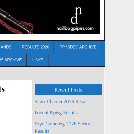
BANDS
RESULTS 2026
PP VIDEO ARCHIVE
RS ARCHIVE
LINKS
ts
Recent Posts
Silver Chanter 2026 Result
Lorient Piping Results
Skye Gathering 2026 Senior
Results