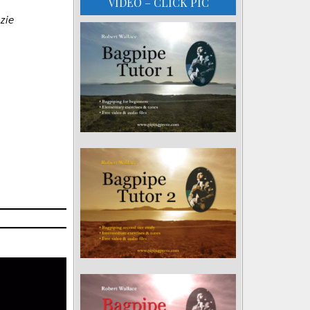
VIDEO – CLICK PIC
zie