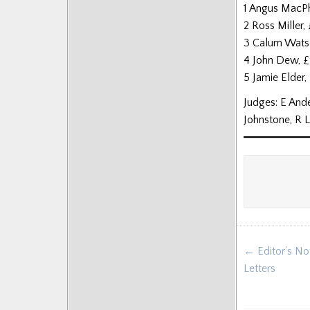
1 Angus MacP
2 Ross Miller,
3 Calum Wats
4 John Dew, 
5 Jamie Elder
Judges: E Ande
Johnstone, R 
Post
← Editor’s No
navigat
Letters