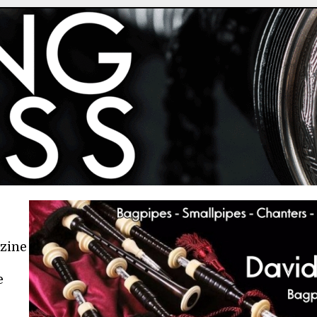
azine
e