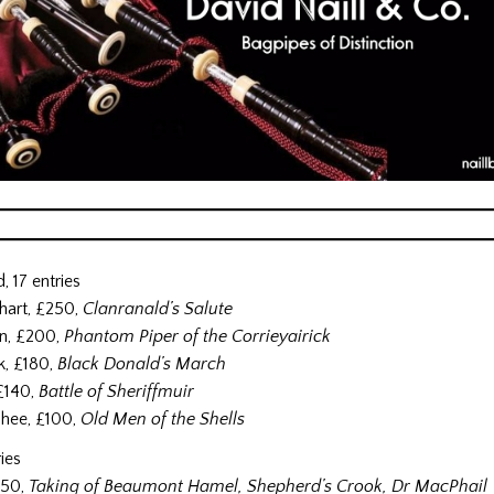
, 17 entries
hart, £250,
Clanranald’s Salute
n, £200,
Phantom Piper of the Corrieyairick
k, £180,
Black Donald’s March
 £140,
Battle of Sheriffmuir
hee, £100,
Old Men of the Shells
ries
150,
Taking of Beaumont Hamel, Shepherd’s Crook, Dr MacPhail