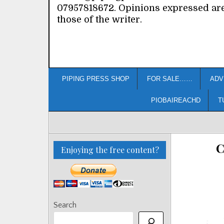
07957818672. Opinions expressed ar
those of the writer.
PIPING PRESS SHOP
FOR SALE……
ADV
PIOBAIREACHD
T
C
Enjoying the free content?
Search