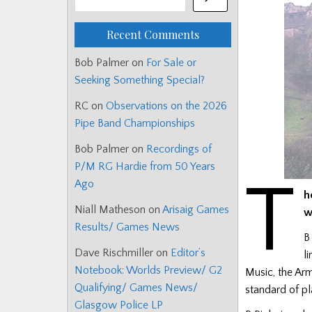
Recent Comments
Bob Palmer
on
For Sale or
Seeking Something Special?
RC
on
Observations on the 2026
Pipe Band Championships
Bob Palmer
on
Recordings of
P/M RG Hardie from 50 Years
T
Ago
h
Niall Matheson
on
Arisaig Games
w
Results/ Games News
B
Dave Rischmiller
on
Editor’s
l
Notebook: Worlds Preview/ G2
Music, the Arm
Qualifying/ Games News/
standard of pl
Glasgow Police LP