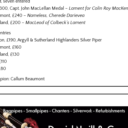
d, seven entered
, £300, Capt. John MacLellan Medal –
Lament for Colin Roy MacKen
umont, £240 –
Nameless, Cherede Darievea
rland, £200 –
MacLeod of Colbeck’s Lament
ntries
ton, £190, Argyll & Sutherland Highlanders Silver Piper
umont, £160
rland, £130
 £110
 £80
pion: Callum Beaumont