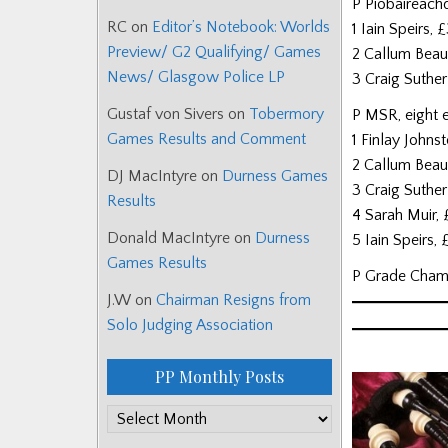
P Piobaireach
RC
on
Editor’s Notebook: Worlds
1 Iain Speirs
Preview/ G2 Qualifying/ Games
2 Callum Bea
News/ Glasgow Police LP
3 Craig Suthe
Gustaf von Sivers
on
Tobermory
P MSR, eight e
Games Results and Comment
1 Finlay Johns
2 Callum Bea
DJ MacIntyre
on
Durness Games
3 Craig Suthe
Results
4 Sarah Muir,
Donald MacIntyre
on
Durness
5 Iain Speirs,
Games Results
P Grade Cham
J.W
on
Chairman Resigns from
Solo Judging Association
PP Monthly Posts
PP
Monthly