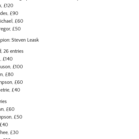
k, £120
ddes, £90
ichael, £60
regor, £50
ion: Steven Leask
, 26 entries
n, £140
guson, £100
wn, £80
impson, £60
etrie, £40
ries
wn, £60
impson, £50
, £40
hee, £30