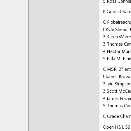
5 Ross Conne
B Grade Cham
C Piobaireachd
1 Kyle Shead,
2 Karen Warre
3 Thomas Can
4 Hector Mun
5 Eala McElhi
C MSR, 27 ent
1 James Brown
2 Iain Simpso
3 Scott McCas
4 James Fraz
5 Thomas Can
C Grade Champ
Open H&J, 59 