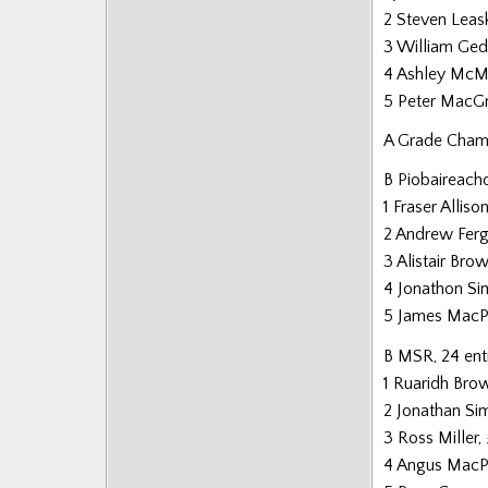
2 Steven Leas
3 William Ge
4 Ashley McM
5 Peter MacG
A Grade Champ
B Piobaireachd
1 Fraser Alliso
2 Andrew Fer
3 Alistair Bro
4 Jonathon S
5 James MacP
B MSR, 24 ent
1 Ruaridh Bro
2 Jonathan S
3 Ross Miller
4 Angus MacP