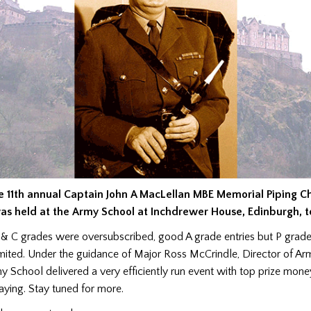
e 11th annual Captain John A MacLellan MBE Memorial Piping 
as held at the Army School at Inchdrewer House, Edinburgh, t
 & C grades were oversubscribed, good A grade entries but P grade
imited. Under the guidance of Major Ross McCrindle, Director of A
y School delivered a very efficiently run event with top prize mone
aying. Stay tuned for more.