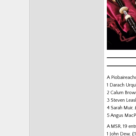
Posts
A Piobaireachd
1 Darach Urqu
2 Calum Brow
3 Steven Leas
4 Sarah Muir,
5 Angus MacP
A MSR, 19 ent
1 John Dew, £