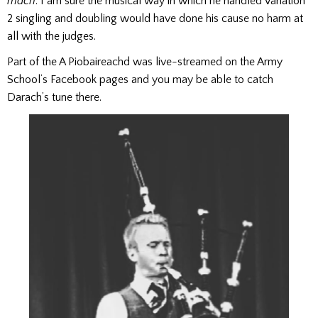
mach
. I am sure the musical way in which he handled Variation
2 singling and doubling would have done his cause no harm at
all with the judges.
Part of the A Piobaireachd was live-streamed on the Army
School’s Facebook pages and you may be able to catch
Darach’s tune there.