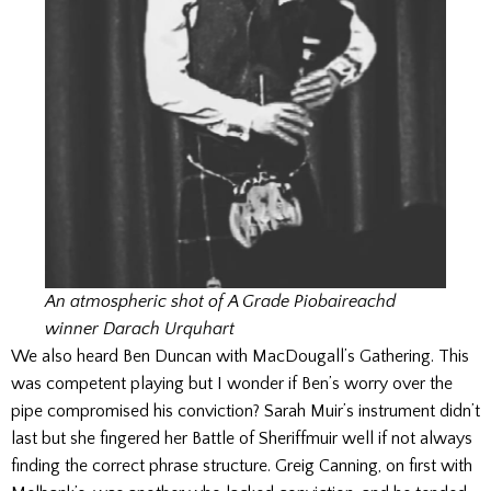
An atmospheric shot of A Grade Piobaireachd
winner Darach Urquhart
We also heard Ben Duncan with MacDougall’s Gathering. This
was competent playing but I wonder if Ben’s worry over the
pipe compromised his conviction? Sarah Muir’s instrument didn’t
last but she fingered her Battle of Sheriffmuir well if not always
finding the correct phrase structure. Greig Canning, on first with