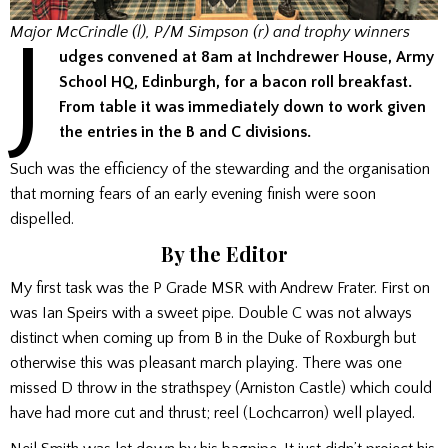
J
Major McCrindle (l), P/M Simpson (r) and trophy winners
udges convened at 8am at Inchdrewer House, Army
School HQ, Edinburgh, for a bacon roll breakfast.
From table it was immediately down to work given
the entries in the B and C divisions.
Such was the efficiency of the stewarding and the organisation
that morning fears of an early evening finish were soon
dispelled.
By the Editor
My first task was the P Grade MSR with Andrew Frater. First on
was Ian Speirs with a sweet pipe. Double C was not always
distinct when coming up from B in the Duke of Roxburgh but
otherwise this was pleasant march playing. There was one
missed D throw in the strathspey (Arniston Castle) which could
have had more cut and thrust; reel (Lochcarron) well played.