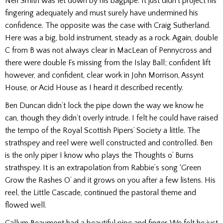
Neil Smith was let down by his bagpipe. It just didn’t project his
fingering adequately and must surely have undermined his
confidence. The opposite was the case with Craig Sutherland.
Here was a big, bold instrument, steady as a rock. Again, double
C from B was not always clear in MacLean of Pennycross and
there were double Fs missing from the Islay Ball; confident lift
however, and confident, clear work in John Morrison, Assynt
House, or Acid House as I heard it described recently.
Ben Duncan didn’t lock the pipe down the way we know he
can, though they didn’t overly intrude. I felt he could have raised
the tempo of the Royal Scottish Pipers’ Society a little. The
strathspey and reel were well constructed and controlled. Ben
is the only piper I know who plays the Thoughts o’ Burns
strathspey. It is an extrapolation from Rabbie’s song ‘Green
Grow the Rashes O’ and it grows on you after a few listens. His
reel, the Little Cascade, continued the pastoral theme and
flowed well.