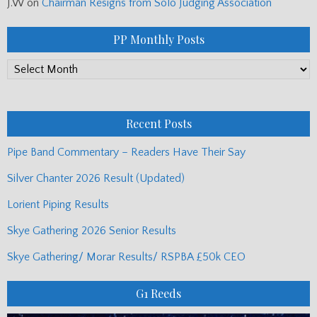
J.W
on
Chairman Resigns from Solo Judging Association
PP Monthly Posts
PP
Monthly
Posts
Recent Posts
Pipe Band Commentary – Readers Have Their Say
Silver Chanter 2026 Result (Updated)
Lorient Piping Results
Skye Gathering 2026 Senior Results
Skye Gathering/ Morar Results/ RSPBA £50k CEO
G1 Reeds