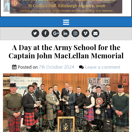
A Day at the Army School for the
Captain John MacLellan Memorial
Posted on
7th October 2024
Leave a comment