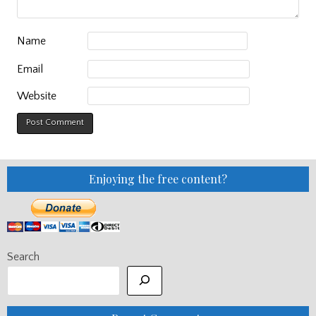
Name
Email
Website
Enjoying the free content?
Search