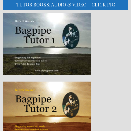
TUTOR BOOKS: AUDIO & VIDEO – CLICK PIC