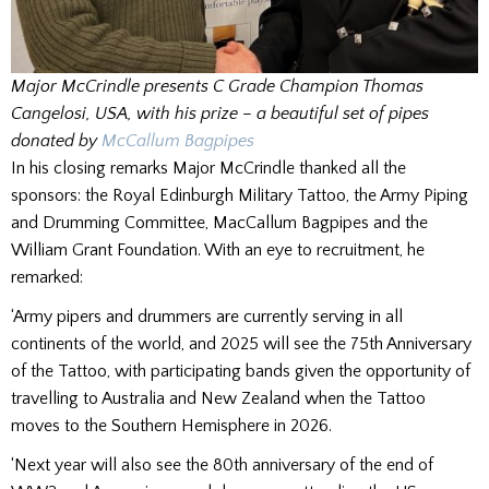
Major McCrindle presents C Grade Champion Thomas
Cangelosi, USA, with his prize – a beautiful set of pipes
donated by
McCallum Bagpipes
In his closing remarks Major McCrindle thanked all the
sponsors: the Royal Edinburgh Military Tattoo, the Army Piping
and Drumming Committee, MacCallum Bagpipes and the
William Grant Foundation. With an eye to recruitment, he
remarked:
‘Army pipers and drummers are currently serving in all
continents of the world, and 2025 will see the 75th Anniversary
of the Tattoo, with participating bands given the opportunity of
travelling to Australia and New Zealand when the Tattoo
moves to the Southern Hemisphere in 2026.
‘Next year will also see the 80th anniversary of the end of