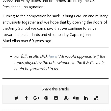
WW2 and Army pipers and drummers attending the US
Presidential Inauguration.’
Turning to the competition he said: ‘It brings civilian and military
enthusiasts together and we hope that by opening the doors of
the Army School we can show that we continue to strive
towards the standards and vision set by Captain John
MacLellan over 60 years ago.’
For full results click
here
. We would appreciate if the
tunes played by the prizewinners in the B & C events
could be forwarded to us.
Share this article: