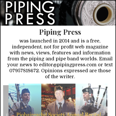
Piping Press
was launched in 2014 and is a free,
independent, not for profit web magazine
with news, views, features and information
from the piping and pipe band worlds. Email
your news to editor@pipingpress.com or text
07957818672. Opinions expressed are those
of the writer.