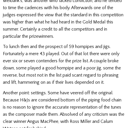
Melbank’s, was another who lacked conviction, and he tended
to time the cadences with his body. Afterwards one of the
judges expressed the view that the standard in this competition
was higher than what he had heard in the Gold Medal this
summer. Certainly a credit to all the competitors and in
particular the prizewinners.
To lunch then and the prospect of 59 hornpipes and jigs.
Fortunately a mere 43 played. Out of that lot there were only
ever six or seven contenders for the prize list. A couple broke
down, some played a good hornpipe and a poor jig, some the
reverse, but most not in the list paid scant regard to phrasing
and lift, hammering on as if their lives depended on it.
Another point: settings. Some have veered off the original.
Because H&Js are considered bottom of the piping food chain
is no reason to ignore the accurate representation of the tunes
as the composer made them. Absolved of any criticism was the
clear winner Angus MacPhee, with Ross Miller and Calum