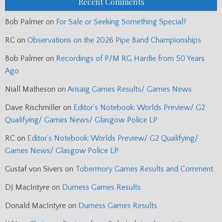
Recent Comments
Bob Palmer
on
For Sale or Seeking Something Special?
RC
on
Observations on the 2026 Pipe Band Championships
Bob Palmer
on
Recordings of P/M RG Hardie from 50 Years
Ago
Niall Matheson
on
Arisaig Games Results/ Games News
Dave Rischmiller
on
Editor’s Notebook: Worlds Preview/ G2
Qualifying/ Games News/ Glasgow Police LP
RC
on
Editor’s Notebook: Worlds Preview/ G2 Qualifying/
Games News/ Glasgow Police LP
Gustaf von Sivers
on
Tobermory Games Results and Comment
DJ MacIntyre
on
Durness Games Results
Donald MacIntyre
on
Durness Games Results