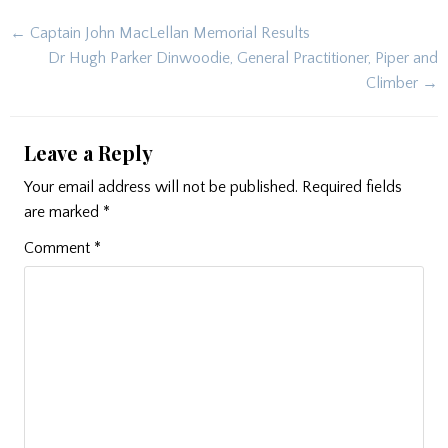
Post
← Captain John MacLellan Memorial Results
navigation
Dr Hugh Parker Dinwoodie, General Practitioner, Piper and
Climber →
Leave a Reply
Your email address will not be published.
Required fields
are marked
*
Comment
*