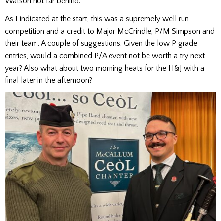
Watson not far behind.
As I indicated at the start, this was a supremely well run
competition and a credit to Major McCrindle, P/M Simpson and
their team. A couple of suggestions. Given the low P grade
entries, would a combined P/A event not be worth a try next
year? Also what about two morning heats for the H&J with a
final later in the afternoon?