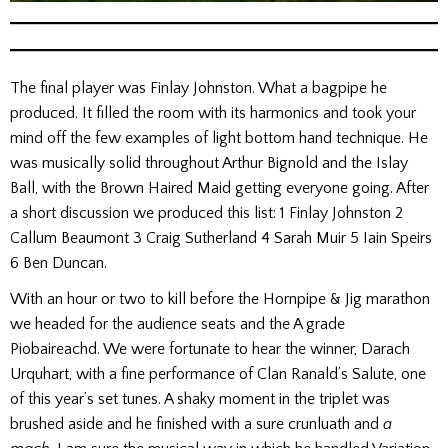
The final player was Finlay Johnston. What a bagpipe he
produced. It filled the room with its harmonics and took your
mind off the few examples of light bottom hand technique. He
was musically solid throughout Arthur Bignold and the Islay
Ball, with the Brown Haired Maid getting everyone going. After
a short discussion we produced this list: 1 Finlay Johnston 2
Callum Beaumont 3 Craig Sutherland 4 Sarah Muir 5 Iain Speirs
6 Ben Duncan.
With an hour or two to kill before the Hornpipe & Jig marathon
we headed for the audience seats and the A grade
Piobaireachd. We were fortunate to hear the winner, Darach
Urquhart, with a fine performance of Clan Ranald’s Salute, one
of this year’s set tunes. A shaky moment in the triplet was
brushed aside and he finished with a sure crunluath and
a