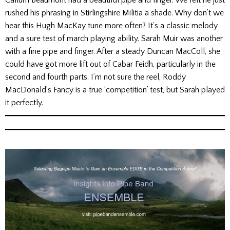
Callum Beaumont had a beautiful pipe and finger. We felt he just
rushed his phrasing in Stirlingshire Militia a shade. Why don’t we
hear this Hugh MacKay tune more often? It’s a classic melody
and a sure test of march playing ability. Sarah Muir was another
with a fine pipe and finger. After a steady Duncan MacColl, she
could have got more lift out of Cabar Feidh, particularly in the
second and fourth parts. I’m not sure the reel, Roddy
MacDonald’s Fancy is a true ‘competition’ test, but Sarah played
it perfectly.