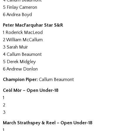
4 Callum Beaumont
5 Finlay Cameron
6 Andrea Boyd
Peter MacFarquhar Star S&R
1 Roderick MacLeod
2 William McCallum
3 Sarah Muir
4 Callum Beaumont
5 Derek Midgley
6 Andrew Donlon
Champion Piper:
Callum Beaumont
Ceòl Mòr – Open Under-18
1
2
3
March Strathspey & Reel – Open Under-18
1