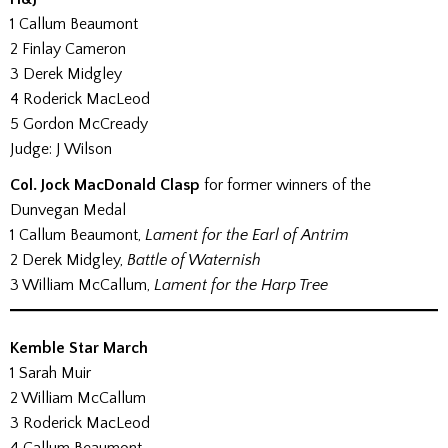
1 Callum Beaumont
2 Finlay Cameron
3 Derek Midgley
4 Roderick MacLeod
5 Gordon McCready
Judge: J Wilson
Col. Jock MacDonald Clasp
for former winners of the
Dunvegan Medal
1 Callum Beaumont,
Lament for the Earl of Antrim
2 Derek Midgley,
Battle of Waternish
3 William McCallum,
Lament for the Harp Tree
Kemble Star March
1 Sarah Muir
2 William McCallum
3 Roderick MacLeod