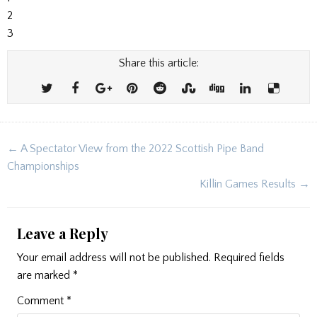
2
3
Share this article:
Post
← A Spectator View from the 2022 Scottish Pipe Band
navigation
Championships
Killin Games Results →
Leave a Reply
Your email address will not be published.
Required fields
are marked
*
Comment
*