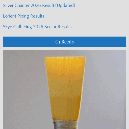
Silver Chanter 2026 Result (Updated)
Lorient Piping Results
Skye Gathering 2026 Senior Results
G1 Reeds