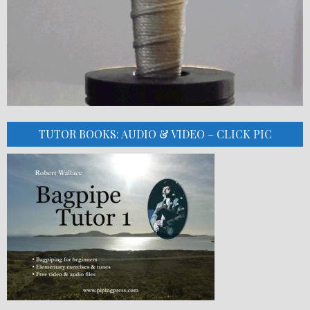
TUTOR BOOKS: AUDIO & VIDEO – CLICK PIC