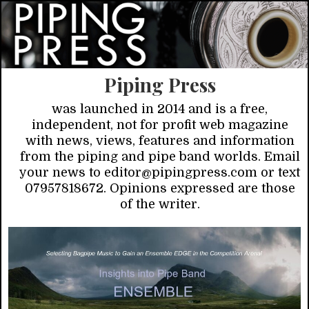
Piping Press
was launched in 2014 and is a free,
independent, not for profit web magazine
with news, views, features and information
from the piping and pipe band worlds. Email
your news to editor@pipingpress.com or text
07957818672. Opinions expressed are those
of the writer.