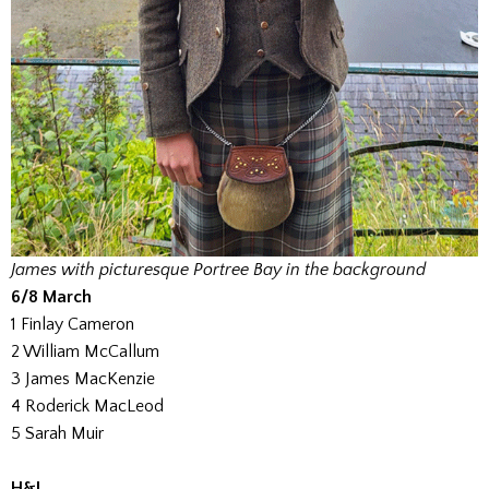
James with picturesque Portree Bay in the background
6/8 March
1 Finlay Cameron
2 William McCallum
3 James MacKenzie
4 Roderick MacLeod
5 Sarah Muir
H&J