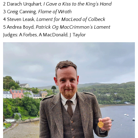
2 Darach Urquhart,
I Gave a Kiss to the King’s Hand
3 Greig Canning,
Flame of Wrath
4 Steven Leask,
Lament for MacLeod of Colbeck
5 Andrea Boyd,
Patrick Og MacCrimmon’s Lament
Judges: A Forbes, A MacDonald, J Taylor