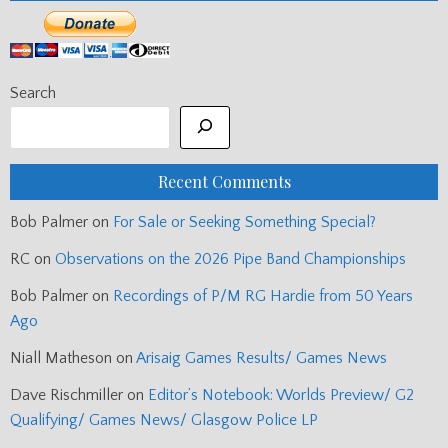
Search
Recent Comments
Bob Palmer
on
For Sale or Seeking Something Special?
RC
on
Observations on the 2026 Pipe Band Championships
Bob Palmer
on
Recordings of P/M RG Hardie from 50 Years
Ago
Niall Matheson
on
Arisaig Games Results/ Games News
Dave Rischmiller
on
Editor’s Notebook: Worlds Preview/ G2
Qualifying/ Games News/ Glasgow Police LP