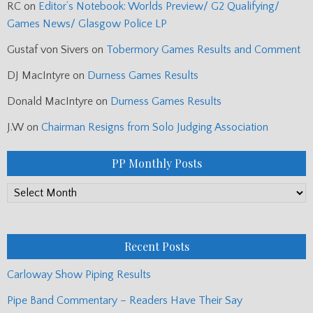
RC
on
Editor’s Notebook: Worlds Preview/ G2 Qualifying/
Games News/ Glasgow Police LP
Gustaf von Sivers
on
Tobermory Games Results and Comment
DJ MacIntyre
on
Durness Games Results
Donald MacIntyre
on
Durness Games Results
J.W
on
Chairman Resigns from Solo Judging Association
PP Monthly Posts
PP
Monthly
Posts
Recent Posts
Carloway Show Piping Results
Pipe Band Commentary – Readers Have Their Say