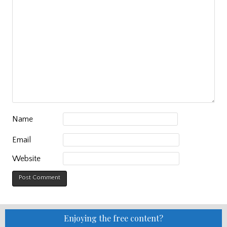
Name
Email
Website
Enjoying the free content?