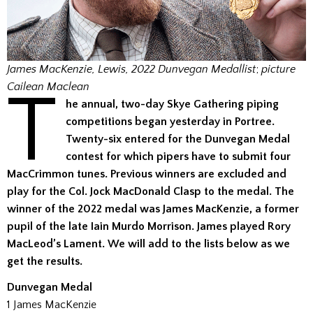
James MacKenzie, Lewis, 2022 Dunvegan Medallist
;
picture
T
Cailean Maclean
he annual, two-day Skye Gathering piping
competitions began yesterday in Portree.
Twenty-six entered for the Dunvegan Medal
contest for which pipers have to submit four
MacCrimmon tunes. Previous winners are excluded and
play for the Col. Jock MacDonald Clasp to the medal. The
winner of the 2022 medal was James MacKenzie, a former
pupil of the late Iain Murdo Morrison. James played Rory
MacLeod’s Lament. We will add to the lists below as we
get the results.
Dunvegan Medal
1 James MacKenzie