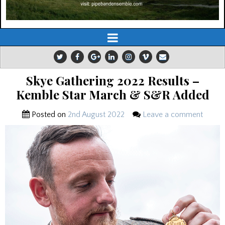
Skye Gathering 2022 Results –
Kemble Star March & S&R Added
Posted on
2nd August 2022
Leave a comment