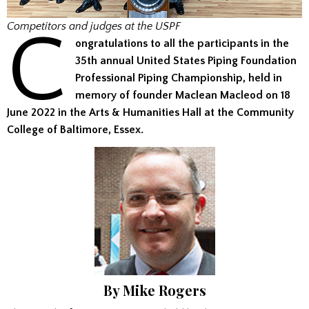
C
Competitors and judges at the USPF
ongratulations to all the participants in the
35th annual United States Piping Foundation
Professional Piping Championship, held in
memory of founder Maclean Macleod on 18
June 2022 in the Arts & Humanities Hall at the Community
College of Baltimore, Essex.
By Mike Rogers