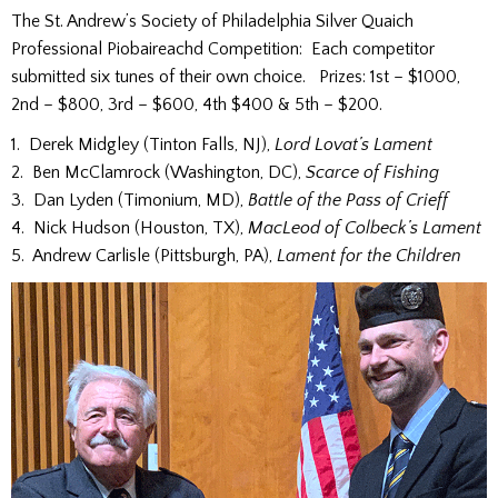
The St. Andrew’s Society of Philadelphia Silver Quaich
Professional Piobaireachd Competition: Each competitor
submitted six tunes of their own choice. Prizes: 1st – $1000,
2nd – $800, 3rd – $600, 4th $400 & 5th – $200.
1. Derek Midgley (Tinton Falls, NJ),
Lord Lovat’s Lament
2. Ben McClamrock (Washington, DC),
Scarce of Fishing
3. Dan Lyden (Timonium, MD),
Battle of the Pass of Crieff
4. Nick Hudson (Houston, TX),
MacLeod of Colbeck’s Lament
5. Andrew Carlisle (Pittsburgh, PA),
Lament for the Children