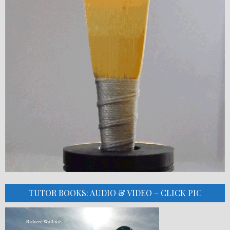
TUTOR BOOKS: AUDIO & VIDEO – CLICK PIC