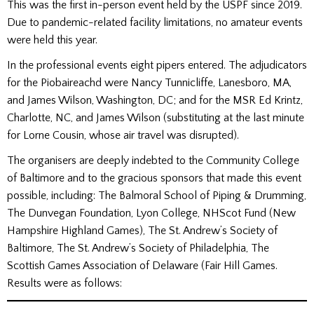
This was the first in-person event held by the USPF since 2019.
Due to pandemic-related facility limitations, no amateur events
were held this year.
In the professional events eight pipers entered. The adjudicators
for the Piobaireachd were Nancy Tunnicliffe, Lanesboro, MA,
and James Wilson, Washington, DC; and for the MSR Ed Krintz,
Charlotte, NC, and James Wilson (substituting at the last minute
for Lorne Cousin, whose air travel was disrupted).
The organisers are deeply indebted to the Community College
of Baltimore and to the gracious sponsors that made this event
possible, including: The Balmoral School of Piping & Drumming,
The Dunvegan Foundation, Lyon College, NHScot Fund (New
Hampshire Highland Games), The St. Andrew’s Society of
Baltimore, The St. Andrew’s Society of Philadelphia, The
Scottish Games Association of Delaware (Fair Hill Games.
Results were as follows: