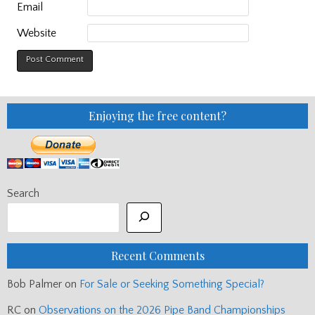
Email
Website
Enjoying the free content?
Search
Recent Comments
Bob Palmer
on
For Sale or Seeking Something Special?
RC
on
Observations on the 2026 Pipe Band Championships