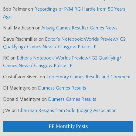
Bob Palmer
on
Recordings of P/M RG Hardie from 50 Years
Ago
Niall Matheson
on
Arisaig Games Results/ Games News
Dave Rischmiller
on
Editor’s Notebook: Worlds Preview/ G2
Qualifying/ Games News/ Glasgow Police LP
RC
on
Editor’s Notebook: Worlds Preview/ G2 Qualifying/
Games News/ Glasgow Police LP
Gustaf von Sivers
on
Tobermory Games Results and Comment
DJ MacIntyre
on
Durness Games Results
Donald MacIntyre
on
Durness Games Results
J.W
on
Chairman Resigns from Solo Judging Association
PP Monthly Posts