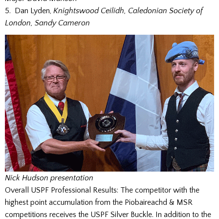
5. Dan Lyden,
Knightswood Ceilidh, Caledonian Society of
London, Sandy Cameron
Nick Hudson presentation
Overall USPF Professional Results: The competitor with the
highest point accumulation from the Piobaireachd & MSR
competitions receives the USPF Silver Buckle. In addition to the