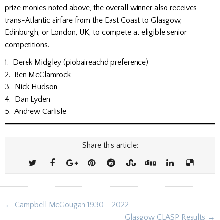
prize monies noted above, the overall winner also receives
trans-Atlantic airfare from the East Coast to Glasgow,
Edinburgh, or London, UK, to compete at eligible senior
competitions.
1. Derek Midgley (piobaireachd preference)
2. Ben McClamrock
3. Nick Hudson
4. Dan Lyden
5. Andrew Carlisle
Share this article:
Post
← Campbell McGougan 1930 – 2022
navigation
Glasgow CLASP Results →