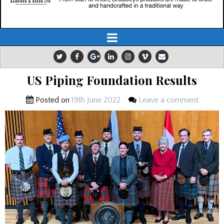
US Piping Foundation Results
Posted on
19th June 2022
Leave a comment