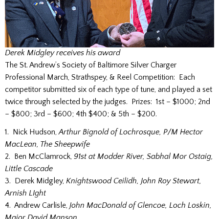
Derek Midgley receives his award
The St. Andrew’s Society of Baltimore Silver Charger
Professional March, Strathspey, & Reel Competition: Each
competitor submitted six of each type of tune, and played a set
twice through selected by the judges. Prizes: 1st – $1000; 2nd
– $800; 3rd – $600; 4th $400; & 5th – $200.
1. Nick Hudson,
Arthur Bignold of Lochrosque, P/M Hector
MacLean, The Sheepwife
2. Ben McClamrock,
91st at Modder River, Sabhal Mor Ostaig,
Little Cascade
3. Derek Midgley,
Knightswood Ceilidh, John Roy Stewart,
Arnish LIght
4. Andrew Carlisle,
John MacDonald of Glencoe, Loch Loskin,
Major David Manson