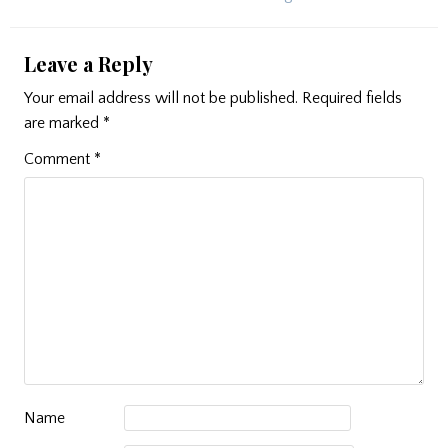
Leave a Reply
Your email address will not be published.
Required fields
are marked
*
Comment
*
Name