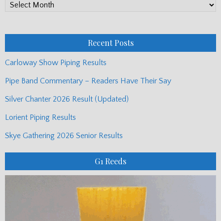
PP
Monthly
Posts
Recent Posts
Carloway Show Piping Results
Pipe Band Commentary – Readers Have Their Say
Silver Chanter 2026 Result (Updated)
Lorient Piping Results
Skye Gathering 2026 Senior Results
G1 Reeds