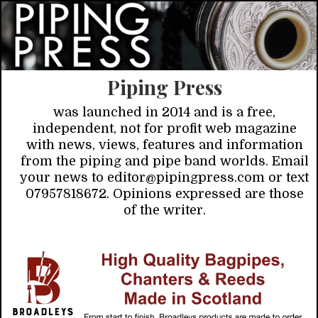
Piping Press
was launched in 2014 and is a free,
independent, not for profit web magazine
with news, views, features and information
from the piping and pipe band worlds. Email
your news to editor@pipingpress.com or text
07957818672. Opinions expressed are those
of the writer.