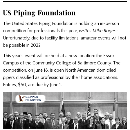
US Piping Foundation
The United States Piping Foundation is holding an in-person
competition for professionals this year,
writes Mike Rogers
.
Unfortunately, due to facility limitations, amateur events will not
be possible in 2022.
This year’s event will be held at a new location: the Essex
Campus of the Community College of Baltimore County. The
competition, on June 18, is open North American domiciled
pipers classified as professional by their home associations.
Entries, $50, are due by June 1.