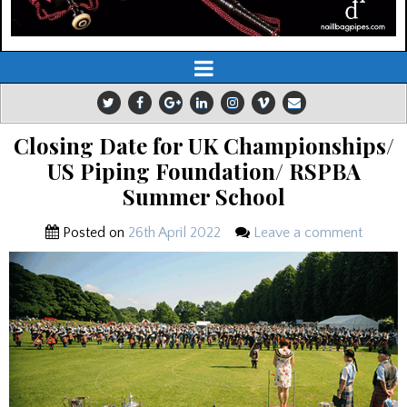
Closing Date for UK Championships/
US Piping Foundation/ RSPBA
Summer School
Posted on
26th April 2022
Leave a comment