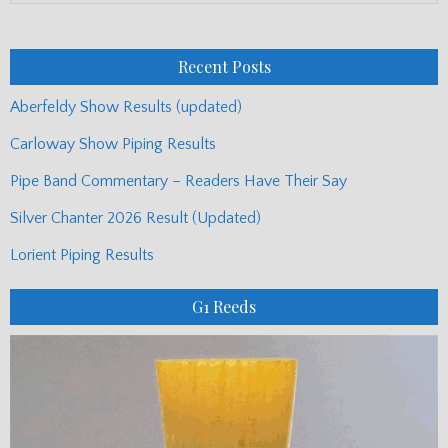
Monthly
Posts
Recent Posts
Aberfeldy Show Results (updated)
Carloway Show Piping Results
Pipe Band Commentary – Readers Have Their Say
Silver Chanter 2026 Result (Updated)
Lorient Piping Results
G1 Reeds