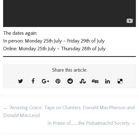
The dates again:
In person: Monday 25th July – Friday 29th of July
Online: Monday 25th July – Thursday 28th of July
Share this article:
Post
← ‘Amazing Grace’, Tape on Chanters, Donald MacPherson and
navigation
Donald MacLeod
In Praise of……..the Piobaireachd Society →