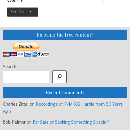
Website
Enjoying the free content?
Search
Recent Comments
Charles Zittel
on
Recordings of P/M RG Hardie from 50 Years
Ago
Bob Palmer
on
For Sale or Seeking Something Special?