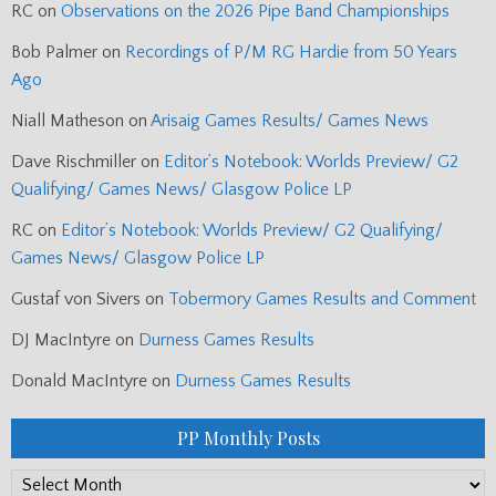
RC
on
Observations on the 2026 Pipe Band Championships
Bob Palmer
on
Recordings of P/M RG Hardie from 50 Years
Ago
Niall Matheson
on
Arisaig Games Results/ Games News
Dave Rischmiller
on
Editor’s Notebook: Worlds Preview/ G2
Qualifying/ Games News/ Glasgow Police LP
RC
on
Editor’s Notebook: Worlds Preview/ G2 Qualifying/
Games News/ Glasgow Police LP
Gustaf von Sivers
on
Tobermory Games Results and Comment
DJ MacIntyre
on
Durness Games Results
Donald MacIntyre
on
Durness Games Results
PP Monthly Posts
PP