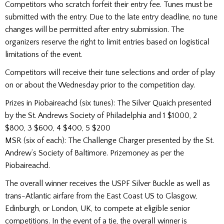
Competitors who scratch forfeit their entry fee. Tunes must be
submitted with the entry. Due to the late entry deadline, no tune
changes will be permitted after entry submission. The
organizers reserve the right to limit entries based on logistical
limitations of the event.
Competitors will receive their tune selections and order of play
on or about the Wednesday prior to the competition day.
Prizes in Piobaireachd (six tunes): The Silver Quaich presented
by the St. Andrews Society of Philadelphia and 1 $1000, 2
$800, 3 $600, 4 $400, 5 $200
MSR (six of each): The Challenge Charger presented by the St.
Andrew’s Society of Baltimore. Prizemoney as per the
Piobaireachd.
The overall winner receives the USPF Silver Buckle as well as
trans-Atlantic airfare from the East Coast US to Glasgow,
Edinburgh, or London, UK, to compete at eligible senior
competitions. In the event of a tie, the overall winner is