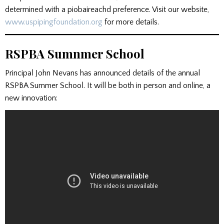
determined with a piobaireachd preference. Visit our website,
www.uspipingfoundation.org
for more details.
RSPBA Sumnmer School
Principal John Nevans has announced details of the annual
RSPBA Summer School. It will be both in person and online, a
new innovation: