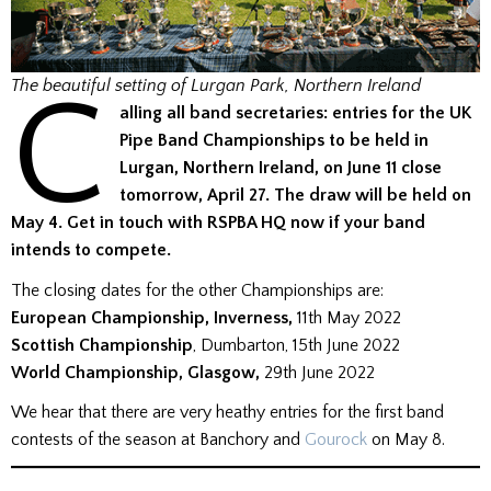
C
The beautiful setting of Lurgan Park, Northern Ireland
alling all band secretaries: entries for the UK
Pipe Band Championships to be held in
Lurgan, Northern Ireland, on June 11 close
tomorrow, April 27. The draw will be held on
May 4. Get in touch with RSPBA HQ now if your band
intends to compete.
The closing dates for the other Championships are:
European Championship, Inverness,
11th May 2022
Scottish Championship
, Dumbarton, 15th June 2022
World Championship, Glasgow,
29th June 2022
We hear that there are very heathy entries for the first band
contests of the season at Banchory and
Gourock
on May 8.