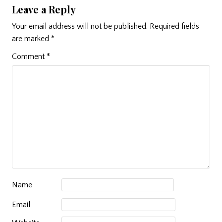
Leave a Reply
Your email address will not be published.
Required fields
are marked
*
Comment
*
Name
Email