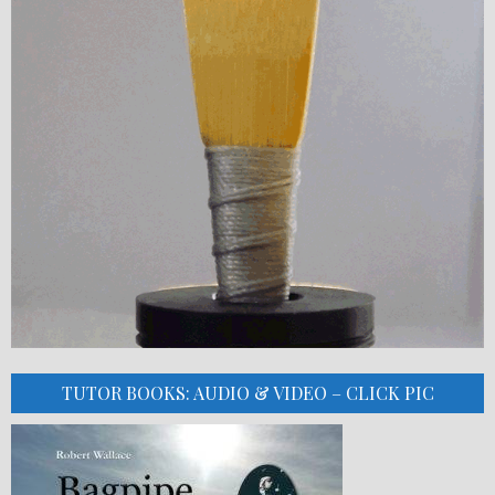
TUTOR BOOKS: AUDIO & VIDEO – CLICK PIC