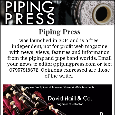
Piping Press
was launched in 2014 and is a free,
independent, not for profit web magazine
with news, views, features and information
from the piping and pipe band worlds. Email
your news to editor@pipingpress.com or text
07957818672. Opinions expressed are those
of the writer.