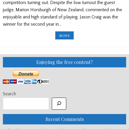
competitors turning out. Despite the low turnout the guest
judge, Marion Horsburgh of New Zealand, commented on the
enjoyable and high standard of playing. Jason Craig was the
winner for the second year in…
AUSTRALIA’S
MORE
SILVER
CHALICE/
GOVAN
PIPES
AND
DRUMS
CONCERT
Enjoying the free content?
Search
Recent Comments