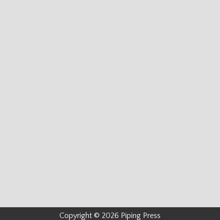
Copyright © 2026 Piping Press