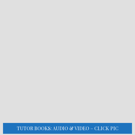
TUTOR BOOKS: AUDIO & VIDEO – CLICK PIC