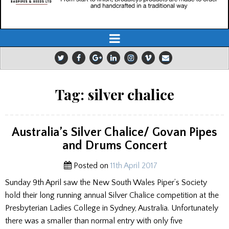
Tag:
silver chalice
Australia’s Silver Chalice/ Govan Pipes
and Drums Concert
Posted on
11th April 2017
Sunday 9th April saw the New South Wales Piper’s Society
hold their long running annual Silver Chalice competition at the
Presbyterian Ladies College in Sydney, Australia. Unfortunately
there was a smaller than normal entry with only five