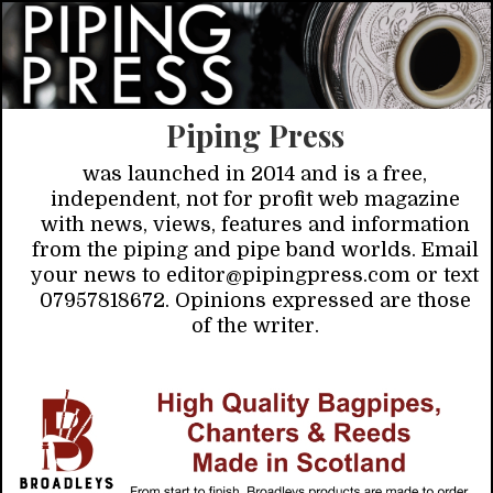
Piping Press
was launched in 2014 and is a free,
independent, not for profit web magazine
with news, views, features and information
from the piping and pipe band worlds. Email
your news to editor@pipingpress.com or text
07957818672. Opinions expressed are those
of the writer.