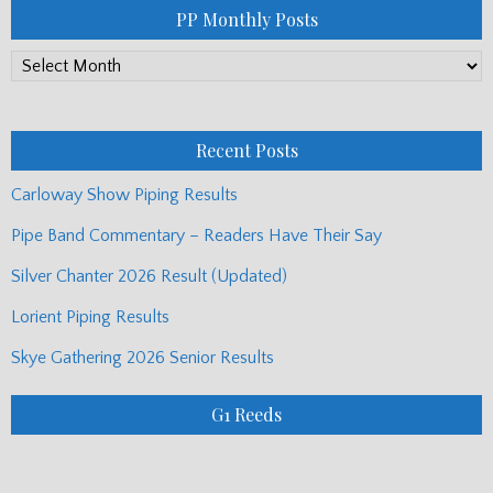
PP Monthly Posts
PP
Monthly
Posts
Recent Posts
Carloway Show Piping Results
Pipe Band Commentary – Readers Have Their Say
Silver Chanter 2026 Result (Updated)
Lorient Piping Results
Skye Gathering 2026 Senior Results
G1 Reeds