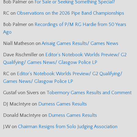
Bob Palmer
on
For Sale or Seeking Something Special?
RC
on
Observations on the 2026 Pipe Band Championships
Bob Palmer
on
Recordings of P/M RG Hardie from 50 Years
Ago
Niall Matheson
on
Arisaig Games Results/ Games News
Dave Rischmiller
on
Editor’s Notebook: Worlds Preview/ G2
Qualifying/ Games News/ Glasgow Police LP
RC
on
Editor’s Notebook: Worlds Preview/ G2 Qualifying/
Games News/ Glasgow Police LP
Gustaf von Sivers
on
Tobermory Games Results and Comment
DJ MacIntyre
on
Durness Games Results
Donald MacIntyre
on
Durness Games Results
J.W
on
Chairman Resigns from Solo Judging Association