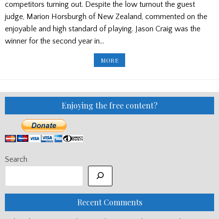
competitors turning out. Despite the low turnout the guest
judge, Marion Horsburgh of New Zealand, commented on the
enjoyable and high standard of playing. Jason Craig was the
winner for the second year in…
AUSTRALIA’S
MORE
SILVER
CHALICE/
GOVAN
PIPES
AND
DRUMS
CONCERT
Enjoying the free content?
Search
Recent Comments