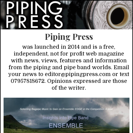
Piping Press
was launched in 2014 and is a free,
independent, not for profit web magazine
with news, views, features and information
from the piping and pipe band worlds. Email
your news to editor@pipingpress.com or text
07957818672. Opinions expressed are those
of the writer.