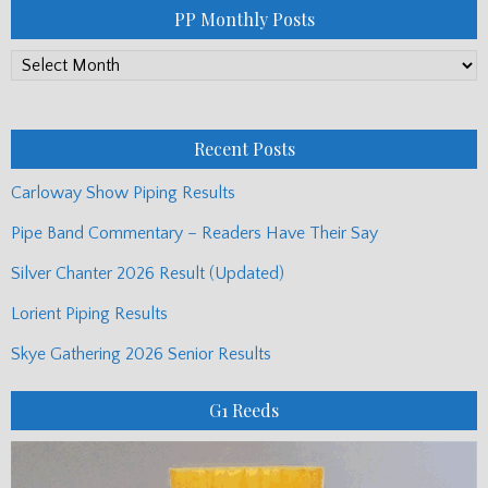
PP Monthly Posts
PP
Monthly
Posts
Recent Posts
Carloway Show Piping Results
Pipe Band Commentary – Readers Have Their Say
Silver Chanter 2026 Result (Updated)
Lorient Piping Results
Skye Gathering 2026 Senior Results
G1 Reeds