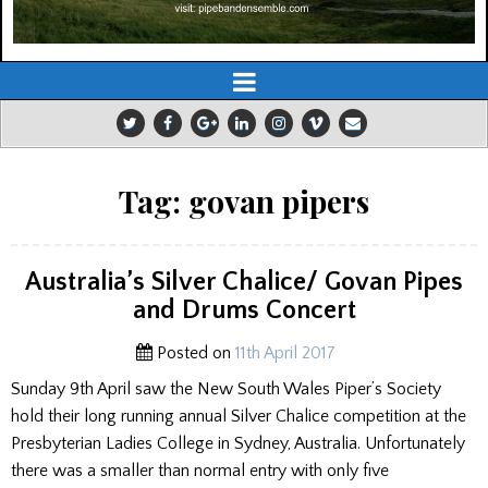
Tag:
govan pipers
Australia’s Silver Chalice/ Govan Pipes
and Drums Concert
Posted on
11th April 2017
Sunday 9th April saw the New South Wales Piper’s Society
hold their long running annual Silver Chalice competition at the
Presbyterian Ladies College in Sydney, Australia. Unfortunately
there was a smaller than normal entry with only five