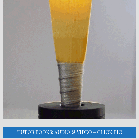
TUTOR BOOKS: AUDIO & VIDEO – CLICK PIC