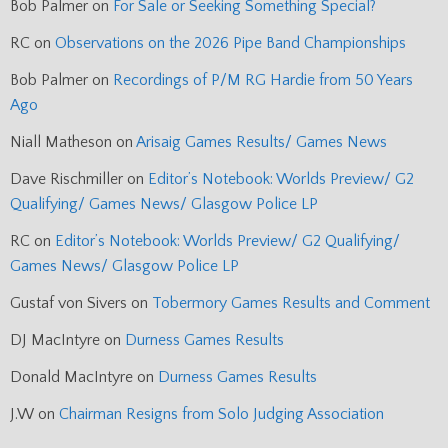
Bob Palmer
on
For Sale or Seeking Something Special?
RC
on
Observations on the 2026 Pipe Band Championships
Bob Palmer
on
Recordings of P/M RG Hardie from 50 Years
Ago
Niall Matheson
on
Arisaig Games Results/ Games News
Dave Rischmiller
on
Editor’s Notebook: Worlds Preview/ G2
Qualifying/ Games News/ Glasgow Police LP
RC
on
Editor’s Notebook: Worlds Preview/ G2 Qualifying/
Games News/ Glasgow Police LP
Gustaf von Sivers
on
Tobermory Games Results and Comment
DJ MacIntyre
on
Durness Games Results
Donald MacIntyre
on
Durness Games Results
J.W
on
Chairman Resigns from Solo Judging Association