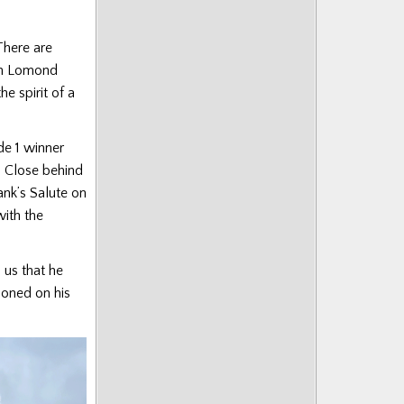
There are
ch Lomond
e spirit of a
de 1 winner
. Close behind
ank’s Salute on
ith the
 us that he
zoned on his