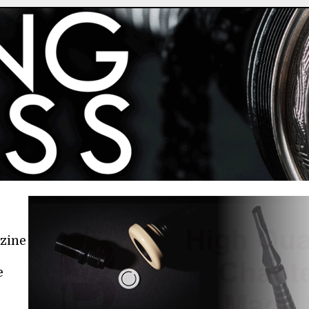
azine
e