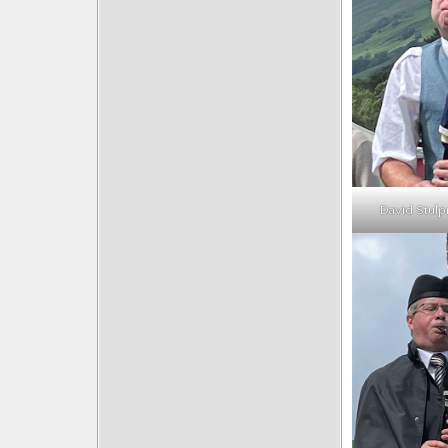
David Stulp