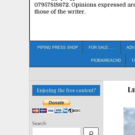
07957818672. Opinions expressed ar
those of the writer.
PIPING PRESS SHOP
FOR SALE……
ADV
PIOBAIREACHD
T
L
Enjoying the free content?
Search