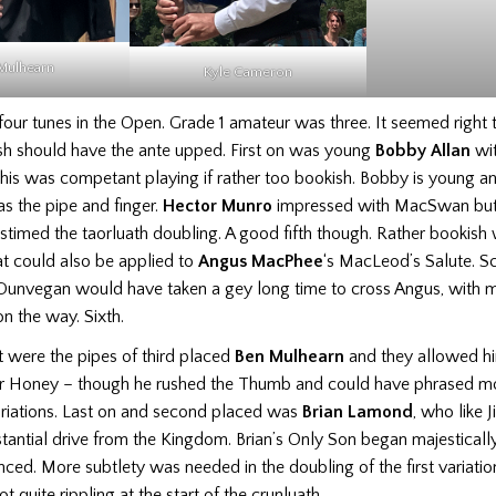
Mulhearn
Hector 
Kyle Cameron
our tunes in the Open. Grade 1 amateur was three. It seemed right 
ash should have the ante upped. First on was young
Bobby Allan
wit
his was competant playing if rather too bookish. Bobby is young and
as the pipe and finger.
Hector Munro
impressed with MacSwan but
timed the taorluath doubling. A good fifth though. Rather bookish
at could also be applied to
Angus MacPhee
‘s MacLeod’s Salute. S
Dunvegan would have taken a gey long time to cross Angus, with 
n the way. Sixth.
 were the pipes of third placed
Ben Mulhearn
and they allowed hi
air Honey – though he rushed the Thumb and could have phrased mo
riations. Last on and second placed was
Brian Lamond
, who like
antial drive from the Kingdom. Brian’s Only Son began majestically
nced. More subtlety was needed in the doubling of the first variatio
t quite rippling at the start of the crunluath.