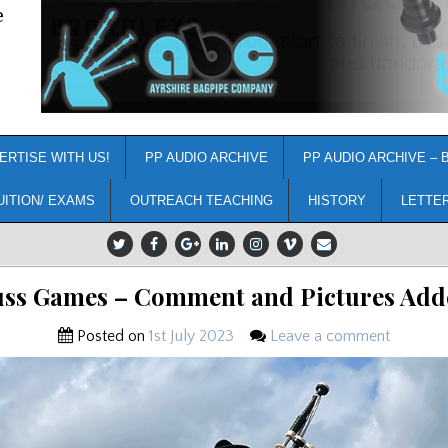
e
ERTISE WITH US!
PP AUDIO ARCHIVE
PP AUDIO ARCHIVE – 
UITION/ EXAMS
OUTREACH TEACHING
HISTORY
LETTE
uss Games – Comment and Pictures Add
Posted on
1st July 2023
Leave a comment