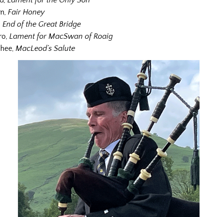
nd,
Lament for the Only Son
rn,
Fair Honey
,
End of the Great Bridge
ro,
Lament for MacSwan of Roaig
hee,
MacLeod’s Salute