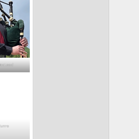
MacLeod