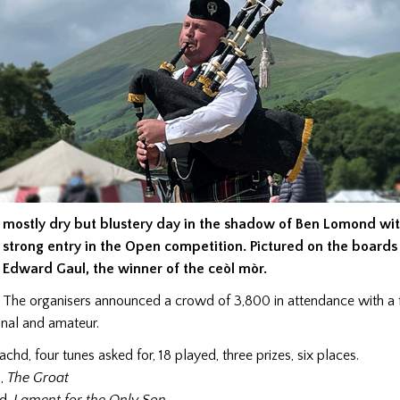
mostly dry but blustery day in the shadow of Ben Lomond wit
strong entry in the Open competition. Pictured
on the boards
Edward Gaul, the winner of the ceòl mòr.
The organisers announced a crowd of 3,800 in attendance with a f
onal and amateur.
chd, four tunes asked for, 18 played, three prizes, six places.
l,
The Groat