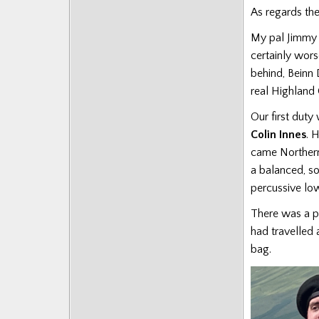
As regards the
My pal Jimmy a
certainly wor
behind, Beinn 
real Highland 
Our first duty
Colin Innes
. 
came Northern
a balanced, so
percussive lo
There was a p
had travelled
bag.