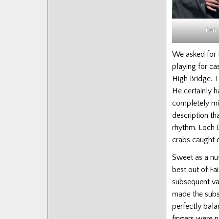
Ben 
We asked for f
playing for c
High Bridge. T
He certainly h
completely mis
description th
rhythm. Loch 
crabs caught o
Sweet as a nut
best out of F
subsequent va
made the subst
perfectly bala
fingers were no