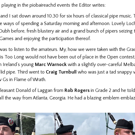
 playing in the piobaireachd events the Editor writes:
nd I sat down around 10.30 for six hours of classical pipe music. 
se ways of spending a Saturday morning and afternoon. Lovely Lo
Dubh before, fresh blustery air and a grand bunch of pipers seizing th
Games and enjoying the participation thereof.
 was to listen to the amateurs. My, how we were taken with the Gra
His Too Long would not have been out of place in the Open contest
 Ireland’s young
Marc Warnock
with a slightly over-careful Melb
lid pipe. Third went to
Craig Turnbull
who was just a tad snappy w
w Gs in Flame of Wrath.
leasant Donald of Laggan from
Rob Rogers
in Grade 2 and he told
 all the way from Atlanta, Georgia. He had a blazing emblem embla