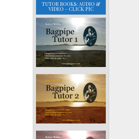
TUTOR BOOKS: AUDIO &
VIDEO – CLICK PIC