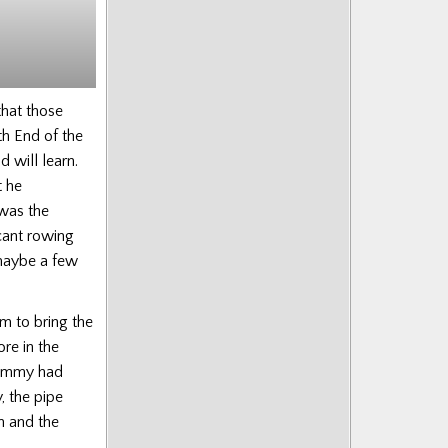
Munro
that those
h End of the
 will learn.
 he
 was the
cant rowing
maybe a few
m to bring the
re in the
 Jimmy had
, the pipe
n and the