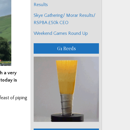
Results
Skye Gathering/ Morar Results/
RSPBA £50k CEO
Weekend Games Round Up
G1 Reeds
h a very
 today
is
east of piping