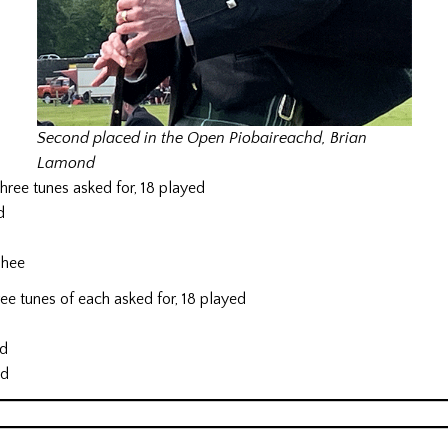
Second placed in the Open Piobaireachd, Brian
Lamond
ree tunes asked for, 18 played
d
Phee
e tunes of each asked for, 18 played
d
nd