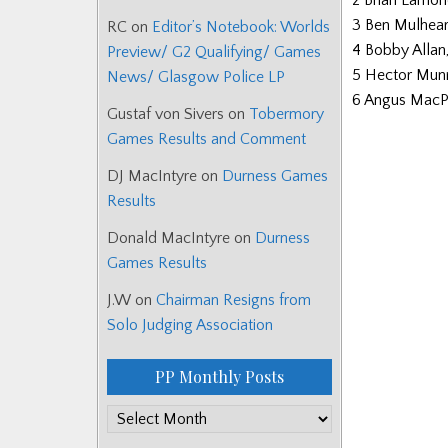
2 Brian Lamo
3 Ben Mulhea
RC
on
Editor’s Notebook: Worlds
4 Bobby Allan
Preview/ G2 Qualifying/ Games
5 Hector Mun
News/ Glasgow Police LP
6 Angus MacP
Gustaf von Sivers
on
Tobermory
Games Results and Comment
DJ MacIntyre
on
Durness Games
Results
Donald MacIntyre
on
Durness
Games Results
J.W
on
Chairman Resigns from
Solo Judging Association
PP Monthly Posts
PP
Monthly