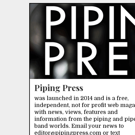
Piping Press
was launched in 2014 and is a free,
independent, not for profit web mag
with news, views, features and
information from the piping and pip
band worlds. Email your news to
editor@pipingpress.com or text