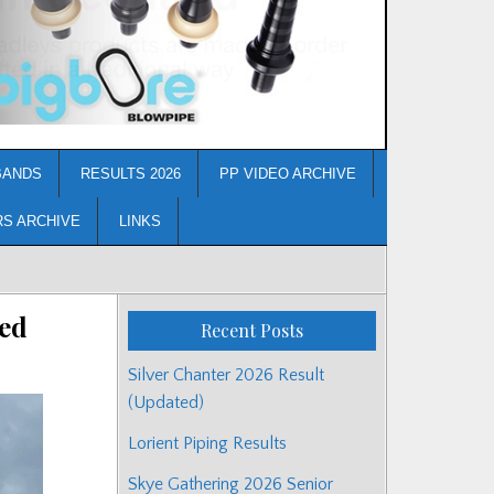
BANDS
RESULTS 2026
PP VIDEO ARCHIVE
RS ARCHIVE
LINKS
ed
Recent Posts
Silver Chanter 2026 Result
(Updated)
Lorient Piping Results
Skye Gathering 2026 Senior