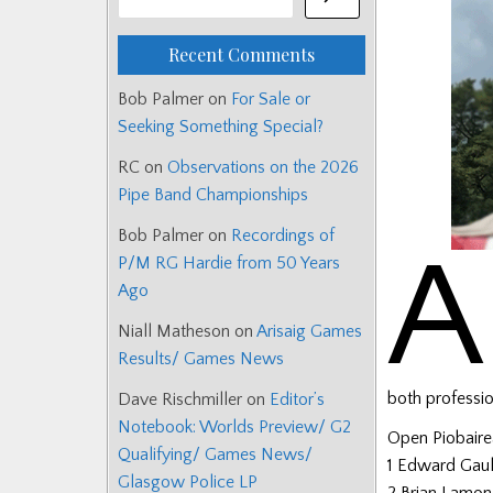
Recent Comments
Bob Palmer
on
For Sale or
Seeking Something Special?
RC
on
Observations on the 2026
Pipe Band Championships
Bob Palmer
on
Recordings of
A
P/M RG Hardie from 50 Years
Ago
Niall Matheson
on
Arisaig Games
Results/ Games News
both professi
Dave Rischmiller
on
Editor’s
Notebook: Worlds Preview/ G2
Open Piobairea
Qualifying/ Games News/
1 Edward Gau
Glasgow Police LP