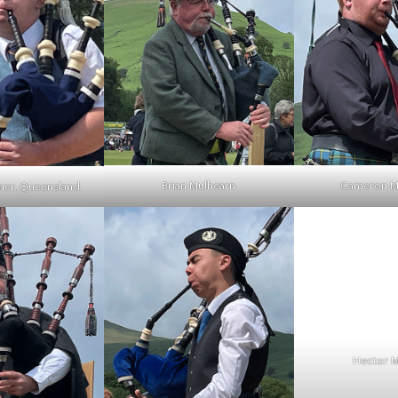
Brian Mulhearn
Cameron 
ner, Queensland