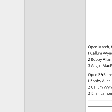
Posts
Open March, th
1 Callum Wyn
2 Bobby Allan
3 Angus Mac
Open S&R, thre
1 Bobby Allan
2 Callum Wyn
3 Brian Lamo