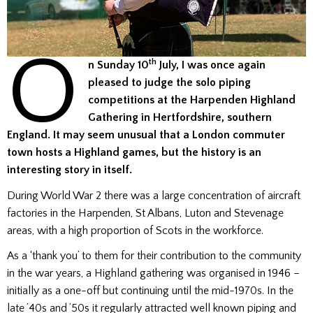
O
th
n Sunday 10
July, I was once again
pleased to judge the solo piping
competitions at the Harpenden Highland
Gathering in Hertfordshire, southern
England. It may seem unusual that a London commuter
town hosts a Highland games, but the history is an
interesting story in itself.
During World War 2 there was a large concentration of aircraft
factories in the Harpenden, St Albans, Luton and Stevenage
areas, with a high proportion of Scots in the workforce.
As a ‘thank you’ to them for their contribution to the community
in the war years, a Highland gathering was organised in 1946 –
initially as a one-off but continuing until the mid-1970s. In the
late ’40s and ’50s it regularly attracted well known piping and