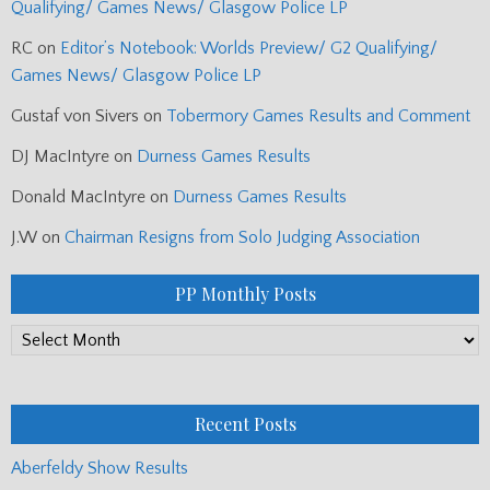
Qualifying/ Games News/ Glasgow Police LP
RC
on
Editor’s Notebook: Worlds Preview/ G2 Qualifying/
Games News/ Glasgow Police LP
Gustaf von Sivers
on
Tobermory Games Results and Comment
DJ MacIntyre
on
Durness Games Results
Donald MacIntyre
on
Durness Games Results
J.W
on
Chairman Resigns from Solo Judging Association
PP Monthly Posts
PP
Monthly
Posts
Recent Posts
Aberfeldy Show Results