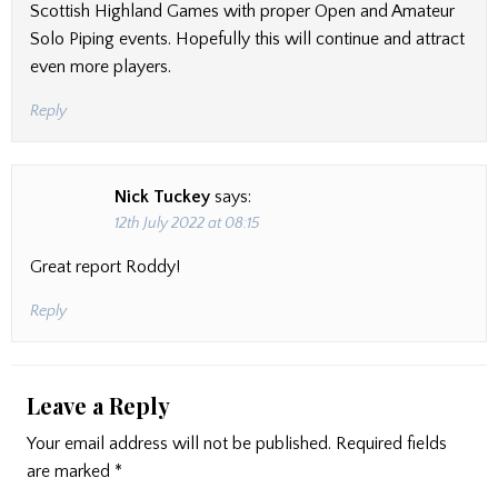
Scottish Highland Games with proper Open and Amateur
Solo Piping events. Hopefully this will continue and attract
even more players.
Reply
Nick Tuckey
says:
12th July 2022 at 08:15
Great report Roddy!
Reply
Leave a Reply
Your email address will not be published.
Required fields
are marked
*