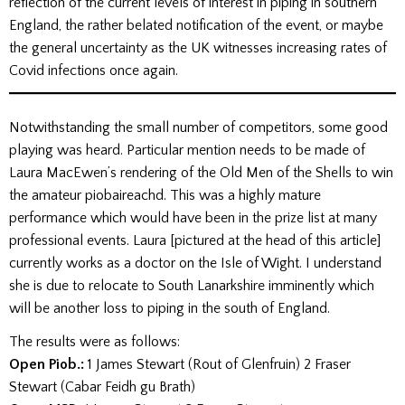
reflection of the current levels of interest in piping in southern
England, the rather belated notification of the event, or maybe
the general uncertainty as the UK witnesses increasing rates of
Covid infections once again.
Notwithstanding the small number of competitors, some good
playing was heard. Particular mention needs to be made of
Laura MacEwen’s rendering of the Old Men of the Shells to win
the amateur piobaireachd. This was a highly mature
performance which would have been in the prize list at many
professional events. Laura [pictured at the head of this article]
currently works as a doctor on the Isle of Wight. I understand
she is due to relocate to South Lanarkshire imminently which
will be another loss to piping in the south of England.
The results were as follows:
Open Piob.:
1 James Stewart (Rout of Glenfruin) 2 Fraser
Stewart (Cabar Feidh gu Brath)