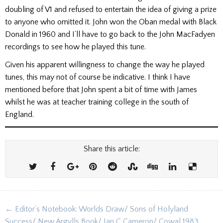
doubling of V1 and refused to entertain the idea of giving a prize
to anyone who omitted it. John won the Oban medal with Black
Donald in 1960 and I’ll have to go back to the John MacFadyen
recordings to see how he played this tune.
Given his apparent willingness to change the way he played
tunes, this may not of course be indicative. I think I have
mentioned before that John spent a bit of time with James
whilst he was at teacher training college in the south of
England.
Share this article:
Post
← Editor’s Notebook: Worlds Draw/ Sons of Holyland
navigation
Success/ New Argylls Book/ Ian C Cameron/ Cowal 1983