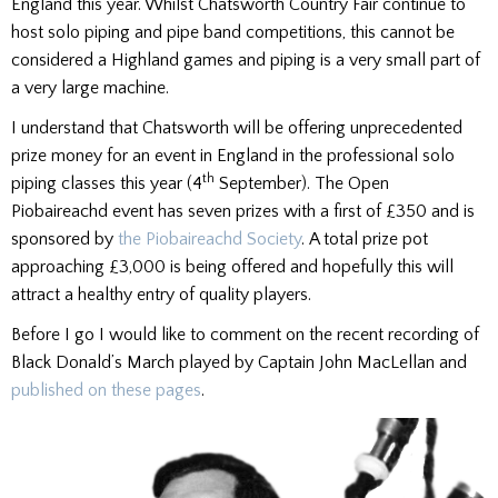
England this year. Whilst Chatsworth Country Fair continue to
host solo piping and pipe band competitions, this cannot be
considered a Highland games and piping is a very small part of
a very large machine.
I understand that Chatsworth will be offering unprecedented
prize money for an event in England in the professional solo
th
piping classes this year (4
September). The Open
Piobaireachd event has seven prizes with a first of £350 and is
sponsored by
the Piobaireachd Society
. A total prize pot
approaching £3,000 is being offered and hopefully this will
attract a healthy entry of quality players.
Before I go I would like to comment on the recent recording of
Black Donald’s March played by Captain John MacLellan and
published on these pages
.