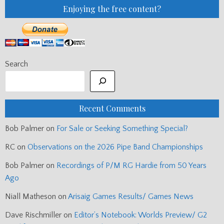
Enjoying the free content?
Search
Recent Comments
Bob Palmer
on
For Sale or Seeking Something Special?
RC
on
Observations on the 2026 Pipe Band Championships
Bob Palmer
on
Recordings of P/M RG Hardie from 50 Years
Ago
Niall Matheson
on
Arisaig Games Results/ Games News
Dave Rischmiller
on
Editor’s Notebook: Worlds Preview/ G2