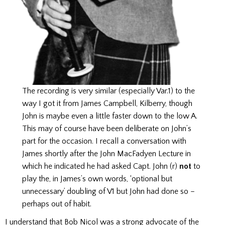
The recording is very similar (especially Var.1) to the
way I got it from James Campbell, Kilberry, though
John is maybe even a little faster down to the low A.
This may of course have been deliberate on John’s
part for the occasion. I recall a conversation with
James shortly after the John MacFadyen Lecture in
which he indicated he had asked Capt. John (r)
not
to
play the, in James’s own words, ‘optional but
unnecessary’ doubling of V1 but John had done so –
perhaps out of habit.
I understand that Bob Nicol was a strong advocate of the