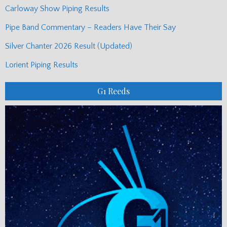
Carloway Show Piping Results
Pipe Band Commentary – Readers Have Their Say
Silver Chanter 2026 Result (Updated)
Lorient Piping Results
G1 Reeds