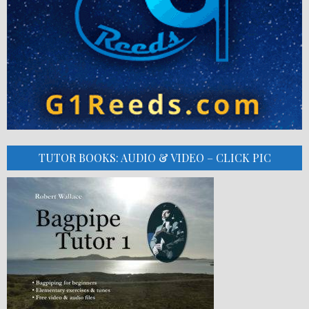
TUTOR BOOKS: AUDIO & VIDEO – CLICK PIC