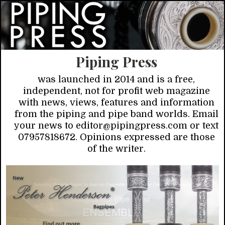
Piping Press
was launched in 2014 and is a free,
independent, not for profit web magazine
with news, views, features and information
from the piping and pipe band worlds. Email
your news to editor@pipingpress.com or text
07957818672. Opinions expressed are those
of the writer.