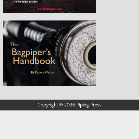
Copyright © 2026 Piping Press