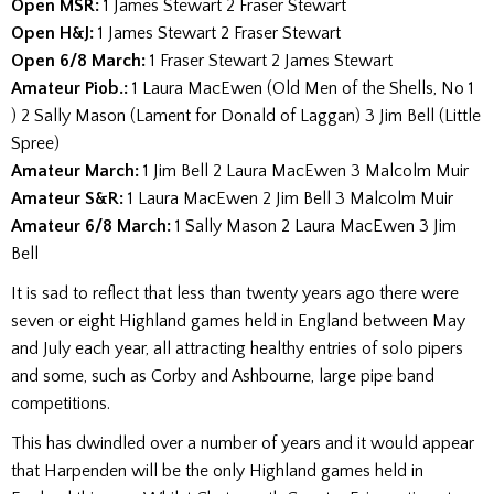
Open MSR:
1 James Stewart 2 Fraser Stewart
Open H&J:
1 James Stewart 2 Fraser Stewart
Open 6/8 March:
1 Fraser Stewart 2 James Stewart
Amateur Piob.:
1 Laura MacEwen (Old Men of the Shells, No 1
) 2 Sally Mason (Lament for Donald of Laggan) 3 Jim Bell (Little
Spree)
Amateur March:
1 Jim Bell 2 Laura MacEwen 3 Malcolm Muir
Amateur S&R:
1 Laura MacEwen 2 Jim Bell 3 Malcolm Muir
Amateur 6/8 March:
1 Sally Mason 2 Laura MacEwen 3 Jim
Bell
It is sad to reflect that less than twenty years ago there were
seven or eight Highland games held in England between May
and July each year, all attracting healthy entries of solo pipers
and some, such as Corby and Ashbourne, large pipe band
competitions.
This has dwindled over a number of years and it would appear
that Harpenden will be the only Highland games held in