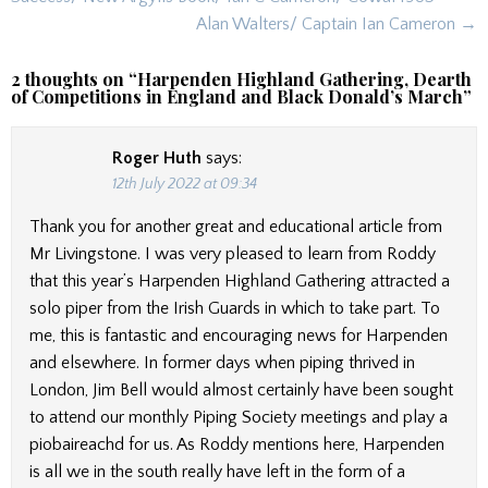
Alan Walters/ Captain Ian Cameron →
2 thoughts on “
Harpenden Highland Gathering, Dearth
of Competitions in England and Black Donald’s March
”
Roger Huth
says:
12th July 2022 at 09:34
Thank you for another great and educational article from
Mr Livingstone. I was very pleased to learn from Roddy
that this year’s Harpenden Highland Gathering attracted a
solo piper from the Irish Guards in which to take part. To
me, this is fantastic and encouraging news for Harpenden
and elsewhere. In former days when piping thrived in
London, Jim Bell would almost certainly have been sought
to attend our monthly Piping Society meetings and play a
piobaireachd for us. As Roddy mentions here, Harpenden
is all we in the south really have left in the form of a