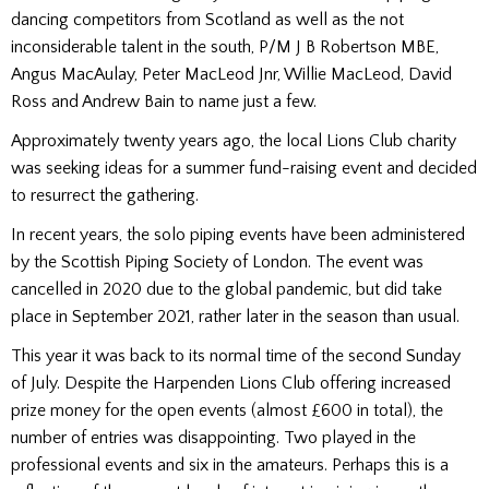
dancing competitors from Scotland as well as the not
inconsiderable talent in the south, P/M J B Robertson MBE,
Angus MacAulay, Peter MacLeod Jnr, Willie MacLeod, David
Ross and Andrew Bain to name just a few.
Approximately twenty years ago, the local Lions Club charity
was seeking ideas for a summer fund-raising event and decided
to resurrect the gathering.
In recent years, the solo piping events have been administered
by the Scottish Piping Society of London. The event was
cancelled in 2020 due to the global pandemic, but did take
place in September 2021, rather later in the season than usual.
This year it was back to its normal time of the second Sunday
of July. Despite the Harpenden Lions Club offering increased
prize money for the open events (almost £600 in total), the
number of entries was disappointing. Two played in the
professional events and six in the amateurs. Perhaps this is a