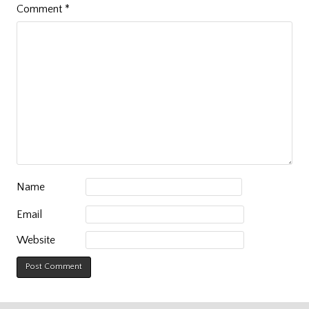
Comment
*
Name
Email
Website