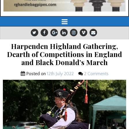
Harpenden Highland Gathering,
Dearth of Competitions in England
and Black Donald’s March
Posted on
12th July 2022
2 Comments