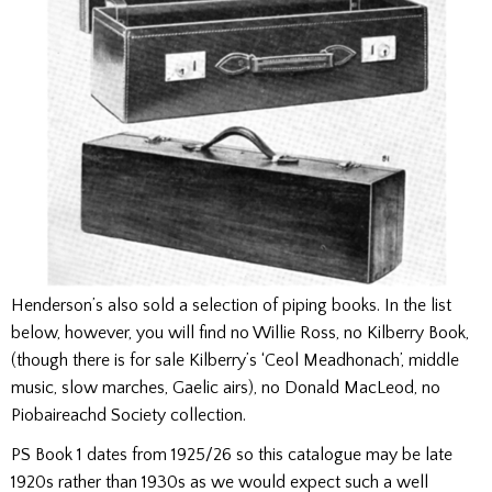
Henderson’s also sold a selection of piping books. In the list
below, however, you will find no Willie Ross, no Kilberry Book,
(though there is for sale Kilberry’s ‘Ceol Meadhonach’, middle
music, slow marches, Gaelic airs), no Donald MacLeod, no
Piobaireachd Society collection.
PS Book 1 dates from 1925/26 so this catalogue may be late
1920s rather than 1930s as we would expect such a well