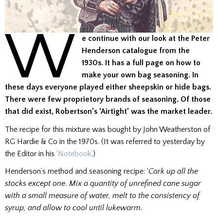
W
e continue with our look at the Peter
Henderson catalogue from the
1930s. It has a full page on how to
make your own bag seasoning. In
these days everyone played either sheepskin or hide bags.
There were few proprietory brands of seasoning. Of those
that did exist, Robertson’s ‘Airtight’ was the market leader.
The recipe for this mixture was bought by John Weatherston of
RG Hardie & Co in the 1970s. (It was referred to yesterday by
the Editor in his
‘Notebook’
.)
Henderson’s method and seasoning recipe: ‘
Cork up all the
stocks except one. Mix a quantity of unrefined cane sugar
with a small measure of water, melt to the consistency of
syrup, and allow to cool until lukewarm.