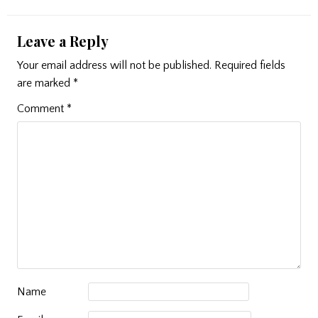
Leave a Reply
Your email address will not be published.
Required fields
are marked
*
Comment
*
Name