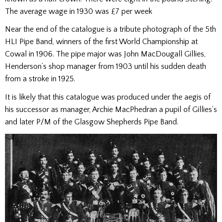
The average wage in 1930 was £7 per week
Near the end of the catalogue is a tribute photograph of the 5th
HLI Pipe Band, winners of the first World Championship at
Cowal in 1906. The pipe major was John MacDougall Gillies,
Henderson’s shop manager from 1903 until his sudden death
from a stroke in 1925.
It is likely that this catalogue was produced under the aegis of
his successor as manager, Archie MacPhedran a pupil of Gillies’s
and later P/M of the Glasgow Shepherds Pipe Band.