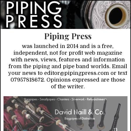
Piping Press
was launched in 2014 and is a free,
independent, not for profit web magazine
with news, views, features and information
from the piping and pipe band worlds. Email
your news to editor@pipingpress.com or text
07957818672. Opinions expressed are those
of the writer.