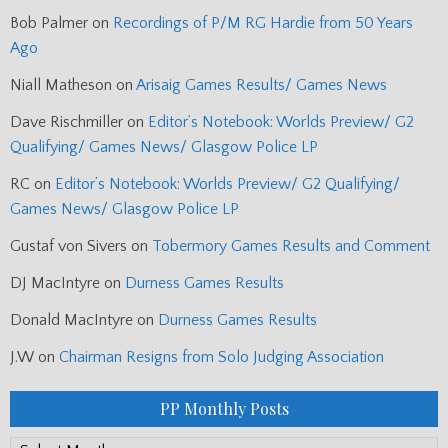
Bob Palmer
on
Recordings of P/M RG Hardie from 50 Years
Ago
Niall Matheson
on
Arisaig Games Results/ Games News
Dave Rischmiller
on
Editor’s Notebook: Worlds Preview/ G2
Qualifying/ Games News/ Glasgow Police LP
RC
on
Editor’s Notebook: Worlds Preview/ G2 Qualifying/
Games News/ Glasgow Police LP
Gustaf von Sivers
on
Tobermory Games Results and Comment
DJ MacIntyre
on
Durness Games Results
Donald MacIntyre
on
Durness Games Results
J.W
on
Chairman Resigns from Solo Judging Association
PP Monthly Posts