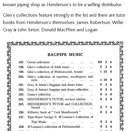
known piping shop as Henderson’s to be a willing distributor.
Glen’s collections feature strongly in the list and there are tutor
books from Henderson’s themselves, James Robertson, Willie
Gray & John Seton, Donald MacPhee and Logan: