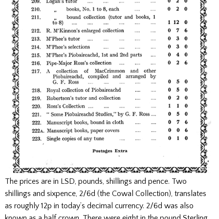
The prices are in LSD, pounds, shillings and pence. Two
shillings and sixpence, 2/6d (the Cowal Collection), translates
as roughly 12p in today’s decimal currency. 2/6d was also
known as a half crown. There were eight in the pound Sterling.