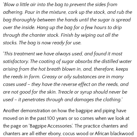
‘
Blow a little air into the bag to prevent the sides from
adhering. Pour in the mixture, cork up the stock, and rub the
bag thoroughIy between the hands until the sugar is spread
over the inside. Hang up the bag for a few hours to drip
through the chanter stock. Finish by wiping out all the
stocks. The bag is now ready for use.
‘
This treatment we have always used, and found it most
satisfactory. The coating of sugar absorbs the distilled water
arising from the hot breath blown in, and, therefore, keeps
the reeds in form. Greasy or oily substances are in many
cases used – they have the reverse effect on the reeds, and
are not good for the skin. Treacle or syrup should never be
used – it penetrates through and damages the clothing.
‘
Another demonstration on how the bagpipe and piping have
moved on in the past 100 years or so comes when we look at
the page on ‘Bagpipe Accessories’. The practice chanters and
chanters are all either ebony, cocus wood or African blackwood