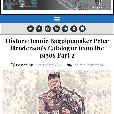
History: Iconic Bagpipemaker Peter
Henderson’s Catalogue from the
1930s Part 2
Posted on
25th March 2022
Leave a comment