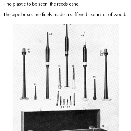
– no plastic to be seen; the reeds cane.
The pipe boxes are finely made in stiffened leather or of wood: