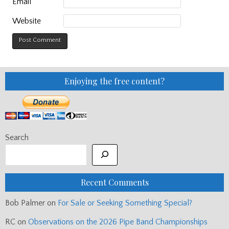
Email
Website
Enjoying the free content?
Search
Recent Comments
Bob Palmer
on
For Sale or Seeking Something Special?
RC
on
Observations on the 2026 Pipe Band Championships