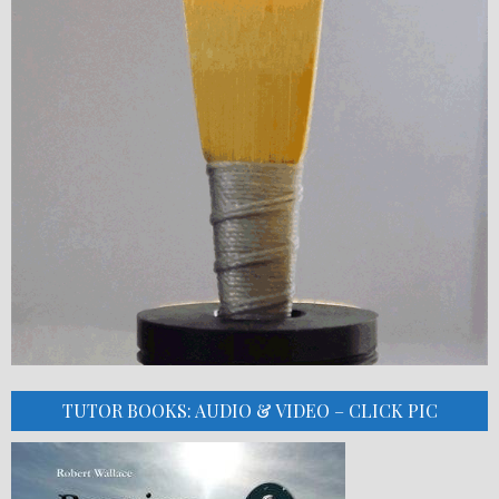
TUTOR BOOKS: AUDIO & VIDEO – CLICK PIC