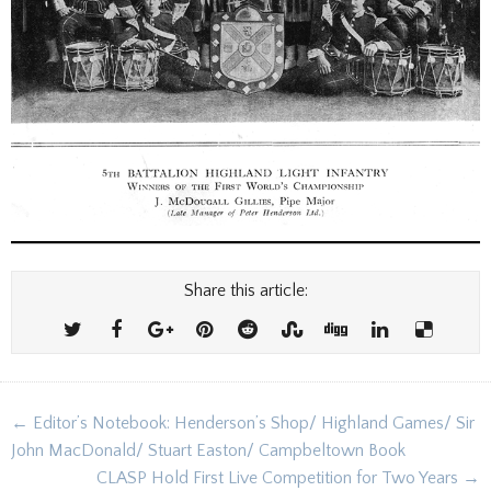
Share this article:
Post
← Editor’s Notebook: Henderson’s Shop/ Highland Games/ Sir
navigation
John MacDonald/ Stuart Easton/ Campbeltown Book
CLASP Hold First Live Competition for Two Years →