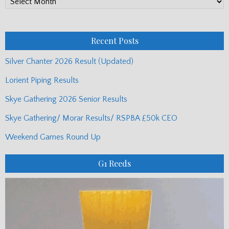
PP
Monthly
Posts
Recent Posts
Silver Chanter 2026 Result (Updated)
Lorient Piping Results
Skye Gathering 2026 Senior Results
Skye Gathering/ Morar Results/ RSPBA £50k CEO
Weekend Games Round Up
G1 Reeds