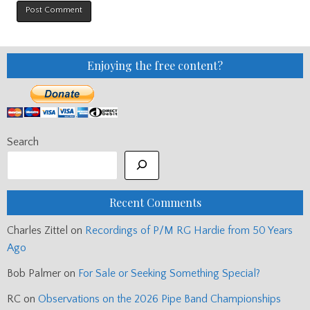
Enjoying the free content?
Search
Recent Comments
Charles Zittel
on
Recordings of P/M RG Hardie from 50 Years
Ago
Bob Palmer
on
For Sale or Seeking Something Special?
RC
on
Observations on the 2026 Pipe Band Championships