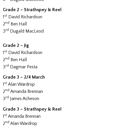
Grade 2 – Strathspey & Reel
st
1
David Richardson
nd
2
Ben Hall
rd
3
Dugald MacLeod
Grade 2 – Jig
st
1
David Richardson
nd
2
Ben Hall
rd
3
Dagmar Pesta
Grade 3 – 2/4 March
st
1
Alan Wardrop
nd
2
Amanda Brennan
rd
3
James Acheson
Grade 3 – Strathspey & Reel
st
1
Amanda Brennan
nd
2
Alan Wardrop