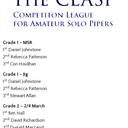
Grade 1 – MSR
st
1
Daniel Johnstone
nd
2
Rebecca Patterson
rd
3
Con Houlihan
Grade 1 – Jig
st
1
Daniel Johnstone
nd
2
Rebecca Patterson
rd
3
Stewart Allan
Grade 2 – 2/4 March
st
1
Ben Hall
nd
2
David Richardson
rd
3
Dugald MacLeod