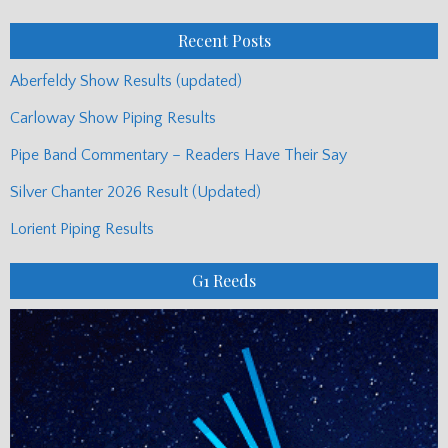
Posts
Recent Posts
Aberfeldy Show Results (updated)
Carloway Show Piping Results
Pipe Band Commentary – Readers Have Their Say
Silver Chanter 2026 Result (Updated)
Lorient Piping Results
G1 Reeds