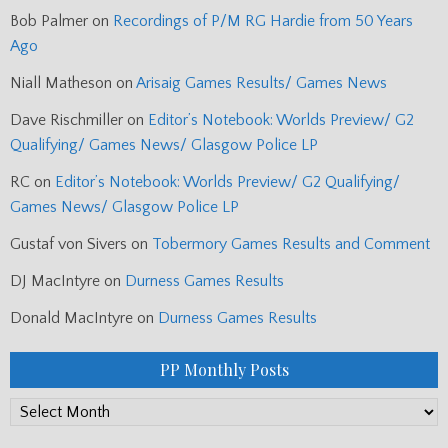
Bob Palmer
on
Recordings of P/M RG Hardie from 50 Years
Ago
Niall Matheson
on
Arisaig Games Results/ Games News
Dave Rischmiller
on
Editor’s Notebook: Worlds Preview/ G2
Qualifying/ Games News/ Glasgow Police LP
RC
on
Editor’s Notebook: Worlds Preview/ G2 Qualifying/
Games News/ Glasgow Police LP
Gustaf von Sivers
on
Tobermory Games Results and Comment
DJ MacIntyre
on
Durness Games Results
Donald MacIntyre
on
Durness Games Results
PP Monthly Posts
PP
Monthly