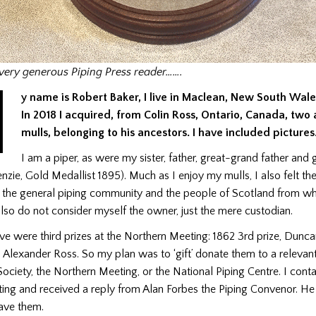
very generous Piping Press reader…….
M
y name is Robert Baker, I live in Maclean, New South Wales
In 2018 I acquired, from Colin Ross, Ontario, Canada, two 
mulls, belonging to his ancestors. I have included pictures
I am a piper, as were my sister, father, great-grand father and 
ie, Gold Medallist 1895). Much as I enjoy my mulls, I also felt th
 the general piping community and the people of Scotland from wh
lso do not consider myself the owner, just the mere custodian.
ve were third prizes at the Northern Meeting: 1862 3rd prize, Dunc
, Alexander Ross. So my plan was to ‘gift’ donate them to a relevan
ociety, the Northern Meeting, or the National Piping Centre. I cont
ing and received a reply from Alan Forbes the Piping Convenor. H
have them.