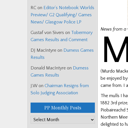
RC
on
Editor’s Notebook: Worlds
Preview/ G2 Qualifying/ Games
News/ Glasgow Police LP
News from a 
Gustaf von Sivers
on
Tobermory
Games Results and Comment
DJ MacIntyre
on
Durness Games
Results
Donald MacIntyre
on
Durness
(Murdo Mackenz
Games Results
be enjoyed by
came from. I a
J.W
on
Chairman Resigns from
Solo Judging Association
The mulls I ha
1882 3rd prize
PP Monthly Posts
Piobaireachd S
Northern Meet
PP
delighted to 
Monthly