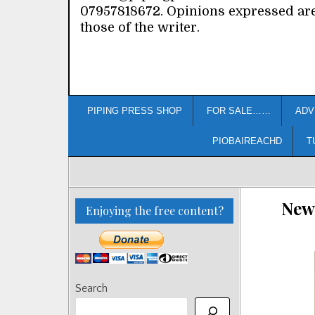
07957818672. Opinions expressed ar
those of the writer.
PIPING PRESS SHOP
FOR SALE……
ADV
PIOBAIREACHD
T
New 
Enjoying the free content?
Search