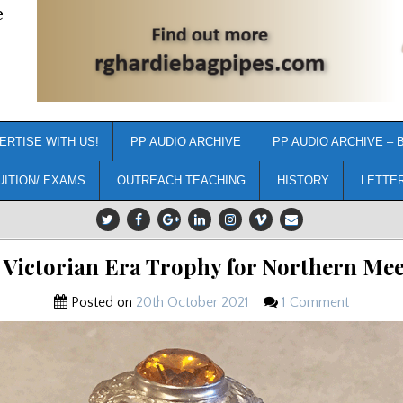
e
ERTISE WITH US!
PP AUDIO ARCHIVE
PP AUDIO ARCHIVE – 
UITION/ EXAMS
OUTREACH TEACHING
HISTORY
LETTE
Victorian Era Trophy for Northern Me
Posted on
20th October 2021
1 Comment