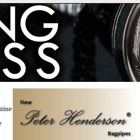
azine
e