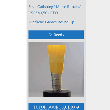
Skye Gathering/ Morar Results/
RSPBA £50k CEO
Weekend Games Round Up
G1 Reeds
TUTOR BOOKS: AUDIO &