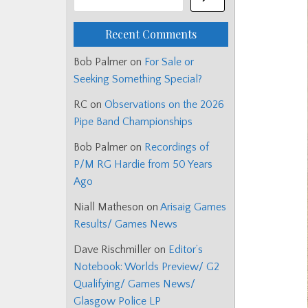
Recent Comments
Bob Palmer
on
For Sale or
Seeking Something Special?
RC
on
Observations on the 2026
Pipe Band Championships
Bob Palmer
on
Recordings of
P/M RG Hardie from 50 Years
Ago
Niall Matheson
on
Arisaig Games
Results/ Games News
Dave Rischmiller
on
Editor’s
Notebook: Worlds Preview/ G2
Qualifying/ Games News/
Glasgow Police LP