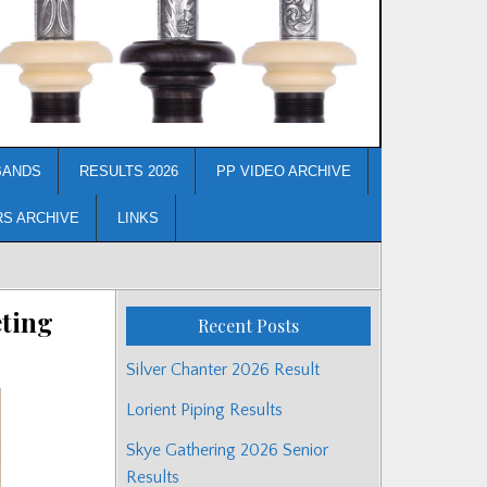
BANDS
RESULTS 2026
PP VIDEO ARCHIVE
RS ARCHIVE
LINKS
eting
Recent Posts
Silver Chanter 2026 Result
Lorient Piping Results
Skye Gathering 2026 Senior
Results