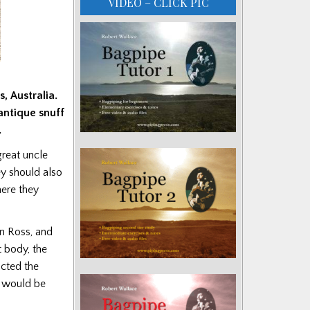
VIDEO – CLICK PIC
, Australia.
antique snuff
.
great uncle
ey should also
ere they
an Ross, and
t body, the
acted the
e would be