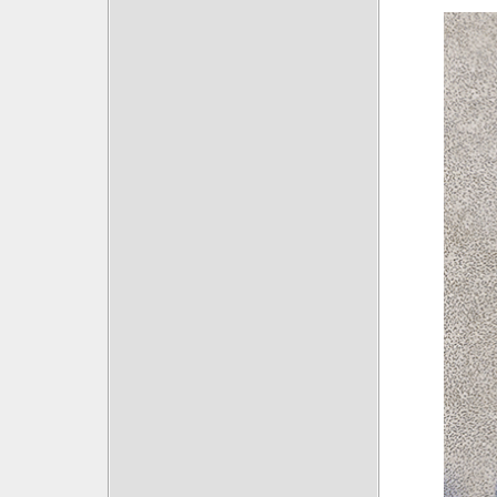
Posts