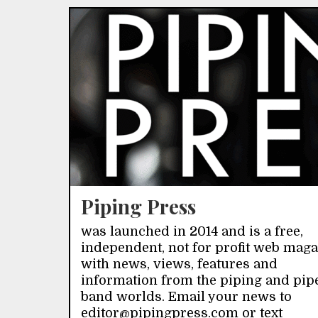
Piping Press
was launched in 2014 and is a free,
independent, not for profit web mag
with news, views, features and
information from the piping and pip
band worlds. Email your news to
editor@pipingpress.com or text