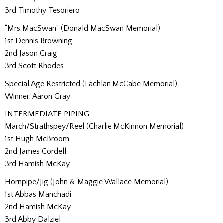
3rd Timothy Tesoriero
“Mrs MacSwan” (Donald MacSwan Memorial)
1st Dennis Browning
2nd Jason Craig
3rd Scott Rhodes
Special Age Restricted (Lachlan McCabe Memorial)
Winner: Aaron Gray
INTERMEDIATE PIPING
March/Strathspey/Reel (Charlie McKinnon Memorial)
1st Hugh McBroom
2nd James Cordell
3rd Hamish McKay
Hornpipe/Jig (John & Maggie Wallace Memorial)
1st Abbas Manchadi
2nd Hamish McKay
3rd Abby Dalziel