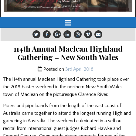
114th Annual Maclean Highland
Gathering – New South Wales
Posted on
3rd April 2018
The 114th annual Maclean Highland Gathering took place over
the 2018 Easter weekend in the northern New South Wales
town of Maclean on the picturesque Clarence River.
Pipers and pipe bands from the length of the east coast of
Australia came together to attend the longest running Highland
gathering in Australia. The weekend culminated in a sell out
recital from international guest judges Richard Hawke and
Emmett Conway. Open grade pipers compete for one of the