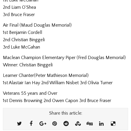
2nd Liam O’Shea
3rd Bruce Fraser
Air Final (Maud Douglas Memorial)
1st Benjamin Cordell
2nd Christian Binggeli
3rd Luke McGahan
Maclean Champion Elementary Piper (Fred Douglas Memorial)
Winner: Christian Binggeli
Learner Chanter(Peter Mathieson Memorial)
1st Alastair Ian Hay 2nd William Nisbet 3rd Olivia Turner
Veterans 55 years and Over
1st Dennis Browning 2nd Owen Capon 3rd Bruce Fraser
Share this article: