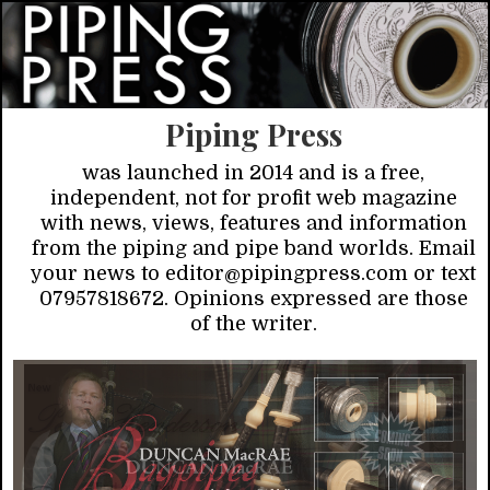
Piping Press
was launched in 2014 and is a free,
independent, not for profit web magazine
with news, views, features and information
from the piping and pipe band worlds. Email
your news to editor@pipingpress.com or text
07957818672. Opinions expressed are those
of the writer.