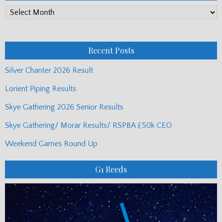
PP
Monthly
Posts
Recent Posts
Silver Chanter 2026 Result
Lorient Piping Results
Skye Gathering 2026 Senior Results
Skye Gathering/ Morar Results/ RSPBA £50k CEO
Weekend Games Round Up
G1 Reeds