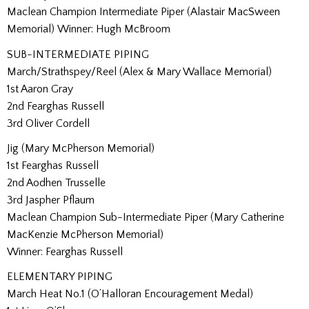
Maclean Champion Intermediate Piper (Alastair MacSween
Memorial) Winner: Hugh McBroom
SUB-INTERMEDIATE PIPING
March/Strathspey/Reel (Alex & Mary Wallace Memorial)
1st Aaron Gray
2nd Fearghas Russell
3rd Oliver Cordell
Jig (Mary McPherson Memorial)
1st Fearghas Russell
2nd Aodhen Trusselle
3rd Jaspher Pflaum
Maclean Champion Sub-Intermediate Piper (Mary Catherine
MacKenzie McPherson Memorial)
Winner: Fearghas Russell
ELEMENTARY PIPING
March Heat No.1 (O’Halloran Encouragement Medal)