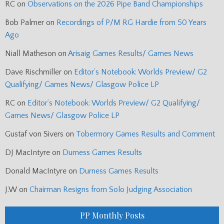
RC
on
Observations on the 2026 Pipe Band Championships
Bob Palmer
on
Recordings of P/M RG Hardie from 50 Years
Ago
Niall Matheson
on
Arisaig Games Results/ Games News
Dave Rischmiller
on
Editor’s Notebook: Worlds Preview/ G2
Qualifying/ Games News/ Glasgow Police LP
RC
on
Editor’s Notebook: Worlds Preview/ G2 Qualifying/
Games News/ Glasgow Police LP
Gustaf von Sivers
on
Tobermory Games Results and Comment
DJ MacIntyre
on
Durness Games Results
Donald MacIntyre
on
Durness Games Results
J.W
on
Chairman Resigns from Solo Judging Association
PP Monthly Posts