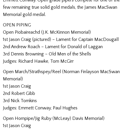
few remaining true solid gold medals, the James MacSwan
Memorial gold medal.
OPEN PIPING
Open Piobaireachd (J.K. McKinnon Memorial)
1st Jason Craig (pictured) – Lament for Captain MacDougall
2nd Andrew Roach – Lament for Donald of Laggan
3rd Dennis Browning – Old Men of the Shells
Judges: Richard Hawke, Tom McGirr
Open March/Strathspey/Reel (Norman Finlayson MacSwan
Memorial)
1st Jason Craig
2nd Robert Gibb
3rd Nick Tomkins
Judges: Emmett Conway, Paul Hughes
Open Hornpipe/Jig Ruby (McLeay) Davis Memorial)
1st Jason Craig