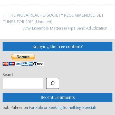
Post
← THE PIOBAIREACHD SOCIETY RECOMMENDED SET
navigation
TUNES FOR 2019 (Updated)
Why Ensemble Matters in Pipe Band Adjudication →
Enjoying the free content?
Search
Recent Comments
Bob Palmer
on
For Sale or Seeking Something Special?