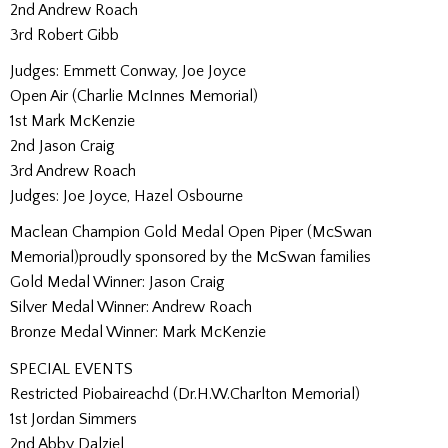
2nd Andrew Roach
3rd Robert Gibb
Judges: Emmett Conway, Joe Joyce
Open Air (Charlie McInnes Memorial)
1st Mark McKenzie
2nd Jason Craig
3rd Andrew Roach
Judges: Joe Joyce, Hazel Osbourne
Maclean Champion Gold Medal Open Piper (McSwan
Memorial)proudly sponsored by the McSwan families
Gold Medal Winner: Jason Craig
Silver Medal Winner: Andrew Roach
Bronze Medal Winner: Mark McKenzie
SPECIAL EVENTS
Restricted Piobaireachd (Dr.H.W.Charlton Memorial)
1st Jordan Simmers
2nd Abby Dalziel