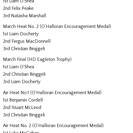
1st Liam O’Shea
2nd Felix Peake
3rd Natasha Marshall
March Heat No. 2 (O’Halloran Encouragement Medal)
1st Liam Docherty
2nd Fergus MacDonnell
3rd Christian Binggeli
March Final (HD Eagleton Trophy)
1st Liam O’Shea
2nd Christian Binggeli
3rd Liam Docherty
Air Heat No.1 (O’Halloran Encouragement Medal)
1st Benjamin Cordell
2nd Stuart McLeod
3rd Christian Binggeli
Air Heat No. 2 (O’Halloran Encouragement Medal)
1st Luke McGahan