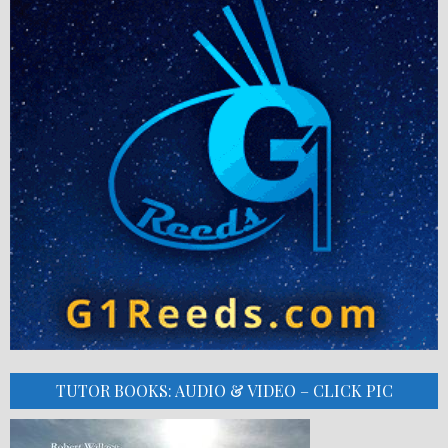
TUTOR BOOKS: AUDIO & VIDEO – CLICK PIC