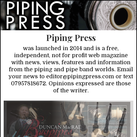
Piping Press
was launched in 2014 and is a free,
independent, not for profit web magazine
with news, views, features and information
from the piping and pipe band worlds. Email
your news to editor@pipingpress.com or text
07957818672. Opinions expressed are those
of the writer.