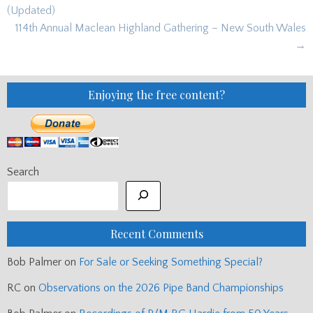
navigation
(Updated)
114th Annual Maclean Highland Gathering – New South Wales
→
Enjoying the free content?
Search
Recent Comments
Bob Palmer
on
For Sale or Seeking Something Special?
RC
on
Observations on the 2026 Pipe Band Championships