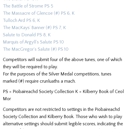
The Battle of Strome PS 5
The Massacre of Glencoe (#) PS 6, K
Tulloch Ard PS 6, K
The MacKays’ Banner (#) PS 7, K
Salute to Donald PS 8, K
Marquis of Argyll’s Salute PS 10
The MacGregor’s Salute (#) PS 10
Competitors will submit four of the above tunes, one of which
they will be required to play.
For the purposes of the Silver Medal competitions, tunes
marked (#) require crunluaths a mach.
PS = Piobaireachd Society Collection K = Kilberry Book of Ceol
Mor
Competitors are not restricted to settings in the Piobaireachd
Society Collection and Kilberry Book. Those who wish to play
alternative settings should submit legible scores, indicating the