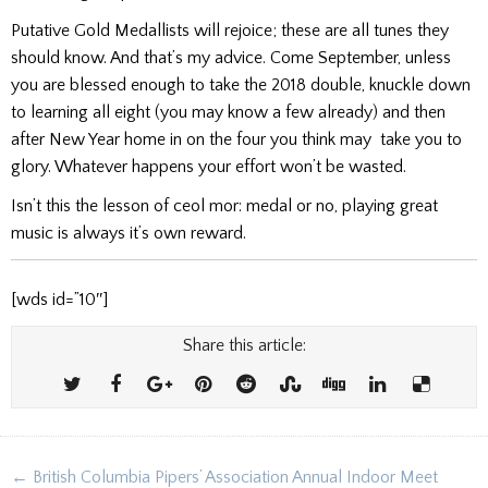
Putative Gold Medallists will rejoice; these are all tunes they
should know. And that’s my advice. Come September, unless
you are blessed enough to take the 2018 double, knuckle down
to learning all eight (you may know a few already) and then
after New Year home in on the four you think may take you to
glory. Whatever happens your effort won’t be wasted.
Isn’t this the lesson of ceol mor: medal or no, playing great
music is always it’s own reward.
[wds id=”10″]
Share this article:
Post
← British Columbia Pipers’ Association Annual Indoor Meet