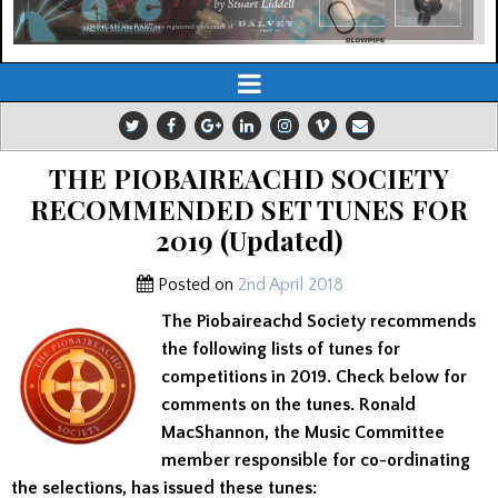
THE PIOBAIREACHD SOCIETY
RECOMMENDED SET TUNES FOR
2019 (Updated)
Posted on
2nd April 2018
The Piobaireachd Society recommends
the following lists of tunes for
competitions in 2019. Check below for
comments on the tunes. Ronald
MacShannon, the Music Committee
member responsible for co-ordinating
the selections, has issued these tunes: