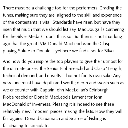
There must be a challenge too for the performers. Grading the
tunes, making sure they are aligned to the skill and experience
of the contestants is vital. Standards have risen, but have they
risen that much that we should list say, MacDougall’s Gathering
for the Silver Medal? I don’t think so. But then it is not that long
ago that the great P/M Donald MacLeod won the Clasp
playing Salute to Donald – yet here we find it set for Silver.
And how do you inspire the top players to give their utmost for
the ultimate prizes, the Senior Piobaireachd and Clasp? Length,
technical demand, and novelty – but not for its own sake. Any
new tune must have depth and worth; depth and worth such as
we encounter with Captain John MacLellan’s Edinburgh
Piobaireachd or Donald MacLeod’s Lament for John
MacDonald of Inverness. Pleasing it is indeed to see these
relatively ‘new’, ‘modern’ pieces making the lists. How they will
fair against Donald Gruamach and Scarce of Fishing is
fascinating to speculate.