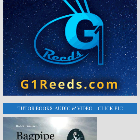
TUTOR BOOKS: AUDIO & VIDEO – CLICK PIC