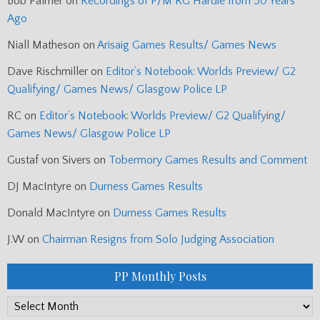
Bob Palmer
on
Recordings of P/M RG Hardie from 50 Years
Ago
Niall Matheson
on
Arisaig Games Results/ Games News
Dave Rischmiller
on
Editor’s Notebook: Worlds Preview/ G2
Qualifying/ Games News/ Glasgow Police LP
RC
on
Editor’s Notebook: Worlds Preview/ G2 Qualifying/
Games News/ Glasgow Police LP
Gustaf von Sivers
on
Tobermory Games Results and Comment
DJ MacIntyre
on
Durness Games Results
Donald MacIntyre
on
Durness Games Results
J.W
on
Chairman Resigns from Solo Judging Association
PP Monthly Posts
PP