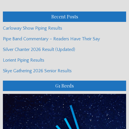
Monthly
Posts
Recent Posts
Carloway Show Piping Results
Pipe Band Commentary – Readers Have Their Say
Silver Chanter 2026 Result (Updated)
Lorient Piping Results
Skye Gathering 2026 Senior Results
G1 Reeds