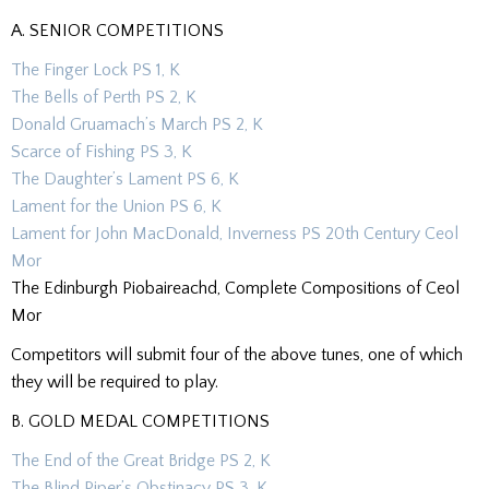
A. SENIOR COMPETITIONS
The Finger Lock PS 1, K
The Bells of Perth PS 2, K
Donald Gruamach’s March PS 2, K
Scarce of Fishing PS 3, K
The Daughter’s Lament PS 6, K
Lament for the Union PS 6, K
Lament for John MacDonald, Inverness PS 20th Century Ceol
Mor
The Edinburgh Piobaireachd, Complete Compositions of Ceol
Mor
Competitors will submit four of the above tunes, one of which
they will be required to play.
B. GOLD MEDAL COMPETITIONS
The End of the Great Bridge PS 2, K
The Blind Piper’s Obstinacy PS 3, K