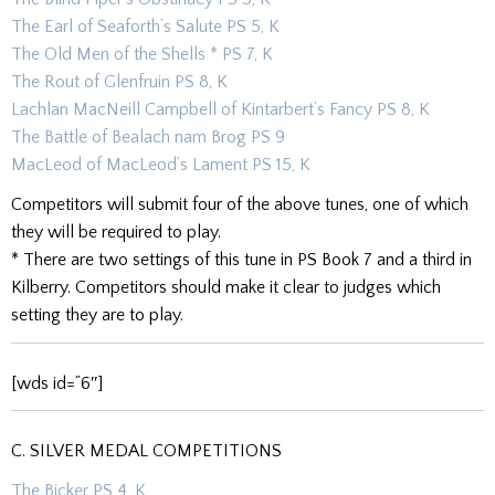
The Earl of Seaforth’s Salute PS 5, K
The Old Men of the Shells * PS 7, K
The Rout of Glenfruin PS 8, K
Lachlan MacNeill Campbell of Kintarbert’s Fancy PS 8, K
The Battle of Bealach nam Brog PS 9
MacLeod of MacLeod’s Lament PS 15, K
Competitors will submit four of the above tunes, one of which
they will be required to play.
* There are two settings of this tune in PS Book 7 and a third in
Kilberry. Competitors should make it clear to judges which
setting they are to play.
[wds id=”6″]
C. SILVER MEDAL COMPETITIONS
The Bicker PS 4, K