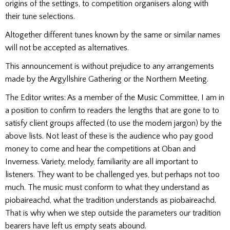
origins of the settings, to competition organisers along with
their tune selections.
Altogether different tunes known by the same or similar names
will not be accepted as alternatives.
This announcement is without prejudice to any arrangements
made by the Argyllshire Gathering or the Northern Meeting.
The Editor writes: As a member of the Music Committee, I am in
a position to confirm to readers the lengths that are gone to to
satisfy client groups affected (to use the modern jargon) by the
above lists. Not least of these is the audience who pay good
money to come and hear the competitions at Oban and
Inverness. Variety, melody, familiarity are all important to
listeners. They want to be challenged yes, but perhaps not too
much. The music must conform to what they understand as
piobaireachd, what the tradition understands as piobaireachd.
That is why when we step outside the parameters our tradition
bearers have left us empty seats abound.