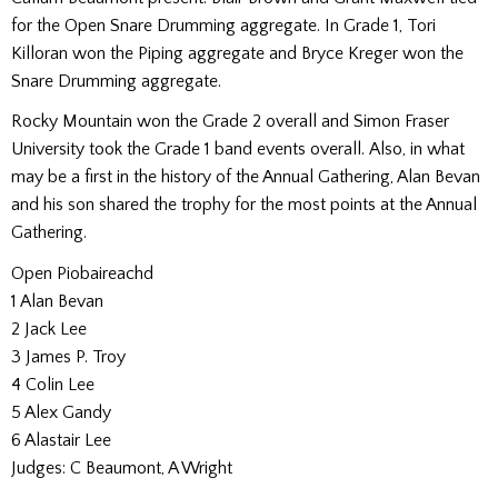
for the Open Snare Drumming aggregate. In Grade 1, Tori
Killoran won the Piping aggregate and Bryce Kreger won the
Snare Drumming aggregate.
Rocky Mountain won the Grade 2 overall and Simon Fraser
University took the Grade 1 band events overall. Also, in what
may be a first in the history of the Annual Gathering, Alan Bevan
and his son shared the trophy for the most points at the Annual
Gathering.
Open Piobaireachd
1 Alan Bevan
2 Jack Lee
3 James P. Troy
4 Colin Lee
5 Alex Gandy
6 Alastair Lee
Judges: C Beaumont, A Wright