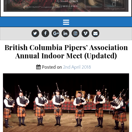
British Columbia Pipers’ Association
Annual Indoor Meet (Updated)
Posted on
2nd April 2018