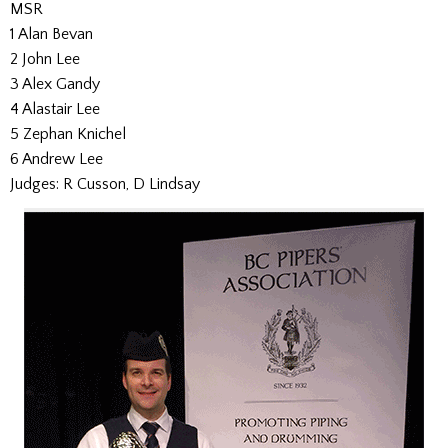
MSR
1 Alan Bevan
2 John Lee
3 Alex Gandy
4 Alastair Lee
5 Zephan Knichel
6 Andrew Lee
Judges: R Cusson, D Lindsay