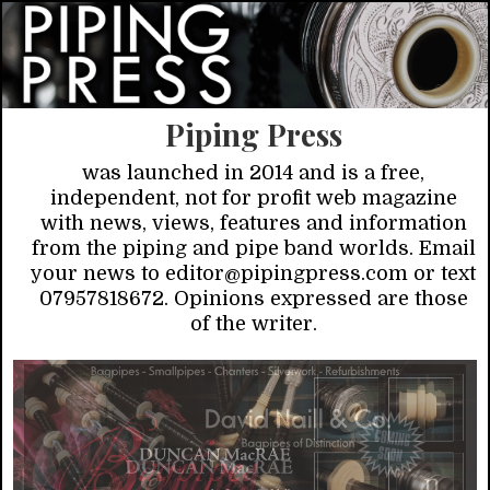
Piping Press
was launched in 2014 and is a free,
independent, not for profit web magazine
with news, views, features and information
from the piping and pipe band worlds. Email
your news to editor@pipingpress.com or text
07957818672. Opinions expressed are those
of the writer.