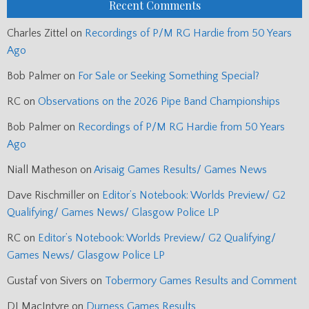
Recent Comments
Charles Zittel
on
Recordings of P/M RG Hardie from 50 Years
Ago
Bob Palmer
on
For Sale or Seeking Something Special?
RC
on
Observations on the 2026 Pipe Band Championships
Bob Palmer
on
Recordings of P/M RG Hardie from 50 Years
Ago
Niall Matheson
on
Arisaig Games Results/ Games News
Dave Rischmiller
on
Editor’s Notebook: Worlds Preview/ G2
Qualifying/ Games News/ Glasgow Police LP
RC
on
Editor’s Notebook: Worlds Preview/ G2 Qualifying/
Games News/ Glasgow Police LP
Gustaf von Sivers
on
Tobermory Games Results and Comment
DJ MacIntyre
on
Durness Games Results