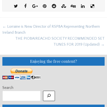
Post
← Lorraine is New Director of RSPBA Representing Northern
navigation
Ireland Branch
THE PIOBAIREACHD SOCIETY RECOMMENDED SET
TUNES FOR 2019 (Updated) →
Enjoying the free content?
Search