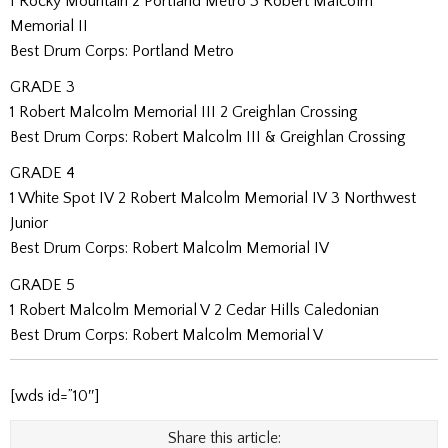
1 Rocky Mountain 2 Portland Metro 3 Robert Malcolm
Memorial II
Best Drum Corps: Portland Metro
GRADE 3
1 Robert Malcolm Memorial III 2 Greighlan Crossing
Best Drum Corps: Robert Malcolm III & Greighlan Crossing
GRADE 4
1 White Spot IV 2 Robert Malcolm Memorial IV 3 Northwest
Junior
Best Drum Corps: Robert Malcolm Memorial IV
GRADE 5
1 Robert Malcolm Memorial V 2 Cedar Hills Caledonian
Best Drum Corps: Robert Malcolm Memorial V
[wds id=”10″]
Share this article: