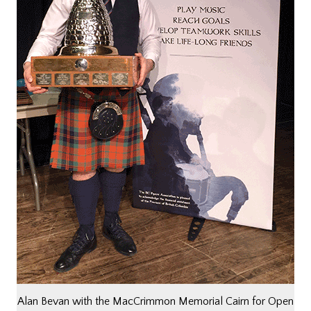
Alan Bevan with the MacCrimmon Memorial Cairn for Open