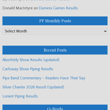
Donald MacIntyre
on
Durness Games Results
PP Monthly Posts
PP
Monthly
Posts
Recent Posts
Aberfeldy Show Results (updated)
Carloway Show Piping Results
Pipe Band Commentary – Readers Have Their Say
Silver Chanter 2026 Result (Updated)
Lorient Piping Results
G1 Reeds