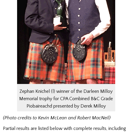
Zephan Knichel (l) winner of the Darleen Milloy
Memorial trophy for CPA Combined B&C Grade
Piobaireachd presented by Derek Milloy
(Photo credits to Kevin McLean and Robert MacNeil)
Partial results are listed below with complete results, including