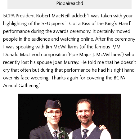
Piobaireachd
BCPA President Robert MacNeill added: ‘I was taken with your
highlighting of the SFU pipers ‘I Got a Kiss of the King’s Hand’
performance during the awards ceremony. It certainly moved
people in the audience and watching online. After the ceremony
I was speaking with Jim McWilliams (of the famous P/M
Donald MacLeod composition ‘Pipe Major J. McWilliams’) who
recently lost his spouse Joan Murray. He told me that he doesn’t
cry that often but during that performance he had his right hand
over his face weeping. Thanks again for covering the BCPA
Annual Gathering.’