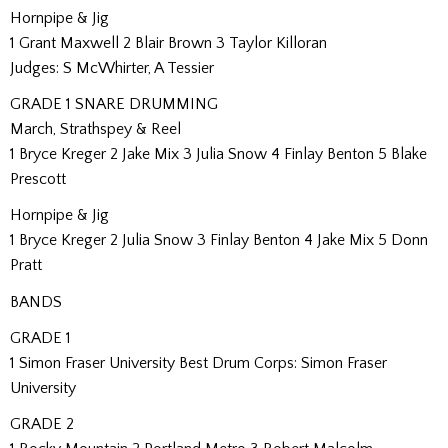
Hornpipe & Jig
1 Grant Maxwell 2 Blair Brown 3 Taylor Killoran
Judges: S McWhirter, A Tessier
GRADE 1 SNARE DRUMMING
March, Strathspey & Reel
1 Bryce Kreger 2 Jake Mix 3 Julia Snow 4 Finlay Benton 5 Blake
Prescott
Hornpipe & Jig
1 Bryce Kreger 2 Julia Snow 3 Finlay Benton 4 Jake Mix 5 Donn
Pratt
BANDS
GRADE 1
1 Simon Fraser University Best Drum Corps: Simon Fraser
University
GRADE 2