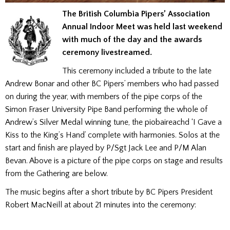
The British Columbia Pipers’ Association
Annual Indoor Meet was held last weekend
with much of the day and the awards
ceremony livestreamed.
This ceremony included a tribute to the late
Andrew Bonar and other BC Pipers’ members who had passed
on during the year, with members of the pipe corps of the
Simon Fraser University Pipe Band performing the whole of
Andrew’s Silver Medal winning tune, the piobaireachd ‘I Gave a
Kiss to the King’s Hand’ complete with harmonies. Solos at the
start and finish are played by P/Sgt Jack Lee and P/M Alan
Bevan. Above is a picture of the pipe corps on stage and results
from the Gathering are below.
The music begins after a short tribute by BC Pipers President
Robert MacNeill at about 21 minutes into the ceremony: