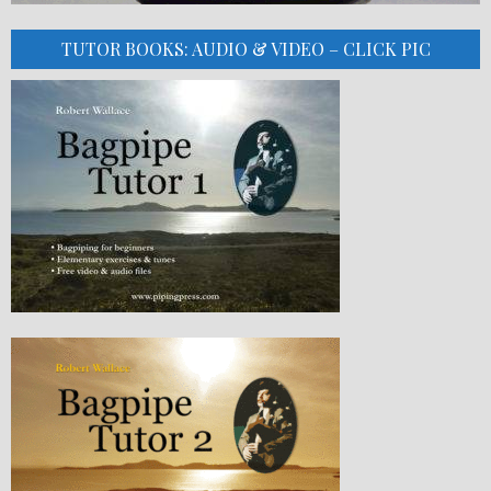
TUTOR BOOKS: AUDIO & VIDEO – CLICK PIC