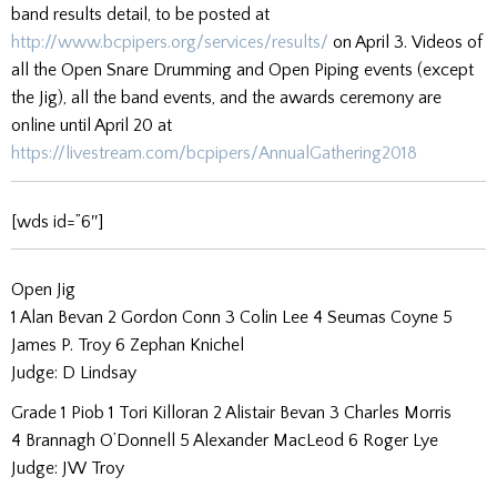
band results detail, to be posted at
http://www.bcpipers.org/services/results/
on April 3. Videos of
all the Open Snare Drumming and Open Piping events (except
the Jig), all the band events, and the awards ceremony are
online until April 20 at
https://livestream.com/bcpipers/AnnualGathering2018
[wds id=”6″]
Open Jig
1 Alan Bevan 2 Gordon Conn 3 Colin Lee 4 Seumas Coyne 5
James P. Troy 6 Zephan Knichel
Judge: D Lindsay
Grade 1 Piob 1 Tori Killoran 2 Alistair Bevan 3 Charles Morris
4 Brannagh O’Donnell 5 Alexander MacLeod 6 Roger Lye
Judge: JW Troy