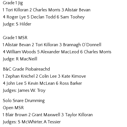
Grade 1 Jig
1 Tori Killoran 2 Charles Morris 3 Alistair Bevan
4 Roger Lye 5 Declan Todd 6 Sam Toohey
Judge: S Hilder
Grade 1 MSR
1 Alistair Bevan 2 Tori Killoran 3 Brannagh O’Donnell
4 William Woods 5 Alexander MacLeod 6 Charles Morris
Judge: R MacNeill
B&C Grade Piobaireachd
1 Zephan Knichel 2 Colin Lee 3 Kate Kimove
4 John Lee 5 Kevin McLean 6 Ross Barker
Judges: James W. Troy
Solo Snare Drumming
Open MSR
1 Blair Brown 2 Grant Maxwell 3 Taylor Killoran
Judges: S McWhirter, A Tessier