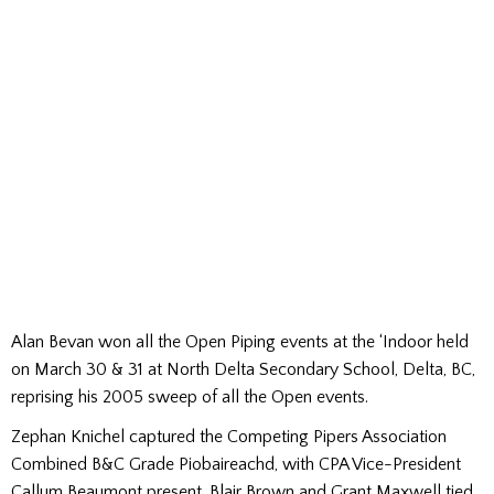
Alan Bevan won all the Open Piping events at the ‘Indoor held
on March 30 & 31 at North Delta Secondary School, Delta, BC,
reprising his 2005 sweep of all the Open events.
Zephan Knichel captured the Competing Pipers Association
Combined B&C Grade Piobaireachd, with CPA Vice-President
Callum Beaumont present. Blair Brown and Grant Maxwell tied