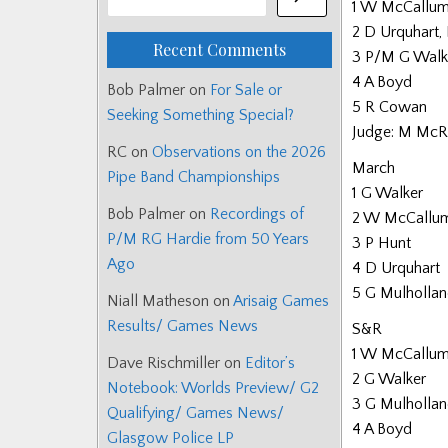
1 W McCallum,
2 D Urquhart,
Recent Comments
3 P/M G Walk
4 A Boyd
Bob Palmer
on
For Sale or
5 R Cowan
Seeking Something Special?
Judge: M McR
RC
on
Observations on the 2026
March
Pipe Band Championships
1 G Walker
Bob Palmer
on
Recordings of
2 W McCallu
P/M RG Hardie from 50 Years
3 P Hunt
Ago
4 D Urquhart
5 G Mulholla
Niall Matheson
on
Arisaig Games
Results/ Games News
S&R
1 W McCallu
Dave Rischmiller
on
Editor’s
2 G Walker
Notebook: Worlds Preview/ G2
3 G Mulholla
Qualifying/ Games News/
4 A Boyd
Glasgow Police LP