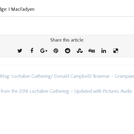
udge: I MacFadyen
Share this article:
 Blog: Lochaber Gathering/ Donald Campbell/ Braemar – Grampia
ion
s from the 2016 Lochaber Gathering – Updated with Pictures, Audio