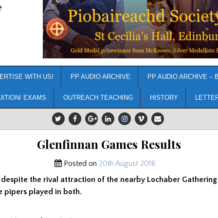
e
ERTISE WITH US!
PP AUDIO ARCHIVE
PP AUDIO ARCHIVE – 
UITION/ EXAMS
OUTREACH TEACHING
HISTORY
LETTE
Glenfinnan Games Results
Posted on
20th August 2016
1 despite the rival attraction of the nearby Lochaber Gathering 
 pipers played in both.