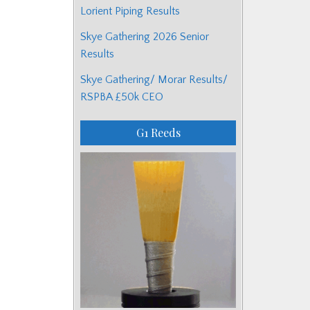
Lorient Piping Results
Skye Gathering 2026 Senior
Results
Skye Gathering/ Morar Results/
RSPBA £50k CEO
G1 Reeds