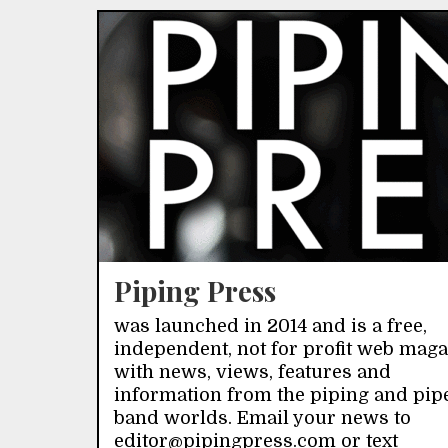
Piping Press
was launched in 2014 and is a free,
independent, not for profit web mag
with news, views, features and
information from the piping and pip
band worlds. Email your news to
editor@pipingpress.com or text