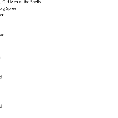
 Old Men of the Shells
 Big Spree
er
ae
m
nd
m
nd