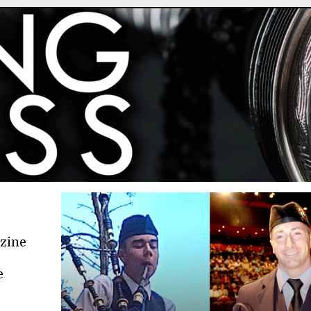
azine
e