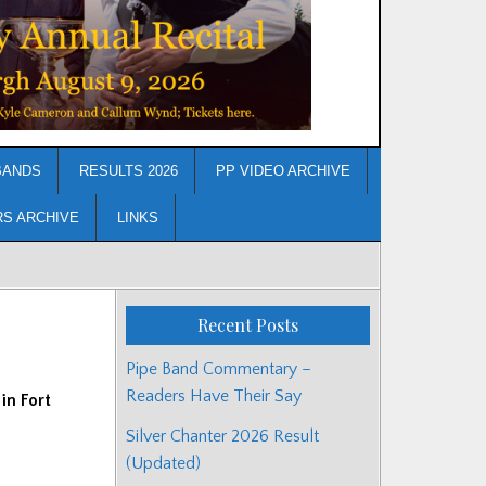
BANDS
RESULTS 2026
PP VIDEO ARCHIVE
RS ARCHIVE
LINKS
Recent Posts
Pipe Band Commentary –
Readers Have Their Say
in Fort
Silver Chanter 2026 Result
(Updated)