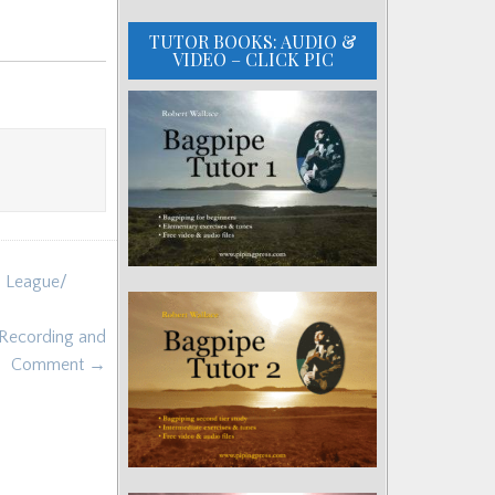
TUTOR BOOKS: AUDIO &
VIDEO – CLICK PIC
n League/
 Recording and
Comment →