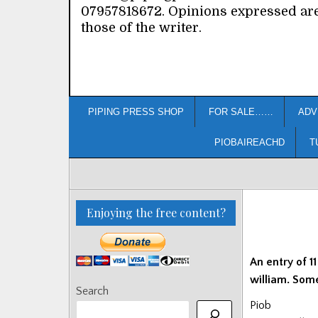
07957818672. Opinions expressed ar
those of the writer.
PIPING PRESS SHOP
FOR SALE……
ADV
PIOBAIREACHD
T
Enjoying the free content?
An entry of 1
william. Some
Search
Piob