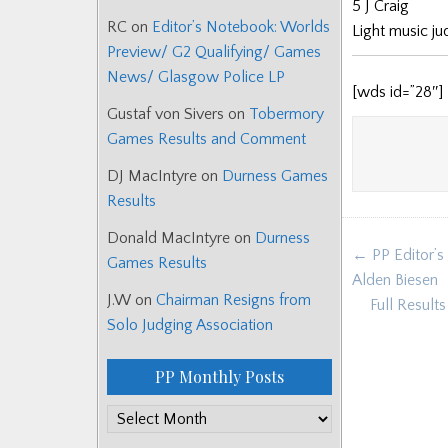
5 J Craig
RC
on
Editor’s Notebook: Worlds
Light music j
Preview/ G2 Qualifying/ Games
News/ Glasgow Police LP
[wds id=”28″]
Gustaf von Sivers
on
Tobermory
Games Results and Comment
DJ MacIntyre
on
Durness Games
Results
Donald MacIntyre
on
Durness
Post
← PP Editor’s
Games Results
navigat
Alden Biesen
J.W
on
Chairman Resigns from
Full Result
Solo Judging Association
PP Monthly Posts
PP
Monthly