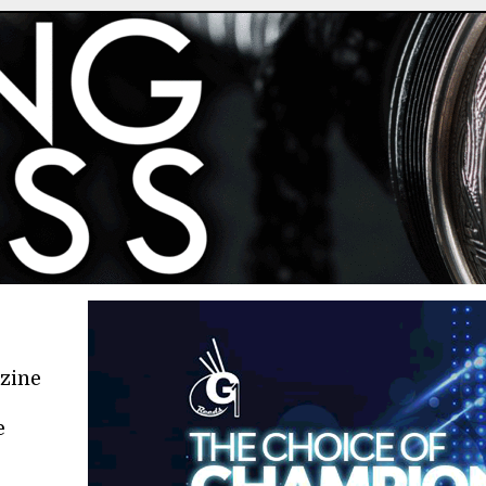
azine
e