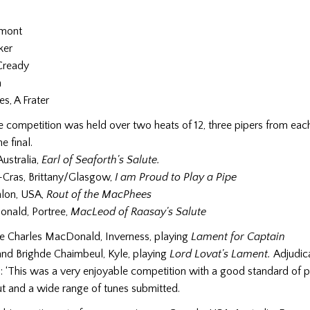
umont
ker
Cready
n
es, A Frater
 competition was held over two heats of 12, three pipers from eac
e final.
Australia,
Earl of Seaforth's Salute.
-Cras, Brittany/Glasgow,
I am Proud to Play a Pipe
lon, USA,
Rout of the MacPhees
nald, Portree,
MacLeod of Raasay's Salute
 Charles MacDonald, Inverness, playing
Lament for Captain
and
Brighde Chaimbeul, Kyle, playing
Lord Lovat's Lament.
Adjudic
: ‘This was a very enjoyable competition with a good standard of 
t and a wide range of tunes submitted.