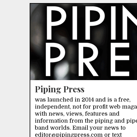
Piping Press
was launched in 2014 and is a free,
independent, not for profit web mag
with news, views, features and
information from the piping and pip
band worlds. Email your news to
editor@pipingpress.com or text