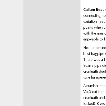
Callum Beau
connecting not
variation nee
points when c
with the musi
enjoyable to li
Not far behi
best bagpipe w
There was a l
Euan’s pipe di
crunluath dou
tune hampered 
A number of tu
Var.3 cut in pl
crunluath and
locked);
Gord