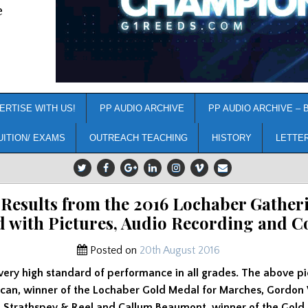
e
ERTISE WITH US!
PP AUDIO ARCHIVE
PP AUDIO ARCHIVE – 
UITION/ EXAMS
OUTREACH TEACHING
HISTORY
LETTE
 Results from the 2016 Lochaber Gather
d with Pictures, Audio Recording and 
Posted on
20th August 2016
very high standard of performance in all grades. The above p
uncan, winner of the Lochaber Gold Medal for Marches, Gordon
e Strathspey & Reel and Callum Beaumont, winner of the Gold