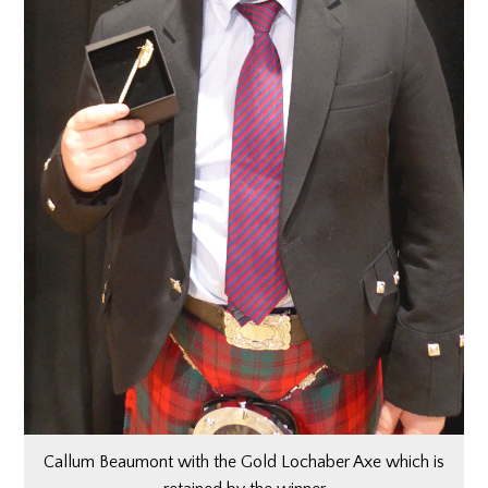
Callum Beaumont with the Gold Lochaber Axe which is