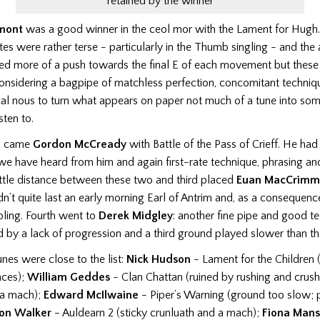
retained by the winner
mont
was a good winner in the ceol mor with the Lament for Hugh
es were rather terse - particularly in the Thumb singling - and the
ded more of a push towards the final E of each movement but thes
onsidering a bagpipe of matchless perfection, concomitant techniq
cal nous to turn what appears on paper not much of a tune into som
sten to.
nd came
Gordon McCready
with Battle of the Pass of Crieff. He had
e have heard from him and again first-rate technique, phrasing and
ittle distance between these two and third placed
Euan MacCrimm
dn’t quite last an early morning Earl of Antrim and, as a consequenc
bling. Fourth went to
Derek Midgley
: another fine pipe and good te
by a lack of progression and a third ground played slower than the 
nes were close to the list:
Nick Hudson
- Lament for the Children 
aces);
William Geddes
- Clan Chattan (ruined by rushing and crushi
 a mach);
Edward McIlwaine
- Piper’s Warning (ground too slow; 
on Walker
- Auldearn 2 (sticky crunluath and a mach);
Fiona Man