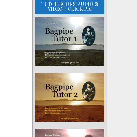
TUTOR BOOKS: AUDIO &
VIDEO – CLICK PIC