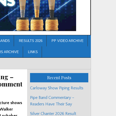
BANDS
RESULTS 2026
PP VIDEO ARCHIVE
RS ARCHIVE
LINKS
ing –
Recent Posts
Comment
Carloway Show Piping Results
Pipe Band Commentary –
icture shows
Readers Have Their Say
 Walker
Silver Chanter 2026 Result
 Lochaber