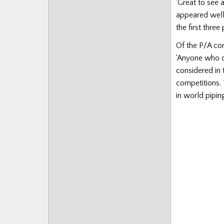
‘Great to see 
appeared well
the first three
Of the P/A com
‘Anyone who qu
considered in 
competitions.
in world pipin