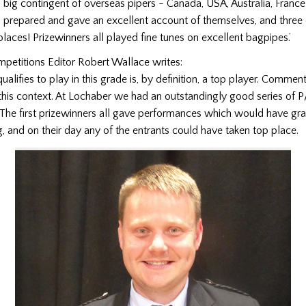
a big contingent of overseas pipers - Canada, USA, Australia, Franc
 prepared and gave an excellent account of themselves, and thre
 places! Prizewinners all played fine tunes on excellent bagpipes.’
petitions Editor Robert Wallace writes:
alifies to play in this grade is, by definition, a top player. Comme
this context. At Lochaber we had an outstandingly good series of P
 The first prizewinners all gave performances which would have gr
g, and on their day any of the entrants could have taken top place.