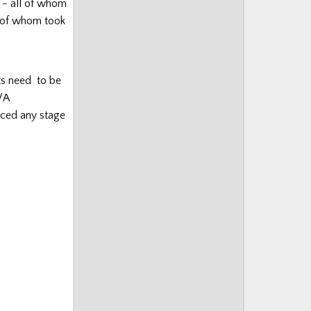
e - all of whom
e of whom took
nts need to be
/A
aced any stage