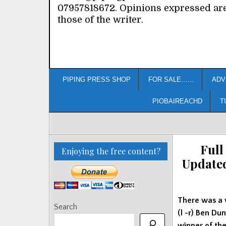
07957818672. Opinions expressed ar
those of the writer.
PIPING PRESS SHOP
FOR SALE……
ADV
PIOBAIREACHD
T
Full
Enjoying the free content?
Update
There was a 
Search
(l -r) Ben D
winner of th