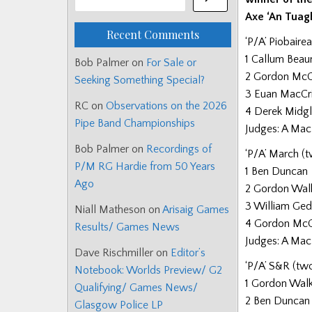
Axe ‘An Tuag
Recent Comments
‘P/A’ Piobaire
1 Callum Beau
Bob Palmer
on
For Sale or
2 Gordon McCre
Seeking Something Special?
3 Euan MacCri
RC
on
Observations on the 2026
4 Derek Midgl
Pipe Band Championships
Judges: A Mac
Bob Palmer
on
Recordings of
‘P/A’ March (
P/M RG Hardie from 50 Years
1 Ben Duncan
Ago
2 Gordon Wal
3 William Ge
Niall Matheson
on
Arisaig Games
4 Gordon Mc
Results/ Games News
Judges: A Mac
Dave Rischmiller
on
Editor’s
‘P/A’ S&R (tw
Notebook: Worlds Preview/ G2
1 Gordon Wal
Qualifying/ Games News/
2 Ben Duncan
Glasgow Police LP