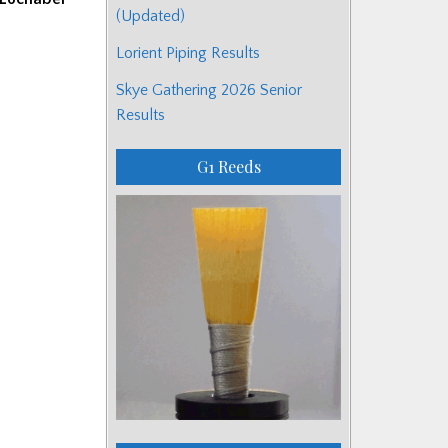
(Updated)
Lorient Piping Results
Skye Gathering 2026 Senior
Results
G1 Reeds