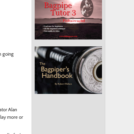
h going
ator Alan
play more or