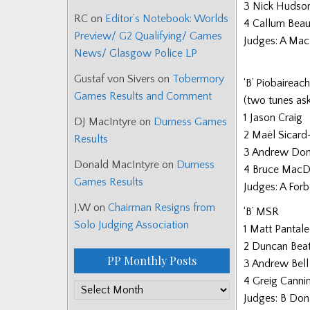
3 Nick Hudso
RC
on
Editor’s Notebook: Worlds
4 Callum Bea
Preview/ G2 Qualifying/ Games
Judges: A Mac
News/ Glasgow Police LP
Gustaf von Sivers
on
Tobermory
‘B’ Piobaireac
Games Results and Comment
(two tunes ask
1 Jason Craig
DJ MacIntyre
on
Durness Games
2 Maël Sicard
Results
3 Andrew Don
Donald MacIntyre
on
Durness
4 Bruce MacD
Games Results
Judges: A Forb
J.W
on
Chairman Resigns from
‘B’ MSR
Solo Judging Association
1 Matt Pantale
2 Duncan Beat
PP Monthly Posts
3 Andrew Bell
4 Greig Canni
PP
Judges: B Don
Monthly