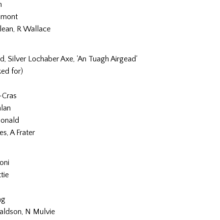
n
umont
lean, R Wallace
hd, Silver Lochaber Axe, 'An Tuagh Airgead'
ed for)
-Cras
lan
onald
es, A Frater
oni
tie
ng
aldson, N Mulvie