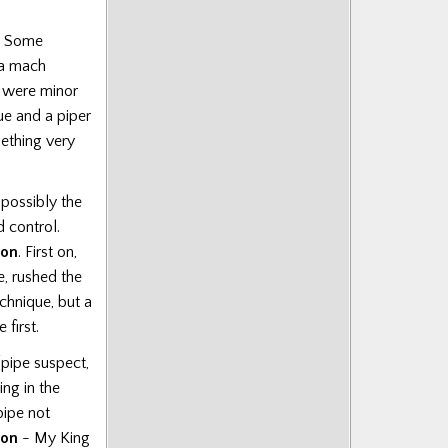
. Some
 a mach
e were minor
ue and a piper
ething very
 possibly the
 control.
on
. First on,
e, rushed the
chnique, but a
first.
(pipe suspect,
ng in the
pipe not
son
- My King