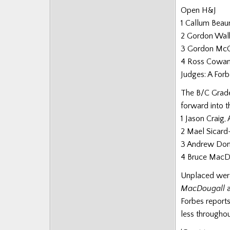
Posts
Open H&J
1 Callum Bea
2 Gordon Wal
3 Gordon Mc
4 Ross Cowa
Judges: A Forb
The B/C Grade
forward into th
1 Jason Craig, 
2 Mael Sicard
3 Andrew Don
4 Bruce MacDo
Unplaced were
MacDougall
Forbes reports
less throughou