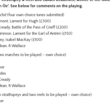
h Òir’. See below for comments on the playing.
achd (four own choice tunes submitted)
mont, Lament for Hugh (£300)
ady, Battle of the Pass of Crieff (£200)
mmon, Lament for the Earl of Antrim (£150)
ey, Isabel MacKay (£100)
lean, R Wallace
two marches to be played – own choice)
ker
ddes
Cready
lean, R Wallace
o strathspeys and two reels to be played – own choice)
ker