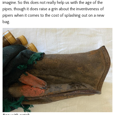
imagine. So this does not really help us with the age of the
pipes, though it does raise a grin about the inventiveness of
pipers when it comes to the cost of splashing out on a new
bag.