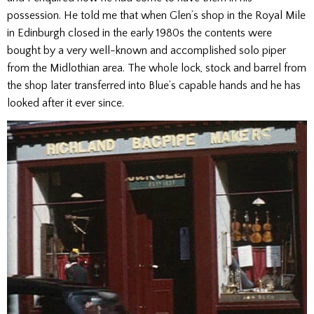
possession. He told me that when Glen’s shop in the Royal Mile
in Edinburgh closed in the early 1980s the contents were
bought by a very well-known and accomplished solo piper
from the Midlothian area. The whole lock, stock and barrel from
the shop later transferred into Blue’s capable hands and he has
looked after it ever since.