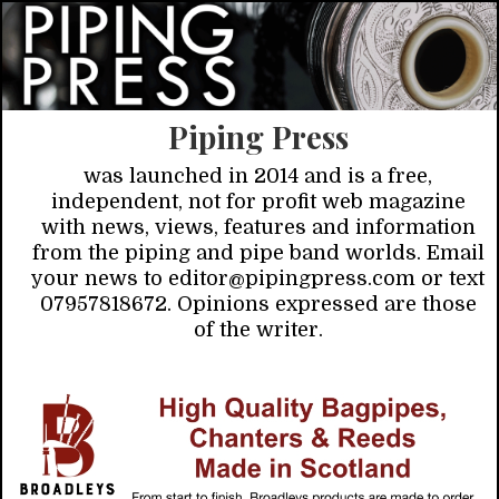
Piping Press
was launched in 2014 and is a free,
independent, not for profit web magazine
with news, views, features and information
from the piping and pipe band worlds. Email
your news to editor@pipingpress.com or text
07957818672. Opinions expressed are those
of the writer.