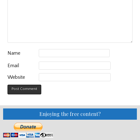
Name
Email
Website
Enjoying the free content?