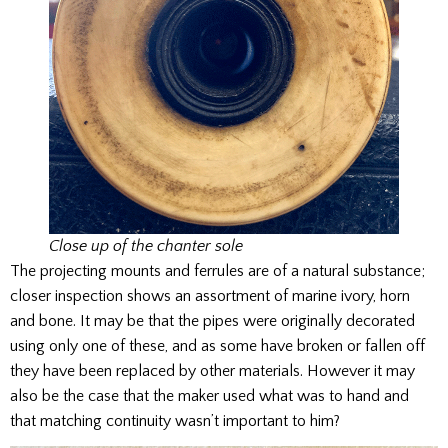
Close up of the chanter sole
The projecting mounts and ferrules are of a natural substance;
closer inspection shows an assortment of marine ivory, horn
and bone. It may be that the pipes were originally decorated
using only one of these, and as some have broken or fallen off
they have been replaced by other materials. However it may
also be the case that the maker used what was to hand and
that matching continuity wasn’t important to him?