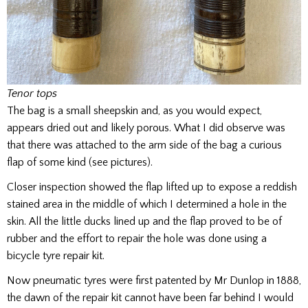
Tenor tops
The bag is a small sheepskin and, as you would expect,
appears dried out and likely porous. What I did observe was
that there was attached to the arm side of the bag a curious
flap of some kind (see pictures).
Closer inspection showed the flap lifted up to expose a reddish
stained area in the middle of which I determined a hole in the
skin. All the little ducks lined up and the flap proved to be of
rubber and the effort to repair the hole was done using a
bicycle tyre repair kit.
Now pneumatic tyres were first patented by Mr Dunlop in 1888,
the dawn of the repair kit cannot have been far behind I would