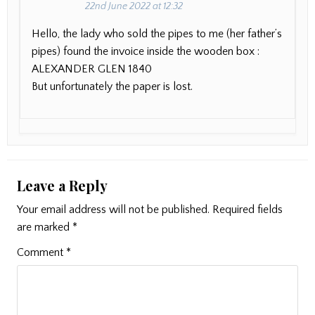
22nd June 2022 at 12:32
Hello, the lady who sold the pipes to me (her father’s
pipes) found the invoice inside the wooden box :
ALEXANDER GLEN 1840
But unfortunately the paper is lost.
Leave a Reply
Your email address will not be published.
Required fields
are marked
*
Comment
*