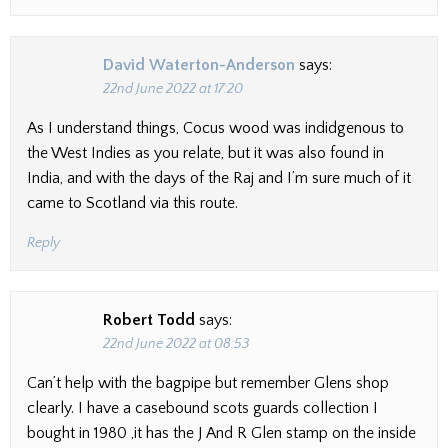
David Waterton-Anderson
says:
22nd June 2022 at 17:20
As I understand things, Cocus wood was indidgenous to
the West Indies as you relate, but it was also found in
India, and with the days of the Raj and I’m sure much of it
came to Scotland via this route.
Reply
Robert Todd
says:
22nd June 2022 at 08:53
Can’t help with the bagpipe but remember Glens shop
clearly. I have a casebound scots guards collection I
bought in 1980 ,it has the J And R Glen stamp on the inside