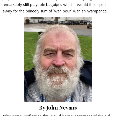
remarkably still playable bagpipes which I would then spirit
away for the princely sum of ‘wan poun’ wan an’ wampence’.
By John Nevans