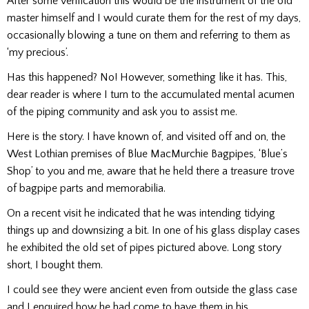
After some verification this would be the instrument of the old
master himself and I would curate them for the rest of my days,
occasionally blowing a tune on them and referring to them as
‘my precious’.
Has this happened? No! However, something like it has. This,
dear reader is where I turn to the accumulated mental acumen
of the piping community and ask you to assist me.
Here is the story. I have known of, and visited off and on, the
West Lothian premises of Blue MacMurchie Bagpipes, ‘Blue’s
Shop’ to you and me, aware that he held there a treasure trove
of bagpipe parts and memorabilia.
On a recent visit he indicated that he was intending tidying
things up and downsizing a bit. In one of his glass display cases
he exhibited the old set of pipes pictured above. Long story
short, I bought them.
I could see they were ancient even from outside the glass case
and I enquired how he had come to have them in his