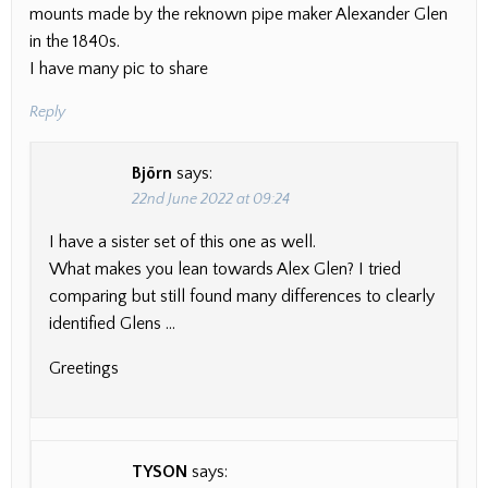
mounts made by the reknown pipe maker Alexander Glen
in the 1840s.
I have many pic to share
Reply
Björn
says:
22nd June 2022 at 09:24
I have a sister set of this one as well.
What makes you lean towards Alex Glen? I tried
comparing but still found many differences to clearly
identified Glens …
Greetings
TYSON
says: