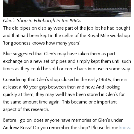
Glen’s Shop in Edinburgh in the 1960s
The old pipes on display were part of the job lot he had bought
and that had been kept in the cellar of the Royal Mile workshop
‘for goodness knows how many years’.
Blue suggested that Glen’s may have taken them as part
exchange on a new set of pipes and simply kept them until such
times as they could be sold or come back into use in some way.
Considering that Glen’s shop closed in the early 1980s, there is
at least a 40 year gap between then and now. And looking
quickly at them, they may well have been stored in Glen’s for
the same amount time again. This became one important
aspect of this research.
Before I go on, does anyone have memories of Glen’s under
Andrew Ross? Do you remember the shop? Please let me
know
.