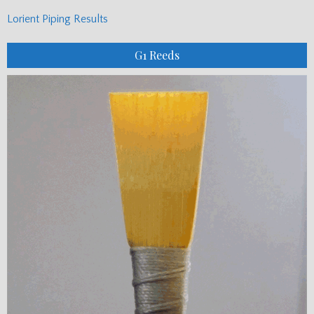
Lorient Piping Results
G1 Reeds