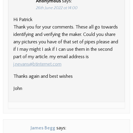
Anonymous
says:
26th June 2022 at 14:00
Hi Patrick
Thank you for your comments. These all go towards
identifying and verifying the maker. Could you share
any pictures you have of that set of pipes please and
if I may might I ask if I can use them in the second
part of my article. my email address is
j.nevans@btinternet.com
Thanks again and best wishes
John
James Begg
says: