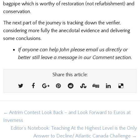
bagpipe which is worthy of restoration (not refurbishment) and
conservation.
The next part of the journey is tracking down the verifier,
considering more fully the anecdotal evidence and delivering
some conclusions.
If anyone can help John please email us directly or
better still leave a message in our Comment section.
Share this article:
Post
← Antrim Contest Look Back – and Look Forward to Euros at
navigation
Inverness
Editor’s Notebook: Teaching At the Highest Level is the Only
Answer to Decline/ Atlantic Canada Challenge →