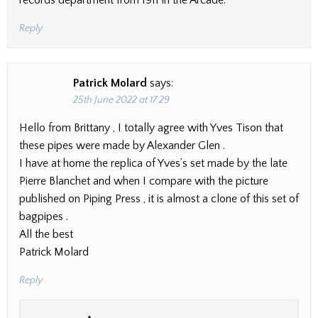
records department from 1911 in the Arcade.
Reply
Patrick Molard
says:
25th June 2022 at 17:29
Hello from Brittany , I totally agree with Yves Tison that
these pipes were made by Alexander Glen .
I have at home the replica of Yves’s set made by the late
Pierre Blanchet and when I compare with the picture
published on Piping Press , it is almost a clone of this set of
bagpipes .
All the best
Patrick Molard
Reply