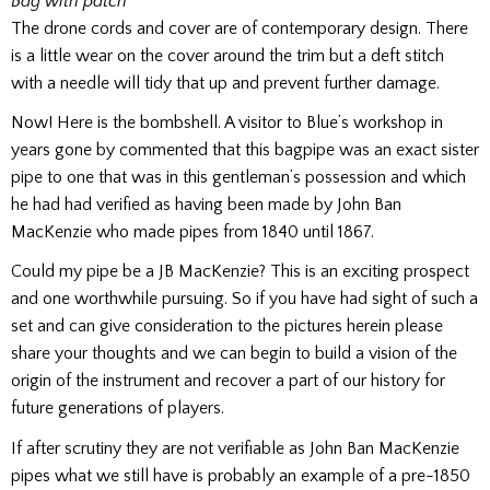
Bag with patch
The drone cords and cover are of contemporary design. There
is a little wear on the cover around the trim but a deft stitch
with a needle will tidy that up and prevent further damage.
Now! Here is the bombshell. A visitor to Blue’s workshop in
years gone by commented that this bagpipe was an exact sister
pipe to one that was in this gentleman’s possession and which
he had had verified as having been made by John Ban
MacKenzie who made pipes from 1840 until 1867.
Could my pipe be a JB MacKenzie? This is an exciting prospect
and one worthwhile pursuing. So if you have had sight of such a
set and can give consideration to the pictures herein please
share your thoughts and we can begin to build a vision of the
origin of the instrument and recover a part of our history for
future generations of players.
If after scrutiny they are not verifiable as John Ban MacKenzie
pipes what we still have is probably an example of a pre-1850