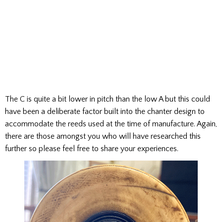
The C is quite a bit lower in pitch than the low A but this could
have been a deliberate factor built into the chanter design to
accommodate the reeds used at the time of manufacture. Again,
there are those amongst you who will have researched this
further so please feel free to share your experiences.