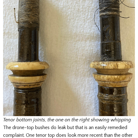
Tenor bottom joints, the one on the right showing whipping
The drone-top bushes do leak but that is an easily remedied
complaint. One tenor top does look more recent than the other