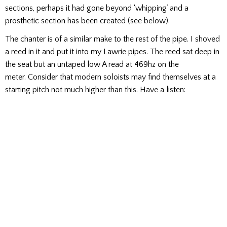
sections, perhaps it had gone beyond ‘whipping’ and a
prosthetic section has been created (see below).
The chanter is of a similar make to the rest of the pipe. I shoved
a reed in it and put it into my Lawrie pipes. The reed sat deep in
the seat but an untaped low A read at 469hz on the
meter. Consider that modern soloists may find themselves at a
starting pitch not much higher than this. Have a listen: