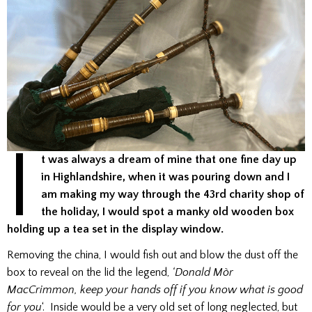
I
t was always a dream of mine that one fine day up
in Highlandshire, when it was pouring down and I
am making my way through the 43rd charity shop of
the holiday, I would spot a manky old wooden box
holding up a tea set in the display window.
Removing the china, I would fish out and blow the dust off the
box to reveal on the lid the legend,
‘Donald Mòr
MacCrimmon, keep your hands off if you know what is good
for you
‘. Inside would be a very old set of long neglected, but