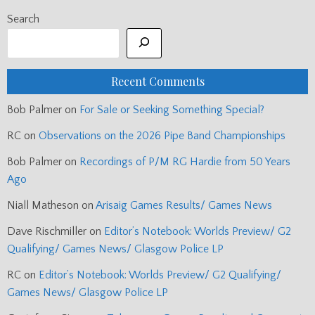
Search
Recent Comments
Bob Palmer
on
For Sale or Seeking Something Special?
RC
on
Observations on the 2026 Pipe Band Championships
Bob Palmer
on
Recordings of P/M RG Hardie from 50 Years
Ago
Niall Matheson
on
Arisaig Games Results/ Games News
Dave Rischmiller
on
Editor’s Notebook: Worlds Preview/ G2
Qualifying/ Games News/ Glasgow Police LP
RC
on
Editor’s Notebook: Worlds Preview/ G2 Qualifying/
Games News/ Glasgow Police LP