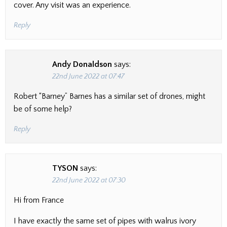
cover. Any visit was an experience.
Reply
Andy Donaldson
says:
22nd June 2022 at 07:47
Robert “Barney” Barnes has a similar set of drones, might
be of some help?
Reply
TYSON
says:
22nd June 2022 at 07:30
Hi from France
I have exactly the same set of pipes with walrus ivory