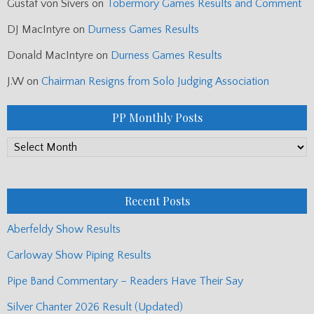
Gustaf von Sivers
on
Tobermory Games Results and Comment
DJ MacIntyre
on
Durness Games Results
Donald MacIntyre
on
Durness Games Results
J.W
on
Chairman Resigns from Solo Judging Association
PP Monthly Posts
PP
Monthly
Posts
Recent Posts
Aberfeldy Show Results
Carloway Show Piping Results
Pipe Band Commentary – Readers Have Their Say
Silver Chanter 2026 Result (Updated)