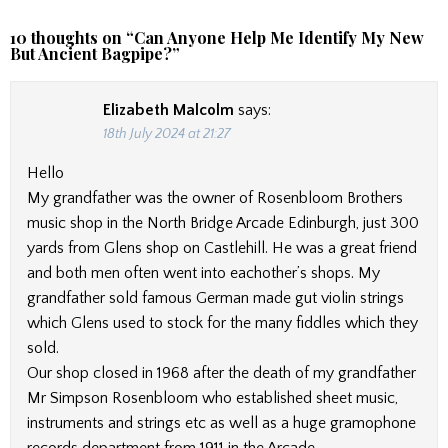
10 thoughts on “
Can Anyone Help Me Identify My New
But Ancient Bagpipe?
”
Elizabeth Malcolm
says:
18th July 2024 at 21:27
Hello
My grandfather was the owner of Rosenbloom Brothers
music shop in the North Bridge Arcade Edinburgh, just 300
yards from Glens shop on Castlehill. He was a great friend
and both men often went into eachother’s shops. My
grandfather sold famous German made gut violin strings
which Glens used to stock for the many fiddles which they
sold.
Our shop closed in 1968 after the death of my grandfather
Mr Simpson Rosenbloom who established sheet music,
instruments and strings etc as well as a huge gramophone