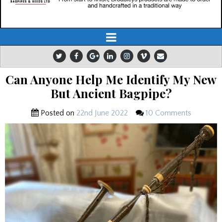
Can Anyone Help Me Identify My New
But Ancient Bagpipe?
Posted on
22nd June 2022
10 Comments