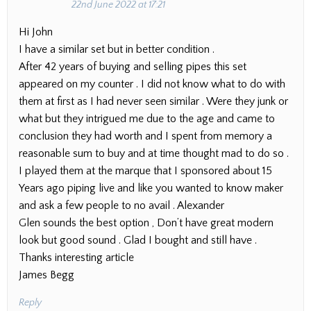
22nd June 2022 at 17:21
Hi John
I have a similar set but in better condition .
After 42 years of buying and selling pipes this set
appeared on my counter . I did not know what to do with
them at first as I had never seen similar . Were they junk or
what but they intrigued me due to the age and came to
conclusion they had worth and I spent from memory a
reasonable sum to buy and at time thought mad to do so .
I played them at the marque that I sponsored about 15
Years ago piping live and like you wanted to know maker
and ask a few people to no avail . Alexander
Glen sounds the best option , Don’t have great modern
look but good sound . Glad I bought and still have .
Thanks interesting article
James Begg
Reply