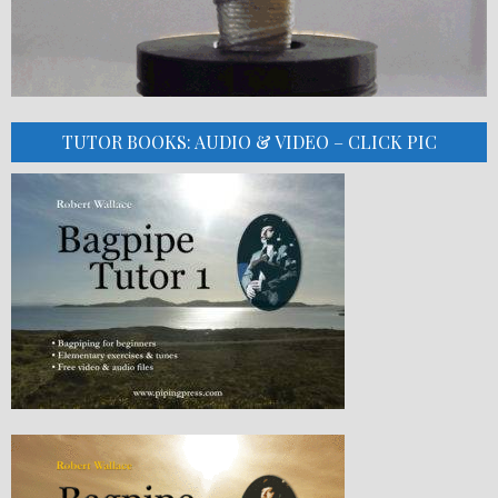
TUTOR BOOKS: AUDIO & VIDEO – CLICK PIC