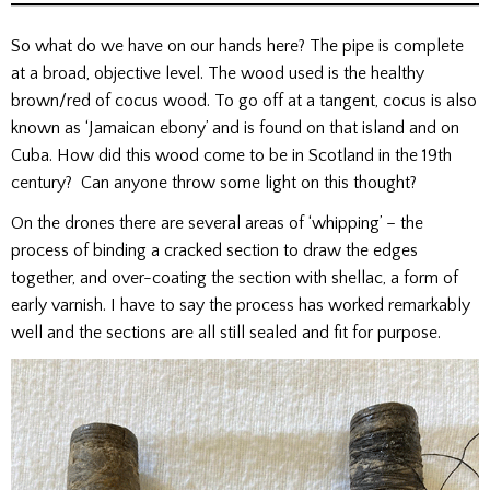
So what do we have on our hands here? The pipe is complete
at a broad, objective level. The wood used is the healthy
brown/red of cocus wood. To go off at a tangent, cocus is also
known as ‘Jamaican ebony’ and is found on that island and on
Cuba. How did this wood come to be in Scotland in the 19th
century? Can anyone throw some light on this thought?
On the drones there are several areas of ‘whipping’ – the
process of binding a cracked section to draw the edges
together, and over-coating the section with shellac, a form of
early varnish. I have to say the process has worked remarkably
well and the sections are all still sealed and fit for purpose.