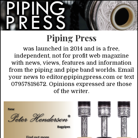
Piping Press
was launched in 2014 and is a free,
independent, not for profit web magazine
with news, views, features and information
from the piping and pipe band worlds. Email
your news to editor@pipingpress.com or text
07957818672. Opinions expressed are those
of the writer.