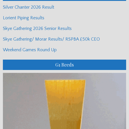
Silver Chanter 2026 Result
Lorient Piping Results
Skye Gathering 2026 Senior Results
Skye Gathering/ Morar Results/ RSPBA £50k CEO
Weekend Games Round Up
G1 Reeds