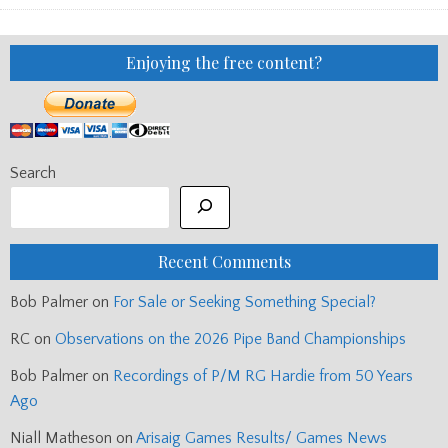
INFORMATION
(UPDATED)
Enjoying the free content?
Search
Recent Comments
Bob Palmer
on
For Sale or Seeking Something Special?
RC
on
Observations on the 2026 Pipe Band Championships
Bob Palmer
on
Recordings of P/M RG Hardie from 50 Years
Ago
Niall Matheson
on
Arisaig Games Results/ Games News