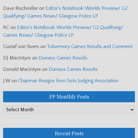
Dave Rischmiller
on
Editor’s Notebook: Worlds Preview/ G2
Qualifying/ Games News/ Glasgow Police LP
RC
on
Editor’s Notebook: Worlds Preview/ G2 Qualifying/
Games News/ Glasgow Police LP
Gustaf von Sivers
on
Tobermory Games Results and Comment
DJ MacIntyre
on
Durness Games Results
Donald MacIntyre
on
Durness Games Results
J.W
on
Chairman Resigns from Solo Judging Association
PP Monthly Posts
PP
Monthly
Posts
Recent Posts