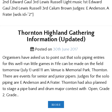
2nd Edward Gaul 3rd Lewis Russell Light music 1st Edward
Gaul 2nd Lewis Russell 3rd Calum Brown Judges: E Anderson, A
Frater [wds id=”2″]
Thornton Highland Gathering
Information (Updated)
Posted on
30th June 2017
Organisers have asked us to point out that solo piping entries
for this well-run little games in Fife can be made on the field
tomorrow (July 1) until 11 am. Venue is Memorial Park, Thornton.
There are events for senior and junior pipers. Judges for the solo
piping are E Anderson and A Frater. Thornton had also planned
to stage a pipe band and drum major contest with Open, Grade
2, Grade…
THORNTON
MORE
HIGHLAND
GATHERING