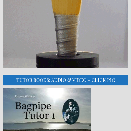
TUTOR BOOKS: AUDIO & VIDEO – CLICK PIC