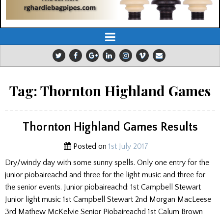
Tag:
Thornton Highland Games
Thornton Highland Games Results
Posted on
1st July 2017
Dry/windy day with some sunny spells. Only one entry for the
junior piobaireachd and three for the light music and three for
the senior events. Junior piobaireachd: 1st Campbell Stewart
Junior light music 1st Campbell Stewart 2nd Morgan MacLeese
3rd Mathew McKelvie Senior Piobaireachd 1st Calum Brown