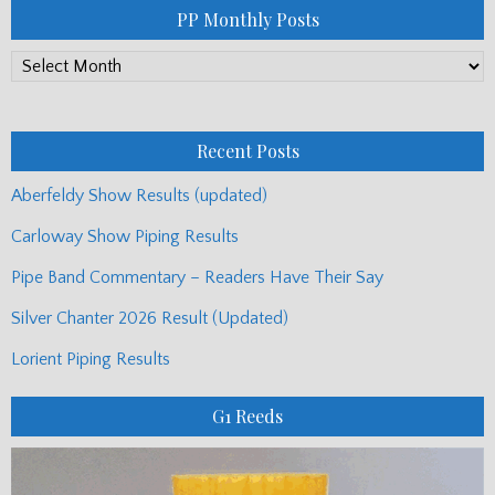
PP Monthly Posts
PP
Monthly
Posts
Recent Posts
Aberfeldy Show Results (updated)
Carloway Show Piping Results
Pipe Band Commentary – Readers Have Their Say
Silver Chanter 2026 Result (Updated)
Lorient Piping Results
G1 Reeds