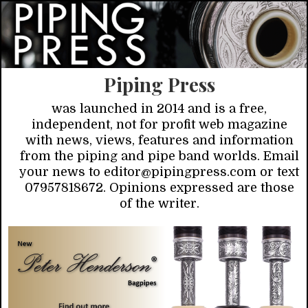
Piping Press
was launched in 2014 and is a free,
independent, not for profit web magazine
with news, views, features and information
from the piping and pipe band worlds. Email
your news to editor@pipingpress.com or text
07957818672. Opinions expressed are those
of the writer.