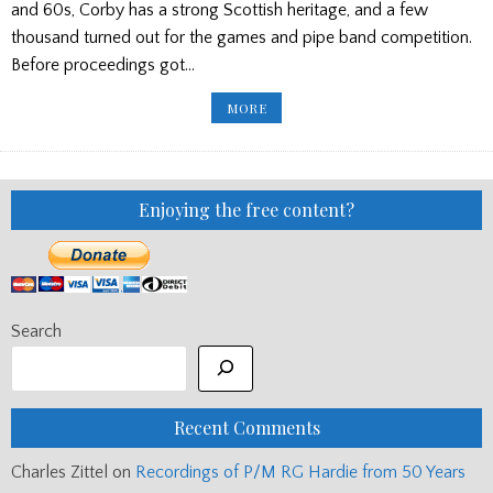
and 60s, Corby has a strong Scottish heritage, and a few
thousand turned out for the games and pipe band competition.
Before proceedings got…
PP
MORE
EDITOR’S
BLOG:
CORBY
GAMES/
GERMAN
RESULTS/
INVERNESS
Enjoying the free content?
GAMES/
FILM
GIG
Search
Recent Comments
Charles Zittel
on
Recordings of P/M RG Hardie from 50 Years