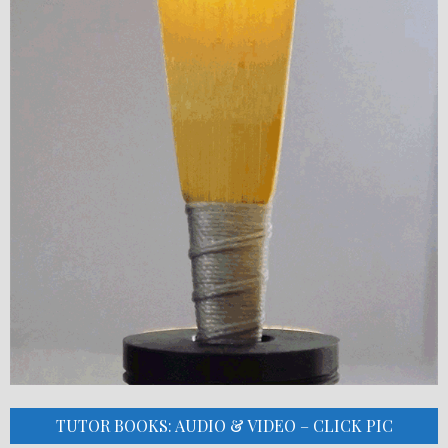
TUTOR BOOKS: AUDIO & VIDEO – CLICK PIC