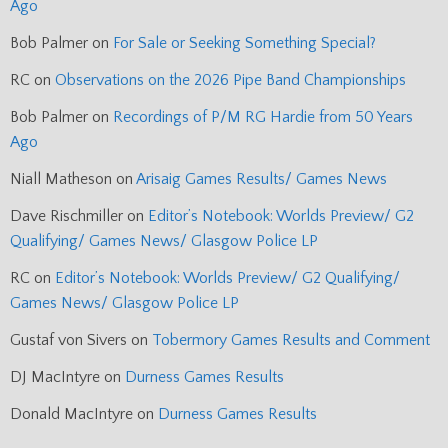
Ago
Bob Palmer
on
For Sale or Seeking Something Special?
RC
on
Observations on the 2026 Pipe Band Championships
Bob Palmer
on
Recordings of P/M RG Hardie from 50 Years
Ago
Niall Matheson
on
Arisaig Games Results/ Games News
Dave Rischmiller
on
Editor’s Notebook: Worlds Preview/ G2
Qualifying/ Games News/ Glasgow Police LP
RC
on
Editor’s Notebook: Worlds Preview/ G2 Qualifying/
Games News/ Glasgow Police LP
Gustaf von Sivers
on
Tobermory Games Results and Comment
DJ MacIntyre
on
Durness Games Results
Donald MacIntyre
on
Durness Games Results