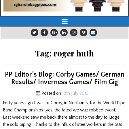
Tag:
roger huth
PP Editor’s Blog: Corby Games/ German
Results/ Inverness Games/ Film Gig
Posted on
13th July 2015
Forty years ago I was at Corby, in Northants, for the World Pipe
Band Championships (yes, the fated we wuz robbed event).
Last weekend saw me back there almost to the day to judge
the solo piping. Thanks to the influx of steelworkers in the 50s