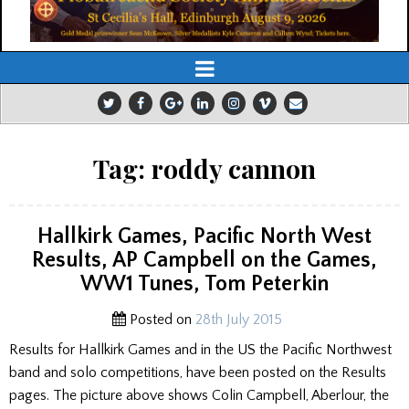
Tag:
roddy cannon
Hallkirk Games, Pacific North West
Results, AP Campbell on the Games,
WW1 Tunes, Tom Peterkin
Posted on
28th July 2015
Results for Hallkirk Games and in the US the Pacific Northwest
band and solo competitions, have been posted on the Results
pages. The picture above shows Colin Campbell, Aberlour, the