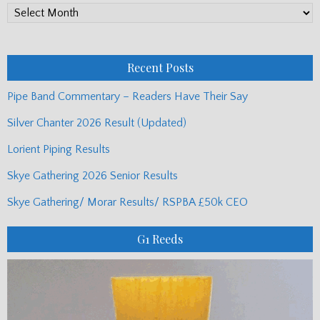
PP
Monthly
Posts
Recent Posts
Pipe Band Commentary – Readers Have Their Say
Silver Chanter 2026 Result (Updated)
Lorient Piping Results
Skye Gathering 2026 Senior Results
Skye Gathering/ Morar Results/ RSPBA £50k CEO
G1 Reeds