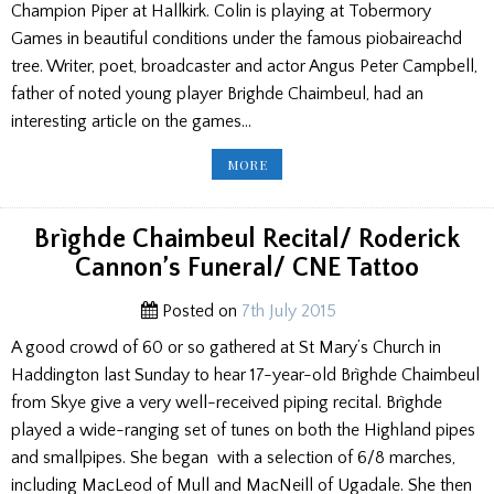
Champion Piper at Hallkirk. Colin is playing at Tobermory
Games in beautiful conditions under the famous piobaireachd
tree. Writer, poet, broadcaster and actor Angus Peter Campbell,
father of noted young player Brighde Chaimbeul, had an
interesting article on the games…
HALLKIRK
MORE
GAMES,
PACIFIC
NORTH
WEST
RESULTS,
Brìghde Chaimbeul Recital/ Roderick
AP
CAMPBELL
Cannon’s Funeral/ CNE Tattoo
ON
THE
GAMES,
WW1
Posted on
7th July 2015
TUNES,
TOM
A good crowd of 60 or so gathered at St Mary’s Church in
PETERKIN
Haddington last Sunday to hear 17-year-old Brìghde Chaimbeul
from Skye give a very well-received piping recital. Brìghde
played a wide-ranging set of tunes on both the Highland pipes
and smallpipes. She began with a selection of 6/8 marches,
including MacLeod of Mull and MacNeill of Ugadale. She then