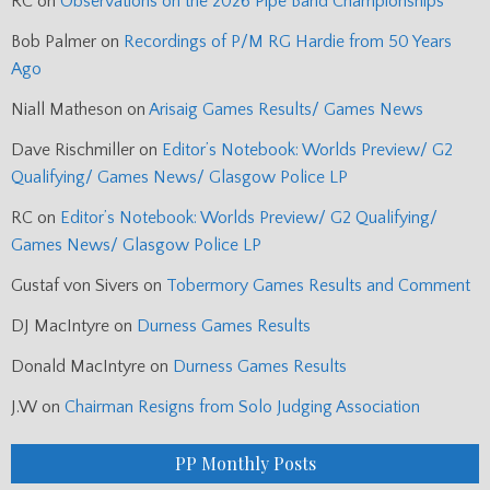
RC
on
Observations on the 2026 Pipe Band Championships
Bob Palmer
on
Recordings of P/M RG Hardie from 50 Years
Ago
Niall Matheson
on
Arisaig Games Results/ Games News
Dave Rischmiller
on
Editor’s Notebook: Worlds Preview/ G2
Qualifying/ Games News/ Glasgow Police LP
RC
on
Editor’s Notebook: Worlds Preview/ G2 Qualifying/
Games News/ Glasgow Police LP
Gustaf von Sivers
on
Tobermory Games Results and Comment
DJ MacIntyre
on
Durness Games Results
Donald MacIntyre
on
Durness Games Results
J.W
on
Chairman Resigns from Solo Judging Association
PP Monthly Posts