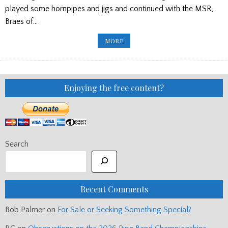
played some hornpipes and jigs and continued with the MSR,
Braes of…
BRÌGHDE
MORE
CHAIMBEUL
RECITAL/
RODERICK
CANNON’S
FUNERAL/
CNE
TATTOO
Enjoying the free content?
Search
Recent Comments
Bob Palmer
on
For Sale or Seeking Something Special?