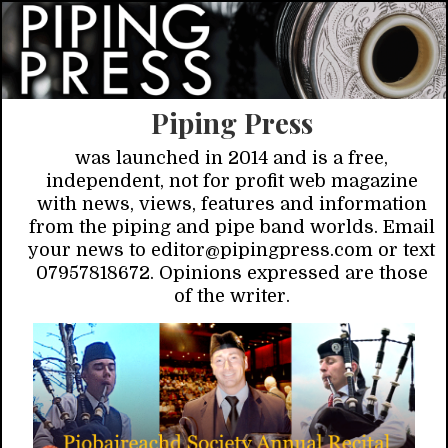
Piping Press
was launched in 2014 and is a free,
independent, not for profit web magazine
with news, views, features and information
from the piping and pipe band worlds. Email
your news to editor@pipingpress.com or text
07957818672. Opinions expressed are those
of the writer.