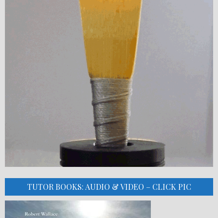
TUTOR BOOKS: AUDIO & VIDEO – CLICK PIC