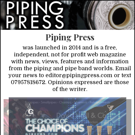
Piping Press
was launched in 2014 and is a free,
independent, not for profit web magazine
with news, views, features and information
from the piping and pipe band worlds. Email
your news to editor@pipingpress.com or text
07957818672. Opinions expressed are those
of the writer.