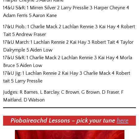
14&U S&R: 1 Mirren Silver 2 Larry Presslie 3 Harper Cheyne 4
Adam Ferris 5 Aaron Kane
17&U Piob.: 1 Charlie Mack 2 Lachlan Rennie 3 Kai Hay 4 Robert
Tait 5 Andrew Fraser
17&U March: 1 Lachlan Rennie 2 Kai Hay 3 Robert Tait 4 Taylor
Dalrymple 5 Aiden Low
17&U S&R: 1 Charlie Mack 2 Lachlan Rennie 3 Kai Hay 4 Morla
Bruce 5 Aiden Low
17&U Jig: 1 Lachlan Rennie 2 Kai Hay 3 Charlie Mack 4 Robert
tait 5 Larry Presslie
Judges: R Barnes, L Barclay, C Brown, G Brown, D Fraser, F
Maitland, D Watson
Piobaireachd Lessons – pick your tune
here