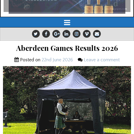
Aberdeen Games Results 2026
Posted on
22nd June 2026
Leave a comment