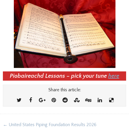
Piobaireachd Lessons – pick your tune
here
Share this article:
Post
← United States Piping Foundation Results 2026