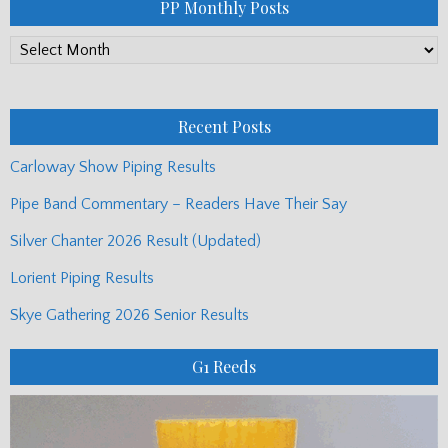
PP Monthly Posts
PP
Monthly
Posts
Recent Posts
Carloway Show Piping Results
Pipe Band Commentary – Readers Have Their Say
Silver Chanter 2026 Result (Updated)
Lorient Piping Results
Skye Gathering 2026 Senior Results
G1 Reeds