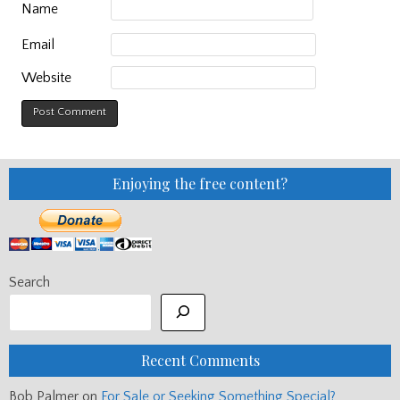
Name
Email
Website
Enjoying the free content?
Search
Recent Comments
Bob Palmer
on
For Sale or Seeking Something Special?