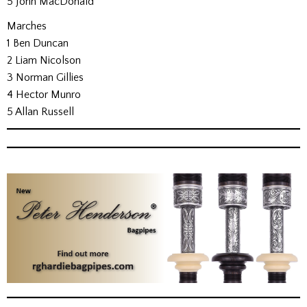
5 John MacDonald
Marches
1 Ben Duncan
2 Liam Nicolson
3 Norman Gillies
4 Hector Munro
5 Allan Russell