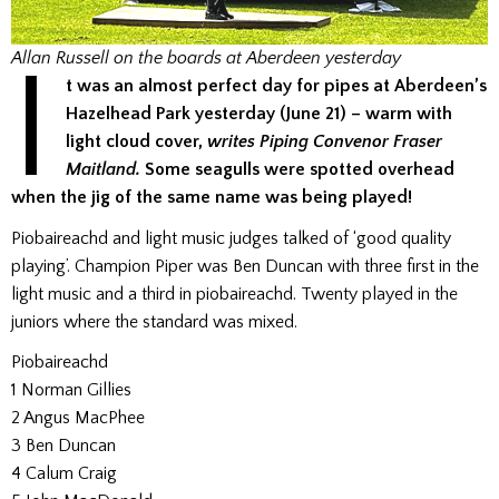
I
Allan Russell on the boards at Aberdeen yesterday
t was an almost perfect day for pipes at Aberdeen’s
Hazelhead Park yesterday (June 21) – warm with
light cloud cover,
writes Piping Convenor Fraser
Maitland.
Some seagulls were spotted overhead
when the jig of the same name was being played!
Piobaireachd and light music judges talked of ‘good quality
playing’. Champion Piper was Ben Duncan with three first in the
light music and a third in piobaireachd. Twenty played in the
juniors where the standard was mixed.
Piobaireachd
1 Norman Gillies
2 Angus MacPhee
3 Ben Duncan
4 Calum Craig