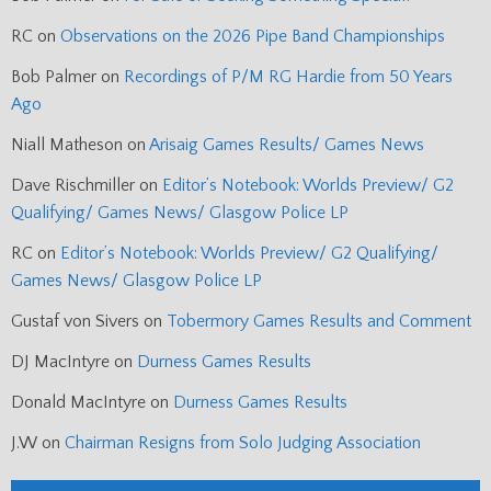
RC
on
Observations on the 2026 Pipe Band Championships
Bob Palmer
on
Recordings of P/M RG Hardie from 50 Years
Ago
Niall Matheson
on
Arisaig Games Results/ Games News
Dave Rischmiller
on
Editor’s Notebook: Worlds Preview/ G2
Qualifying/ Games News/ Glasgow Police LP
RC
on
Editor’s Notebook: Worlds Preview/ G2 Qualifying/
Games News/ Glasgow Police LP
Gustaf von Sivers
on
Tobermory Games Results and Comment
DJ MacIntyre
on
Durness Games Results
Donald MacIntyre
on
Durness Games Results
J.W
on
Chairman Resigns from Solo Judging Association