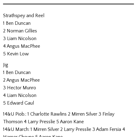
Strathspey and Reel
1 Ben Duncan
2 Norman Gillies
3 Liam Nicolson
4 Angus MacPhee
5 Kevin Low
Jig
1 Ben Duncan
2 Angus MacPhee
3 Hector Munro
4 Liam Nicolson
5 Edward Gaul
14&U Piob.: 1 Charlotte Rawlins 2 Mirren Silver 3 Finlay
Thomson 4 Larry Presslie 5 Aaron Kane
14&U March: 1 Mirren Silver 2 Larry Presslie 3 Adam Fersia 4
Harper Cheyne 5 Aaron Kane