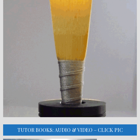
TUTOR BOOKS: AUDIO & VIDEO – CLICK PIC