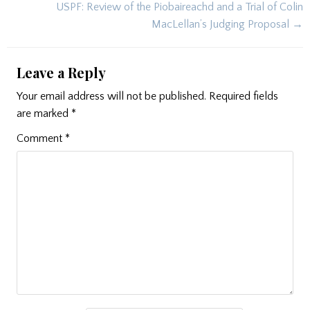
navigation
USPF: Review of the Piobaireachd and a Trial of Colin
MacLellan’s Judging Proposal →
Leave a Reply
Your email address will not be published.
Required fields
are marked
*
Comment
*