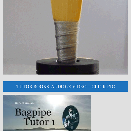
TUTOR BOOKS: AUDIO & VIDEO – CLICK PIC