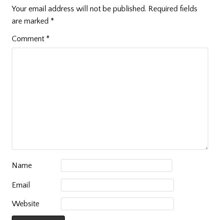
Your email address will not be published.
Required fields
are marked
*
Comment
*
Name
Email
Website