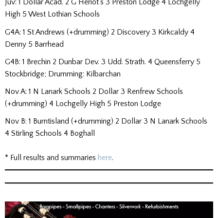
Juv: 1 Dollar Acad. 2 G Heriot’s 3 Preston Lodge 4 Lochgelly
High 5 West Lothian Schools
G4A: 1 St Andrews (+drumming) 2 Discovery 3 Kirkcaldy 4
Denny 5 Barrhead
G4B: 1 Brechin 2 Dunbar Dev. 3 Udd. Strath. 4 Queensferry 5
Stockbridge; Drumming: Kilbarchan
Nov A: 1 N Lanark Schools 2 Dollar 3 Renfrew Schools
(+drumming) 4 Lochgelly High 5 Preston Lodge
Nov B: 1 Burntisland (+drumming) 2 Dollar 3 N Lanark Schools
4 Stirling Schools 4 Boghall
* Full results and summaries
here
.