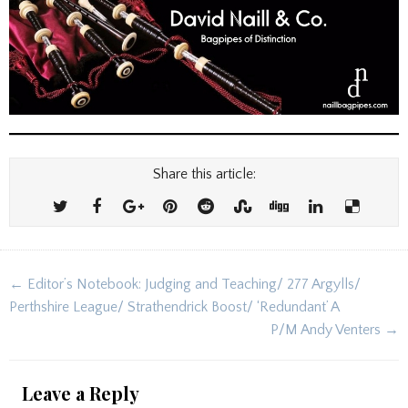
Share this article:
Post
← Editor’s Notebook: Judging and Teaching/ 277 Argylls/
navigation
Perthshire League/ Strathendrick Boost/ ‘Redundant’ A
P/M Andy Venters →
Leave a Reply