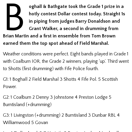
B
oghall & Bathgate took the Grade 1 prize in a
hotly contest Dollar contest today. Straight 1s
in piping from judges Barry Donaldson and
Grant Walker, a second in drumming from
Brian Martin and a first in ensemble from Tom Brown
earned them the top spot ahead of Field Marshal.
Weather conditions were perfect. Eight bands played in Grade 1
with Coalburn IOR, the Grade 2 winners, playing ‘up’. Third went
to Shotts (first drumming) with Fife Police fourth.
G1: 1 Boghall 2 Field Marshal 3 Shotts 4 Fife Pol. 5 Scottish
Power.
G2: 1 Coalburn 2 Denny 3 Johnstone 4 Preston Lodge 5
Burntisland (+drumming)
G3: 1 Livingston (+drumming) 2 Burntisland 3 Dunbar RBL 4
Williamwood 5 Govan