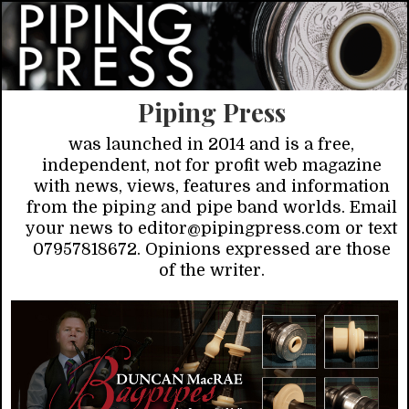
Piping Press
was launched in 2014 and is a free,
independent, not for profit web magazine
with news, views, features and information
from the piping and pipe band worlds. Email
your news to editor@pipingpress.com or text
07957818672. Opinions expressed are those
of the writer.