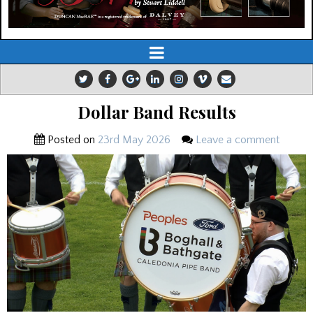
Dollar Band Results
Posted on
23rd May 2026
Leave a comment