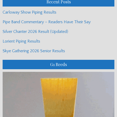
Recent Posts
Carloway Show Piping Results
Pipe Band Commentary – Readers Have Their Say
Silver Chanter 2026 Result (Updated)
Lorient Piping Results
Skye Gathering 2026 Senior Results
G1 Reeds