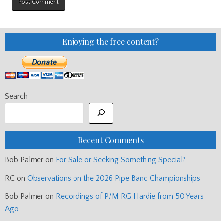
Enjoying the free content?
Search
Recent Comments
Bob Palmer
on
For Sale or Seeking Something Special?
RC
on
Observations on the 2026 Pipe Band Championships
Bob Palmer
on
Recordings of P/M RG Hardie from 50 Years
Ago