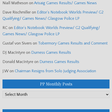
Niall Matheson
on
Arisaig Games Results/ Games News
Dave Rischmiller
on
Editor’s Notebook: Worlds Preview/ G2
Qualifying/ Games News/ Glasgow Police LP
RC
on
Editor’s Notebook: Worlds Preview/ G2 Qualifying/
Games News/ Glasgow Police LP
Gustaf von Sivers
on
Tobermory Games Results and Comment
DJ MacIntyre
on
Durness Games Results
Donald MacIntyre
on
Durness Games Results
J.W
on
Chairman Resigns from Solo Judging Association
PP Monthly Posts
PP
Monthly
Posts