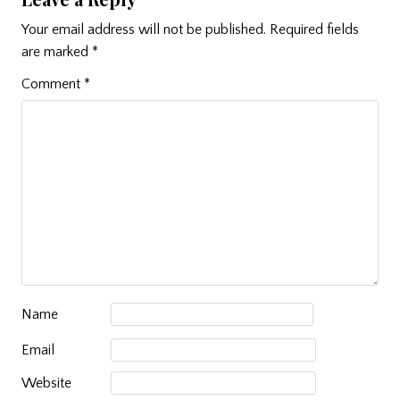
Your email address will not be published.
Required fields
are marked
*
Comment
*
Name
Email
Website