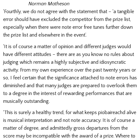
Norman Matheson
‘Fourthly, we do not agree with the statement that – ‘a tangible
error should have excluded the competitor from the prize list,
especially when there were note error free tunes further down
the prize list and elsewhere in the event’.
‘It is of course a matter of opinion and different judges would
have different attitudes – there are as you know no rules about
judging which remains a highly subjective and idiosyncratic
activity. From my own experience over the past twenty years or
so, I feel certain that the significance attached to note errors has
diminished and that many judges are prepared to overlook them
to a degree in the interest of rewarding performances that are
musically outstanding.
‘This is surely a healthy trend, for what keeps piobaireachd alive
is musical interpretation and not note accuracy. It is of course a
matter of degree, and admittedly gross departures from the
score may be incompatible with the award of a prize. Where to