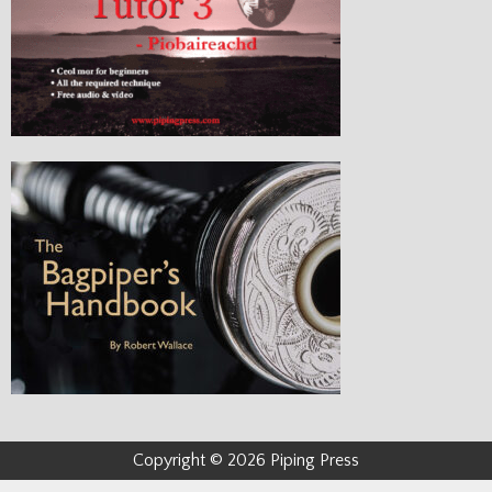
Copyright © 2026 Piping Press