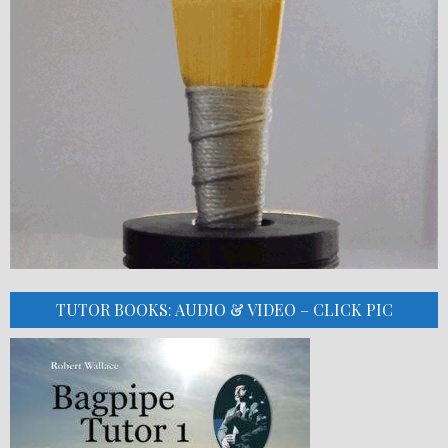
TUTOR BOOKS: AUDIO & VIDEO – CLICK PIC