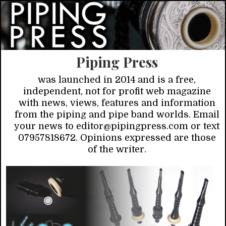
Piping Press
was launched in 2014 and is a free,
independent, not for profit web magazine
with news, views, features and information
from the piping and pipe band worlds. Email
your news to editor@pipingpress.com or text
07957818672. Opinions expressed are those
of the writer.