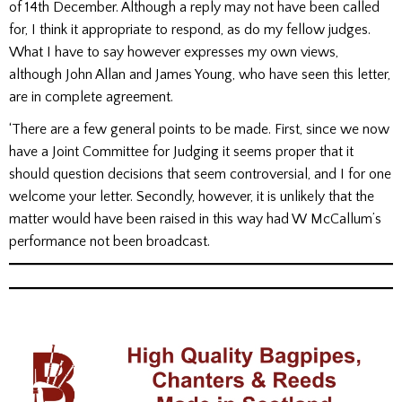
of 14th December. Although a reply may not have been called
for, I think it appropriate to respond, as do my fellow judges.
What I have to say however expresses my own views,
although John Allan and James Young, who have seen this letter,
are in complete agreement.
‘There are a few general points to be made. First, since we now
have a Joint Committee for Judging it seems proper that it
should question decisions that seem controversial, and I for one
welcome your letter. Secondly, however, it is unlikely that the
matter would have been raised in this way had W McCallum’s
performance not been broadcast.