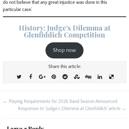
do not believe that any great injustice was done in this
particular case.’
History: Judge’s Dilemma at
Glenfiddich Competition
Shop now
Share this article:
Post
← Playing Requirements for 2026 Band Season Announced
navigation
Responses to ‘Judge’s Dilemma at Glenfiddich’ article →
Leave a Reply