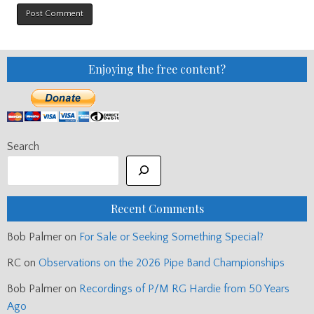
Enjoying the free content?
Search
Recent Comments
Bob Palmer
on
For Sale or Seeking Something Special?
RC
on
Observations on the 2026 Pipe Band Championships
Bob Palmer
on
Recordings of P/M RG Hardie from 50 Years
Ago