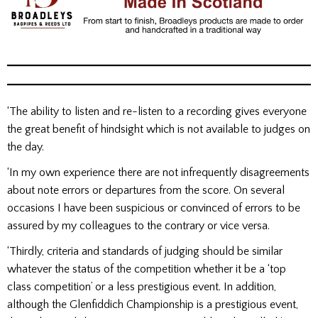
‘The ability to listen and re-listen to a recording gives everyone
the great benefit of hindsight which is not available to judges on
the day.
‘In my own experience there are not infrequently disagreements
about note errors or departures from the score. On several
occasions I have been suspicious or convinced of errors to be
assured by my colleagues to the contrary or vice versa.
‘Thirdly, criteria and standards of judging should be similar
whatever the status of the competition whether it be a ‘top
class competition’ or a less prestigious event. In addition,
although the Glenfiddich Championship is a prestigious event,