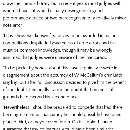
draw the line is arbitrary, but in recent years most judges with
whom I have sat would usually downgrade a good
performance a place or two on recognition of a relatively minor
note error.
‘I have however known first prizes to be awarded in major
competitions despite full awareness of note errors and this
must be common knowledge, though it may be wrongly
assumed that judges were unaware of the inaccuracy.
‘To be perfectly honest about this case in point, we were in
disagreement about the accuracy of W McCallum’s crunluath
singling, but after full discussion decided to give him the benefit
of the doubt. Personally I am in no doubt that on musical
grounds he deserved his second place.
‘Nevertheless I should be prepared to concede that had there
been agreement on inaccuracy he should possibly have been
placed third, or maybe even fourth. On this point I cannot
guarantee that my colleagues would have been similarly