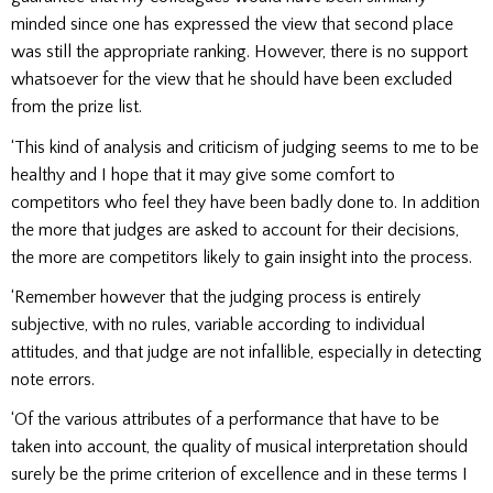
minded since one has expressed the view that second place
was still the appropriate ranking. However, there is no support
whatsoever for the view that he should have been excluded
from the prize list.
‘This kind of analysis and criticism of judging seems to me to be
healthy and I hope that it may give some comfort to
competitors who feel they have been badly done to. In addition
the more that judges are asked to account for their decisions,
the more are competitors likely to gain insight into the process.
‘Remember however that the judging process is entirely
subjective, with no rules, variable according to individual
attitudes, and that judge are not infallible, especially in detecting
note errors.
‘Of the various attributes of a performance that have to be
taken into account, the quality of musical interpretation should
surely be the prime criterion of excellence and in these terms I