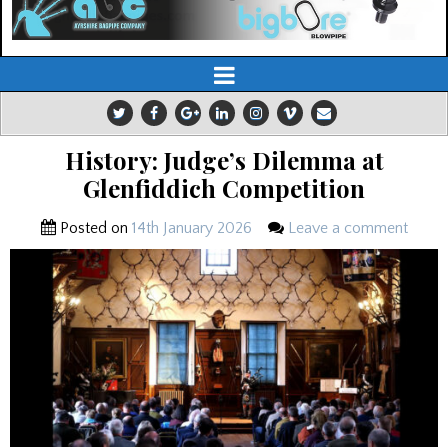
History: Judge’s Dilemma at
Glenfiddich Competition
Posted on
14th January 2026
Leave a comment