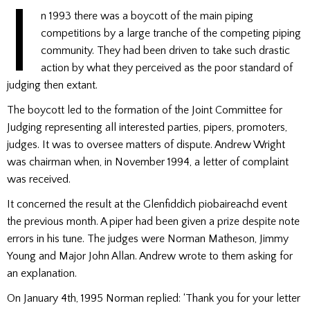
I
n 1993 there was a boycott of the main piping
competitions by a large tranche of the competing piping
community. They had been driven to take such drastic
action by what they perceived as the poor standard of
judging then extant.
The boycott led to the formation of the Joint Committee for
Judging representing all interested parties, pipers, promoters,
judges. It was to oversee matters of dispute. Andrew Wright
was chairman when, in November 1994, a letter of complaint
was received.
It concerned the result at the Glenfiddich piobaireachd event
the previous month. A piper had been given a prize despite note
errors in his tune. The judges were Norman Matheson, Jimmy
Young and Major John Allan. Andrew wrote to them asking for
an explanation.
On January 4th, 1995 Norman replied: ‘Thank you for your letter