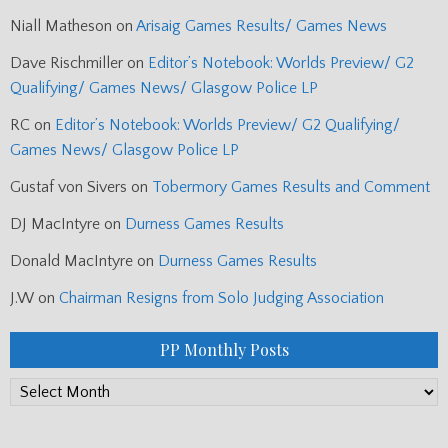
Niall Matheson
on
Arisaig Games Results/ Games News
Dave Rischmiller
on
Editor’s Notebook: Worlds Preview/ G2
Qualifying/ Games News/ Glasgow Police LP
RC
on
Editor’s Notebook: Worlds Preview/ G2 Qualifying/
Games News/ Glasgow Police LP
Gustaf von Sivers
on
Tobermory Games Results and Comment
DJ MacIntyre
on
Durness Games Results
Donald MacIntyre
on
Durness Games Results
J.W
on
Chairman Resigns from Solo Judging Association
PP Monthly Posts
PP
Monthly
Posts