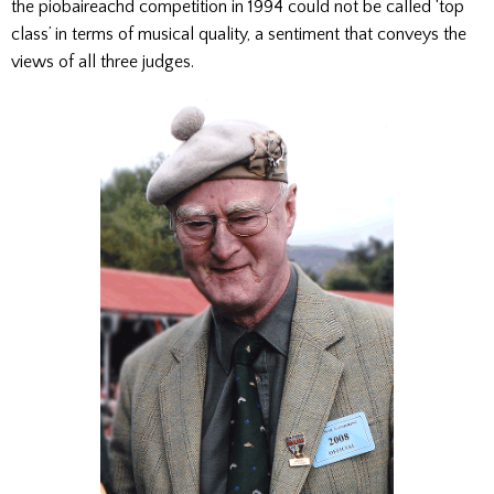
the piobaireachd competition in 1994 could not be called ‘top
class’ in terms of musical quality, a sentiment that conveys the
views of all three judges.