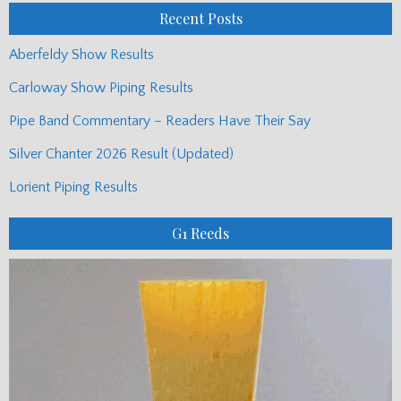
Recent Posts
Aberfeldy Show Results
Carloway Show Piping Results
Pipe Band Commentary – Readers Have Their Say
Silver Chanter 2026 Result (Updated)
Lorient Piping Results
G1 Reeds