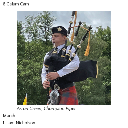
6 Calum Carn
Arran Green, Champion Piper
March
1 Liam Nicholson