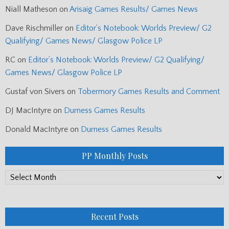
Niall Matheson
on
Arisaig Games Results/ Games News
Dave Rischmiller
on
Editor’s Notebook: Worlds Preview/ G2
Qualifying/ Games News/ Glasgow Police LP
RC
on
Editor’s Notebook: Worlds Preview/ G2 Qualifying/
Games News/ Glasgow Police LP
Gustaf von Sivers
on
Tobermory Games Results and Comment
DJ MacIntyre
on
Durness Games Results
Donald MacIntyre
on
Durness Games Results
PP Monthly Posts
PP
Monthly
Posts
Recent Posts