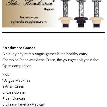
Strathmore Games
A cloudy day at this Angus games but a healthy entry.
Champion Piper was Arran Green, the youngest player in the
Open competition.
Piob:
1 Angus MacPhee
2 Arran Green
3 Ross Conner
4 Ben Duncan
5 Eireann Ianetta-MacKay