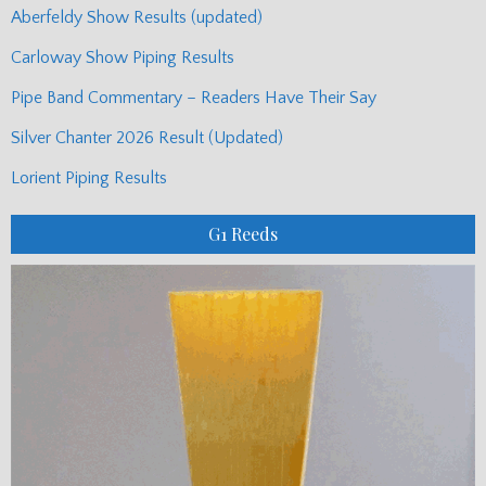
Aberfeldy Show Results (updated)
Carloway Show Piping Results
Pipe Band Commentary – Readers Have Their Say
Silver Chanter 2026 Result (Updated)
Lorient Piping Results
G1 Reeds