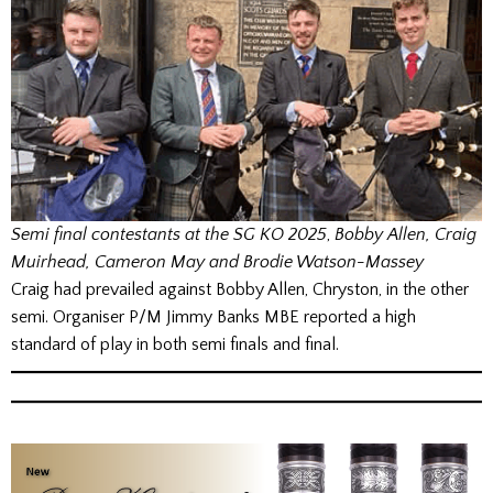
Semi final contestants at the SG KO 2025
,
Bobby Allen, Craig
Muirhead, Cameron May and Brodie Watson-Massey
Craig had prevailed against Bobby Allen, Chryston, in the other
semi. Organiser P/M Jimmy Banks MBE reported a high
standard of play in both semi finals and final.