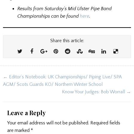
Results from Saturday’s Mid Ulster Pipe Band
Championships can be found
here
.
Share this article:
Post
← Editor’s Notebook: UK Championships/ Piping Live/ SPA
navigation
AGM/ Scots Guards KO/ Northern Winter School
Know Your Judges: Bob Worrall →
Leave a Reply
Your email address will not be published.
Required fields
are marked
*