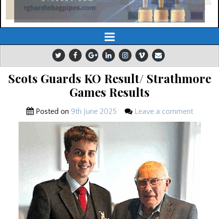
Scots Guards KO Result/ Strathmore
Games Results
Posted on
9th June 2025
Leave a comment