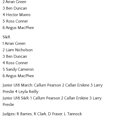
2 Arran Green
3 Ben Duncan
4 Hector Munro
5 Ross Conner
6 Angus MacPhee
S&R
1 Arran Green
2 Liam Nicholson
3 Ben Duncan
4 Ross Conner
5 Sandy Cameron
6 Angus MacPhee
Junior U18 March: Callum Pearson 2 Callan Erskine 3 Larry
Preslie 4 Leyla Reilly
Junior U18 S&R: 1 Callum Pearson 2 Callan Erskine 3 Larry
Preslie
Judges
:
R Barnes, R Clark, D Fraser, L Tannock