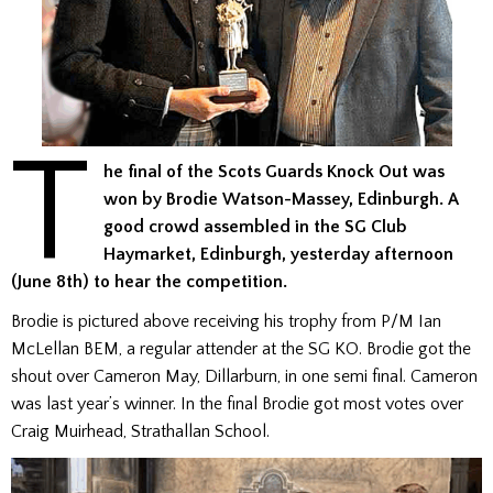
T
he final of the Scots Guards Knock Out was
won by Brodie Watson-Massey, Edinburgh. A
good crowd assembled in the SG Club
Haymarket, Edinburgh, yesterday afternoon
(June 8th) to hear the competition.
Brodie is pictured above receiving his trophy from P/M Ian
McLellan BEM, a regular attender at the SG KO. Brodie got the
shout over Cameron May, Dillarburn, in one semi final. Cameron
was last year’s winner. In the final Brodie got most votes over
Craig Muirhead, Strathallan School.