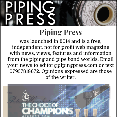
Piping Press
was launched in 2014 and is a free,
independent, not for profit web magazine
with news, views, features and information
from the piping and pipe band worlds. Email
your news to editor@pipingpress.com or text
07957818672. Opinions expressed are those
of the writer.