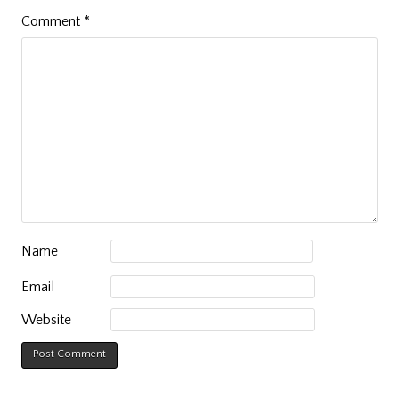
Comment
*
Name
Email
Website