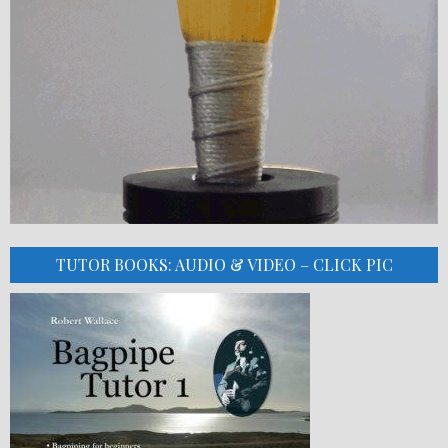
TUTOR BOOKS: AUDIO & VIDEO – CLICK PIC