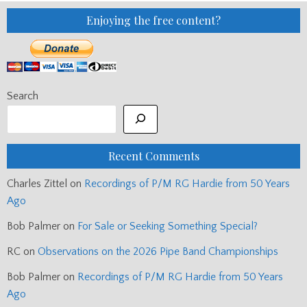
Enjoying the free content?
Search
Recent Comments
Charles Zittel
on
Recordings of P/M RG Hardie from 50 Years
Ago
Bob Palmer
on
For Sale or Seeking Something Special?
RC
on
Observations on the 2026 Pipe Band Championships
Bob Palmer
on
Recordings of P/M RG Hardie from 50 Years
Ago