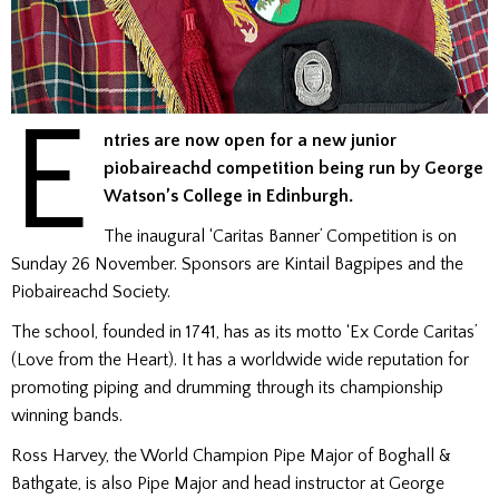
E
ntries are now open for a new junior
piobaireachd competition being run by George
Watson’s College in Edinburgh.
The inaugural ‘Caritas Banner’ Competition is on
Sunday 26 November. Sponsors are Kintail Bagpipes and the
Piobaireachd Society.
The school, founded in 1741, has as its motto ‘Ex Corde Caritas’
(Love from the Heart). It has a worldwide wide reputation for
promoting piping and drumming through its championship
winning bands.
Ross Harvey, the World Champion Pipe Major of Boghall &
Bathgate, is also Pipe Major and head instructor at George