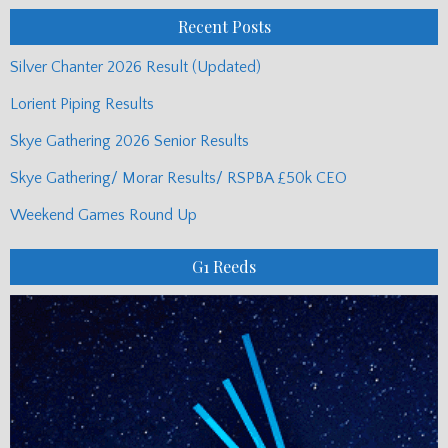
Recent Posts
Silver Chanter 2026 Result (Updated)
Lorient Piping Results
Skye Gathering 2026 Senior Results
Skye Gathering/ Morar Results/ RSPBA £50k CEO
Weekend Games Round Up
G1 Reeds