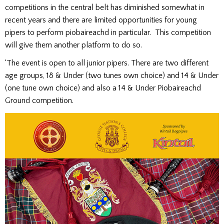
competitions in the central belt has diminished somewhat in
recent years and there are limited opportunities for young
pipers to perform piobaireachd in particular. This competition
will give them another platform to do so.
‘The event is open to all junior pipers. There are two different
age groups, 18 & Under (two tunes own choice) and 14 & Under
(one tune own choice) and also a 14 & Under Piobaireachd
Ground competition.