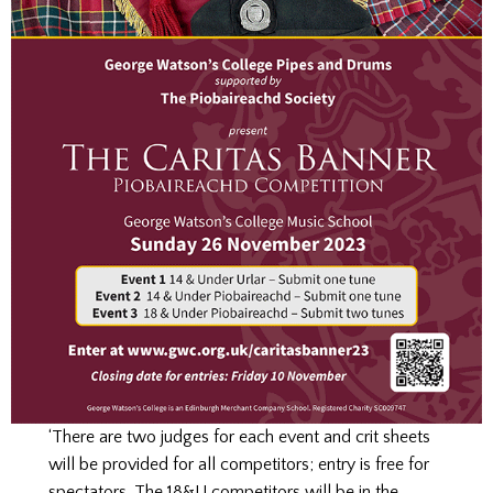
‘There are two judges for each event and crit sheets
will be provided for all competitors; entry is free for
spectators. The 18&U competitors will be in the