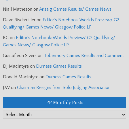
Niall Matheson
on
Arisaig Games Results/ Games News
Dave Rischmiller
on
Editor’s Notebook: Worlds Preview/ G2
Qualifying/ Games News/ Glasgow Police LP
RC
on
Editor’s Notebook: Worlds Preview/ G2 Qualifying/
Games News/ Glasgow Police LP
Gustaf von Sivers
on
Tobermory Games Results and Comment
DJ MacIntyre
on
Durness Games Results
Donald MacIntyre
on
Durness Games Results
J.W
on
Chairman Resigns from Solo Judging Association
PP Monthly Posts
PP
Monthly
Posts