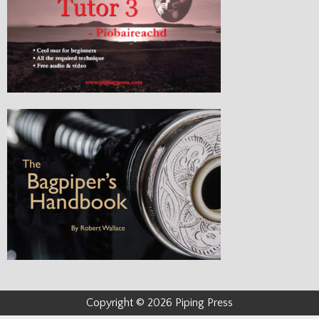
Copyright © 2026 Piping Press