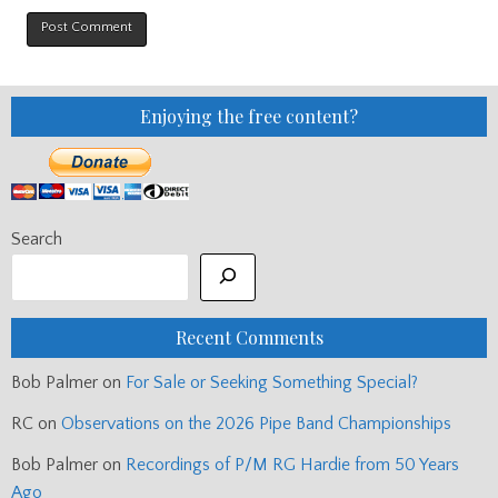
Enjoying the free content?
Search
Recent Comments
Bob Palmer
on
For Sale or Seeking Something Special?
RC
on
Observations on the 2026 Pipe Band Championships
Bob Palmer
on
Recordings of P/M RG Hardie from 50 Years
Ago