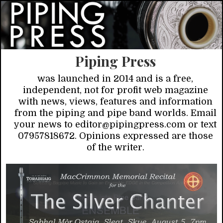
Piping Press
was launched in 2014 and is a free,
independent, not for profit web magazine
with news, views, features and information
from the piping and pipe band worlds. Email
your news to editor@pipingpress.com or text
07957818672. Opinions expressed are those
of the writer.