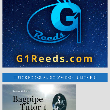
TUTOR BOOKS: AUDIO & VIDEO – CLICK PIC