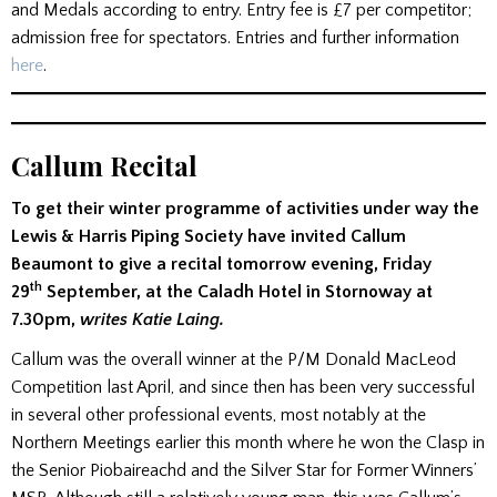
and Medals according to entry. Entry fee is £7 per competitor;
admission free for spectators. Entries and further information
here
.
Callum Recital
To get their winter programme of activities under way the
Lewis & Harris Piping Society have invited Callum
Beaumont to give a recital tomorrow evening, Friday
th
29
September, at the Caladh Hotel in Stornoway at
7.30pm,
writes Katie Laing.
Callum was the overall winner at the P/M Donald MacLeod
Competition last April, and since then has been very successful
in several other professional events, most notably at the
Northern Meetings earlier this month where he won the Clasp in
the Senior Piobaireachd and the Silver Star for Former Winners’