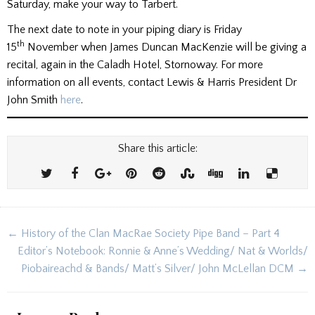
Saturday, make your way to Tarbert.
The next date to note in your piping diary is Friday
th
15
November when James Duncan MacKenzie will be giving a
recital, again in the Caladh Hotel, Stornoway. For more
information on all events, contact Lewis & Harris President Dr
John Smith
here
.
Share this article:
Post
← History of the Clan MacRae Society Pipe Band – Part 4
navigation
Editor’s Notebook: Ronnie & Anne’s Wedding/ Nat & Worlds/
Piobaireachd & Bands/ Matt’s Silver/ John McLellan DCM →