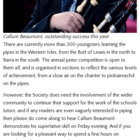
Callum Beaumont, outstanding success this year
There are currently more than 300 youngsters learning the
pipes in the Western Isles, from the Butt of Lewis in the north to
Barra in the south. The annual junior competition is open to
them all, and is organised in sections to reflect the various levels
of achievement, from a slow air on the chanter to piobaireachd
on the pipes.
However, the Society does need the involvement of the wider
community to continue their support for the work of the schools
tutors, and if any readers are even vaguely interested in piping
then please do come along to hear Callum Beaumont
demonstrate his superlative skill on Friday evening. And if you
are looking for a pleasant way to spend a few hours on