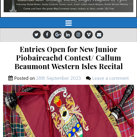
Entries Open for New Junior
Piobaireachd Contest/ Callum
Beaumont Western Isles Recital
Posted on
28th September 2023
Leave a comment