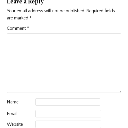
Leave a Reply
Your email address will not be published.
Required fields
are marked
*
Comment
*
Name
Email
Website