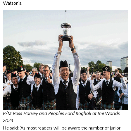
Watson’s.
P/M Ross Harvey and Peoples Ford Boghall at the Worlds
2023
He said: ‘As most readers will be aware the number of junior