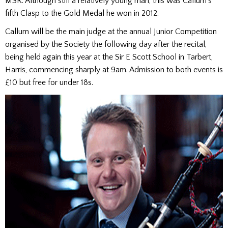
MSR. Although still a relatively young man, this was Callum’s
fifth Clasp to the Gold Medal he won in 2012.
Callum will be the main judge at the annual Junior Competition
organised by the Society the following day after the recital,
being held again this year at the Sir E Scott School in Tarbert,
Harris, commencing sharply at 9am. Admission to both events is
£10 but free for under 18s.