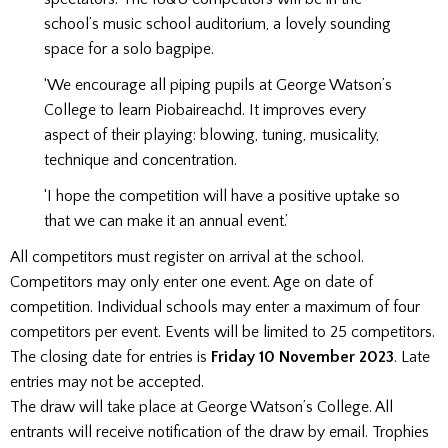
school’s music school auditorium, a lovely sounding
space for a solo bagpipe.
‘We encourage all piping pupils at George Watson’s
College to learn Piobaireachd. It improves every
aspect of their playing: blowing, tuning, musicality,
technique and concentration.
‘I hope the competition will have a positive uptake so
that we can make it an annual event.’
All competitors must register on arrival at the school.
Competitors may only enter one event. Age on date of
competition. Individual schools may enter a maximum of four
competitors per event. Events will be limited to 25 competitors.
The closing date for entries is
Friday 10 November 2023
. Late
entries may not be accepted.
The draw will take place at George Watson’s College. All
entrants will receive notification of the draw by email. Trophies