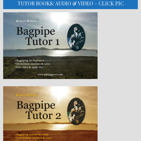
TUTOR BOOKS: AUDIO & VIDEO – CLICK PIC