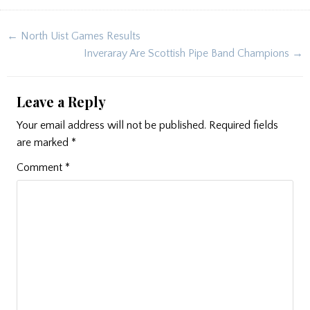
Post
← North Uist Games Results
navigation
Inveraray Are Scottish Pipe Band Champions →
Leave a Reply
Your email address will not be published.
Required fields
are marked
*
Comment
*