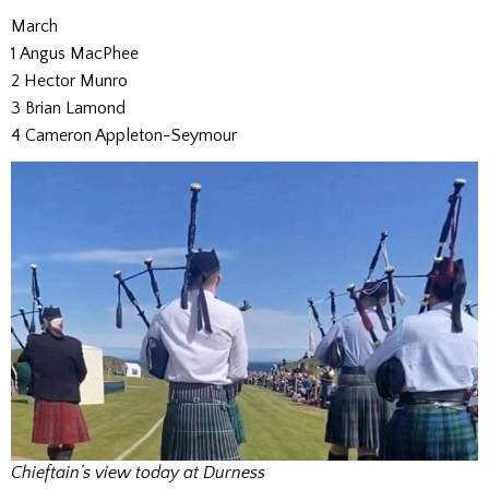
March
1 Angus MacPhee
2 Hector Munro
3 Brian Lamond
4 Cameron Appleton-Seymour
Chieftain’s view today at Durness