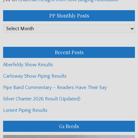
PP Monthly Posts
PP
Monthly
Posts
Recent Posts
Aberfeldy Show Results
Carloway Show Piping Results
Pipe Band Commentary – Readers Have Their Say
Silver Chanter 2026 Result (Updated)
Lorient Piping Results
G1 Reeds