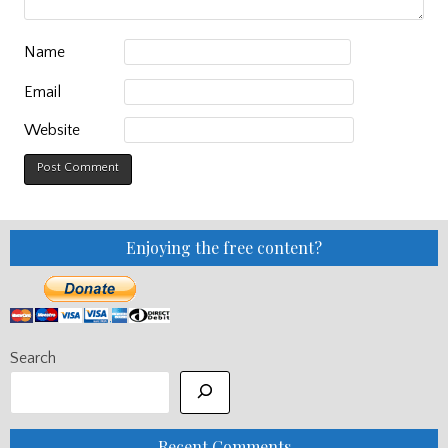
Name
Email
Website
Enjoying the free content?
Search
Recent Comments