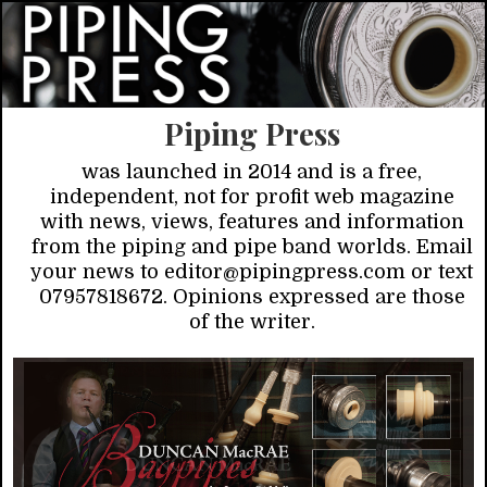
Piping Press
was launched in 2014 and is a free,
independent, not for profit web magazine
with news, views, features and information
from the piping and pipe band worlds. Email
your news to editor@pipingpress.com or text
07957818672. Opinions expressed are those
of the writer.