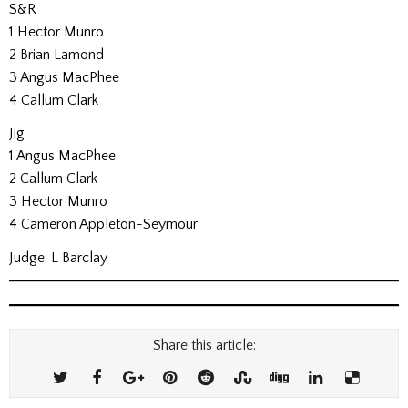
S&R
1 Hector Munro
2 Brian Lamond
3 Angus MacPhee
4 Callum Clark
Jig
1 Angus MacPhee
2 Callum Clark
3 Hector Munro
4 Cameron Appleton-Seymour
Judge: L Barclay
Share this article: