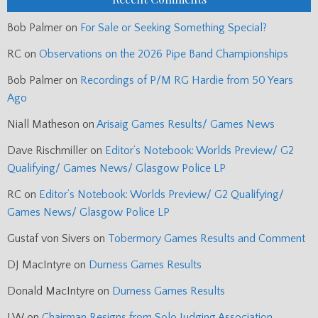
Bob Palmer
on
For Sale or Seeking Something Special?
RC
on
Observations on the 2026 Pipe Band Championships
Bob Palmer
on
Recordings of P/M RG Hardie from 50 Years
Ago
Niall Matheson
on
Arisaig Games Results/ Games News
Dave Rischmiller
on
Editor’s Notebook: Worlds Preview/ G2
Qualifying/ Games News/ Glasgow Police LP
RC
on
Editor’s Notebook: Worlds Preview/ G2 Qualifying/
Games News/ Glasgow Police LP
Gustaf von Sivers
on
Tobermory Games Results and Comment
DJ MacIntyre
on
Durness Games Results
Donald MacIntyre
on
Durness Games Results
J.W
on
Chairman Resigns from Solo Judging Association