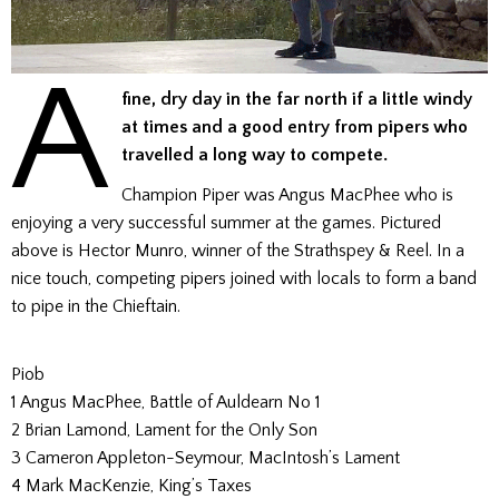
A
fine, dry day in the far north if a little windy
at times and a good entry from pipers who
travelled a long way to compete.
Champion Piper was Angus MacPhee who is
enjoying a very successful summer at the games. Pictured
above is Hector Munro, winner of the Strathspey & Reel. In a
nice touch, competing pipers joined with locals to form a band
to pipe in the Chieftain.
Piob
1 Angus MacPhee, Battle of Auldearn No 1
2 Brian Lamond, Lament for the Only Son
3 Cameron Appleton-Seymour, MacIntosh’s Lament
4 Mark MacKenzie, King’s Taxes