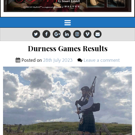
Durness Games Results
Posted on
28th July 2023
Leave a comment