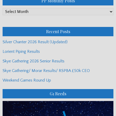
PP Monthly Posts
PP
Monthly
Posts
Recent Posts
Silver Chanter 2026 Result (Updated)
Lorient Piping Results
Skye Gathering 2026 Senior Results
Skye Gathering/ Morar Results/ RSPBA £50k CEO
Weekend Games Round Up
G1 Reeds