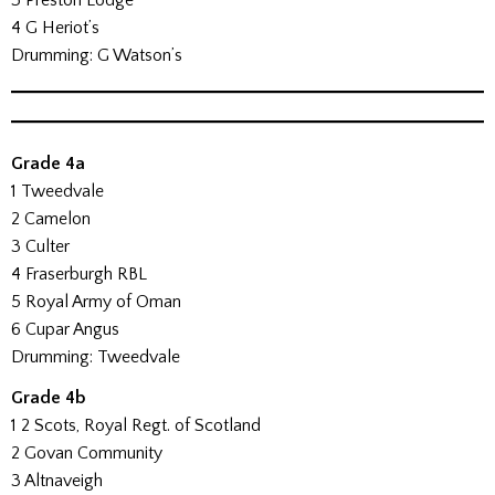
3 Preston Lodge
4 G Heriot’s
Drumming: G Watson’s
Grade 4a
1 Tweedvale
2 Camelon
3 Culter
4 Fraserburgh RBL
5 Royal Army of Oman
6 Cupar Angus
Drumming: Tweedvale
Grade 4b
1 2 Scots, Royal Regt. of Scotland
2 Govan Community
3 Altnaveigh