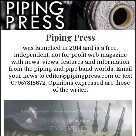
Piping Press
was launched in 2014 and is a free,
independent, not for profit web magazine
with news, views, features and information
from the piping and pipe band worlds. Email
your news to editor@pipingpress.com or text
07957818672. Opinions expressed are those
of the writer.