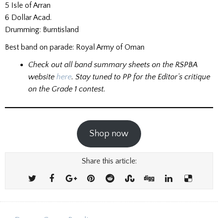
5 Isle of Arran
6 Dollar Acad.
Drumming: Burntisland
Best band on parade: Royal Army of Oman
Check out all band summary sheets on the RSPBA
website
here
.
Stay tuned to PP for the Editor’s critique
on the Grade 1 contest.
Shop now
Share this article: