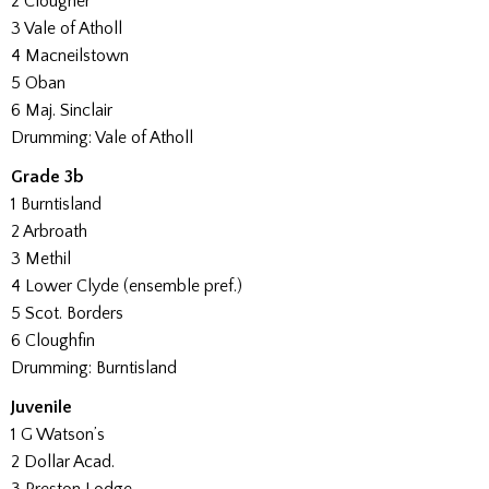
2 Clougher
3 Vale of Atholl
4 Macneilstown
5 Oban
6 Maj. Sinclair
Drumming: Vale of Atholl
Grade 3b
1 Burntisland
2 Arbroath
3 Methil
4 Lower Clyde (ensemble pref.)
5 Scot. Borders
6 Cloughfin
Drumming: Burntisland
Juvenile
1 G Watson’s
2 Dollar Acad.