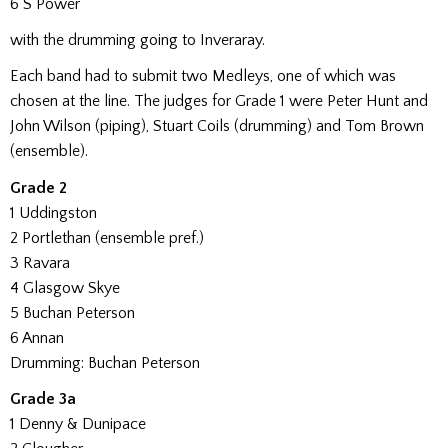
6 S Power
with the drumming going to Inveraray.
Each band had to submit two Medleys, one of which was
chosen at the line. The judges for Grade 1 were Peter Hunt and
John Wilson (piping), Stuart Coils (drumming) and Tom Brown
(ensemble).
Grade 2
1 Uddingston
2 Portlethan (ensemble pref.)
3 Ravara
4 Glasgow Skye
5 Buchan Peterson
6 Annan
Drumming: Buchan Peterson
Grade 3a
1 Denny & Dunipace