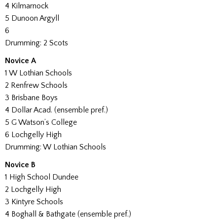
4 Kilmarnock
5 Dunoon Argyll
6
Drumming: 2 Scots
Novice A
1 W Lothian Schools
2 Renfrew Schools
3 Brisbane Boys
4 Dollar Acad. (ensemble pref.)
5 G Watson’s College
6 Lochgelly High
Drumming: W Lothian Schools
Novice B
1 High School Dundee
2 Lochgelly High
3 Kintyre Schools
4 Boghall & Bathgate (ensemble pref.)