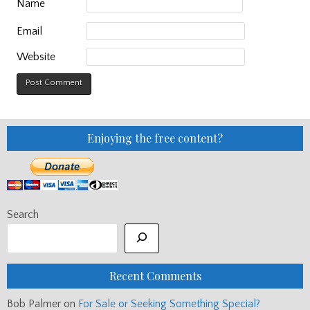
Name
Email
Website
Enjoying the free content?
Search
Recent Comments
Bob Palmer
on
For Sale or Seeking Something Special?