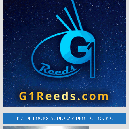
TUTOR BOOKS: AUDIO & VIDEO – CLICK PIC