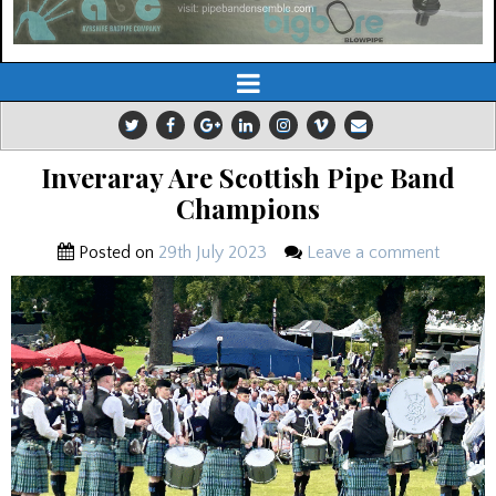
Inveraray Are Scottish Pipe Band
Champions
Posted on
29th July 2023
Leave a comment