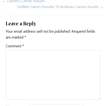
Post
← Durness Games Results
navigation
Hallkirk Games Results/ St Andrews Games Results →
Leave a Reply
Your email address will not be published.
Required fields
are marked
*
Comment
*