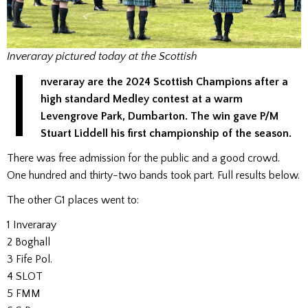
Inveraray pictured today at the Scottish
I
nveraray
are the 2024 Scottish Champions after a
high standard Medley contest at a warm
Levengrove Park, Dumbarton. The win gave P/M
Stuart Liddell his first championship of the season.
There was free admission for the public and a good crowd.
One hundred and thirty-two bands took part. Full results below.
The other G1 places went to:
1 Inveraray
2 Boghall
3 Fife Pol.
4 SLOT
5 FMM