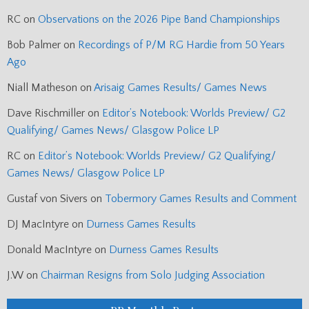
RC
on
Observations on the 2026 Pipe Band Championships
Bob Palmer
on
Recordings of P/M RG Hardie from 50 Years
Ago
Niall Matheson
on
Arisaig Games Results/ Games News
Dave Rischmiller
on
Editor’s Notebook: Worlds Preview/ G2
Qualifying/ Games News/ Glasgow Police LP
RC
on
Editor’s Notebook: Worlds Preview/ G2 Qualifying/
Games News/ Glasgow Police LP
Gustaf von Sivers
on
Tobermory Games Results and Comment
DJ MacIntyre
on
Durness Games Results
Donald MacIntyre
on
Durness Games Results
J.W
on
Chairman Resigns from Solo Judging Association