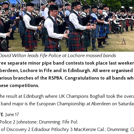
avid Wilton leads Fife Police at Lochore
massed bands
ree separate minor pipe band contests took place last weeke
berdeen, Lochore in Fife and in Edinburgh. All were organised
arious branches of the RSPBA. Congratulations to all bands w
hese competitions.
e result at Edinburgh where UK Champions Boghall took the overall
t band major is the European Championship at Aberdeen on Saturda
FE
, June 17
e Police 2 Johnstone; Drumming: Fife Pol.
y of Discovery 2 Edradour Pitlochry 3 MacKenzie Cal.; Drumming: Ci