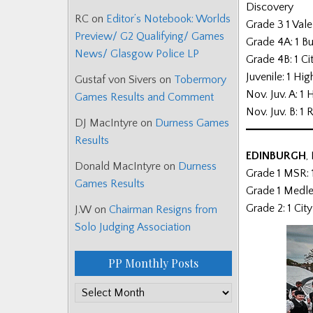
Discovery
RC
on
Editor’s Notebook: Worlds
Grade 3 1 Vale
Preview/ G2 Qualifying/ Games
Grade 4A: 1 Bu
News/ Glasgow Police LP
Grade 4B: 1 Ci
Juvenile: 1 H
Gustaf von Sivers
on
Tobermory
Nov. Juv. A: 
Games Results and Comment
Nov. Juv. B: 
DJ MacIntyre
on
Durness Games
Results
EDINBURGH
,
Donald MacIntyre
on
Durness
Grade 1 MSR: 
Games Results
Grade 1 Medle
Grade 2: 1 Cit
J.W
on
Chairman Resigns from
Solo Judging Association
PP Monthly Posts
PP
Monthly