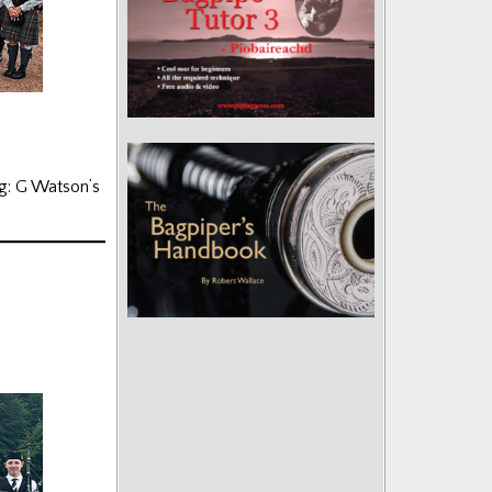
g: G Watson’s