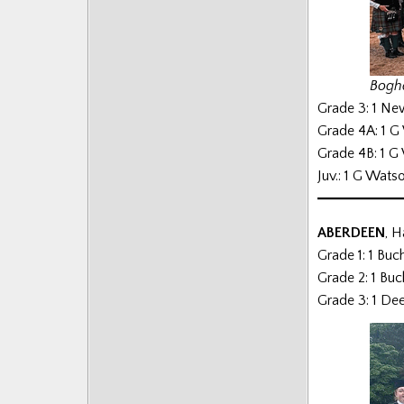
Posts
Bogha
Grade 3: 1 Ne
Grade 4A: 1 G
Grade 4B: 1 G
Juv.: 1 G Wats
ABERDEEN
, H
Grade 1: 1 Bu
Grade 2: 1 Bu
Grade 3: 1 De