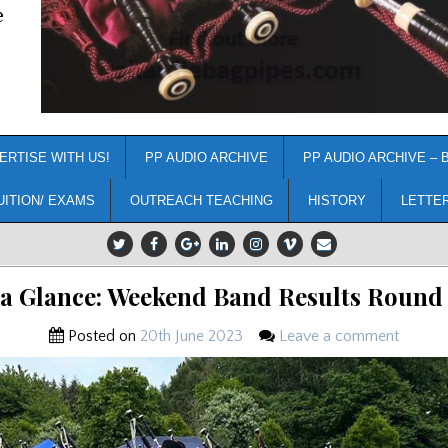
e
ERTISE WITH US!
PP AUDIO ARCHIVE
PP AUDIO ARCHIVE – 
UITION/ EXAMS
OUTREACH TEACHING
HISTORY
LETTE
 a Glance: Weekend Band Results Round
Posted on
20th June 2023
Leave a comment