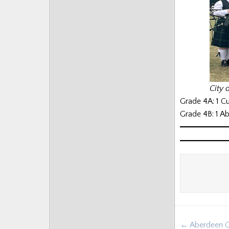
City 
Grade 4A: 1 C
Grade 4B: 1 A
Post
← Aberdeen G