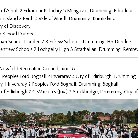
 of Atholl 2 Edradour Pitlochry 3 Milngavie; Drumming: Edradour
rntisland 2 Perth 3 Vale of Atholl; Drumming: Burntisland
ty of Discovery
igh School Dundee
1 High School Dundee 2 Renfrew Schools: Drumming: HS Dundee
1 Renfrew Schools 2 Lochgelly High 3 Strathallan; Drumming: Renfr
 Newfield Recreation Ground, June 18
1 Peoples Ford Boghall 2 Inveraray 3 City of Edinburgh; Drumming:
y: 1 Inveraray 2 Peoples Ford Boghall; Drumming: Boghall
y of Edinburgh 2 G Watson’s (Juv.) 3 Stockbridge; Drumming: City o