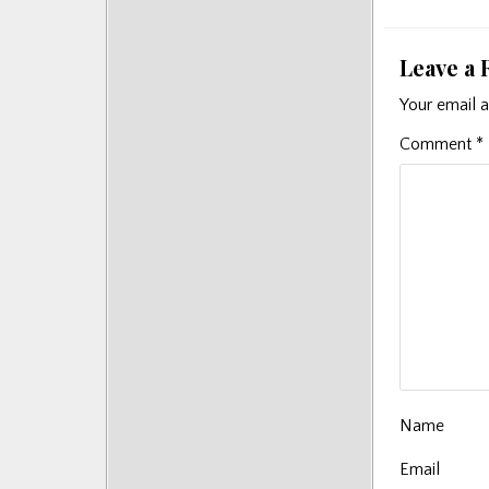
navigat
Leave a 
Your email a
Comment
*
Name
Email