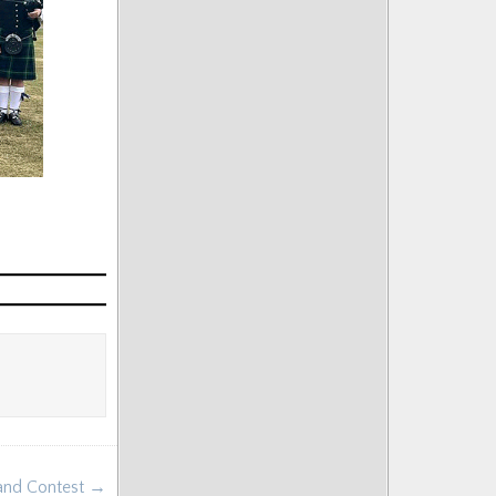
Band Contest →