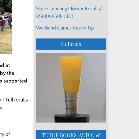
Skye Gathering/ Morar Results/
RSPBA £50k CEO
Weekend Games Round Up
G1 Reeds
nd at
 by the
ho supported
. Full results
y.
ty of
TUTOR BOOKS: AUDIO &