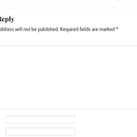
ion
Reply
ddress will not be published.
Required fields are marked
*