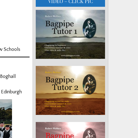
VIDEO – CLICK PIC
ew Schools
 Boghall
f Edinburgh