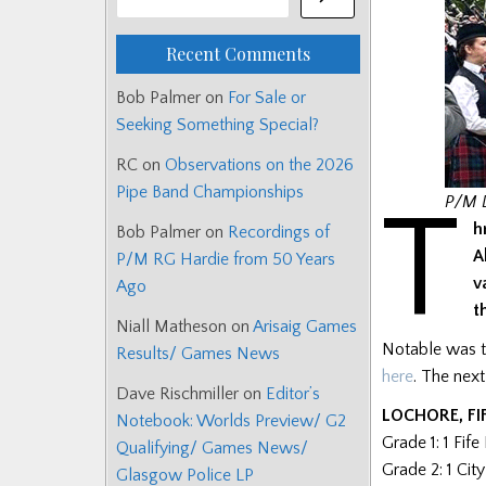
Recent Comments
Bob Palmer
on
For Sale or
Seeking Something Special?
RC
on
Observations on the 2026
Pipe Band Championships
T
P/M D
h
Bob Palmer
on
Recordings of
A
P/M RG Hardie from 50 Years
v
Ago
t
Niall Matheson
on
Arisaig Games
Notable was th
Results/ Games News
here
. The nex
Dave Rischmiller
on
Editor’s
LOCHORE, FI
Notebook: Worlds Preview/ G2
Grade 1: 1 Fif
Qualifying/ Games News/
Grade 2: 1 Cit
Glasgow Police LP