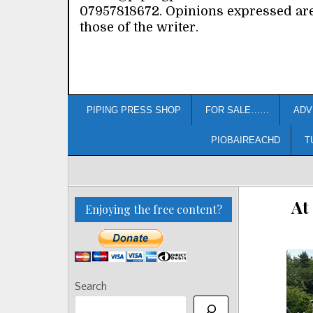
07957818672. Opinions expressed ar
those of the writer.
PIPING PRESS SHOP
FOR SALE……
ADV
PIOBAIREACHD
T
At
Enjoying the free content?
Search