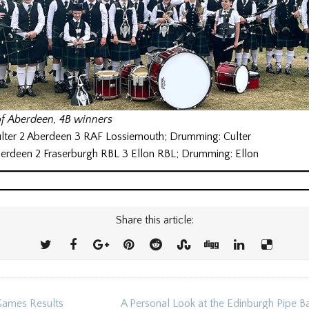
of Aberdeen, 4B winners
ulter 2 Aberdeen 3 RAF Lossiemouth; Drumming: Culter
berdeen 2 Fraserburgh RBL 3 Ellon RBL; Drumming: Ellon
Share this article:
ames Results
A Personal Look at the Edinburgh Pipe 