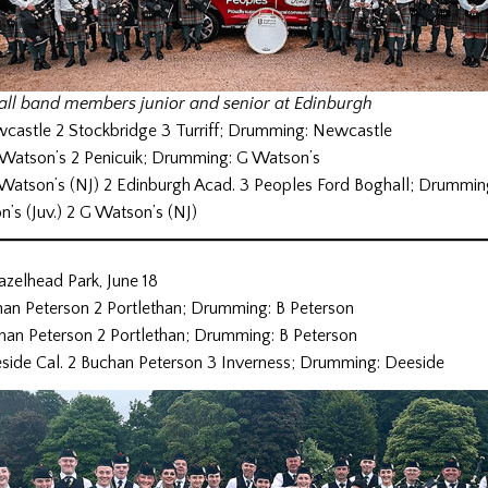
ll band members junior and senior at Edinburgh
wcastle 2 Stockbridge 3 Turriff; Drumming: Newcastle
 Watson’s 2 Penicuik; Drumming: G Watson’s
 Watson’s (NJ) 2 Edinburgh Acad. 3 Peoples Ford Boghall; Drummin
on’s (Juv.) 2 G Watson’s (NJ)
azelhead Park, June 18
chan Peterson 2 Portlethan; Drumming: B Peterson
chan Peterson 2 Portlethan; Drumming: B Peterson
eside Cal. 2 Buchan Peterson 3 Inverness; Drumming: Deeside