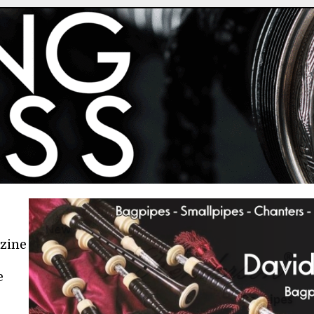
azine
e