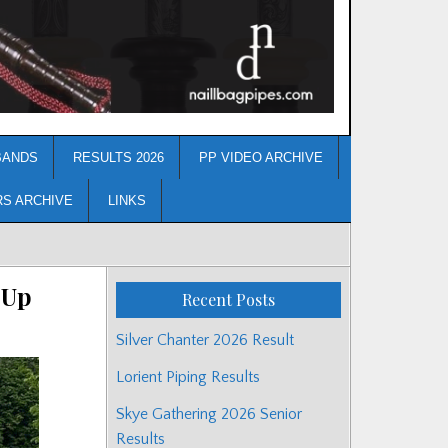
BANDS
RESULTS 2026
PP VIDEO ARCHIVE
RS ARCHIVE
LINKS
 Up
Recent Posts
Silver Chanter 2026 Result
Lorient Piping Results
Skye Gathering 2026 Senior
Results