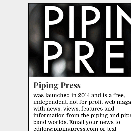
Piping Press
was launched in 2014 and is a free,
independent, not for profit web mag
with news, views, features and
information from the piping and pip
band worlds. Email your news to
editor@pipingpress.com or text