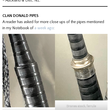
– Auckland & Dist., NZ.
CLAN DONALD PIPES
A reader has asked for more close ups of the pipes mentioned
in my Notebook of
a week ago
:
Drones stock, ferrule