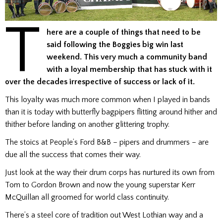
T
here are a couple of things that need to be
said following the Boggies big win last
weekend. This very much a community band
with a loyal membership that has stuck with it
over the decades irrespective of success or lack of it.
This loyalty was much more common when I played in bands
than it is today with butterfly bagpipers flitting around hither and
thither before landing on another glittering trophy.
The stoics at People’s Ford B&B – pipers and drummers – are
due all the success that comes their way.
Just look at the way their drum corps has nurtured its own from
Tom to Gordon Brown and now the young superstar Kerr
McQuillan all groomed for world class continuity.
There’s a steel core of tradition out West Lothian way and a