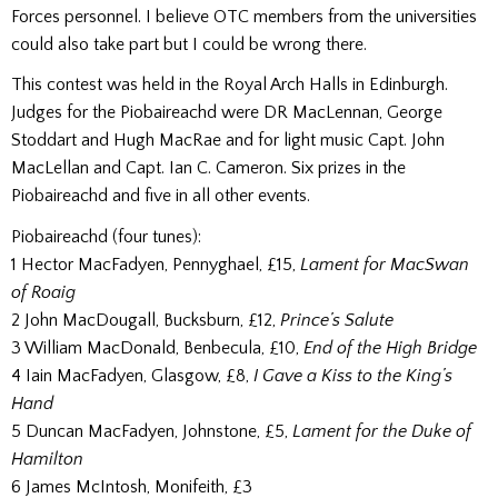
Forces personnel. I believe OTC members from the universities
could also take part but I could be wrong there.
This contest was held in the Royal Arch Halls in Edinburgh.
Judges for the Piobaireachd were DR MacLennan, George
Stoddart and Hugh MacRae and for light music Capt. John
MacLellan and Capt. Ian C. Cameron. Six prizes in the
Piobaireachd and five in all other events.
Piobaireachd (four tunes):
1 Hector MacFadyen, Pennyghael, £15,
Lament for MacSwan
of Roaig
2 John MacDougall, Bucksburn, £12,
Prince’s Salute
3 William MacDonald, Benbecula, £10,
End of the High Bridge
4 Iain MacFadyen, Glasgow, £8,
I Gave a Kiss to the King’s
Hand
5 Duncan MacFadyen, Johnstone, £5,
Lament for the Duke of
Hamilton
6 James McIntosh, Monifeith, £3