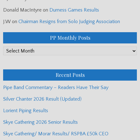
Donald MacIntyre
on
Durness Games Results
J.W
on
Chairman Resigns from Solo Judging Association
PP Monthly Posts
PP
Monthly
Posts
Recent Posts
Pipe Band Commentary – Readers Have Their Say
Silver Chanter 2026 Result (Updated)
Lorient Piping Results
Skye Gathering 2026 Senior Results
Skye Gathering/ Morar Results/ RSPBA £50k CEO