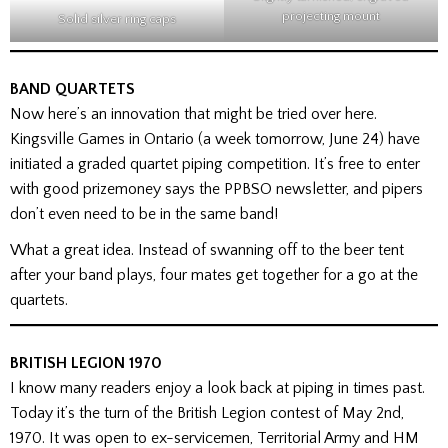
projecting mount
Solid silver ring caps
BAND QUARTETS
Now here’s an innovation that might be tried over here.
Kingsville Games in Ontario (a week tomorrow, June 24) have
initiated a graded quartet piping competition. It’s free to enter
with good prizemoney says the PPBSO newsletter, and pipers
don’t even need to be in the same band!
What a great idea. Instead of swanning off to the beer tent
after your band plays, four mates get together for a go at the
quartets.
BRITISH LEGION 1970
I know many readers enjoy a look back at piping in times past.
Today it’s the turn of the British Legion contest of May 2nd,
1970. It was open to ex-servicemen, Territorial Army and HM