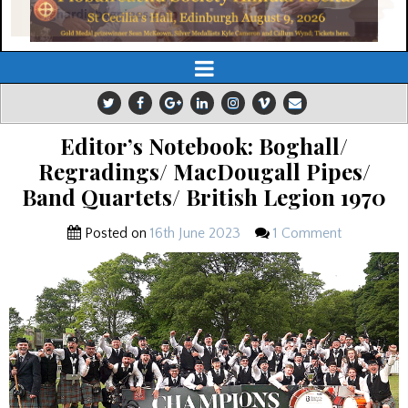
Editor’s Notebook: Boghall/
Regradings/ MacDougall Pipes/
Band Quartets/ British Legion 1970
Posted on
16th June 2023
1 Comment