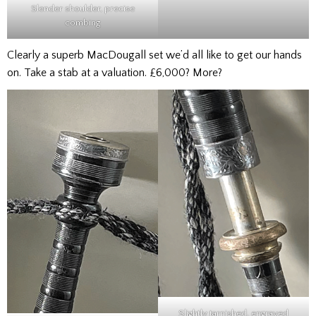
Slender shoulder, precise
combing
Clearly a superb MacDougall set we’d all like to get our hands
on. Take a stab at a valuation. £6,000? More?
Slightly tarnished, engraved