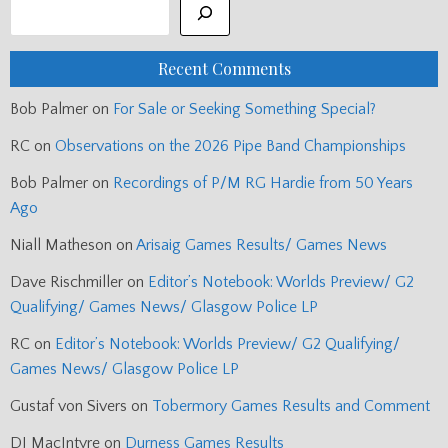
Recent Comments
Bob Palmer
on
For Sale or Seeking Something Special?
RC
on
Observations on the 2026 Pipe Band Championships
Bob Palmer
on
Recordings of P/M RG Hardie from 50 Years
Ago
Niall Matheson
on
Arisaig Games Results/ Games News
Dave Rischmiller
on
Editor’s Notebook: Worlds Preview/ G2
Qualifying/ Games News/ Glasgow Police LP
RC
on
Editor’s Notebook: Worlds Preview/ G2 Qualifying/
Games News/ Glasgow Police LP
Gustaf von Sivers
on
Tobermory Games Results and Comment
DJ MacIntyre
on
Durness Games Results