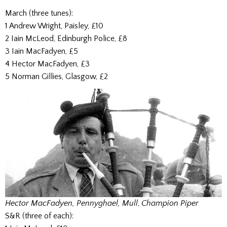
March (three tunes):
1 Andrew Wright, Paisley, £10
2 Iain McLeod, Edinburgh Police, £8
3 Iain MacFadyen, £5
4 Hector MacFadyen, £3
5 Norman Gillies, Glasgow, £2
Hector MacFadyen, Pennyghael, Mull
,
Champion Piper
S&R (three of each):