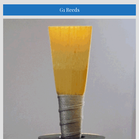
G1 Reeds