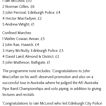
1 Iain McLeod, £10
2 Norman Gillies, £6
3 John Percival, Edinburgh Police, £4
4 Hector MacFadyen, £2
5 Andrew Wright, £1
Confined Marches
1 Walter Cowan, Annan, £5
2 John Rae, Hawick, £4
3 Harry McNulty, Edinburgh Police, £3
4 David Laird, Almond & District, £2
5 John Matheson, Bathgate, £1
The programme note includes: ‘Congratulations to John
MacLellan on his well-deserved promotion and also on a
successful tour in Australia where he judged the All-Australia
Pipe Band Championships and solo piping, in addition to giving
lectures and recitals.
‘Congratulations to Iain McLeod who led Edinburgh City Police