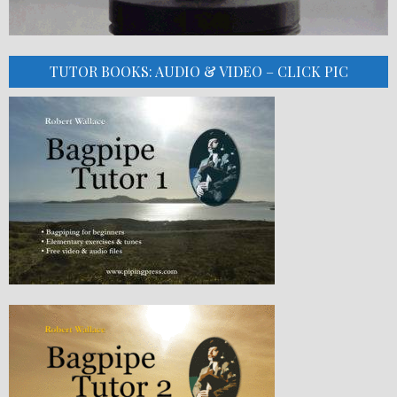
TUTOR BOOKS: AUDIO & VIDEO – CLICK PIC