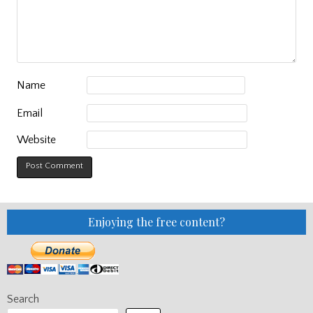
Name
Email
Website
Enjoying the free content?
Search