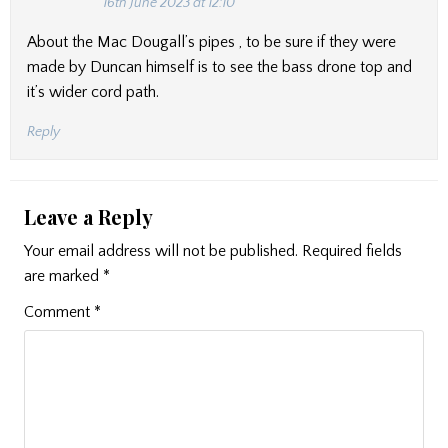
16th June 2023 at 12:10
About the Mac Dougall’s pipes , to be sure if they were
made by Duncan himself is to see the bass drone top and
it’s wider cord path.
Reply
Leave a Reply
Your email address will not be published.
Required fields
are marked
*
Comment
*