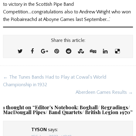
to victory in the Scottish Pipe Band
Competition….congratulations also to Andrew Wright who won
the Piobaireachd at Aboyne Games last September….’
Share this article:
Post
← The Tunes Bands Had to Play at Cowal’s World
navigation
Championship in 1932
Aberdeen Games Results →
1 thought on “
Editor’s Notebook: Boghall/ Regradings/
MacDougall Pipes/ Band Quartets/ British Legion 1970
”
TYSON
says: