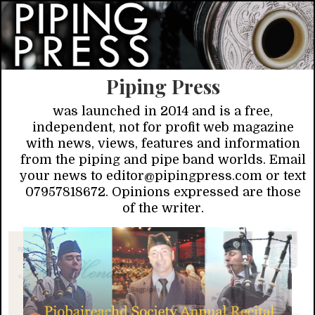
Piping Press
was launched in 2014 and is a free,
independent, not for profit web magazine
with news, views, features and information
from the piping and pipe band worlds. Email
your news to editor@pipingpress.com or text
07957818672. Opinions expressed are those
of the writer.