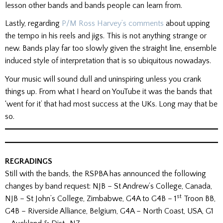
lesson other bands and bands people can learn from.
Lastly, regarding
P/M Ross Harvey’s comments
about upping
the tempo in his reels and jigs. This is not anything strange or
new. Bands play far too slowly given the straight line, ensemble
induced style of interpretation that is so ubiquitous nowadays.
Your music will sound dull and uninspiring unless you crank
things up. From what I heard on YouTube it was the bands that
‘went for it’ that had most success at the UKs. Long may that be
so.
REGRADINGS
Still with the bands, the RSPBA has announced the following
changes by band request: NJB – St Andrew’s College, Canada,
st
NJB – St John’s College, Zimbabwe, G4A to G4B – 1
Troon BB,
G4B – Riverside Alliance, Belgium, G4A – North Coast, USA, G1