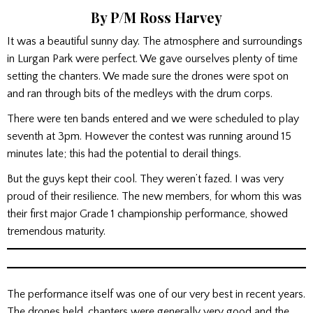
By P/M Ross Harvey
It was a beautiful sunny day. The atmosphere and surroundings
in Lurgan Park were perfect. We gave ourselves plenty of time
setting the chanters. We made sure the drones were spot on
and ran through bits of the medleys with the drum corps.
There were ten bands entered and we were scheduled to play
seventh at 3pm. However the contest was running around 15
minutes late; this had the potential to derail things.
But the guys kept their cool. They weren’t fazed. I was very
proud of their resilience. The new members, for whom this was
their first major Grade 1 championship performance, showed
tremendous maturity.
The performance itself was one of our very best in recent years.
The drones held, chanters were generally very good and the