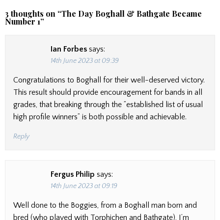
3 thoughts on “
The Day Boghall & Bathgate Became
Number 1
”
Ian Forbes
says:
14th June 2023 at 09:39
Congratulations to Boghall for their well-deserved victory.
This result should provide encouragement for bands in all
grades, that breaking through the ”established list of usual
high profile winners” is both possible and achievable.
Reply
Fergus Philip
says:
14th June 2023 at 09:19
Well done to the Boggies, from a Boghall man born and
bred (who played with Torphichen and Bathgate), I’m