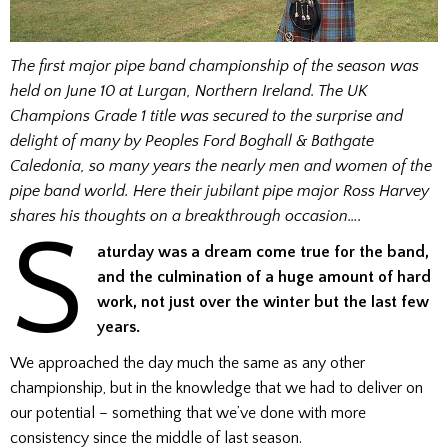
The first major pipe band championship of the season was
held on June 10 at Lurgan, Northern Ireland. The UK
Champions Grade 1 title was secured to the surprise and
delight of many by Peoples Ford
Boghall & Bathgate
Caledonia, so many years the nearly men and women of the
pipe band world. Here their jubilant pipe major Ross Harvey
shares his thoughts on a breakthrough occasion….
S
aturday was a dream come true for the band,
and the culmination of a huge amount of hard
work, not just over the winter but the last few
years.
We approached the day much the same as any other
championship, but in the knowledge that we had to deliver on
our potential – something that we’ve done with more
consistency since the middle of last season.