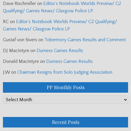
Dave Rischmiller
on
Editor’s Notebook: Worlds Preview/ G2
Qualifying/ Games News/ Glasgow Police LP
RC
on
Editor’s Notebook: Worlds Preview/ G2 Qualifying/
Games News/ Glasgow Police LP
Gustaf von Sivers
on
Tobermory Games Results and Comment
DJ MacIntyre
on
Durness Games Results
Donald MacIntyre
on
Durness Games Results
J.W
on
Chairman Resigns from Solo Judging Association
PP Monthly Posts
PP
Monthly
Posts
Recent Posts