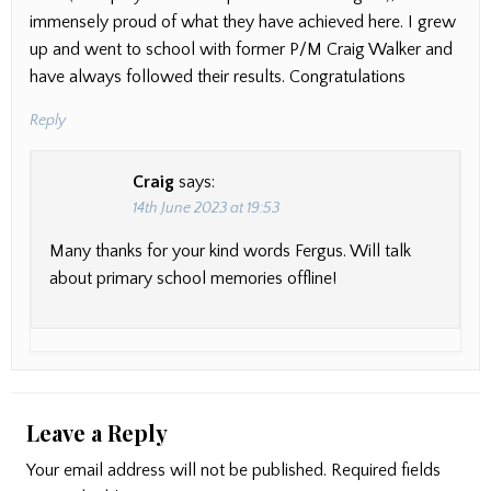
immensely proud of what they have achieved here. I grew
up and went to school with former P/M Craig Walker and
have always followed their results. Congratulations
Reply
Craig
says:
14th June 2023 at 19:53
Many thanks for your kind words Fergus. Will talk
about primary school memories offline!
Leave a Reply
Your email address will not be published.
Required fields