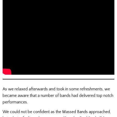
As we relaxed afterwards and took in some refreshments, we
became aware that a number of bands had delivered top notch
performances.
We could not be confident as the Massed Bands approached,