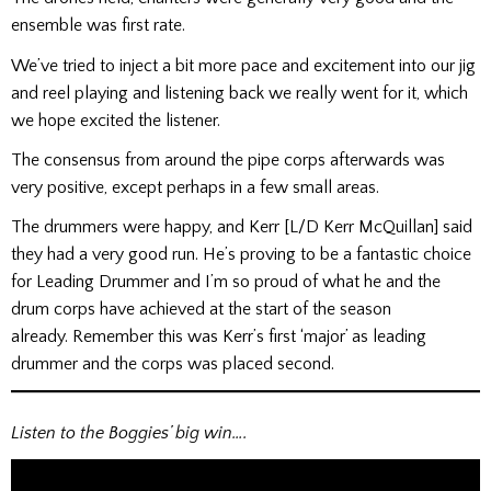
ensemble was first rate.
We’ve tried to inject a bit more pace and excitement into our jig
and reel playing and listening back we really went for it, which
we hope excited the listener.
The consensus from around the pipe corps afterwards was
very positive, except perhaps in a few small areas.
The drummers were happy, and Kerr [L/D Kerr McQuillan] said
they had a very good run. He’s proving to be a fantastic choice
for Leading Drummer and I’m so proud of what he and the
drum corps have achieved at the start of the season
already. Remember this was Kerr’s first ‘major’ as leading
drummer and the corps was placed second.
Listen to the Boggies’ big win….