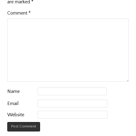
are marked
*
Comment
*
Name
Email
Website