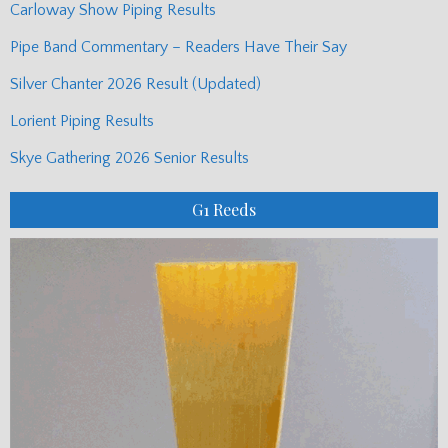
Carloway Show Piping Results
Pipe Band Commentary – Readers Have Their Say
Silver Chanter 2026 Result (Updated)
Lorient Piping Results
Skye Gathering 2026 Senior Results
G1 Reeds