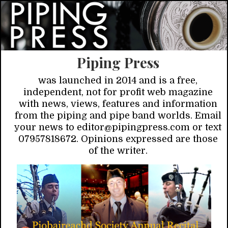
Piping Press
was launched in 2014 and is a free,
independent, not for profit web magazine
with news, views, features and information
from the piping and pipe band worlds. Email
your news to editor@pipingpress.com or text
07957818672. Opinions expressed are those
of the writer.