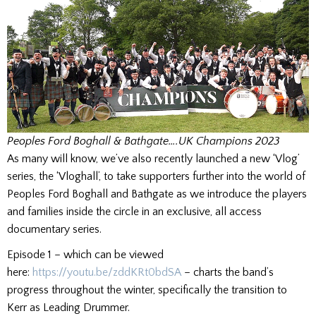
Peoples Ford
Boghall & Bathgate….UK Champions 2023
As many will know, we’ve also recently launched a new ‘Vlog’
series, the ‘Vloghall’, to take supporters further into the world of
Peoples Ford Boghall and Bathgate as we introduce the players
and families inside the circle in an exclusive, all access
documentary series.
Episode 1 – which can be viewed
here:
https://youtu.be/zddKRt0bdSA
– charts the band’s
progress throughout the winter, specifically the transition to
Kerr as Leading Drummer.