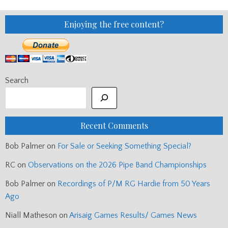
Enjoying the free content?
Search
Recent Comments
Bob Palmer
on
For Sale or Seeking Something Special?
RC
on
Observations on the 2026 Pipe Band Championships
Bob Palmer
on
Recordings of P/M RG Hardie from 50 Years
Ago
Niall Matheson
on
Arisaig Games Results/ Games News