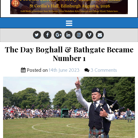
The Day Boghall & Bathgate Became
Number 1
Posted on
14th June 2023
3 Comments