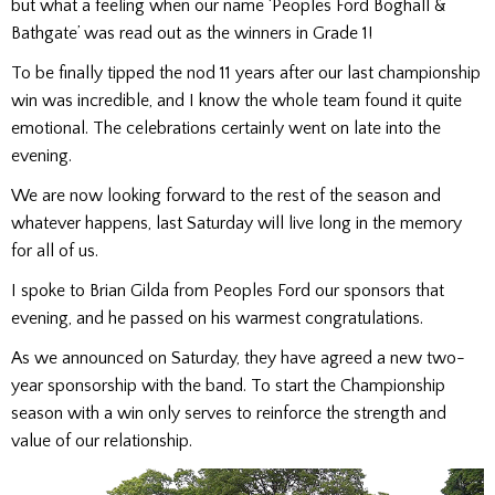
but what a feeling when our name ‘Peoples Ford Boghall &
Bathgate’ was read out as the winners in Grade 1!
To be finally tipped the nod 11 years after our last championship
win was incredible, and I know the whole team found it quite
emotional. The celebrations certainly went on late into the
evening.
We are now looking forward to the rest of the season and
whatever happens, last Saturday will live long in the memory
for all of us.
I spoke to Brian Gilda from Peoples Ford our sponsors that
evening, and he passed on his warmest congratulations.
As we announced on Saturday, they have agreed a new two-
year sponsorship with the band. To start the Championship
season with a win only serves to reinforce the strength and
value of our relationship.