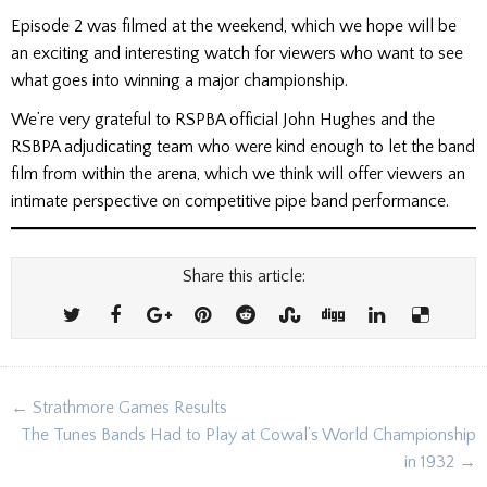
Episode 2 was filmed at the weekend, which we hope will be
an exciting and interesting watch for viewers who want to see
what goes into winning a major championship.
We’re very grateful to RSPBA official John Hughes and the
RSBPA adjudicating team who were kind enough to let the band
film from within the arena, which we think will offer viewers an
intimate perspective on competitive pipe band performance.
Share this article:
Post
← Strathmore Games Results
navigation
The Tunes Bands Had to Play at Cowal’s World Championship
in 1932 →