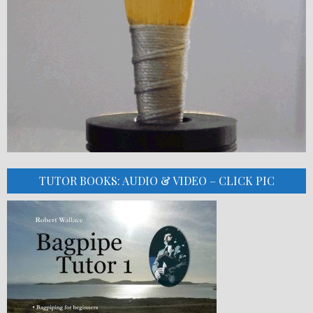
TUTOR BOOKS: AUDIO & VIDEO – CLICK PIC