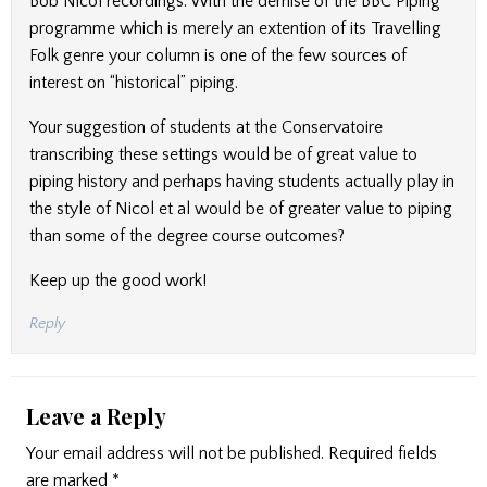
Bob Nicol recordings. With the demise of the BBC Piping
programme which is merely an extention of its Travelling
Folk genre your column is one of the few sources of
interest on “historical” piping.
Your suggestion of students at the Conservatoire
transcribing these settings would be of great value to
piping history and perhaps having students actually play in
the style of Nicol et al would be of greater value to piping
than some of the degree course outcomes?
Keep up the good work!
Reply
Leave a Reply
Your email address will not be published.
Required fields
are marked
*