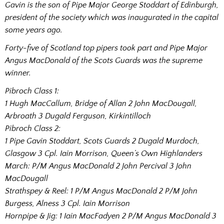
Gavin is the son of Pipe Major George Stoddart of Edinburgh,
president of the society which was inaugurated in the capital
some years ago.
Forty-five of Scotland top pipers took part and Pipe Major
Angus MacDonald of the Scots Guards was the supreme
winner.
Pibroch Class 1:
1 Hugh MacCallum, Bridge of Allan 2 John MacDougall,
Arbroath 3 Dugald Ferguson, Kirkintilloch
Pibroch Class 2:
1 Pipe Gavin Stoddart, Scots Guards 2 Dugald Murdoch,
Glasgow 3 Cpl. Iain Morrison, Queen’s Own Highlanders
March: P/M Angus MacDonald 2 John Percival 3 John
MacDougall
Strathspey & Reel: 1 P/M Angus MacDonald 2 P/M John
Burgess, Alness 3 Cpl. Iain Morrison
Hornpipe & Jig: 1 Iain MacFadyen 2 P/M Angus MacDonald 3