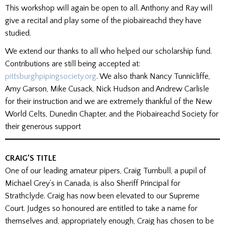
This workshop will again be open to all. Anthony and Ray will
give a recital and play some of the piobaireachd they have
studied.
We extend our thanks to all who helped our scholarship fund.
Contributions are still being accepted at:
pittsburghpipingsociety.org
. We also thank Nancy Tunnicliffe,
Amy Garson, Mike Cusack, Nick Hudson and Andrew Carlisle
for their instruction and we are extremely thankful of the New
World Celts, Dunedin Chapter, and the Piobaireachd Society for
their generous support
CRAIG’S TITLE
One of our leading amateur pipers, Craig Turnbull, a pupil of
Michael Grey’s in Canada, is also Sheriff Principal for
Strathclyde. Craig has now been elevated to our Supreme
Court. Judges so honoured are entitled to take a name for
themselves and, appropriately enough, Craig has chosen to be