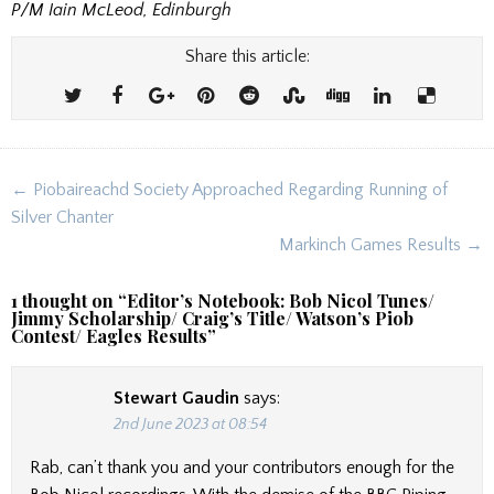
P/M Iain McLeod, Edinburgh
Share this article:
Post
← Piobaireachd Society Approached Regarding Running of
navigation
Silver Chanter
Markinch Games Results →
1 thought on “
Editor’s Notebook: Bob Nicol Tunes/
Jimmy Scholarship/ Craig’s Title/ Watson’s Piob
Contest/ Eagles Results
”
Stewart Gaudin
says:
2nd June 2023 at 08:54
Rab, can’t thank you and your contributors enough for the