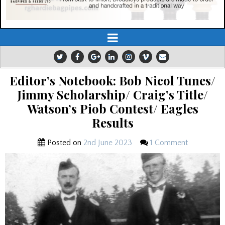
Editor’s Notebook: Bob Nicol Tunes/
Jimmy Scholarship/ Craig’s Title/
Watson’s Piob Contest/ Eagles
Results
Posted on
2nd June 2023
1 Comment