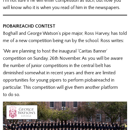
I’m not sure if he will enter competition as such, but now you
will know who it is when you read of him in the newspapers.
PIOBAIREACHD CONTEST
Boghall and George Watson’s pipe major, Ross Harvey, has told
me of a new competition being run by the school. Ross writes:
‘We are planning to host the inaugural ‘Caritas Banner’
competition on Sunday, 26th November. As you will be aware
the number of junior competitions in the central belt has
diminished somewhat in recent years and there are limited
opportunities for young pipers to perform piobaireachd in
particular. This competition will give them another platform
to do so.