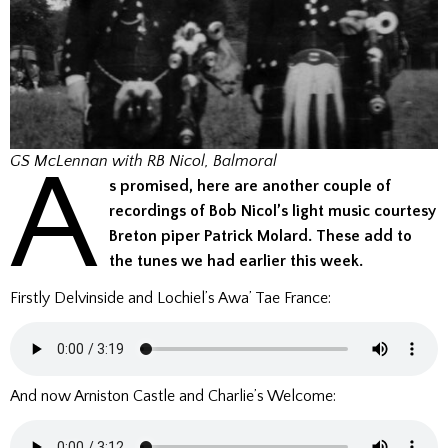
A
GS McLennan with RB Nicol, Balmoral
s promised, here are another couple of
recordings of Bob Nicol’s light music courtesy
Breton piper Patrick Molard.
These add to
the tunes we had earlier this week.
Firstly Delvinside and Lochiel’s Awa’ Tae France:
And now Arniston Castle and Charlie’s Welcome: