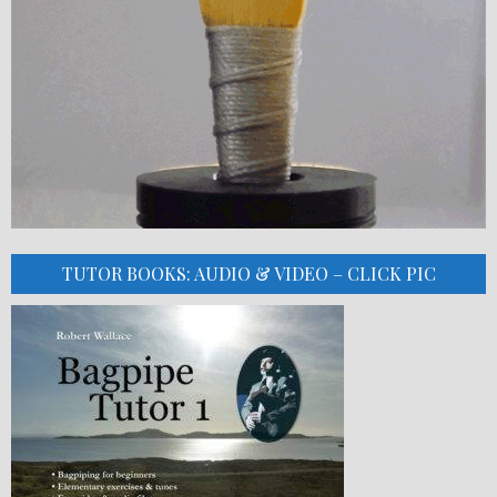
TUTOR BOOKS: AUDIO & VIDEO – CLICK PIC