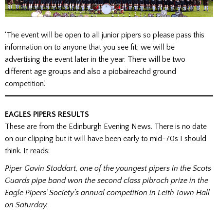
‘The event will be open to all junior pipers so please pass this
information on to anyone that you see fit; we will be
advertising the event later in the year. There will be two
different age groups and also a piobaireachd ground
competition.’
EAGLES PIPERS RESULTS
These are from the Edinburgh Evening News. There is no date
on our clipping but it will have been early to mid-70s I should
think. It reads:
Piper Gavin Stoddart, one of the youngest pipers in the Scots
Guards pipe band won the second class pibroch prize in the
Eagle Pipers’ Society’s annual competition in Leith Town Hall
on Saturday.