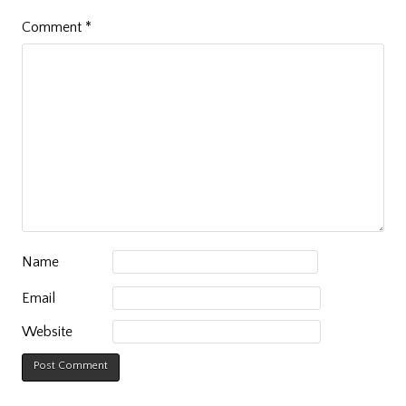
Comment
*
Name
Email
Website