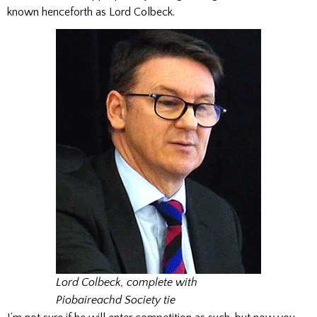
known henceforth as Lord Colbeck.
Lord Colbeck, complete with
Piobaireachd Society tie