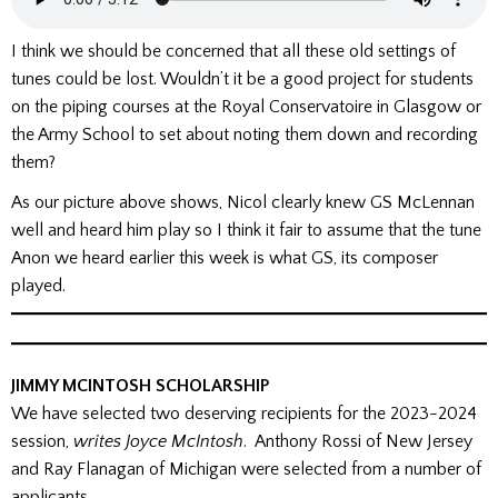
I think we should be concerned that all these old settings of
tunes could be lost. Wouldn’t it be a good project for students
on the piping courses at the Royal Conservatoire in Glasgow or
the Army School to set about noting them down and recording
them?
As our picture above shows, Nicol clearly knew GS McLennan
well and heard him play so I think it fair to assume that the tune
Anon we heard earlier this week is what GS, its composer
played.
JIMMY MCINTOSH SCHOLARSHIP
We have selected two deserving recipients for the 2023-2024
session,
writes Joyce McIntosh
. Anthony Rossi of New Jersey
and Ray Flanagan of Michigan were selected from a number of
applicants.