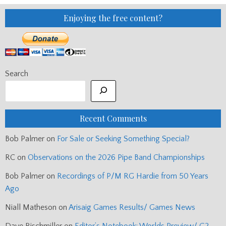
Enjoying the free content?
Search
Recent Comments
Bob Palmer
on
For Sale or Seeking Something Special?
RC
on
Observations on the 2026 Pipe Band Championships
Bob Palmer
on
Recordings of P/M RG Hardie from 50 Years
Ago
Niall Matheson
on
Arisaig Games Results/ Games News
Dave Rischmiller
on
Editor’s Notebook: Worlds Preview/ G2