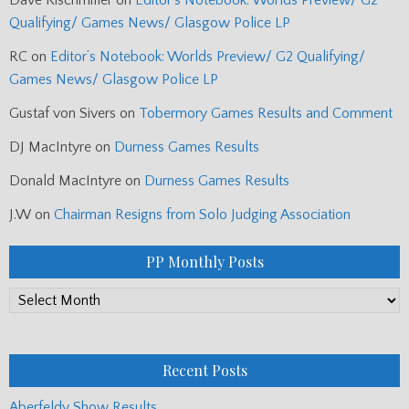
Qualifying/ Games News/ Glasgow Police LP
RC
on
Editor’s Notebook: Worlds Preview/ G2 Qualifying/
Games News/ Glasgow Police LP
Gustaf von Sivers
on
Tobermory Games Results and Comment
DJ MacIntyre
on
Durness Games Results
Donald MacIntyre
on
Durness Games Results
J.W
on
Chairman Resigns from Solo Judging Association
PP Monthly Posts
PP
Monthly
Posts
Recent Posts
Aberfeldy Show Results