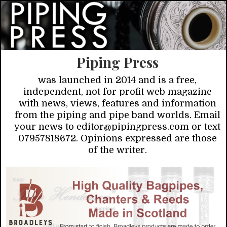
Piping Press
was launched in 2014 and is a free,
independent, not for profit web magazine
with news, views, features and information
from the piping and pipe band worlds. Email
your news to editor@pipingpress.com or text
07957818672. Opinions expressed are those
of the writer.