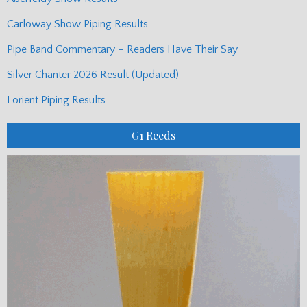
Carloway Show Piping Results
Pipe Band Commentary – Readers Have Their Say
Silver Chanter 2026 Result (Updated)
Lorient Piping Results
G1 Reeds