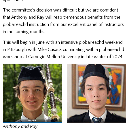
The committee’s decision was difficult but we are confident
that Anthony and Ray will reap tremendous benefits from the
piobaireachd instruction from our excellent panel of instructors
in the coming months.
This will begin in June with an intensive piobaireachd weekend
in Pittsburgh with Mike Cusack culminating with a piobaireachd
workshop at Carnegie Mellon University in late winter of 2024.
Anthony and Ray