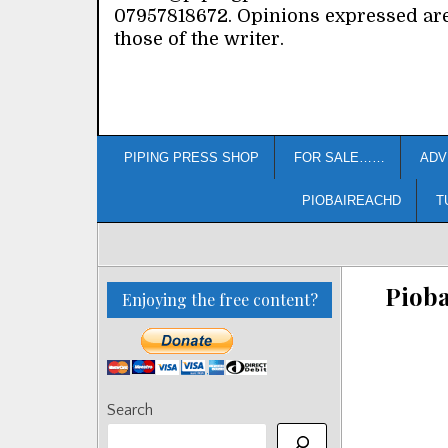
07957818672. Opinions expressed ar
those of the writer.
PIPING PRESS SHOP
FOR SALE……
ADV
PIOBAIREACHD
T
Piob
Enjoying the free content?
Search