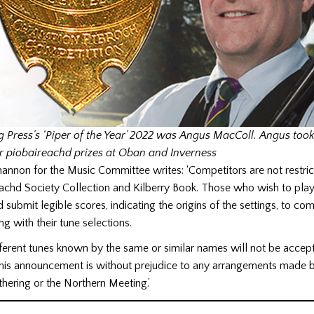
g Press’s ‘Piper of the Year’ 2022 was Angus MacColl. Angus too
r piobaireachd prizes at Oban and Inverness
nnon for the Music Committee writes: ‘Competitors are not restrict
eachd Society Collection and Kilberry Book. Those who wish to play
 submit legible scores, indicating the origins of the settings, to com
ng with their tune selections.
fferent tunes known by the same or similar names will not be accep
 This announcement is without prejudice to any arrangements made 
thering or the Northern Meeting.’