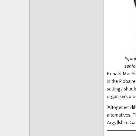
Pipin
senio
Ronald MacSha
in the Piobair
settings should
organisers alo
‘Altogether di
alternatives.
Argyllshire Ga