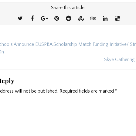
Share this article:
hools Announce EUSPBA Scholarship Match Funding Initiative/ Str
ion
On
Skye Gathering
Reply
ddress will not be published.
Required fields are marked
*