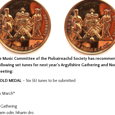
e Music Committee of the Piobaireachd Society has recomme
ollowing set tunes for next year’s Argyllshire Gathering and No
eeting:
OLD MEDAL
– Six (6) tunes to be submitted
s March*
 Gathering
rin odin, hiharin dro