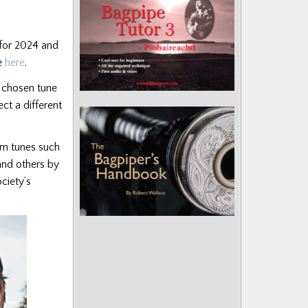
 for 2024 and
te
here
.
a chosen tune
ct a different
ern tunes such
and others by
ciety’s