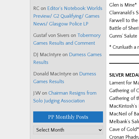
Glen is Mine*
RC
on
Editor’s Notebook: Worlds
Clanranald’s S
Preview/ G2 Qualifying/ Games
Farwell to the 
News/ Glasgow Police LP
Battle of Sheri
Gustaf von Sivers
on
Tobermory
Gunns’ Salute
Games Results and Comment
* Crunluath a 
DJ MacIntyre
on
Durness Games
Results
Donald MacIntyre
on
Durness
SILVER MED
Games Results
Lament for M
Gathering of 
J.W
on
Chairman Resigns from
Gathering of
Solo Judging Association
MacKintosh’s
MacNeil of Ba
PP Monthly Posts
Melbank’s Sal
PP
Cave of Gold*
Monthly
Cronan Phadr