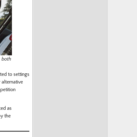
k both
ed to settings
 alternative
petition
ted as
by the