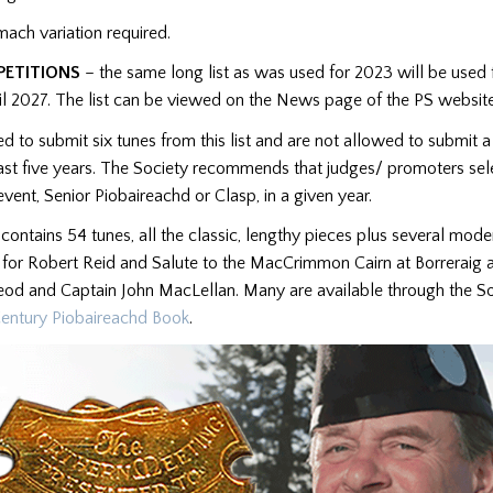
mach variation required.
PETITIONS
– the same long list as was used for 2023 will be used
til 2027. The list can be viewed on the News page of the PS websi
ed to submit six tunes from this list and are not allowed to submit 
east five years. The Society recommends that judges/ promoters sele
event, Senior Piobaireachd or Clasp, in a given year.
t contains 54 tunes, all the classic, lengthy pieces plus several mod
 for Robert Reid and Salute to the MacCrimmon Cairn at Borreraig 
d and Captain John MacLellan. Many are available through the So
entury Piobaireachd Book
.