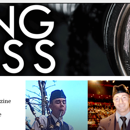
azine
e