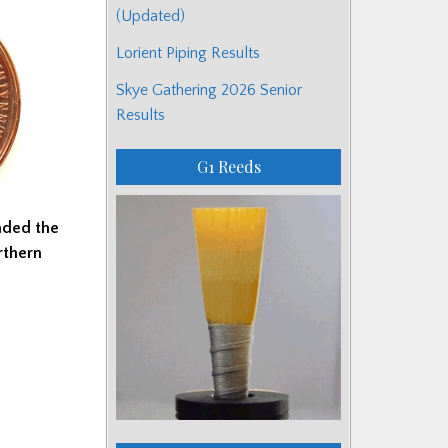
(Updated)
Lorient Piping Results
Skye Gathering 2026 Senior
Results
G1 Reeds
nded the
rthern