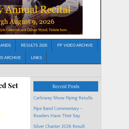
BANDS
RESULTS 2026
PP VIDEO ARCHIVE
RS ARCHIVE
LINKS
d Set
Recent Posts
Carloway Show Piping Results
Pipe Band Commentary –
Readers Have Their Say
Silver Chanter 2026 Result