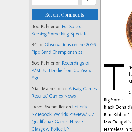
Recent Comments
Bob Palmer
on
For Sale or
Seeking Something Special?
RC
on
Observations on the 2026
Pipe Band Championships
T
Bob Palmer
on
Recordings of
h
P/M RG Hardie from 50 Years
f
Ago
M
Niall Matheson
on
Arisaig Games
G
Results/ Games News
Big Spree
Dave Rischmiller
on
Editor’s
Black Donald’
Notebook: Worlds Preview/ G2
Blue Ribbon*
Qualifying/ Games News/
MacDougall’s
Glasgow Police LP
Nameless, hiha