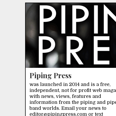
Piping Press
was launched in 2014 and is a free,
independent, not for profit web mag
with news, views, features and
information from the piping and pip
band worlds. Email your news to
editor@pipingpress.com or text