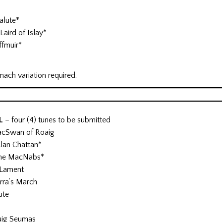
alute*
Laird of Islay*
ffmuir*
mach variation required.
AL
– four (4) tunes to be submitted
acSwan of Roaig
Clan Chattan*
 the MacNabs*
 Lament
rra’s March
ute
uig Seumas