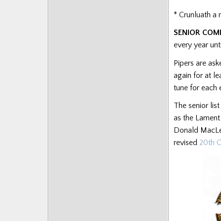
Posts
* Crunluath a 
SENIOR COM
every year un
Pipers are ask
again for at l
tune for each 
The senior lis
as the Lament
Donald MacLeo
revised
20th C