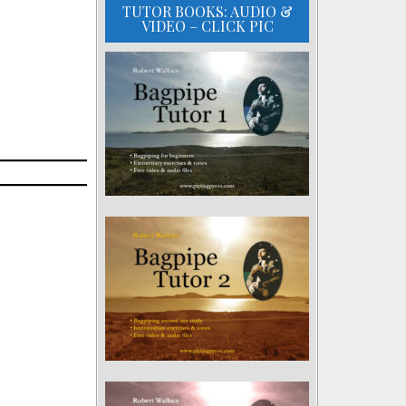
TUTOR BOOKS: AUDIO &
VIDEO – CLICK PIC