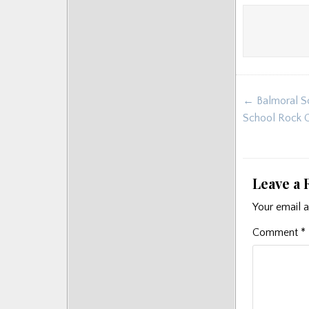
Post
← Balmoral Sc
navigat
School Rock 
Leave a 
Your email a
Comment
*