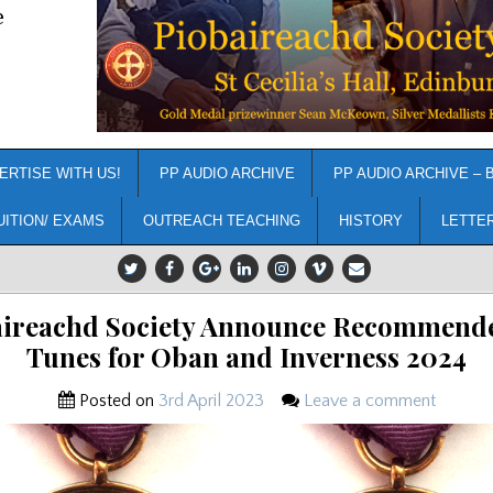
e
ERTISE WITH US!
PP AUDIO ARCHIVE
PP AUDIO ARCHIVE – 
UITION/ EXAMS
OUTREACH TEACHING
HISTORY
LETTE
aireachd Society Announce Recommende
Tunes for Oban and Inverness 2024
Posted on
3rd April 2023
Leave a comment