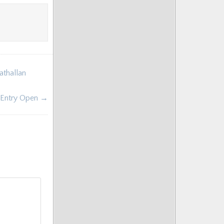
athallan
 Entry Open →