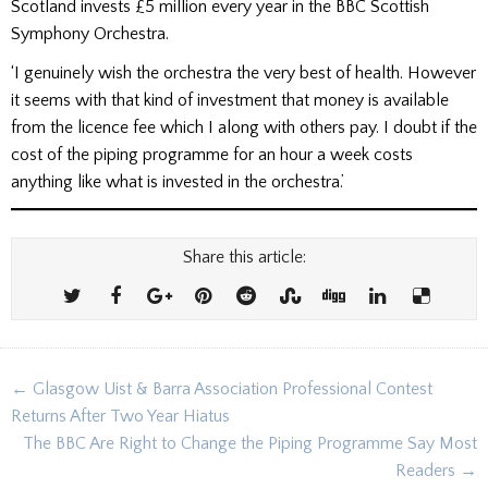
Scotland invests £5 million every year in the BBC Scottish
Symphony Orchestra.
‘I genuinely wish the orchestra the very best of health. However
it seems with that kind of investment that money is available
from the licence fee which I along with others pay. I doubt if the
cost of the piping programme for an hour a week costs
anything like what is invested in the orchestra.’
Share this article:
Post
← Glasgow Uist & Barra Association Professional Contest
navigation
Returns After Two Year Hiatus
The BBC Are Right to Change the Piping Programme Say Most
Readers →