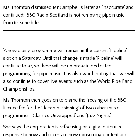
Ms Thornton dismissed Mr Campbell’s letter as ‘inaccurate’ and
continued: ‘BBC Radio Scotland is not removing pipe music
from its schedules.
‘A new piping programme will remain in the current ‘Pipeline’
slot on a Saturday. Until that change is made ‘Pipeline’ will
continue to air, so there will be no break in dedicated
programming for pipe music. It is also worth noting that we will
also continue to cover live events such as the World Pipe Band
Championships.’
Ms Thornton then goes on to blame the freezing of the BBC
licence fee for the ‘decommissioning’ of two other music
programmes, ‘Classics Unwrapped’ and ‘Jazz Nights’.
She says the corporation is refocusing on digital output in
response to how audiences are now consuming content and