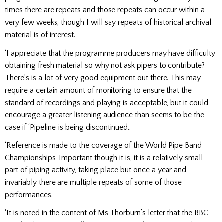
times there are repeats and those repeats can occur within a
very few weeks, though I will say repeats of historical archival
material is of interest.
‘I appreciate that the programme producers may have difficulty
obtaining fresh material so why not ask pipers to contribute?
There’s is a lot of very good equipment out there. This may
require a certain amount of monitoring to ensure that the
standard of recordings and playing is acceptable, but it could
encourage a greater listening audience than seems to be the
case if ‘Pipeline’ is being discontinued..
‘Reference is made to the coverage of the World Pipe Band
Championships. Important though it is, it is a relatively small
part of piping activity, taking place but once a year and
invariably there are multiple repeats of some of those
performances.
‘It is noted in the content of Ms Thorburn’s letter that the BBC