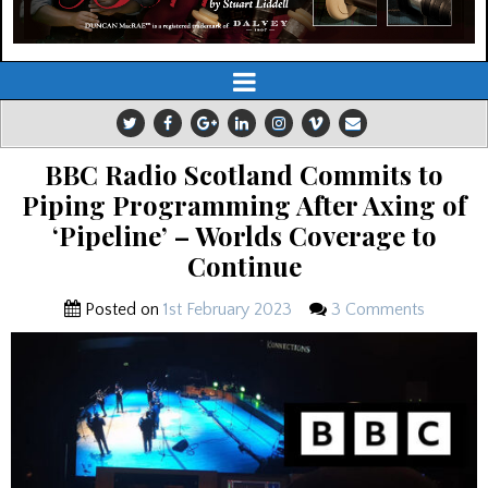
BBC Radio Scotland Commits to
Piping Programming After Axing of
‘Pipeline’ – Worlds Coverage to
Continue
Posted on
1st February 2023
3 Comments