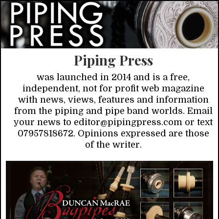
Piping Press
was launched in 2014 and is a free,
independent, not for profit web magazine
with news, views, features and information
from the piping and pipe band worlds. Email
your news to editor@pipingpress.com or text
07957818672. Opinions expressed are those
of the writer.