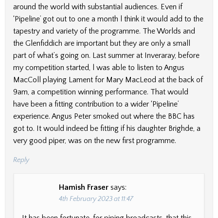
around the world with substantial audiences. Even if
‘Pipeline’ got out to one a month l think it would add to the
tapestry and variety of the programme. The Worlds and
the Glenfiddich are important but they are only a small
part of what’s going on. Last summer at Inveraray, before
my competition started, l was able to listen to Angus
MacColl playing Lament for Mary MacLeod at the back of
9am, a competition winning performance. That would
have been a fitting contribution to a wider ‘Pipeline’
experience. Angus Peter smoked out where the BBC has
got to. It would indeed be fitting if his daughter Brighde, a
very good piper, was on the new first programme.
Reply
Hamish Fraser
says:
4th February 2023 at 11:47
It has been fortunate, for piping broadcasts, that this