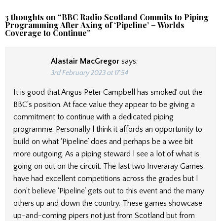
3 thoughts on “
BBC Radio Scotland Commits to Piping
Programming After Axing of ‘Pipeline’ – Worlds
Coverage to Continue
”
Alastair MacGregor
says:
3rd February 2023 at 17:54
It is good that Angus Peter Campbell has smokeď out the
BBC’s position. At face value they appear to be giving a
commitment to continue with a dedicated piping
programme. Personally l think it affords an opportunity to
build on what ‘Pipeline’ does and perhaps be a wee bit
more outgoing. As a piping steward l see a lot of what is
going on out on the circuit. The last two Inveraray Games
have had excellent competitions across the grades but l
don’t believe ‘Pipeline’ gets out to this event and the many
others up and down the country. These games showcase
up-and-coming pipers not just from Scotland but from