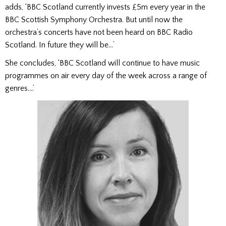
adds, ‘BBC Scotland currently invests £5m every year in the
BBC Scottish Symphony Orchestra. But until now the
orchestra’s concerts have not been heard on BBC Radio
Scotland. In future they will be…’
She concludes, ‘BBC Scotland will continue to have music
programmes on air every day of the week across a range of
genres….’