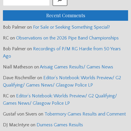
Recent Comments
Bob Palmer
on
For Sale or Seeking Something Special?
RC
on
Observations on the 2026 Pipe Band Championships
Bob Palmer
on
Recordings of P/M RG Hardie from 50 Years
Ago
Niall Matheson
on
Arisaig Games Results/ Games News
Dave Rischmiller
on
Editor’s Notebook: Worlds Preview/ G2
Qualifying/ Games News/ Glasgow Police LP
RC
on
Editor’s Notebook: Worlds Preview/ G2 Qualifying/
Games News/ Glasgow Police LP
Gustaf von Sivers
on
Tobermory Games Results and Comment
DJ MacIntyre
on
Durness Games Results