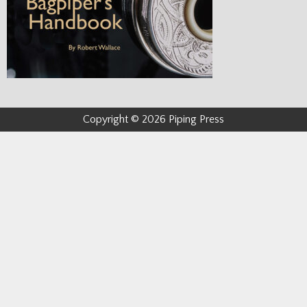
Copyright © 2026 Piping Press