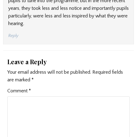
pupils to tune into the programme, but in the more recent
years, they took less and less notice and importantly pupils
particularly, were less and less inspired by what they were
hearing.
Reply
Leave a Reply
Your email address will not be published.
Required fields
are marked
*
Comment
*