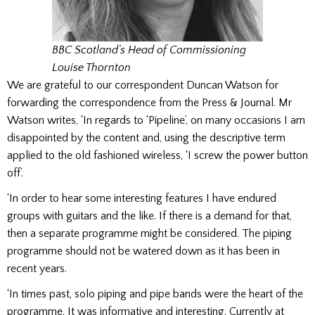
BBC Scotland’s Head of Commissioning
Louise Thornton
We are grateful to our correspondent Duncan Watson for
forwarding the correspondence from the Press & Journal. Mr
Watson writes, ‘In regards to ‘Pipeline’, on many occasions I am
disappointed by the content and, using the descriptive term
applied to the old fashioned wireless, ‘I screw the power button
off’.
‘In order to hear some interesting features I have endured
groups with guitars and the like. If there is a demand for that,
then a separate programme might be considered. The piping
programme should not be watered down as it has been in
recent years.
‘In times past, solo piping and pipe bands were the heart of the
programme. It was informative and interesting. Currently at