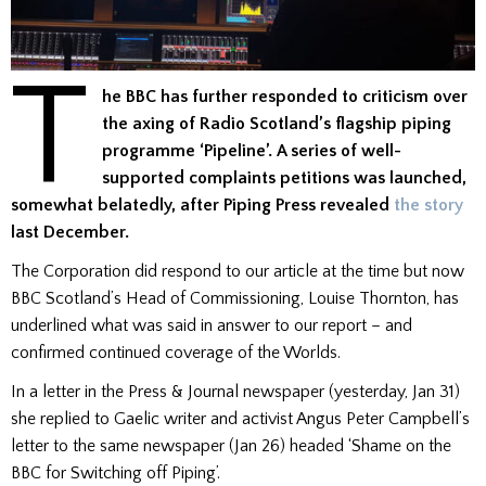
T
he BBC has further responded to criticism over
the axing of Radio Scotland’s flagship piping
programme ‘Pipeline’. A series of well-
supported complaints petitions was launched,
somewhat belatedly, after Piping Press revealed
the story
last December.
The Corporation did respond to our article at the time but now
BBC Scotland’s Head of Commissioning, Louise Thornton, has
underlined what was said in answer to our report – and
confirmed continued coverage of the Worlds.
In a letter in the Press & Journal newspaper (yesterday, Jan 31)
she replied to Gaelic writer and activist Angus Peter Campbell’s
letter to the same newspaper (Jan 26) headed ‘Shame on the
BBC for Switching off Piping’.