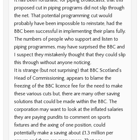
proposed cut in piping programs did not slip through
the net. That potential programming cut would
probably have been impossible to reinstate, had the
BBC been successful in implementing their plans fully.
The numbers of people who support and listen to
piping programmes, may have surprised the BBC and
I suspect they mistakenly thought that they could slip
this through without anyone noticing.
It is strange (but not surprising) that BBC Scotland’s
Head of Commissioning, appears to blame the
freezing of the BBC licence fee for the need to make
these various cuts but, there are many other saving
solutions that could be made within the BBC. The
corporation may want to look at the inflated salaries
they are paying pundits to comment on sports
fixtures and the axing of one position, could
potentially make a saving about £1.3 million per