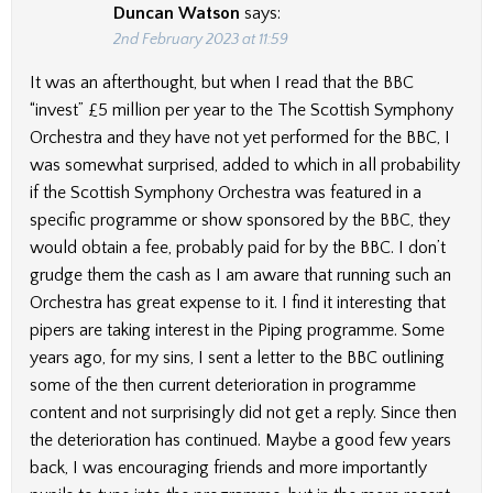
Duncan Watson
says:
2nd February 2023 at 11:59
It was an afterthought, but when I read that the BBC
“invest” £5 million per year to the The Scottish Symphony
Orchestra and they have not yet performed for the BBC, I
was somewhat surprised, added to which in all probability
if the Scottish Symphony Orchestra was featured in a
specific programme or show sponsored by the BBC, they
would obtain a fee, probably paid for by the BBC. I don’t
grudge them the cash as I am aware that running such an
Orchestra has great expense to it. I find it interesting that
pipers are taking interest in the Piping programme. Some
years ago, for my sins, I sent a letter to the BBC outlining
some of the then current deterioration in programme
content and not surprisingly did not get a reply. Since then
the deterioration has continued. Maybe a good few years
back, I was encouraging friends and more importantly