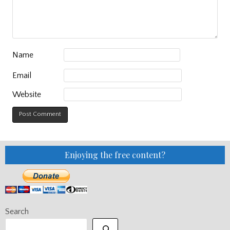
Name
Email
Website
Enjoying the free content?
Search