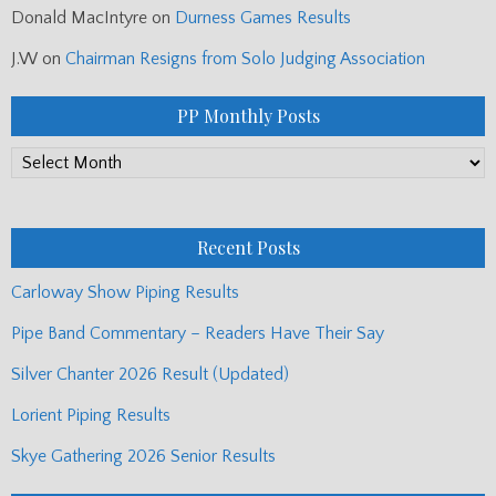
Donald MacIntyre
on
Durness Games Results
J.W
on
Chairman Resigns from Solo Judging Association
PP Monthly Posts
PP
Monthly
Posts
Recent Posts
Carloway Show Piping Results
Pipe Band Commentary – Readers Have Their Say
Silver Chanter 2026 Result (Updated)
Lorient Piping Results
Skye Gathering 2026 Senior Results