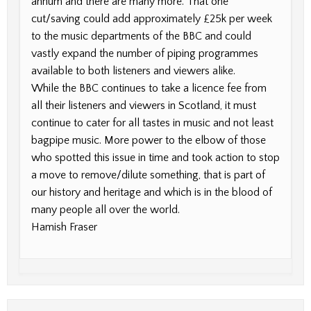
annum and there are many more. That one
cut/saving could add approximately £25k per week
to the music departments of the BBC and could
vastly expand the number of piping programmes
available to both listeners and viewers alike.
While the BBC continues to take a licence fee from
all their listeners and viewers in Scotland, it must
continue to cater for all tastes in music and not least
bagpipe music. More power to the elbow of those
who spotted this issue in time and took action to stop
a move to remove/dilute something, that is part of
our history and heritage and which is in the blood of
many people all over the world.
Hamish Fraser