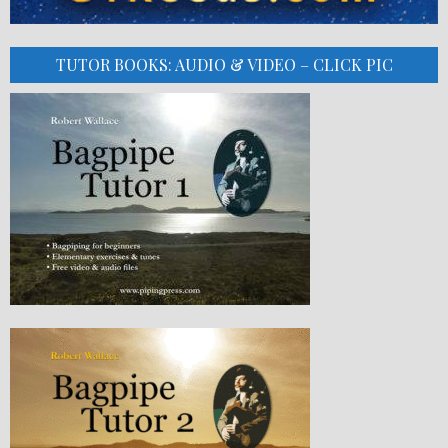
TUTOR BOOKS: AUDIO & VIDEO – CLICK PIC