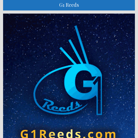
G1 Reeds