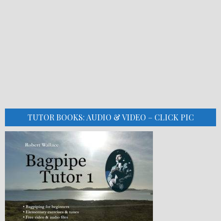
TUTOR BOOKS: AUDIO & VIDEO – CLICK PIC