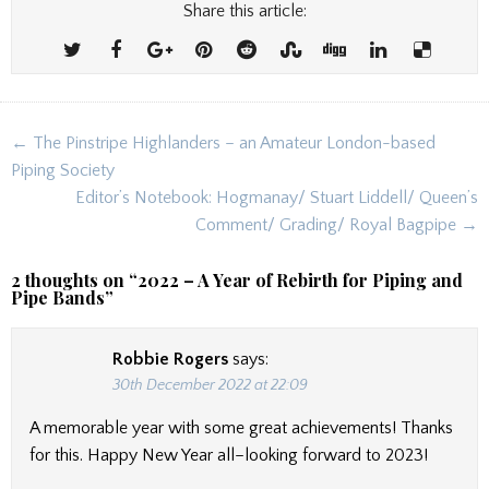
Share this article:
Post
← The Pinstripe Highlanders – an Amateur London-based
navigation
Piping Society
Editor’s Notebook: Hogmanay/ Stuart Liddell/ Queen’s
Comment/ Grading/ Royal Bagpipe →
2 thoughts on “
2022 – A Year of Rebirth for Piping and
Pipe Bands
”
Robbie Rogers
says:
30th December 2022 at 22:09
A memorable year with some great achievements! Thanks
for this. Happy New Year all–looking forward to 2023!