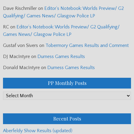
Dave Rischmiller
on
Editor’s Notebook: Worlds Preview/ G2
Qualifying/ Games News/ Glasgow Police LP
RC
on
Editor’s Notebook: Worlds Preview/ G2 Qualifying/
Games News/ Glasgow Police LP
Gustaf von Sivers
on
Tobermory Games Results and Comment
DJ MacIntyre
on
Durness Games Results
Donald MacIntyre
on
Durness Games Results
PP Monthly Posts
PP
Monthly
Posts
Recent Posts
Aberfeldy Show Results (updated)