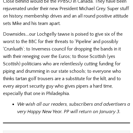
Close behind would be the PPBSO in Canada. They have been
rejuvenated under their new President Michael Grey. Super stuff
on history, membership drives and an all round positive attitude
sets Mike and his team apart.
Downsides….our Lochgelly tawse is poised to give six of the
worst to the BBC for their threats to ‘Pipeline’ and possibly
‘Crunluath’; to Inverness council for dropping the bands in it
with their reneging over the Euros; to those Scottish (yes
Scottish) politicians who are relentlessly cutting funding for
piping and drumming in our state schools; to everyone who
thinks tartan golf trousers are a substitute for the kilt, and to
every airport security guy who gives pipers a hard time,
especially that one in Philadephia.
We wish all our readers, subscribers and advertisers a
very Happy New Year. PP will return on January 3.