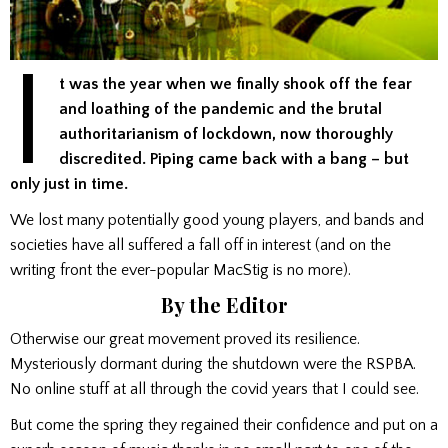
I
t was the year when we finally shook off the fear
and loathing of the pandemic and the brutal
authoritarianism of lockdown, now thoroughly
discredited. Piping came back with a bang – but
only just in time.
We lost many potentially good young players, and bands and
societies have all suffered a fall off in interest (and on the
writing front the ever-popular MacStig is no more).
By the Editor
Otherwise our great movement proved its resilience.
Mysteriously dormant during the shutdown were the RSPBA.
No online stuff at all through the covid years that I could see.
But come the spring they regained their confidence and put on a