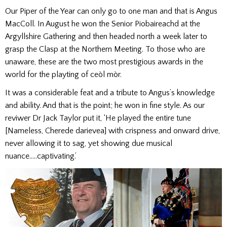
Our Piper of the Year can only go to one man and that is Angus
MacColl. In August he won the Senior Piobaireachd at the
Argyllshire Gathering and then headed north a week later to
grasp the Clasp at the Northern Meeting. To those who are
unaware, these are the two most prestigious awards in the
world for the playting of ceòl mòr.
It was a considerable feat and a tribute to Angus’s knowledge
and ability. And that is the point; he won in fine style. As our
reviwer Dr Jack Taylor put it, ‘He played the entire tune
[Nameless, Cherede darievea] with crispness and onward drive,
never allowing it to sag, yet showing due musical
nuance…..captivating.’