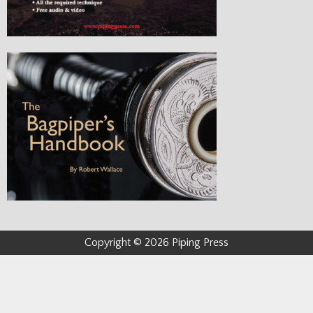
Copyright © 2026 Piping Press