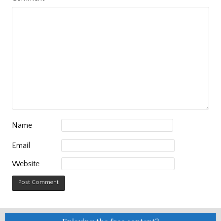
Name
Email
Website