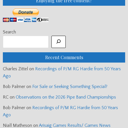
Enjoying the free content?
Search
Recent Comments
Charles Zittel
on
Recordings of P/M RG Hardie from 50 Years
Ago
Bob Palmer
on
For Sale or Seeking Something Special?
RC
on
Observations on the 2026 Pipe Band Championships
Bob Palmer
on
Recordings of P/M RG Hardie from 50 Years
Ago
Niall Matheson
on
Arisaig Games Results/ Games News