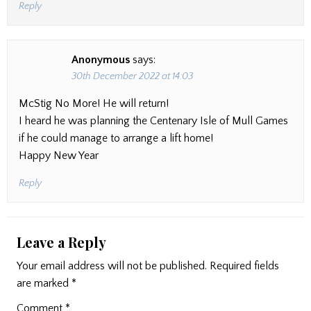
Reply
Anonymous
says:
30th December 2022 at 14:03
McStig No More! He will return!
I heard he was planning the Centenary Isle of Mull Games
if he could manage to arrange a lift home!
Happy New Year
Reply
Leave a Reply
Your email address will not be published.
Required fields
are marked
*
Comment
*