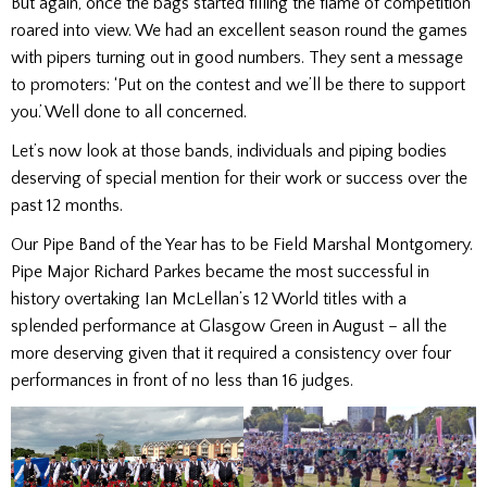
But again, once the bags started filling the flame of competition
roared into view. We had an excellent season round the games
with pipers turning out in good numbers. They sent a message
to promoters: ‘Put on the contest and we’ll be there to support
you.’ Well done to all concerned.
Let’s now look at those bands, individuals and piping bodies
deserving of special mention for their work or success over the
past 12 months.
Our Pipe Band of the Year has to be Field Marshal Montgomery.
Pipe Major Richard Parkes became the most successful in
history overtaking Ian McLellan’s 12 World titles with a
splended performance at Glasgow Green in August – all the
more deserving given that it required a consistency over four
performances in front of no less than 16 judges.