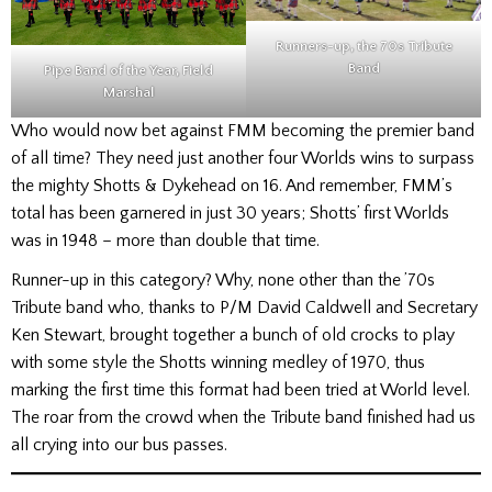
Runners-up, the 70s Tribute
Band
Pipe Band of the Year, Field
Marshal
Who would now bet against FMM becoming the premier band
of all time? They need just another four Worlds wins to surpass
the mighty Shotts & Dykehead on 16. And remember, FMM’s
total has been garnered in just 30 years; Shotts’ first Worlds
was in 1948 – more than double that time.
Runner-up in this category? Why, none other than the ’70s
Tribute band who, thanks to P/M David Caldwell and Secretary
Ken Stewart, brought together a bunch of old crocks to play
with some style the Shotts winning medley of 1970, thus
marking the first time this format had been tried at World level.
The roar from the crowd when the Tribute band finished had us
all crying into our bus passes.