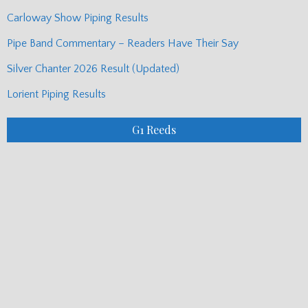
Carloway Show Piping Results
Pipe Band Commentary – Readers Have Their Say
Silver Chanter 2026 Result (Updated)
Lorient Piping Results
G1 Reeds