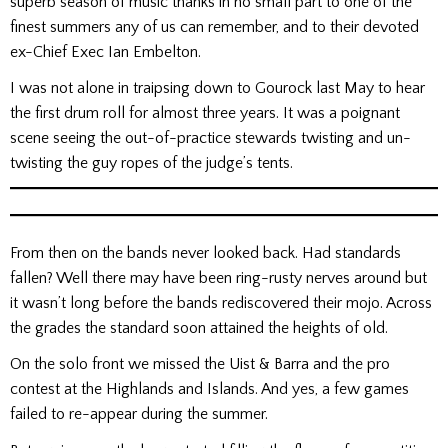
superb season of music thanks in no small part to one of the
finest summers any of us can remember, and to their devoted
ex-Chief Exec Ian Embelton.
I was not alone in traipsing down to Gourock last May to hear
the first drum roll for almost three years. It was a poignant
scene seeing the out-of-practice stewards twisting and un-
twisting the guy ropes of the judge’s tents.
From then on the bands never looked back. Had standards
fallen? Well there may have been ring-rusty nerves around but
it wasn’t long before the bands rediscovered their mojo. Across
the grades the standard soon attained the heights of old.
On the solo front we missed the Uist & Barra and the pro
contest at the Highlands and Islands. And yes, a few games
failed to re-appear during the summer.