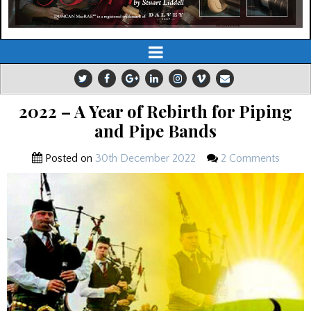
2022 – A Year of Rebirth for Piping
and Pipe Bands
Posted on
30th December 2022
2 Comments