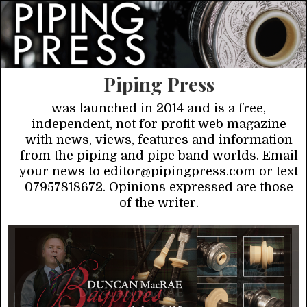
Piping Press
was launched in 2014 and is a free,
independent, not for profit web magazine
with news, views, features and information
from the piping and pipe band worlds. Email
your news to editor@pipingpress.com or text
07957818672. Opinions expressed are those
of the writer.