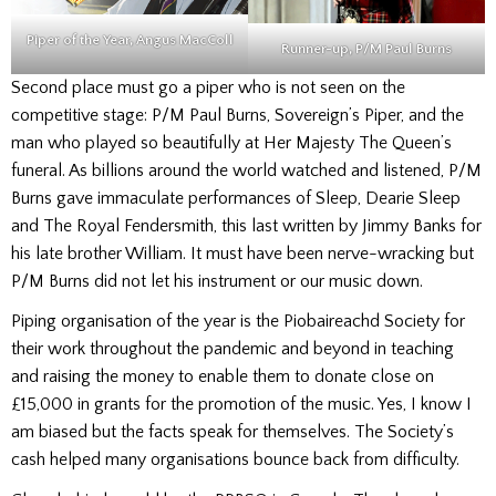
Piper of the Year, Angus MacColl
Runner-up,
P/M Paul Burns
Second place must go a piper who is not seen on the
competitive stage: P/M Paul Burns, Sovereign’s Piper, and the
man who played so beautifully at Her Majesty The Queen’s
funeral. As billions around the world watched and listened, P/M
Burns gave immaculate performances of Sleep, Dearie Sleep
and The Royal Fendersmith, this last written by Jimmy Banks for
his late brother William. It must have been nerve-wracking but
P/M Burns did not let his instrument or our music down.
Piping organisation of the year is the Piobaireachd Society for
their work throughout the pandemic and beyond in teaching
and raising the money to enable them to donate close on
£15,000 in grants for the promotion of the music. Yes, I know I
am biased but the facts speak for themselves. The Society’s
cash helped many organisations bounce back from difficulty.