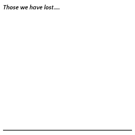
Those we have lost
…..