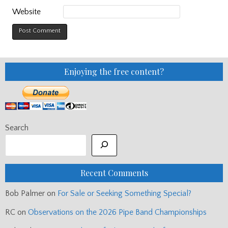
Website
Enjoying the free content?
Search
Recent Comments
Bob Palmer
on
For Sale or Seeking Something Special?
RC
on
Observations on the 2026 Pipe Band Championships