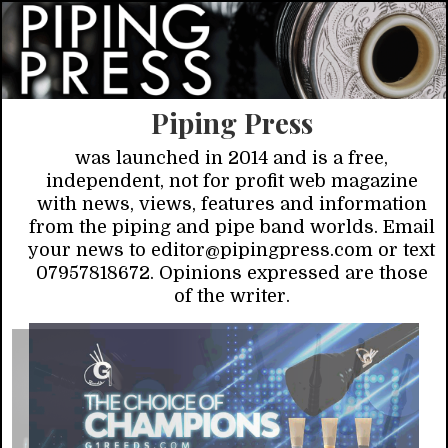
Piping Press
was launched in 2014 and is a free,
independent, not for profit web magazine
with news, views, features and information
from the piping and pipe band worlds. Email
your news to editor@pipingpress.com or text
07957818672. Opinions expressed are those
of the writer.