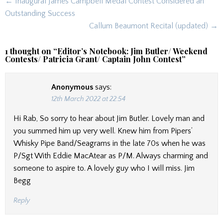
Post
← Inaugural James Campbell Medal Contest Considered an
navigation
Outstanding Success
Callum Beaumont Recital (updated) →
1 thought on “
Editor’s Notebook: Jim Butler/ Weekend
Contests/ Patricia Grant/ Captain John Contest
”
Anonymous
says:
12th March 2022 at 22:54
Hi Rab, So sorry to hear about Jim Butler. Lovely man and
you summed him up very well. Knew him from Pipers’
Whisky Pipe Band/Seagrams in the late 70s when he was
P/Sgt With Eddie MacAtear as P/M. Always charming and
someone to aspire to. A lovely guy who I will miss. Jim
Begg
Reply