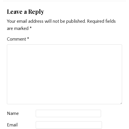
Leave a Reply
Your email address will not be published.
Required fields
are marked
*
Comment
*
Name
Email