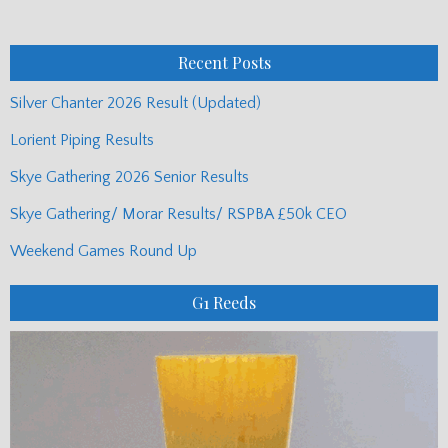
Monthly
Posts
Recent Posts
Silver Chanter 2026 Result (Updated)
Lorient Piping Results
Skye Gathering 2026 Senior Results
Skye Gathering/ Morar Results/ RSPBA £50k CEO
Weekend Games Round Up
G1 Reeds