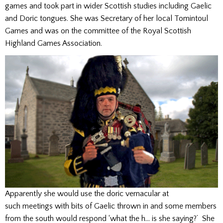
games and took part in wider Scottish studies including Gaelic
and Doric tongues. She was Secretary of her local Tomintoul
Games and was on the committee of the Royal Scottish
Highland Games Association.
Apparently she would use the doric vernacular at
such meetings with bits of Gaelic thrown in and some members
from the south would respond ‘what the h… is she saying?’ She