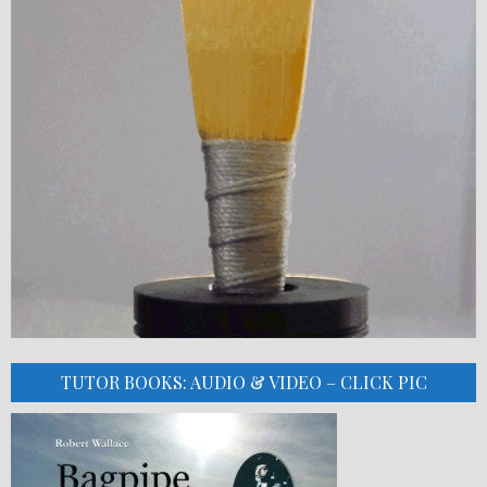
TUTOR BOOKS: AUDIO & VIDEO – CLICK PIC