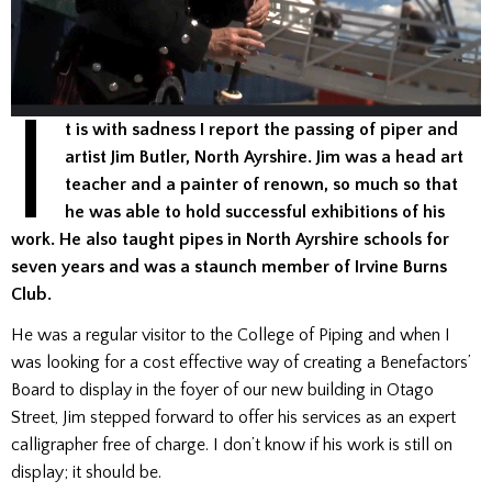
I
t is with sadness I report the passing of piper and
artist Jim Butler, North Ayrshire. Jim was a head art
teacher and a painter of renown, so much so that
he was able to hold successful exhibitions of his
work. He also taught pipes in North Ayrshire schools for
seven years and was a staunch member of Irvine Burns
Club.
He was a regular visitor to the College of Piping and when I
was looking for a cost effective way of creating a Benefactors’
Board to display in the foyer of our new building in Otago
Street, Jim stepped forward to offer his services as an expert
calligrapher free of charge. I don’t know if his work is still on
display; it should be.