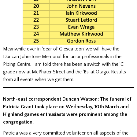
Meanwhile over in ‘dear ol’ Glesca toon’ we will have the
Duncan Johnstone Memorial for junior professionals in the
Piping Centre. I am told there has been a switch with the ‘C’
grade now at McPhater Street and the ‘Bs’ at Otago. Results
from all events when we get them.
North-east correspondent Duncan Watson: The funeral of
Patricia Grant took place on Wednesday, 10th March and
Highland games enthusiasts were prominent among the
congregation.
Patricia was a very committed volunteer on all aspects of the