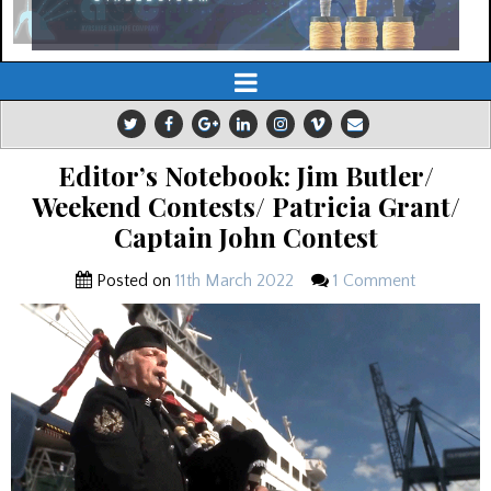
Editor’s Notebook: Jim Butler/
Weekend Contests/ Patricia Grant/
Captain John Contest
Posted on
11th March 2022
1 Comment