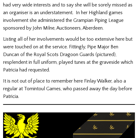
had very wide interests and to say she will be sorely missed as
an organiser is an understatement. In her Highland games
involvement she administered the Grampian Piping League
sponsored by John Milne, Auctioneers, Aberdeen.
Listing all of her involvements would be too extensive here but
were touched on at the service. Fittingly, Pipe Major Ben
Duncan of the Royal Scots Dragoon Guards (pictured),
resplendent in full uniform, played tunes at the graveside which
Patricia had requested.
It is not out of place to remember here Finlay Walker, also a
regular at Tomintoul Games, who passed away the day before
Patricia.