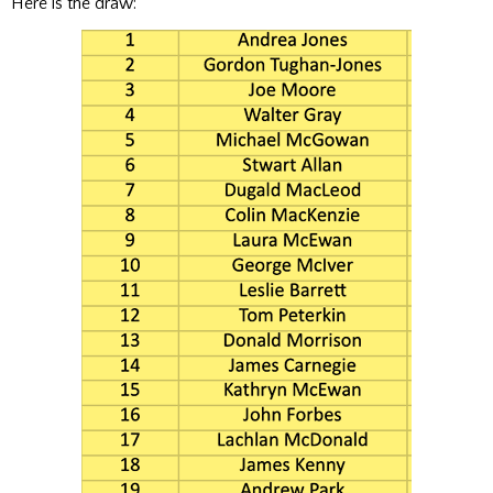
Here is the draw: