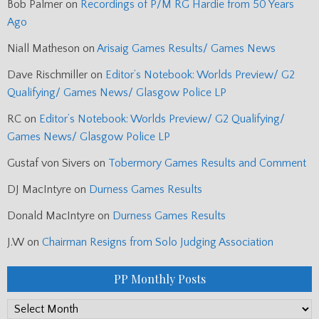
Bob Palmer
on
Recordings of P/M RG Hardie from 50 Years
Ago
Niall Matheson
on
Arisaig Games Results/ Games News
Dave Rischmiller
on
Editor’s Notebook: Worlds Preview/ G2
Qualifying/ Games News/ Glasgow Police LP
RC
on
Editor’s Notebook: Worlds Preview/ G2 Qualifying/
Games News/ Glasgow Police LP
Gustaf von Sivers
on
Tobermory Games Results and Comment
DJ MacIntyre
on
Durness Games Results
Donald MacIntyre
on
Durness Games Results
J.W
on
Chairman Resigns from Solo Judging Association
PP Monthly Posts
PP