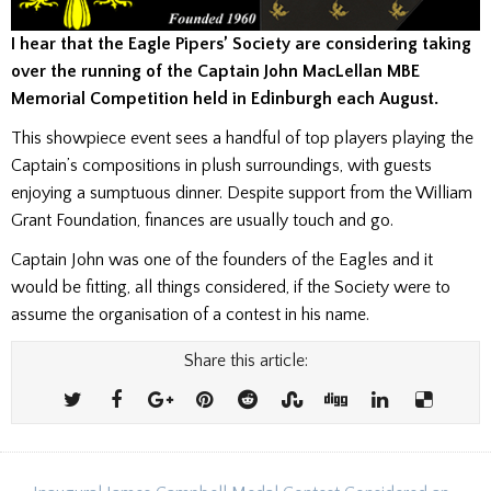
I hear that the Eagle Pipers’ Society are considering taking
over the running of the Captain John MacLellan MBE
Memorial Competition held in Edinburgh each August.
This showpiece event sees a handful of top players playing the
Captain’s compositions in plush surroundings, with guests
enjoying a sumptuous dinner. Despite support from the William
Grant Foundation, finances are usually touch and go.
Captain John was one of the founders of the Eagles and it
would be fitting, all things considered, if the Society were to
assume the organisation of a contest in his name.
Share this article: