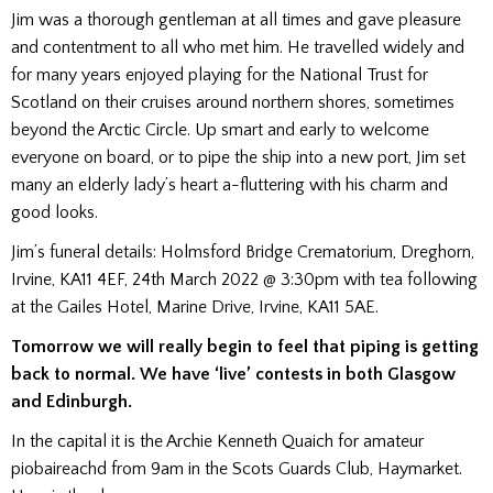
Jim was a thorough gentleman at all times and gave pleasure
and contentment to all who met him. He travelled widely and
for many years enjoyed playing for the National Trust for
Scotland on their cruises around northern shores, sometimes
beyond the Arctic Circle. Up smart and early to welcome
everyone on board, or to pipe the ship into a new port, Jim set
many an elderly lady’s heart a-fluttering with his charm and
good looks.
Jim’s funeral details: Holmsford Bridge Crematorium, Dreghorn,
Irvine, KA11 4EF, 24th March 2022 @ 3:30pm with tea following
at the Gailes Hotel, Marine Drive, Irvine, KA11 5AE.
Tomorrow we will really begin to feel that piping is getting
back to normal. We have ‘live’ contests in both Glasgow
and Edinburgh.
In the capital it is the Archie Kenneth Quaich for amateur
piobaireachd from 9am in the Scots Guards Club, Haymarket.