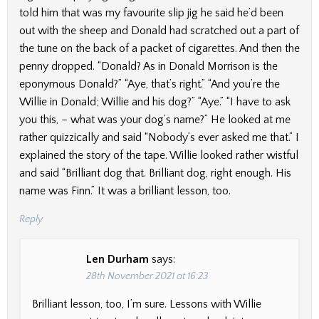
told him that was my favourite slip jig he said he’d been
out with the sheep and Donald had scratched out a part of
the tune on the back of a packet of cigarettes. And then the
penny dropped. “Donald? As in Donald Morrison is the
eponymous Donald?” “Aye, that’s right.” “And you’re the
Willie in Donald; Willie and his dog?” “Aye.” “I have to ask
you this, – what was your dog’s name?” He looked at me
rather quizzically and said “Nobody’s ever asked me that.” I
explained the story of the tape. Willie looked rather wistful
and said “Brilliant dog that. Brilliant dog, right enough. His
name was Finn.” It was a brilliant lesson, too.
Reply
Len Durham
says:
28th November 2021 at 16:23
Brilliant lesson, too, I’m sure. Lessons with Willie