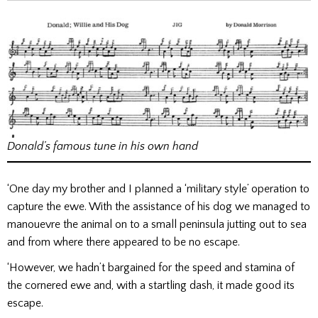
Donald’s famous tune in his own hand
‘One day my brother and I planned a ‘military style’ operation to
capture the ewe. With the assistance of his dog we managed to
manouevre the animal on to a small peninsula jutting out to sea
and from where there appeared to be no escape.
‘However, we hadn’t bargained for the speed and stamina of
the cornered ewe and, with a startling dash, it made good its
escape.