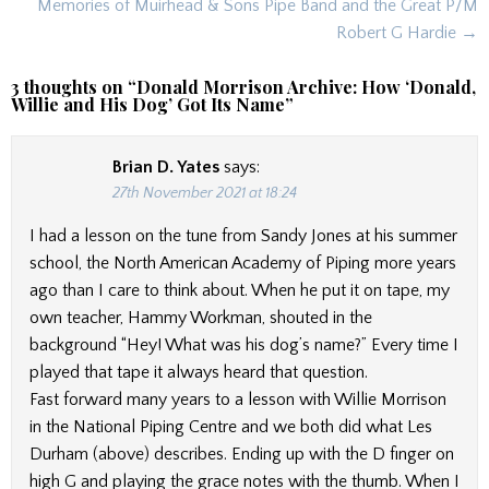
navigation
Memories of Muirhead & Sons Pipe Band and the Great P/M
Robert G Hardie →
3 thoughts on “
Donald Morrison Archive: How ‘Donald,
Willie and His Dog’ Got Its Name
”
Brian D. Yates
says:
27th November 2021 at 18:24
I had a lesson on the tune from Sandy Jones at his summer
school, the North American Academy of Piping more years
ago than I care to think about. When he put it on tape, my
own teacher, Hammy Workman, shouted in the
background “Hey! What was his dog’s name?” Every time I
played that tape it always heard that question.
Fast forward many years to a lesson with Willie Morrison
in the National Piping Centre and we both did what Les
Durham (above) describes. Ending up with the D finger on
high G and playing the grace notes with the thumb. When I