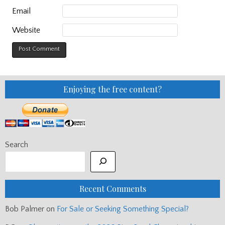
Email
Website
Enjoying the free content?
Search
Recent Comments
Bob Palmer
on
For Sale or Seeking Something Special?