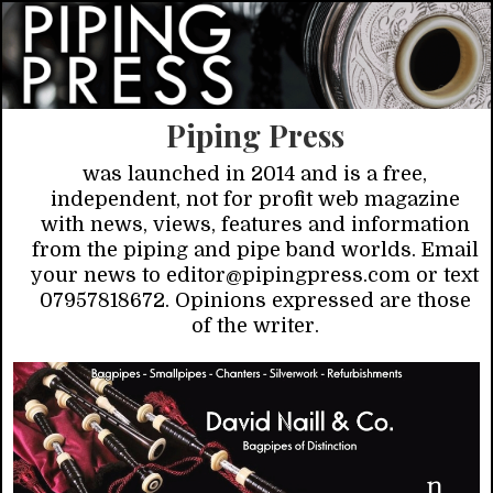
Piping Press
was launched in 2014 and is a free,
independent, not for profit web magazine
with news, views, features and information
from the piping and pipe band worlds. Email
your news to editor@pipingpress.com or text
07957818672. Opinions expressed are those
of the writer.