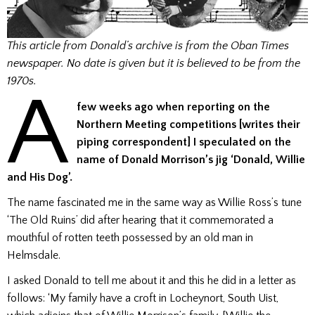
This article from Donald’s archive is from the Oban Times
newspaper. No date is given but it is believed to be from the
1970s.
A
few weeks ago when reporting on the
Northern Meeting competitions [writes their
piping correspondent] I speculated on the
name of Donald Morrison’s jig ‘Donald, Willie
and His Dog’.
The name fascinated me in the same way as Willie Ross’s tune
‘The Old Ruins’ did after hearing that it commemorated a
mouthful of rotten teeth possessed by an old man in
Helmsdale.
I asked Donald to tell me about it and this he did in a letter as
follows: ‘My family have a croft in Locheynort, South Uist,