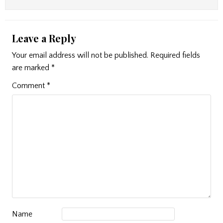
Leave a Reply
Your email address will not be published.
Required fields
are marked
*
Comment
*
Name