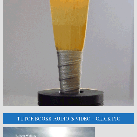
TUTOR BOOKS: AUDIO & VIDEO – CLICK PIC