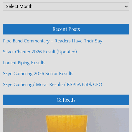
PP
Monthly
Posts
Recent Posts
Pipe Band Commentary – Readers Have Their Say
Silver Chanter 2026 Result (Updated)
Lorient Piping Results
Skye Gathering 2026 Senior Results
Skye Gathering/ Morar Results/ RSPBA £50k CEO
G1 Reeds