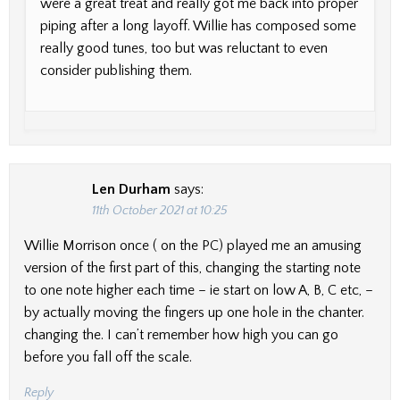
were a great treat and really got me back into proper
piping after a long layoff. Willie has composed some
really good tunes, too but was reluctant to even
consider publishing them.
Len Durham
says:
11th October 2021 at 10:25
Willie Morrison once ( on the PC) played me an amusing
version of the first part of this, changing the starting note
to one note higher each time – ie start on low A, B, C etc, –
by actually moving the fingers up one hole in the chanter.
changing the. I can’t remember how high you can go
before you fall off the scale.
Reply