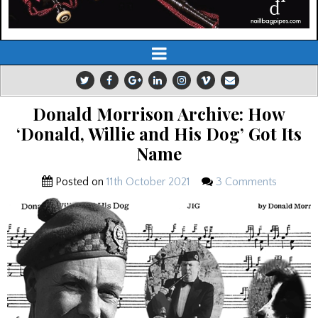
Donald Morrison Archive: How
‘Donald, Willie and His Dog’ Got Its
Name
Posted on
11th October 2021
3 Comments