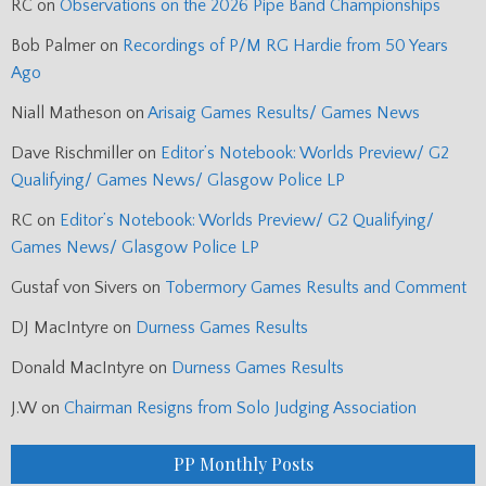
RC
on
Observations on the 2026 Pipe Band Championships
Bob Palmer
on
Recordings of P/M RG Hardie from 50 Years
Ago
Niall Matheson
on
Arisaig Games Results/ Games News
Dave Rischmiller
on
Editor’s Notebook: Worlds Preview/ G2
Qualifying/ Games News/ Glasgow Police LP
RC
on
Editor’s Notebook: Worlds Preview/ G2 Qualifying/
Games News/ Glasgow Police LP
Gustaf von Sivers
on
Tobermory Games Results and Comment
DJ MacIntyre
on
Durness Games Results
Donald MacIntyre
on
Durness Games Results
J.W
on
Chairman Resigns from Solo Judging Association
PP Monthly Posts