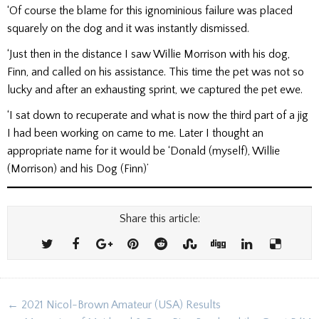
‘Of course the blame for this ignominious failure was placed
squarely on the dog and it was instantly dismissed.
‘Just then in the distance I saw Willie Morrison with his dog,
Finn, and called on his assistance. This time the pet was not so
lucky and after an exhausting sprint, we captured the pet ewe.
‘I sat down to recuperate and what is now the third part of a jig
I had been working on came to me. Later I thought an
appropriate name for it would be ‘Donald (myself), Willie
(Morrison) and his Dog (Finn)’
Share this article:
Post
← 2021 Nicol-Brown Amateur (USA) Results