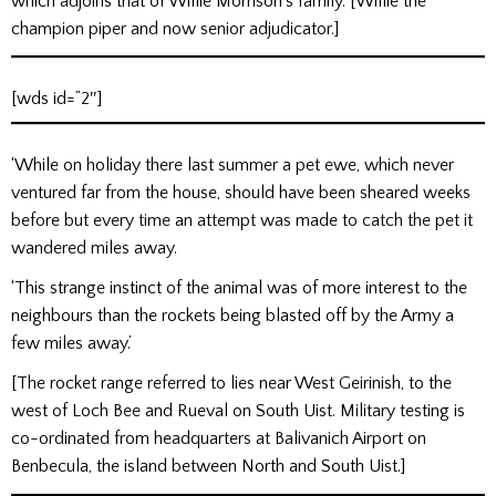
which adjoins that of Willie Morrison’s family. [Willie the
champion piper and now senior adjudicator.]
[wds id=”2″]
‘While on holiday there last summer a pet ewe, which never
ventured far from the house, should have been sheared weeks
before but every time an attempt was made to catch the pet it
wandered miles away.
‘This strange instinct of the animal was of more interest to the
neighbours than the rockets being blasted off by the Army a
few miles away.’
[The rocket range referred to lies near West Geirinish, to the
west of Loch Bee and Rueval on South Uist. Military testing is
co-ordinated from headquarters at Balivanich Airport on
Benbecula, the island between North and South Uist.]